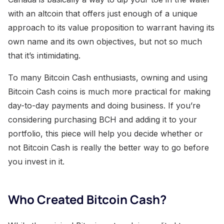
with an altcoin that offers just enough of a unique
approach to its value proposition to warrant having its
own name and its own objectives, but not so much
that it’s intimidating.
To many Bitcoin Cash enthusiasts, owning and using
Bitcoin Cash coins is much more practical for making
day-to-day payments and doing business. If you’re
considering purchasing BCH and adding it to your
portfolio, this piece will help you decide whether or
not Bitcoin Cash is really the better way to go before
you invest in it.
Who Created Bitcoin Cash?