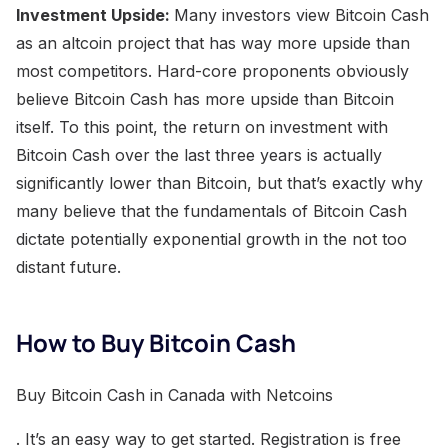
Investment Upside:
Many investors view Bitcoin Cash
as an altcoin project that has way more upside than
most competitors. Hard-core proponents obviously
believe Bitcoin Cash has more upside than Bitcoin
itself. To this point, the return on investment with
Bitcoin Cash over the last three years is actually
significantly lower than Bitcoin, but that’s exactly why
many believe that the fundamentals of Bitcoin Cash
dictate potentially exponential growth in the not too
distant future.
How to Buy Bitcoin Cash
Buy Bitcoin Cash in Canada with Netcoins
. It’s an easy way to get started. Registration is free