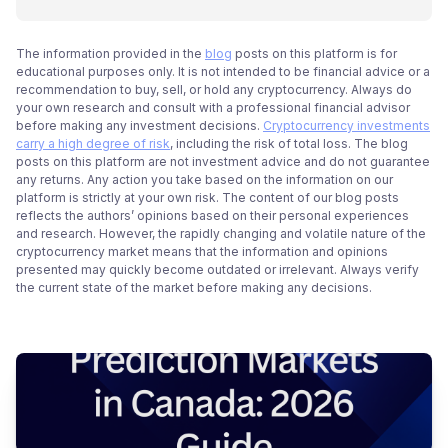
The information provided in the
blog
posts on this platform is for
educational purposes only. It is not intended to be financial advice or a
recommendation to buy, sell, or hold any cryptocurrency. Always do
your own research and consult with a professional financial advisor
before making any investment decisions.
Cryptocurrency investments
carry a high degree of risk
, including the risk of total loss. The blog
posts on this platform are not investment advice and do not guarantee
any returns. Any action you take based on the information on our
platform is strictly at your own risk. The content of our blog posts
reflects the authors’ opinions based on their personal experiences
and research. However, the rapidly changing and volatile nature of the
cryptocurrency market means that the information and opinions
presented may quickly become outdated or irrelevant. Always verify
the current state of the market before making any decisions.