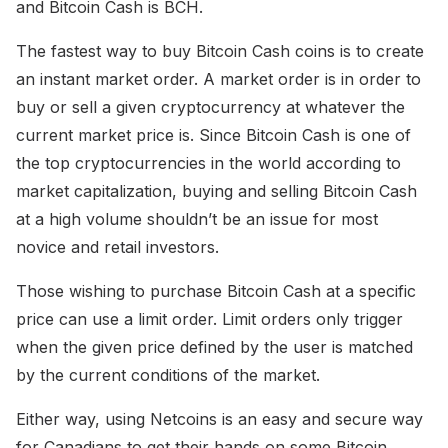
and Bitcoin Cash is BCH.
The fastest way to buy Bitcoin Cash coins is to create
an instant market order. A market order is in order to
buy or sell a given cryptocurrency at whatever the
current market price is. Since Bitcoin Cash is one of
the top cryptocurrencies in the world according to
market capitalization, buying and selling Bitcoin Cash
at a high volume shouldn’t be an issue for most
novice and retail investors.
Those wishing to purchase Bitcoin Cash at a specific
price can use a limit order. Limit orders only trigger
when the given price defined by the user is matched
by the current conditions of the market.
Either way, using Netcoins is an easy and secure way
for Canadians to get their hands on some Bitcoin