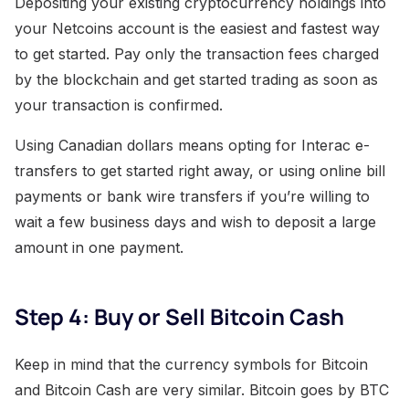
Depositing your existing cryptocurrency holdings into
your Netcoins account is the easiest and fastest way
to get started. Pay only the transaction fees charged
by the blockchain and get started trading as soon as
your transaction is confirmed.
Using Canadian dollars means opting for Interac e-
transfers to get started right away, or using online bill
payments or bank wire transfers if you’re willing to
wait a few business days and wish to deposit a large
amount in one payment.
Step 4: Buy or Sell Bitcoin Cash
Keep in mind that the currency symbols for Bitcoin
and Bitcoin Cash are very similar. Bitcoin goes by BTC