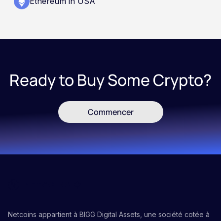
Ethereum in USA
Ready to Buy Some Crypto?
Commencer
Netcoins appartient à BIGG Digital Assets, une société cotée à