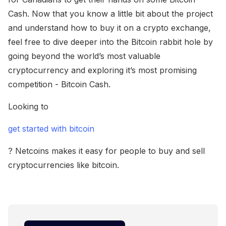
Cash. Now that you know a little bit about the project
and understand how to buy it on a crypto exchange,
feel free to dive deeper into the Bitcoin rabbit hole by
going beyond the world’s most valuable
cryptocurrency and exploring it’s most promising
competition - Bitcoin Cash.
Looking to
get started with bitcoin
? Netcoins makes it easy for people to buy and sell
cryptocurrencies like bitcoin.