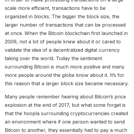
scale more efficient, transactions have to be
organized in blocks. The bigger the block size, the
larger number of transactions that can be processed
at once. When the Bitcoin blockchain first launched in
2009, not a lot of people knew about it or cared to
validate the idea of a decentralized digital currency
taking over the world. Today the sentiment
surrounding Bitcoin is much more positive and many
more people around the globe know about it. It’s for
this reason that a larger block size became necessary.
Many people remember hearing about Bitcoin’s price
explosion at the end of 2017, but what some forget is
that the hoopla surrounding cryptocurrencies created
an environment where if one person wanted to send
Bitcoin to another, they essentially had to pay a much