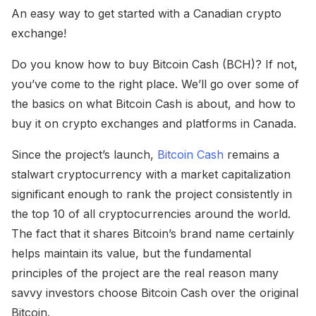
An easy way to get started with a Canadian crypto
exchange!
Do you know how to buy Bitcoin Cash (BCH)? If not,
you’ve come to the right place. We’ll go over some of
the basics on what Bitcoin Cash is about, and how to
buy it on crypto exchanges and platforms in Canada.
Since the project’s launch,
Bitcoin Cash
remains a
stalwart cryptocurrency with a market capitalization
significant enough to rank the project consistently in
the top 10 of all cryptocurrencies around the world.
The fact that it shares Bitcoin’s brand name certainly
helps maintain its value, but the fundamental
principles of the project are the real reason many
savvy investors choose Bitcoin Cash over the original
Bitcoin.