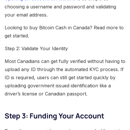
choosing a username and password and validating
your email address.
Looking to buy Bitcoin Cash in Canada? Read more to
get started.
Step 2: Validate Your Identity
Most Canadians can get fully verified without having to
upload any ID through the automated KYC process. If
ID is required, users can still get started quickly by
uploading government issued identification like a
driver’s license or Canadian passport.
Step 3: Funding Your Account