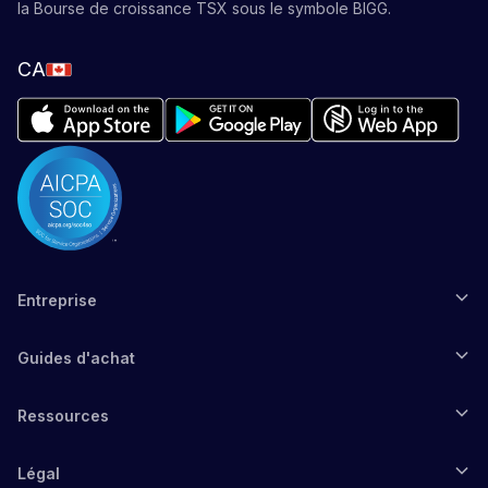
la Bourse de croissance TSX sous le symbole BIGG.
CA
Entreprise
Guides d'achat
Ressources
Légal