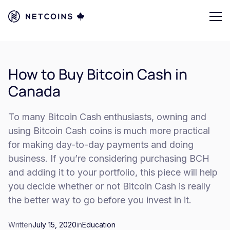
How to Buy Bitcoin Cash in
Canada
To many Bitcoin Cash enthusiasts, owning and
using Bitcoin Cash coins is much more practical
for making day-to-day payments and doing
business. If you’re considering purchasing BCH
and adding it to your portfolio, this piece will help
you decide whether or not Bitcoin Cash is really
the better way to go before you invest in it.
Written
July 15, 2020
in
Education