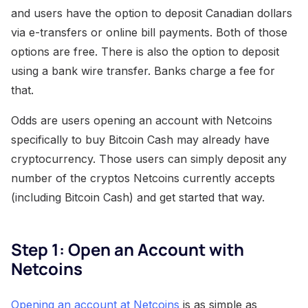
and users have the option to deposit Canadian dollars
via e-transfers or online bill payments. Both of those
options are free. There is also the option to deposit
using a bank wire transfer. Banks charge a fee for
that.
Odds are users opening an account with Netcoins
specifically to buy Bitcoin Cash may already have
cryptocurrency. Those users can simply deposit any
number of the cryptos Netcoins currently accepts
(including Bitcoin Cash) and get started that way.
Step 1: Open an Account with
Netcoins
Opening an account at Netcoins
is as simple as