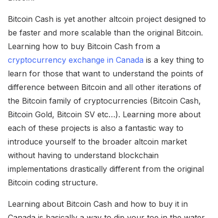
Bitcoin Cash is yet another altcoin project designed to
be faster and more scalable than the original Bitcoin.
Learning how to buy Bitcoin Cash from a
cryptocurrency exchange in Canada
is a key thing to
learn for those that want to understand the points of
difference between Bitcoin and all other iterations of
the Bitcoin family of cryptocurrencies (Bitcoin Cash,
Bitcoin Gold, Bitcoin SV etc…). Learning more about
each of these projects is also a fantastic way to
introduce yourself to the broader altcoin market
without having to understand blockchain
implementations drastically different from the original
Bitcoin coding structure.
Learning about Bitcoin Cash and how to buy it in
Canada is basically a way to dip your toe in the water