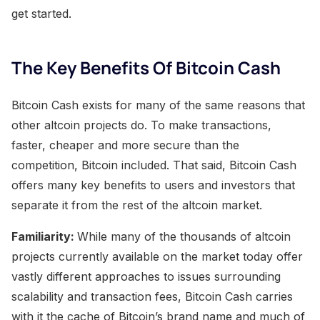
get started.​
The Key Benefits Of Bitcoin Cash
Bitcoin Cash exists for many of the same reasons that
other altcoin projects do. To make transactions,
faster, cheaper and more secure than the
competition, Bitcoin included. That said, Bitcoin Cash
offers many key benefits to users and investors that
separate it from the rest of the altcoin market.
Familiarity:
While many of the thousands of altcoin
projects currently available on the market today offer
vastly different approaches to issues surrounding
scalability and transaction fees, Bitcoin Cash carries
with it the cache of Bitcoin’s brand name and much of