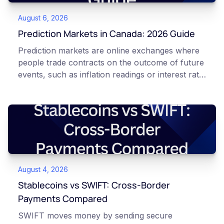
August 6, 2026
Prediction Markets in Canada: 2026 Guide
Prediction markets are online exchanges where
people trade contracts on the outcome of future
events, such as inflation readings or interest rate
decisions. Each contract is a Yes or No question
priced between 0 and 100 that reflects the
market's implied probability of that outcome. In
Canada, access to these products is limited and
regulated. This article is for educational and
informational purposes only. It does not
constitute financial, legal, or professional advice.
August 4, 2026
Always do your own research and consult
qualified professionals before making decisions
Stablecoins vs SWIFT: Cross-Border
related to cryptocurrency or event contracts.
Payments Compared
Risk warning: Event contracts, also called
SWIFT moves money by sending secure
prediction market contracts, are high-risk