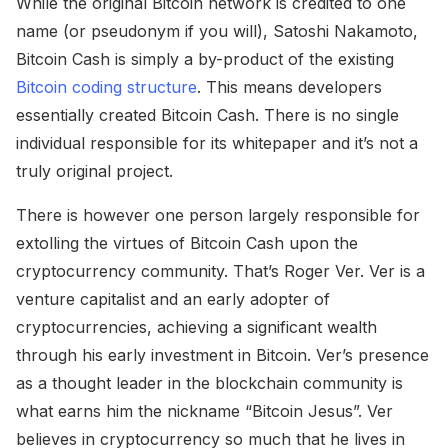
While the original Bitcoin network is credited to one
name (or pseudonym if you will), Satoshi Nakamoto,
Bitcoin Cash is simply a by-product of the existing
Bitcoin coding structure
. This means developers
essentially created Bitcoin Cash. There is no single
individual responsible for its whitepaper and it’s not a
truly original project.
There is however one person largely responsible for
extolling the virtues of Bitcoin Cash upon the
cryptocurrency community. That’s Roger Ver. Ver is a
venture capitalist and an early adopter of
cryptocurrencies, achieving a significant wealth
through his early investment in Bitcoin. Ver’s presence
as a thought leader in the blockchain community is
what earns him the nickname “Bitcoin Jesus”. Ver
believes in cryptocurrency so much that he lives in