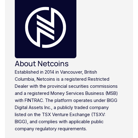
About Netcoins
Established in 2014 in Vancouver, British
Columbia, Netcoins is a registered Restricted
Dealer with the provincial securities commissions
and a registered Money Services Business (MSB)
with FINTRAC. The platform operates under BIGG
Digital Assets Inc., a publicly traded company
listed on the TSX Venture Exchange (TSXV:
BIGG), and complies with applicable public
company regulatory requirements.