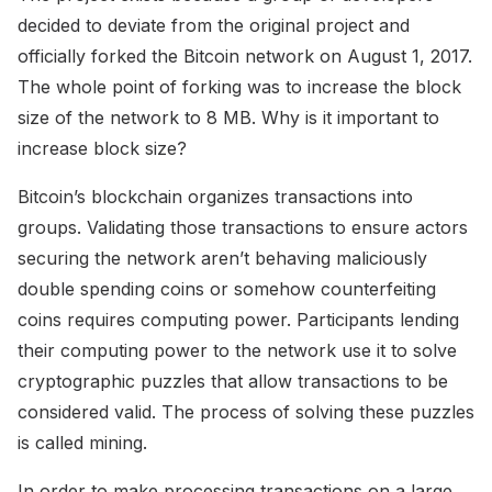
decided to deviate from the original project and
officially forked the Bitcoin network on August 1, 2017.
The whole point of forking was to increase the block
size of the network to 8 MB. Why is it important to
increase block size?
Bitcoin’s blockchain organizes transactions into
groups. Validating those transactions to ensure actors
securing the network aren’t behaving maliciously
double spending coins or somehow counterfeiting
coins requires computing power. Participants lending
their computing power to the network use it to solve
cryptographic puzzles that allow transactions to be
considered valid. The process of solving these puzzles
is called mining.
In order to make processing transactions on a large