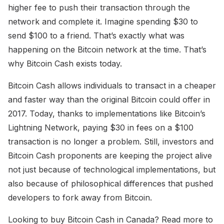
higher fee to push their transaction through the
network and complete it. Imagine spending $30 to
send $100 to a friend. That’s exactly what was
happening on the Bitcoin network at the time. That’s
why Bitcoin Cash exists today.
Bitcoin Cash allows individuals to transact in a cheaper
and faster way than the original Bitcoin could offer in
2017. Today, thanks to implementations like Bitcoin’s
Lightning Network, paying $30 in fees on a $100
transaction is no longer a problem. Still, investors and
Bitcoin Cash proponents are keeping the project alive
not just because of technological implementations, but
also because of philosophical differences that pushed
developers to fork away from Bitcoin.
Looking to buy Bitcoin Cash in Canada? Read more to