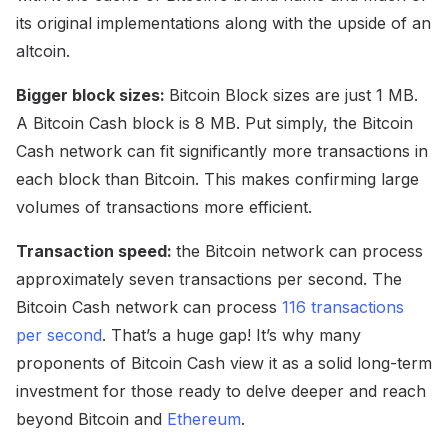
its original implementations along with the upside of an
altcoin.
Bigger block sizes:
Bitcoin Block sizes are just 1 MB.
A Bitcoin Cash block is 8 MB. Put simply, the Bitcoin
Cash network can fit significantly more transactions in
each block than Bitcoin. This makes confirming large
volumes of transactions more efficient.
Transaction speed:
the Bitcoin network can process
approximately seven transactions per second. The
Bitcoin Cash network can process
116 transactions
per second
. That’s a huge gap! It’s why many
proponents of Bitcoin Cash view it as a solid long-term
investment for those ready to delve deeper and reach
beyond Bitcoin and
Ethereum
.