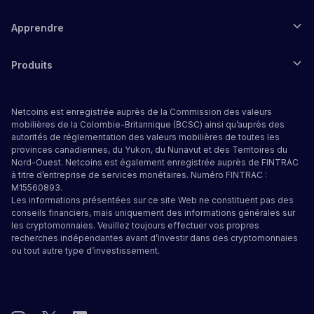
Apprendre
Produits
Netcoins est enregistrée auprès de la Commission des valeurs
mobilières de la Colombie-Britannique (BCSC) ainsi qu’auprès des
autorités de réglementation des valeurs mobilières de toutes les
provinces canadiennes, du Yukon, du Nunavut et des Territoires du
Nord-Ouest. Netcoins est également enregistrée auprès de FINTRAC
à titre d’entreprise de services monétaires. Numéro FINTRAC :
M15560893.
Les informations présentées sur ce site Web ne constituent pas des
conseils financiers, mais uniquement des informations générales sur
les cryptomonnaies. Veuillez toujours effectuer vos propres
recherches indépendantes avant d’investir dans des cryptomonnaies
ou tout autre type d’investissement.