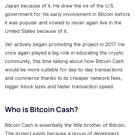
Japan because of it. He drew the ire of the U.S.
government for his early involvement in Bitcoin before
it was popular and vowed to never again live in the
United States because of it.
Ver actively began promoting the project in 2017. He
once again played a big role in educating the crypto
community, this time talking about how Bitcoin Cash
would be more suitable for day-to-day transactions
and commerce thanks to its cheaper network fees,
bigger block sizes and faster transaction speed.
Who is Bitcoin Cash?
Bitcoin Cash is essentially the little brother of Bitcoin.
The project exists because a group of developers