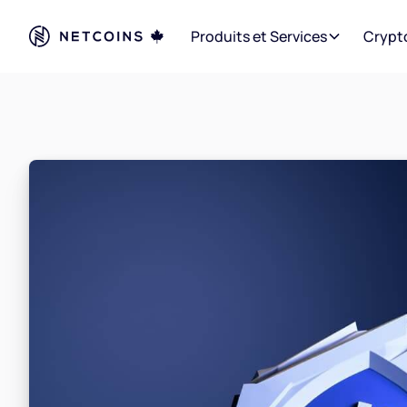
Produits et Services
Crypt