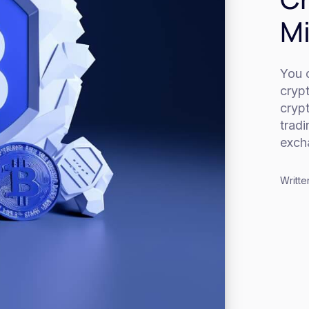
Mi
You c
cryp
cryp
trad
exch
Writte