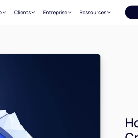
o
Clients
Entreprise
Ressources
H
Cr