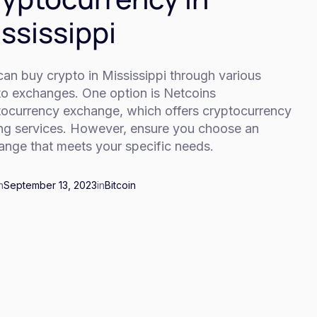
ssissippi
an buy crypto in Mississippi through various
to exchanges. One option is Netcoins
tocurrency exchange, which offers cryptocurrency
ing services. However, ensure you choose an
ange that meets your specific needs.
n
September 13, 2023
in
Bitcoin