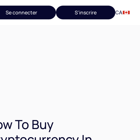
Se connecter
S'inscrire
CA
ow To Buy
yptocurrency In