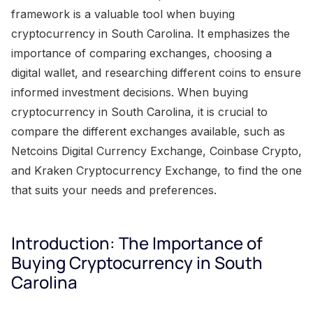
framework is a valuable tool when buying
cryptocurrency in South Carolina. It emphasizes the
importance of comparing exchanges, choosing a
digital wallet, and researching different coins to ensure
informed investment decisions. When buying
cryptocurrency in South Carolina, it is crucial to
compare the different exchanges available, such as
Netcoins Digital Currency Exchange, Coinbase Crypto,
and Kraken Cryptocurrency Exchange, to find the one
that suits your needs and preferences.
Introduction: The Importance of
Buying Cryptocurrency in South
Carolina