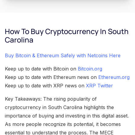
How To Buy Cryptocurrency In South
Carolina
Buy Bitcoin & Ethereum Safely with Netcoins Here
Keep up to date with Bitcoin on
Bitcoin.org
Keep up to date with Ethereum news on
Ethereum.org
Keep up to date with XRP news on
XRP Twitter
Key Takeaways: The rising popularity of
cryptocurrency in South Carolina highlights the
importance of buying and investing in this digital asset.
As more people recognize its potential, it becomes
essential to understand the process. The MECE