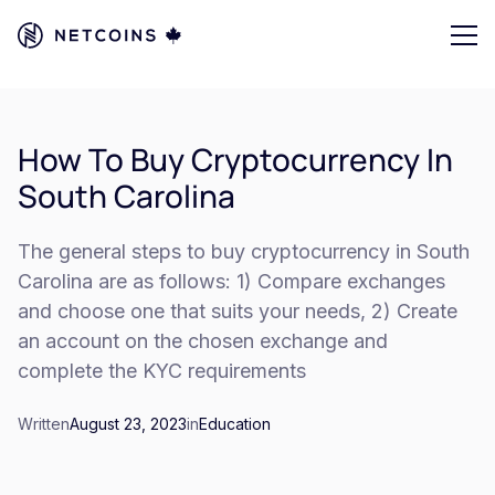
How To Buy Cryptocurrency In
South Carolina
The general steps to buy cryptocurrency in South
Carolina are as follows: 1) Compare exchanges
and choose one that suits your needs, 2) Create
an account on the chosen exchange and
complete the KYC requirements
Written
August 23, 2023
in
Education