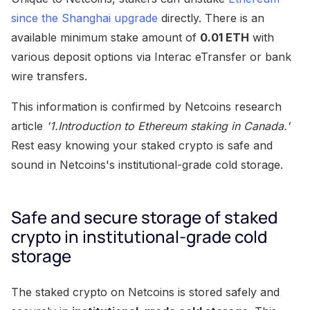
since the Shanghai upgrade
directly. There is an
available minimum stake amount of
0.01 ETH
with
various deposit options via Interac eTransfer or bank
wire transfers.
This information is confirmed by Netcoins research
article
'1.Introduction to Ethereum staking in Canada.'
Rest easy knowing your staked crypto is safe and
sound in Netcoins's institutional-grade cold storage.
Safe and secure storage of staked
crypto in institutional-grade cold
storage
The staked crypto on Netcoins is stored safely and