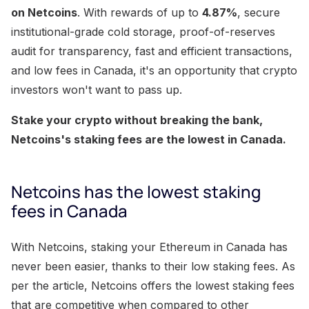
on Netcoins
. With rewards of up to
4.87%
, secure
institutional-grade cold storage, proof-of-reserves
audit for transparency, fast and efficient transactions,
and low fees in Canada, it's an opportunity that crypto
investors won't want to pass up.
Stake your crypto without breaking the bank,
Netcoins's staking fees are the lowest in Canada.
Netcoins has the lowest staking
fees in Canada
With Netcoins, staking your Ethereum in Canada has
never been easier, thanks to their low staking fees. As
per the article, Netcoins offers the lowest staking fees
that are competitive when compared to other