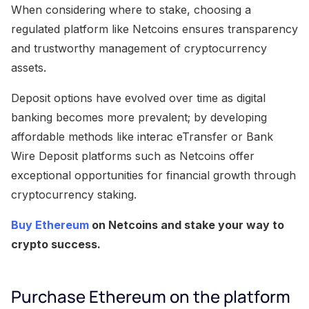
When considering where to stake, choosing a
regulated platform like Netcoins ensures transparency
and trustworthy management of cryptocurrency
assets.
Deposit options have evolved over time as digital
banking becomes more prevalent; by developing
affordable methods like interac eTransfer or Bank
Wire Deposit platforms such as Netcoins offer
exceptional opportunities for financial growth through
cryptocurrency staking.
Buy Ethereum
on Netcoins and stake your way to
crypto success.
Purchase Ethereum on the platform