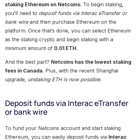
staking Ethereum on Netcoins
. To begin staking,
you’ll need to
deposit funds via Interac eTransfer or
bank wire
and then purchase Ethereum on the
platform. Once that’s done, you can select Ethereum
as the staking crypto and begin staking with a
minimum amount of
0.01 ETH
.
And the best part?
Netcoins has the lowest staking
fees in Canada
. Plus, with the recent Shanghai
upgrade,
unstaking ETH is now possible
.
Deposit funds via Interac eTransfer
or bank wire
To fund your Netcoins account and start staking
Ethereum, you can easily deposit funds via
Interac