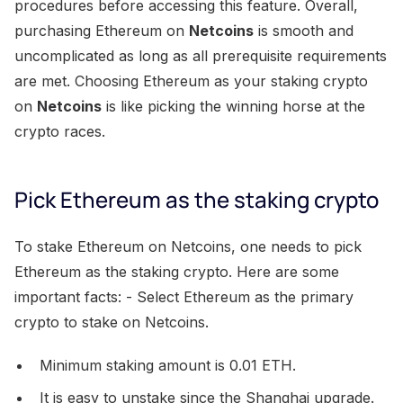
procedures before accessing this feature. Overall,
purchasing Ethereum on
Netcoins
is smooth and
uncomplicated as long as all prerequisite requirements
are met. Choosing Ethereum as your staking crypto
on
Netcoins
is like picking the winning horse at the
crypto races.
Pick Ethereum as the staking crypto
To stake Ethereum on Netcoins, one needs to pick
Ethereum as the staking crypto. Here are some
important facts: - Select Ethereum as the primary
crypto to stake on Netcoins.
Minimum staking amount is 0.01 ETH.
It is easy to unstake since the Shanghai upgrade.