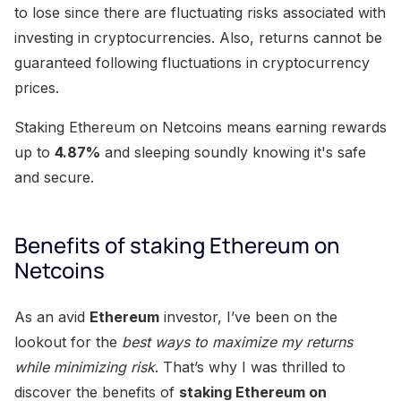
to lose since there are fluctuating risks associated with
investing in cryptocurrencies. Also, returns cannot be
guaranteed following fluctuations in cryptocurrency
prices.
Staking Ethereum on Netcoins means earning rewards
up to
4.87%
and sleeping soundly knowing it's safe
and secure.
Benefits of staking Ethereum on
Netcoins
As an avid
Ethereum
investor, I’ve been on the
lookout for the
best ways to maximize my returns
while minimizing risk
. That’s why I was thrilled to
discover the benefits of
staking Ethereum on