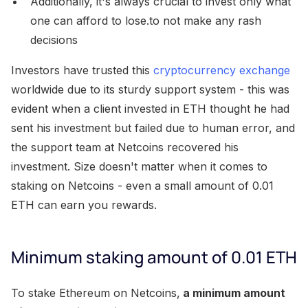
Additionally, it's always crucial to invest only what
one can afford to lose.to not make any rash
decisions
Investors have trusted this
cryptocurrency exchange
worldwide due to its sturdy support system - this was
evident when a client invested in ETH thought he had
sent his investment but failed due to human error, and
the support team at Netcoins recovered his
investment. Size doesn't matter when it comes to
staking on Netcoins - even a small amount of 0.01
ETH can earn you rewards.
Minimum staking amount of 0.01 ETH
To stake Ethereum on Netcoins,
a minimum amount