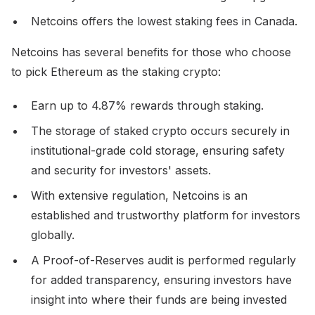
Netcoins offers the lowest staking fees in Canada.
Netcoins has several benefits for those who choose
to pick Ethereum as the staking crypto:
Earn up to 4.87% rewards through staking.
The storage of staked crypto occurs securely in
institutional-grade cold storage, ensuring safety
and security for investors' assets.
With extensive regulation, Netcoins is an
established and trustworthy platform for investors
globally.
A Proof-of-Reserves audit is performed regularly
for added transparency, ensuring investors have
insight into where their funds are being invested