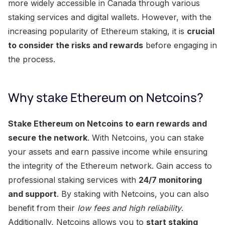
more widely accessible in Canada through various
staking services and digital wallets. However, with the
increasing popularity of Ethereum staking, it is
crucial
to consider the risks and rewards
before engaging in
the process.
Why stake Ethereum on Netcoins?
Stake Ethereum on Netcoins to earn rewards and
secure the network
. With Netcoins, you can stake
your assets and earn passive income while ensuring
the integrity of the Ethereum network. Gain access to
professional staking services with
24/7 monitoring
and support
. By staking with Netcoins, you can also
benefit from their
low fees and high reliability
.
Additionally, Netcoins allows you to
start staking