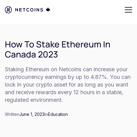
How To Stake Ethereum In
Canada 2023
Staking Ethereum on Netcoins can increase your
cryptocurrency earnings by up to 4.87%. You can
lock in your crypto asset for as long as you want
and receive rewards every 12 hours in a stable,
regulated environment.
Written
June 1, 2023
in
Education