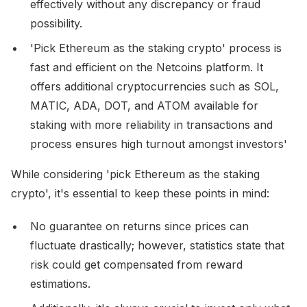
effectively without any discrepancy or fraud
possibility.
'Pick Ethereum as the staking crypto' process is
fast and efficient on the Netcoins platform. It
offers additional cryptocurrencies such as SOL,
MATIC, ADA, DOT, and ATOM available for
staking with more reliability in transactions and
process ensures high turnout amongst investors'
While considering 'pick Ethereum as the staking
crypto', it's essential to keep these points in mind:
No guarantee on returns since prices can
fluctuate drastically; however, statistics state that
risk could get compensated from reward
estimations.