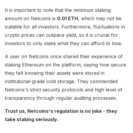
It is important to note that the minimum staking
amount on Netcoins is
0.01 ETH
, which may not be
suitable for all investors. Furthermore, fluctuations in
crypto prices can outpace yield, so it is crucial for
investors to only stake what they can afford to lose.
A user on Netcoins once shared their experience of
staking Ethereum on the platform, saying how secure
they felt knowing their assets were stored in
institutional-grade cold storage. They commended
Netcoins's strict security protocols and high level of
transparency through regular auditing processes.
Trust us, Netcoins's regulation is no joke - they
take staking seriously.