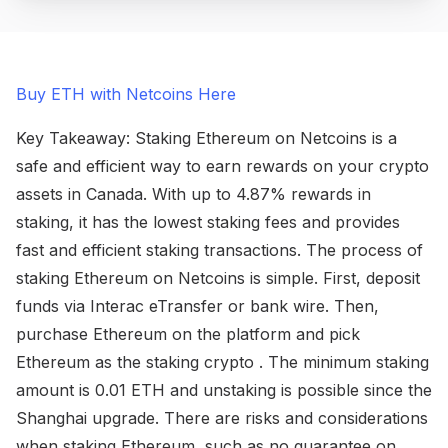
Buy ETH with Netcoins Here
Key Takeaway: Staking Ethereum on Netcoins is a
safe and efficient way to earn rewards on your crypto
assets in Canada. With up to 4.87% rewards in
staking, it has the lowest staking fees and provides
fast and efficient staking transactions. The process of
staking Ethereum on Netcoins is simple. First, deposit
funds via Interac eTransfer or bank wire. Then,
purchase Ethereum on the platform and pick
Ethereum as the staking crypto . The minimum staking
amount is 0.01 ETH and unstaking is possible since the
Shanghai upgrade. There are risks and considerations
when staking Ethereum, such as no guarantee on