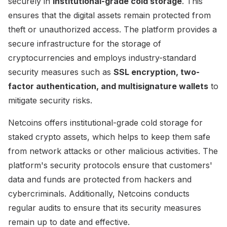
securely in
institutional-grade cold storage
. This
ensures that the digital assets remain protected from
theft or unauthorized access. The platform provides a
secure infrastructure for the storage of
cryptocurrencies and employs industry-standard
security measures such as
SSL encryption, two-
factor authentication, and multisignature wallets
to
mitigate security risks.
Netcoins offers institutional-grade cold storage for
staked crypto assets, which helps to keep them safe
from network attacks or other malicious activities. The
platform's security protocols ensure that customers'
data and funds are protected from hackers and
cybercriminals. Additionally, Netcoins conducts
regular audits to ensure that its security measures
remain up to date and effective.