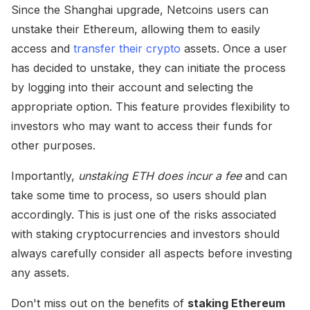
Since the Shanghai upgrade, Netcoins users can
unstake their Ethereum, allowing them to easily
access and
transfer their crypto
assets. Once a user
has decided to unstake, they can initiate the process
by logging into their account and selecting the
appropriate option. This feature provides flexibility to
investors who may want to access their funds for
other purposes.
Importantly,
unstaking ETH does incur a fee
and can
take some time to process, so users should plan
accordingly. This is just one of the risks associated
with staking cryptocurrencies and investors should
always carefully consider all aspects before investing
any assets.
Don't miss out on the benefits of
staking Ethereum