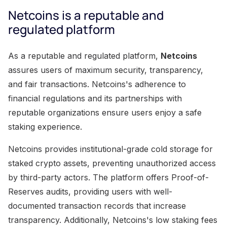
Netcoins is a reputable and
regulated platform
As a reputable and regulated platform,
Netcoins
assures users of maximum security, transparency,
and fair transactions. Netcoins's adherence to
financial regulations and its partnerships with
reputable organizations ensure users enjoy a safe
staking experience.
Netcoins provides institutional-grade cold storage for
staked crypto assets, preventing unauthorized access
by third-party actors. The platform offers Proof-of-
Reserves audits, providing users with well-
documented transaction records that increase
transparency. Additionally, Netcoins's low staking fees