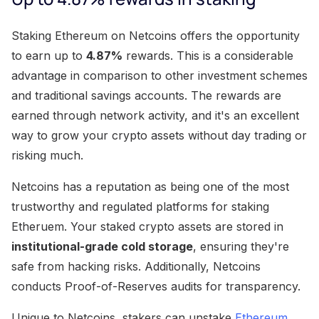
Staking Ethereum on Netcoins offers the opportunity
to earn up to
4.87%
rewards. This is a considerable
advantage in comparison to other investment schemes
and traditional savings accounts. The rewards are
earned through network activity, and it's an excellent
way to grow your crypto assets without day trading or
risking much.
Netcoins has a reputation as being one of the most
trustworthy and regulated platforms for staking
Etheruem. Your staked crypto assets are stored in
institutional-grade cold storage
, ensuring they're
safe from hacking risks. Additionally, Netcoins
conducts Proof-of-Reserves audits for transparency.
Unique to Netcoins, stakers can unstake
Ethereum