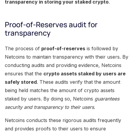
transparency in storing your staked crypto
.
Proof-of-Reserves audit for
transparency
The process of
proof-of-reserves
is followed by
Netcoins to maintain transparency with their users. By
conducting audits and providing evidence, Netcoins
ensures that the
crypto assets staked by users are
safely stored
. These audits verify that the amount
being held matches the amount of crypto assets
staked by users. By doing so, Netcoins
guarantees
security and transparency to their users
.
Netcoins conducts these rigorous audits frequently
and provides proofs to their users to ensure