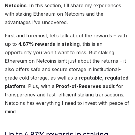
Netcoins
. In this section, I’ll share my experiences
with staking Ethereum on Netcoins and the
advantages I’ve uncovered.
First and foremost, let’s talk about the rewards – with
up to
4.87% rewards in staking
, this is an
opportunity you won’t want to miss. But staking
Ethereum on Netcoins isn’t just about the returns – it
also offers safe and secure storage in institutional-
grade cold storage, as well as a
reputable, regulated
platform
. Plus, with a
Proof-of-Reserves audit
for
transparency and fast, efficient staking transactions,
Netcoins has everything I need to invest with peace of
mind.
Up to 4.87% rewards in staking