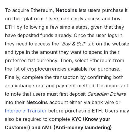
To acquire Ethereum,
Netcoins
lets users purchase it
on their platform. Users can easily access and buy
ETH by following a few simple steps, given that they
have deposited funds already. Once the user logs in,
they need to access the
'Buy & Sell'
tab on the website
and type in the amount they want to spend in their
preferred fiat currency. Then, select Ethereum from
the list of cryptocurrencies available for purchase.
Finally, complete the transaction by confirming both
an exchange rate and payment method. It is important
to note that users must first deposit
Canadian Dollars
into their
Netcoins
account either via bank wire or
Interac e-Transfer
before purchasing ETH. Users may
also be required to complete
KYC (Know your
Customer) and AML (Anti-money laundering)