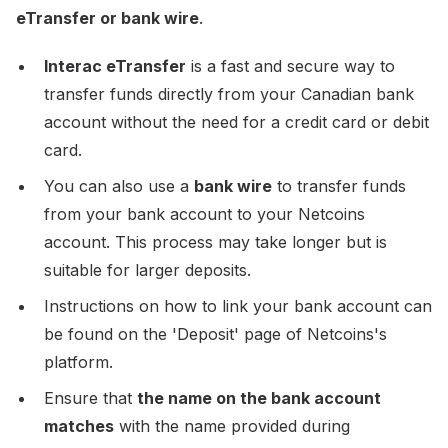
eTransfer or bank wire
.
Interac eTransfer
is a fast and secure way to
transfer funds directly from your Canadian bank
account without the need for a credit card or debit
card.
You can also use a
bank wire
to transfer funds
from your bank account to your Netcoins
account. This process may take longer but is
suitable for larger deposits.
Instructions on how to link your bank account can
be found on the 'Deposit' page of Netcoins's
platform.
Ensure that
the name on the bank account
matches
with the name provided during