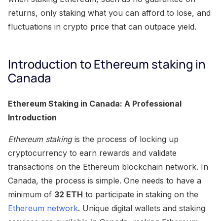
returns, only staking what you can afford to lose, and
fluctuations in crypto price that can outpace yield.
Introduction to Ethereum staking in
Canada
Ethereum Staking in Canada: A Professional
Introduction
Ethereum staking
is the process of locking up
cryptocurrency to earn rewards and validate
transactions on the Ethereum blockchain network. In
Canada, the process is simple. One needs to have a
minimum of
32 ETH
to participate in staking on the
Ethereum network
. Unique digital wallets and staking