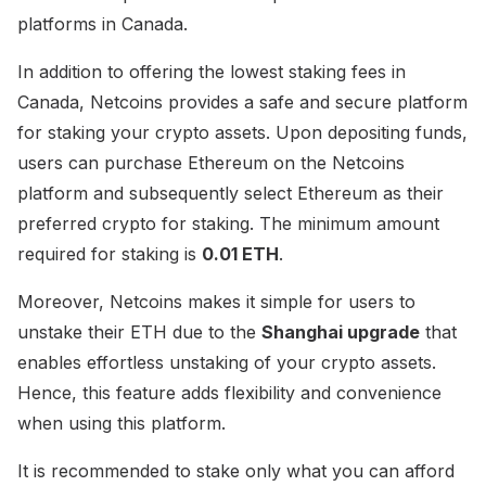
platforms in Canada.
In addition to offering the lowest staking fees in
Canada, Netcoins provides a safe and secure platform
for staking your crypto assets. Upon depositing funds,
users can purchase Ethereum on the Netcoins
platform and subsequently select Ethereum as their
preferred crypto for staking. The minimum amount
required for staking is
0.01 ETH
.
Moreover, Netcoins makes it simple for users to
unstake their ETH due to the
Shanghai upgrade
that
enables effortless unstaking of your crypto assets.
Hence, this feature adds flexibility and convenience
when using this platform.
It is recommended to stake only what you can afford