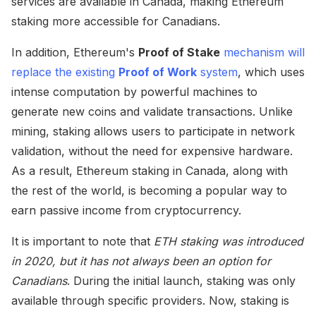
services are available in Canada, making Ethereum
staking more accessible for Canadians.
In addition, Ethereum's
Proof of Stake
mechanism will
replace the existing
Proof of Work
system
, which uses
intense computation by powerful machines to
generate new coins and validate transactions. Unlike
mining, staking allows users to participate in network
validation, without the need for expensive hardware.
As a result, Ethereum staking in Canada, along with
the rest of the world, is becoming a popular way to
earn passive income from cryptocurrency.
It is important to note that
ETH staking was introduced
in 2020, but it has not always been an option for
Canadians
. During the initial launch, staking was only
available through specific providers. Now, staking is