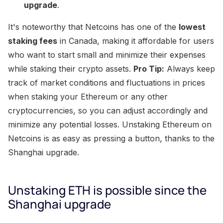
upgrade
.
It's noteworthy that Netcoins has one of the
lowest
staking fees
in Canada, making it affordable for users
who want to start small and minimize their expenses
while staking their crypto assets.
Pro Tip:
Always keep
track of market conditions and fluctuations in prices
when staking your Ethereum or any other
cryptocurrencies, so you can adjust accordingly and
minimize any potential losses. Unstaking Ethereum on
Netcoins is as easy as pressing a button, thanks to the
Shanghai upgrade.
Unstaking ETH is possible since the
Shanghai upgrade