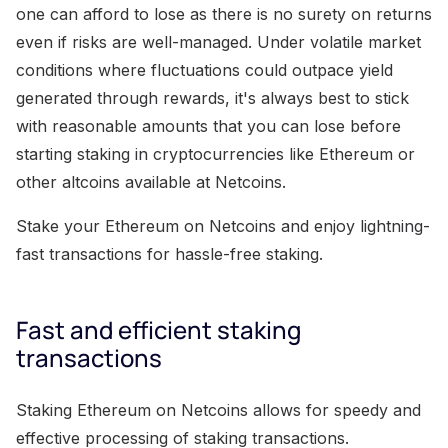
one can afford to lose as there is no surety on returns
even if risks are well-managed. Under volatile market
conditions where fluctuations could outpace yield
generated through rewards, it's always best to stick
with reasonable amounts that you can lose before
starting staking in cryptocurrencies like Ethereum or
other altcoins available at Netcoins.
Stake your Ethereum on Netcoins and enjoy lightning-
fast transactions for hassle-free staking.
Fast and efficient staking
transactions
Staking Ethereum on Netcoins allows for speedy and
effective processing of staking transactions.