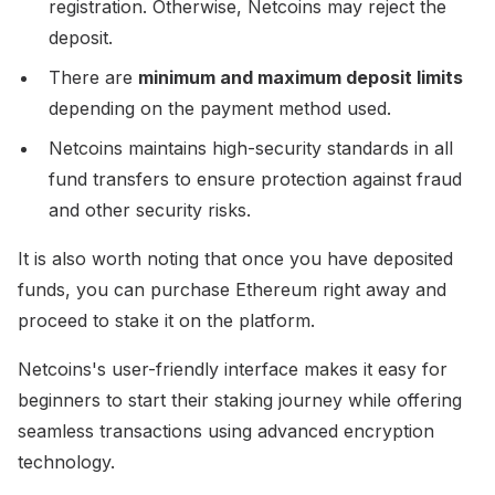
registration. Otherwise, Netcoins may reject the
deposit.
There are
minimum and maximum deposit limits
depending on the payment method used.
Netcoins maintains high-security standards in all
fund transfers to ensure protection against fraud
and other security risks.
It is also worth noting that once you have deposited
funds, you can purchase Ethereum right away and
proceed to stake it on the platform.
Netcoins's user-friendly interface makes it easy for
beginners to start their staking journey while offering
seamless transactions using advanced encryption
technology.