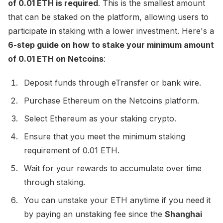
of 0.01 ETH is required
. This is the smallest amount
that can be staked on the platform, allowing users to
participate in staking with a lower investment. Here's a
6-step guide on how to stake your minimum amount
of 0.01 ETH on Netcoins
:
Deposit funds through eTransfer or bank wire.
Purchase Ethereum on the Netcoins platform.
Select Ethereum as your staking crypto.
Ensure that you meet the minimum staking
requirement of 0.01 ETH.
Wait for your rewards to accumulate over time
through staking.
You can unstake your ETH anytime if you need it
by paying an unstaking fee since the
Shanghai