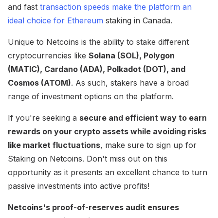
and fast
transaction speeds make the platform an
ideal choice for Ethereum
staking in Canada.
Unique to Netcoins is the ability to stake different
cryptocurrencies like
Solana (SOL), Polygon
(MATIC), Cardano (ADA), Polkadot (DOT), and
Cosmos (ATOM)
. As such, stakers have a broad
range of investment options on the platform.
If you're seeking a
secure and efficient way to earn
rewards on your crypto assets while avoiding risks
like market fluctuations
, make sure to sign up for
Staking on Netcoins. Don't miss out on this
opportunity as it presents an excellent chance to turn
passive investments into active profits!
Netcoins's proof-of-reserves audit ensures