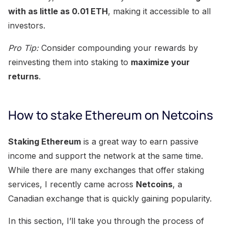
with as little as 0.01 ETH
, making it accessible to all
investors.
Pro Tip:
Consider compounding your rewards by
reinvesting them into staking to
maximize your
returns
.
How to stake Ethereum on Netcoins
Staking Ethereum
is a great way to earn passive
income and support the network at the same time.
While there are many exchanges that offer staking
services, I recently came across
Netcoins
, a
Canadian exchange that is quickly gaining popularity.
In this section, I’ll take you through the process of