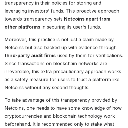
transparency in their policies for storing and
leveraging investors' funds. This proactive approach
towards transparency sets
Netcoins apart from
other platforms
in securing its user's funds.
Moreover, this practice is not just a claim made by
Netcoins but also backed up with evidence through
third-party audit firms
used by them for verifications.
Since transactions on blockchain networks are
irreversible, this extra precautionary approach works
as a safety measure for users to trust a platform like
Netcoins without any second thoughts.
To take advantage of this transparency provided by
Netcoins, one needs to have some knowledge of how
cryptocurrencies and blockchain technology work
beforehand. It is recommended only to stake what