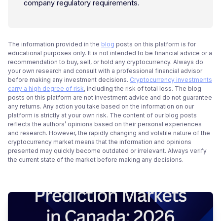
company regulatory requirements.
The information provided in the
blog
posts on this platform is for
educational purposes only. It is not intended to be financial advice or a
recommendation to buy, sell, or hold any cryptocurrency. Always do
your own research and consult with a professional financial advisor
before making any investment decisions.
Cryptocurrency investments
carry a high degree of risk
, including the risk of total loss. The blog
posts on this platform are not investment advice and do not guarantee
any returns. Any action you take based on the information on our
platform is strictly at your own risk. The content of our blog posts
reflects the authors’ opinions based on their personal experiences
and research. However, the rapidly changing and volatile nature of the
cryptocurrency market means that the information and opinions
presented may quickly become outdated or irrelevant. Always verify
the current state of the market before making any decisions.