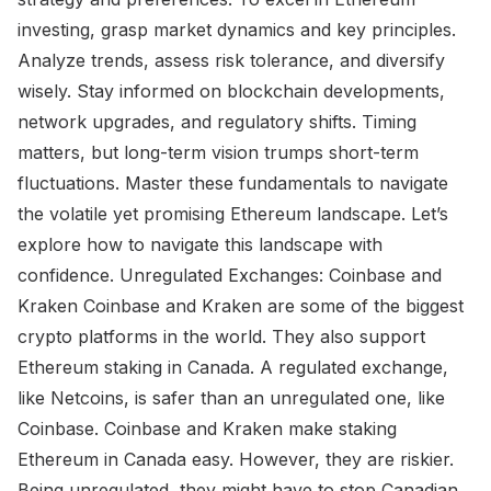
investing, grasp market dynamics and key principles.
Analyze trends, assess risk tolerance, and diversify
wisely. Stay informed on blockchain developments,
network upgrades, and regulatory shifts. Timing
matters, but long-term vision trumps short-term
fluctuations. Master these fundamentals to navigate
the volatile yet promising Ethereum landscape. Let’s
explore how to navigate this landscape with
confidence. Unregulated Exchanges: Coinbase and
Kraken Coinbase and Kraken are some of the biggest
crypto platforms in the world. They also support
Ethereum staking in Canada. A regulated exchange,
like Netcoins, is safer than an unregulated one, like
Coinbase. Coinbase and Kraken make staking
Ethereum in Canada easy. However, they are riskier.
Being unregulated, they might have to stop Canadian