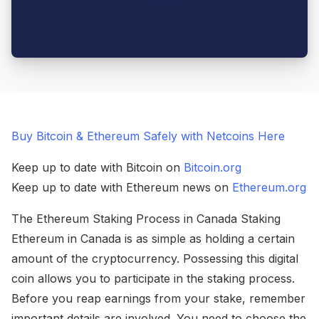
Buy Bitcoin & Ethereum Safely with Netcoins Here
Keep up to date with Bitcoin on
Bitcoin.org
Keep up to date with Ethereum news on
Ethereum.org
The Ethereum Staking Process in Canada Staking
Ethereum in Canada is as simple as holding a certain
amount of the cryptocurrency. Possessing this digital
coin allows you to participate in the staking process.
Before you reap earnings from your stake, remember
important details are involved. You need to choose the