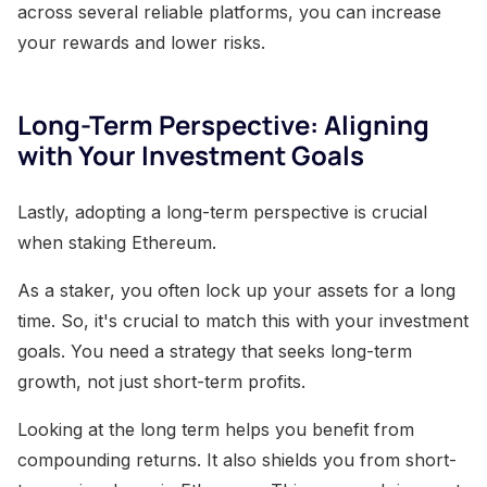
across several reliable platforms, you can increase
your rewards and lower risks.
Long-Term Perspective: Aligning
with Your Investment Goals
Lastly, adopting a long-term perspective is crucial
when staking Ethereum.
As a staker, you often lock up your assets for a long
time. So, it's crucial to match this with your investment
goals. You need a strategy that seeks long-term
growth, not just short-term profits.
Looking at the long term helps you benefit from
compounding returns. It also shields you from short-