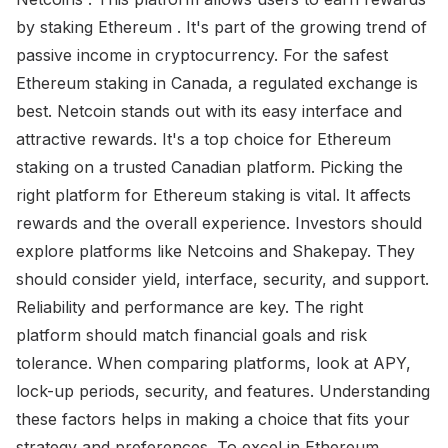
by staking Ethereum . It's part of the growing trend of
passive income in cryptocurrency. For the safest
Ethereum staking in Canada, a regulated exchange is
best. Netcoin stands out with its easy interface and
attractive rewards. It's a top choice for Ethereum
staking on a trusted Canadian platform. Picking the
right platform for Ethereum staking is vital. It affects
rewards and the overall experience. Investors should
explore platforms like Netcoins and Shakepay. They
should consider yield, interface, security, and support.
Reliability and performance are key. The right
platform should match financial goals and risk
tolerance. When comparing platforms, look at APY,
lock-up periods, security, and features. Understanding
these factors helps in making a choice that fits your
strategy and preferences. To excel in Ethereum