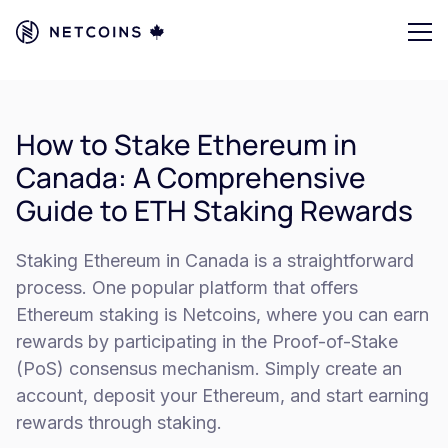
How to Stake Ethereum in
Canada: A Comprehensive
Guide to ETH Staking Rewards
Staking Ethereum in Canada is a straightforward
process. One popular platform that offers
Ethereum staking is Netcoins, where you can earn
rewards by participating in the Proof-of-Stake
(PoS) consensus mechanism. Simply create an
account, deposit your Ethereum, and start earning
rewards through staking.