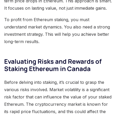
term price drops in Ethereum. This approach is smart.
It focuses on lasting value, not just immediate gains.
To profit from Ethereum staking, you must
understand market dynamics. You also need a strong
investment strategy. This will help you achieve better
long-term results.
Evaluating Risks and Rewards of
Staking Ethereum in Canada
Before delving into staking, it’s crucial to grasp the
various risks involved. Market volatility is a significant
risk factor that can influence the value of your staked
Ethereum. The cryptocurrency market is known for
its rapid price fluctuations, and this could affect the