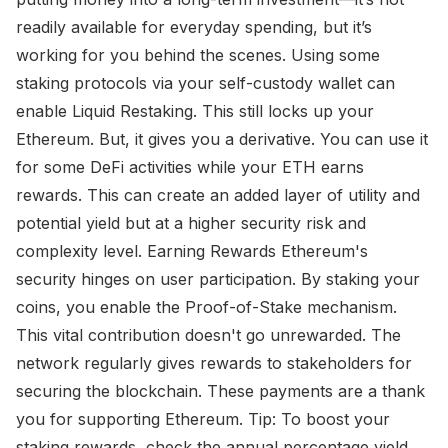
readily available for everyday spending, but it’s
working for you behind the scenes. Using some
staking protocols via your self-custody wallet can
enable Liquid Restaking. This still locks up your
Ethereum. But, it gives you a derivative. You can use it
for some DeFi activities while your ETH earns
rewards. This can create an added layer of utility and
potential yield but at a higher security risk and
complexity level. Earning Rewards Ethereum's
security hinges on user participation. By staking your
coins, you enable the Proof-of-Stake mechanism.
This vital contribution doesn't go unrewarded. The
network regularly gives rewards to stakeholders for
securing the blockchain. These payments are a thank
you for supporting Ethereum. Tip: To boost your
staking rewards, check the annual percentage yield