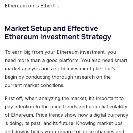
Ethereum on is EtherFi .
Market Setup and Effective
Ethereum Investment Strategy
To earn big from your Ethereum investment, you
need more than a good platform. You also need smart
market analysis and a solid investment plan. Let’s
begin by conducting thorough research on the
current market conditions.
First off, when analyzing the market, it’s important to
pay attention to the price trends and potential volatility
of Ethereum. Price trends show how a digital currency
is doing, its past, and its future. Knowing market ups
and downs helps you prepare for price changes and