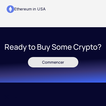
Ethereum in USA
Ready to Buy Some Crypto?
Commencer