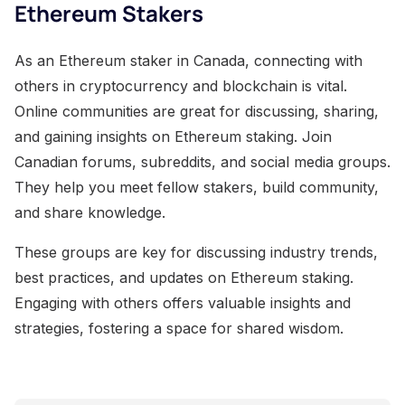
Ethereum Stakers
As an Ethereum staker in Canada, connecting with
others in cryptocurrency and blockchain is vital.
Online communities are great for discussing, sharing,
and gaining insights on Ethereum staking. Join
Canadian forums, subreddits, and social media groups.
They help you meet fellow stakers, build community,
and share knowledge.
These groups are key for discussing industry trends,
best practices, and updates on Ethereum staking.
Engaging with others offers valuable insights and
strategies, fostering a space for shared wisdom.