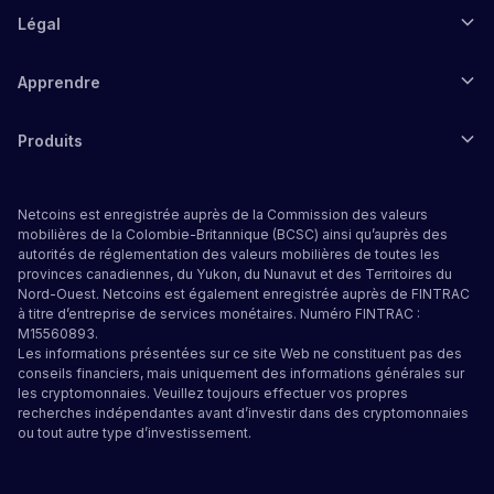
Légal
Apprendre
Produits
Netcoins est enregistrée auprès de la Commission des valeurs
mobilières de la Colombie-Britannique (BCSC) ainsi qu’auprès des
autorités de réglementation des valeurs mobilières de toutes les
provinces canadiennes, du Yukon, du Nunavut et des Territoires du
Nord-Ouest. Netcoins est également enregistrée auprès de FINTRAC
à titre d’entreprise de services monétaires. Numéro FINTRAC :
M15560893.
Les informations présentées sur ce site Web ne constituent pas des
conseils financiers, mais uniquement des informations générales sur
les cryptomonnaies. Veuillez toujours effectuer vos propres
recherches indépendantes avant d’investir dans des cryptomonnaies
ou tout autre type d’investissement.