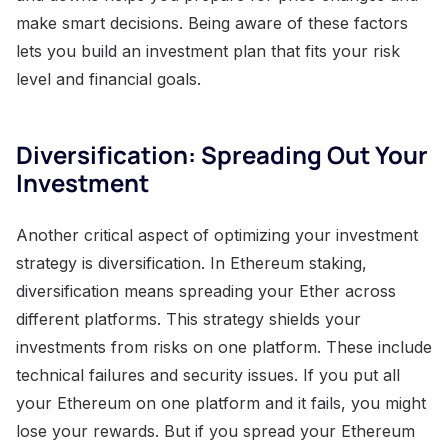
make smart decisions. Being aware of these factors
lets you build an investment plan that fits your risk
level and financial goals.
Diversification: Spreading Out Your
Investment
Another critical aspect of optimizing your investment
strategy is diversification. In Ethereum staking,
diversification means spreading your Ether across
different platforms. This strategy shields your
investments from risks on one platform. These include
technical failures and security issues. If you put all
your Ethereum on one platform and it fails, you might
lose your rewards. But if you spread your Ethereum