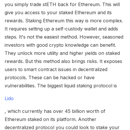
you simply trade stETH back for Ethereum. This will
give you access to your staked Ethereum and its
rewards. Staking Ethereum this way is more complex.
It requires setting up a self-custody wallet and adds
steps. It's not the easiest method. However, seasoned
investors with good crypto knowledge can benefit.
They unlock more utility and higher yields on staked
rewards. But this method also brings risks. It exposes
users to smart contract issues in decentralized
protocols. These can be hacked or have
vulnerabilities. The biggest liquid staking protocol is
Lido
, which currently has over 45 billion worth of
Ethereum staked on its platform. Another
decentralized protocol you could look to stake your