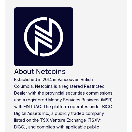
About Netcoins
Established in 2014 in Vancouver, British
Columbia, Netcoins is a registered Restricted
Dealer with the provincial securities commissions
and a registered Money Services Business (MSB)
with FINTRAC. The platform operates under BIGG
Digital Assets Inc., a publicly traded company
listed on the TSX Venture Exchange (TSXV:
BIGG), and complies with applicable public