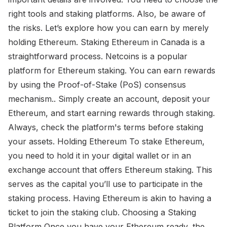
right tools and staking platforms. Also, be aware of
the risks. Let’s explore how you can earn by merely
holding Ethereum. Staking Ethereum in Canada is a
straightforward process. Netcoins is a popular
platform for Ethereum staking. You can earn rewards
by using the Proof-of-Stake (PoS) consensus
mechanism.. Simply create an account, deposit your
Ethereum, and start earning rewards through staking.
Always, check the platform's terms before staking
your assets. Holding Ethereum To stake Ethereum,
you need to hold it in your digital wallet or in an
exchange account that offers Ethereum staking. This
serves as the capital you’ll use to participate in the
staking process. Having Ethereum is akin to having a
ticket to join the staking club. Choosing a Staking
Platform Once you have your Ethereum ready, the