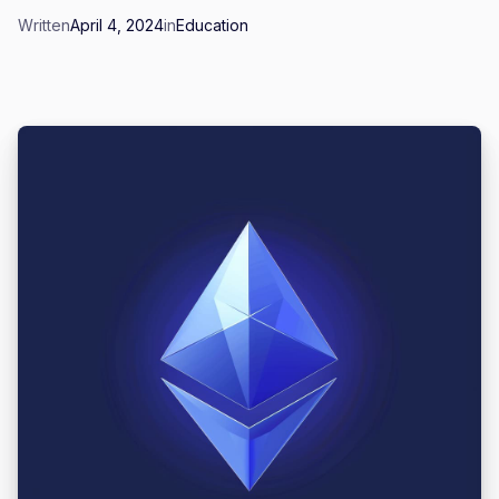
Written
April 4, 2024
in
Education