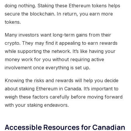
doing nothing. Staking these Ethereum tokens helps
secure the blockchain. In return, you earn more
tokens.
Many investors want long-term gains from their
crypto. They may find it appealing to earn rewards
while supporting the network. It’s like having your
money work for you without requiring active
involvement once everything is set up.
Knowing the risks and rewards will help you decide
about staking Ethereum in Canada. It’s important to
weigh these factors carefully before moving forward
with your staking endeavors.
Accessible Resources for Canadian