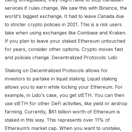
services if rules change. We saw this with Binance, the
world's biggest exchange. It had to leave Canada due
to stricter crypto policies in 2021. This is a risk users
take when using exchanges like Coinbase and Kraken.
If you plan to leave your staked Ethereum untouched
for years, consider other options. Crypto moves fast
and policies change. Decentralized Protocols: Lido
Staking on Decentralized Protocols allows for
investors to partake in liquid staking. Liquid staking
allows you to earn while locking your Ethereum. For
example, in Lido's case, you get stETH. You can then
use stETH for other DeFi activities, like yield or airdrop
farming. Currently, $61 billion worth of Ethereum is
staked in this way. This represents over 11% of
Ethereum’s market cap. When you want to unstake,