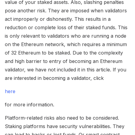
value of your staked assets. Also, slashing penalties
pose another risk. They are imposed when validators
act improperly or dishonestly. This results in a
reduction or complete loss of their staked funds. This
is only relevant to validators who are running a node
on the Ethereum network, which requires a minimum
of 32 Ethereum to be staked. Due to the complexity
and high barrier to entry of becoming an Ethereum
validator, we have not included it in this article. If you
are interested in becoming a validator, click
here
for more information.
Platform-related risks also need to be considered.
Staking platforms have security vulnerabilities. They
can lead to hacks or lost funds. Or smart contract