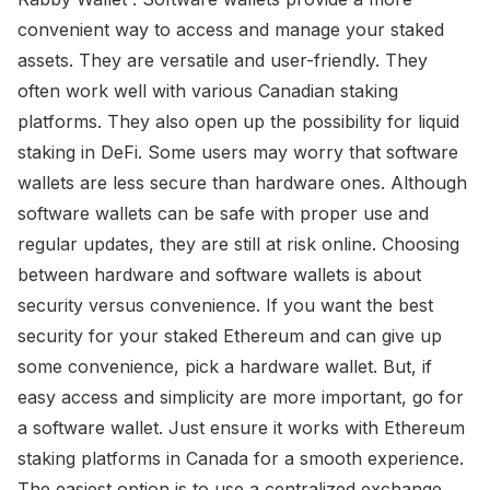
convenient way to access and manage your staked
assets. They are versatile and user-friendly. They
often work well with various Canadian staking
platforms. They also open up the possibility for liquid
staking in DeFi. Some users may worry that software
wallets are less secure than hardware ones. Although
software wallets can be safe with proper use and
regular updates, they are still at risk online. Choosing
between hardware and software wallets is about
security versus convenience. If you want the best
security for your staked Ethereum and can give up
some convenience, pick a hardware wallet. But, if
easy access and simplicity are more important, go for
a software wallet. Just ensure it works with Ethereum
staking platforms in Canada for a smooth experience.
The easiest option is to use a centralized exchange