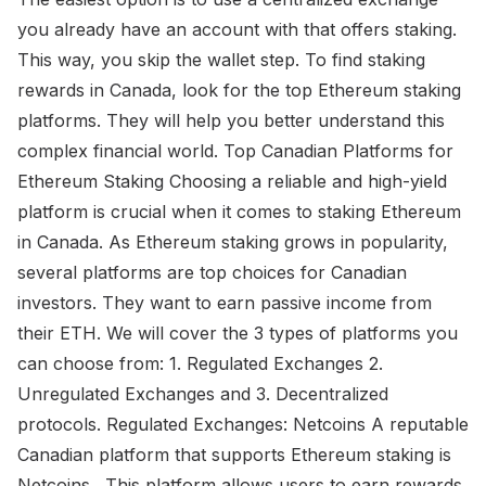
you already have an account with that offers staking.
This way, you skip the wallet step. To find staking
rewards in Canada, look for the top Ethereum staking
platforms. They will help you better understand this
complex financial world. Top Canadian Platforms for
Ethereum Staking Choosing a reliable and high-yield
platform is crucial when it comes to staking Ethereum
in Canada. As Ethereum staking grows in popularity,
several platforms are top choices for Canadian
investors. They want to earn passive income from
their ETH. We will cover the 3 types of platforms you
can choose from: 1. Regulated Exchanges 2.
Unregulated Exchanges and 3. Decentralized
protocols. Regulated Exchanges: Netcoins A reputable
Canadian platform that supports Ethereum staking is
Netcoins . This platform allows users to earn rewards