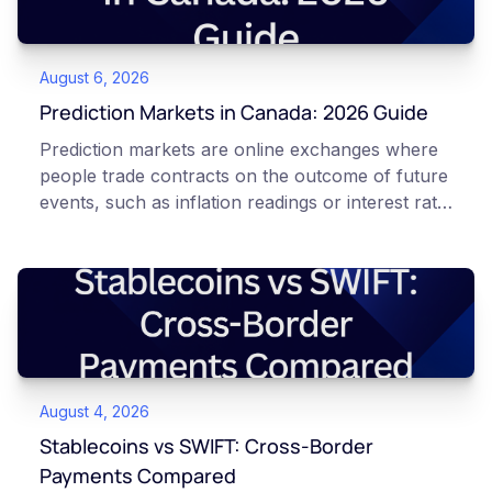
August 6, 2026
Prediction Markets in Canada: 2026 Guide
Prediction markets are online exchanges where
people trade contracts on the outcome of future
events, such as inflation readings or interest rate
decisions. Each contract is a Yes or No question
priced between 0 and 100 that reflects the
market's implied probability of that outcome. In
Canada, access to these products is limited and
regulated. This article is for educational and
informational purposes only. It does not
constitute financial, legal, or professional advice.
August 4, 2026
Always do your own research and consult
qualified professionals before making decisions
Stablecoins vs SWIFT: Cross-Border
related to cryptocurrency or event contracts.
Payments Compared