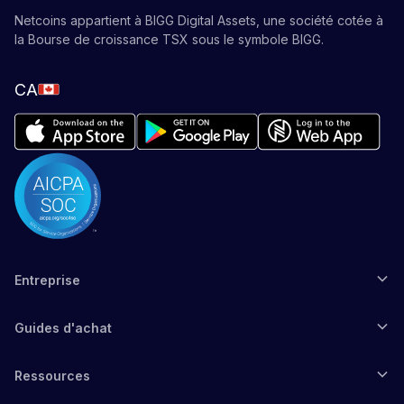
Netcoins appartient à BIGG Digital Assets, une société cotée à
la Bourse de croissance TSX sous le symbole BIGG.
CA
Entreprise
Guides d'achat
Ressources