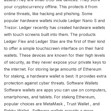
your cryptocurrency offline. This protects it from
online threats, like hacking and phishing. Some
popular hardware wallets include Ledger Nano S and
Trezor. Ledger recently has created hardware wallets
with touch screens built into them. The products
Ledger Flex and Ledger Stax are the first of their kind
to offer a simple touchscreen interface on their hard
wallets. These devices are known for their high levels
of security, as they never expose your private keys to
the internet. For storing large amounts of Ethereum
for staking, a hardware wallet is best. It provides extra
protection against cyber threats. Software Wallets
Software wallets are apps you can use on computers,
smartphones, and tablets. For staking Ethereum,
popular choices are MetaMask , Trust Wallet , and
Rabby Wallet . Software wallets provide a more