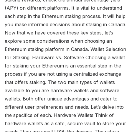
(APY) on different platforms. It is vital to understand
each step in the Ethereum staking process. It will help
you make informed decisions about staking in Canada.
Now that we have covered these key steps, let’s
explore some considerations when choosing an
Ethereum staking platform in Canada. Wallet Selection
for Staking: Hardware vs. Software Choosing a wallet
for staking your Ethereum is an essential step in the
process if you are not using a centralized exchange
that offers staking. The two main types of wallets
available to you are hardware wallets and software
wallets. Both offer unique advantages and cater to
different user preferences and needs. Let’s delve into
the specifics of each. Hardware Wallets Think of
hardware wallets as a safe, secure vault to store your
assets.They are small USB-like devices. They store