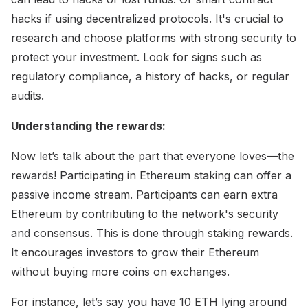
hacks if using decentralized protocols. It's crucial to
research and choose platforms with strong security to
protect your investment. Look for signs such as
regulatory compliance, a history of hacks, or regular
audits.
Understanding the rewards:
Now let’s talk about the part that everyone loves—the
rewards! Participating in Ethereum staking can offer a
passive income stream. Participants can earn extra
Ethereum by contributing to the network's security
and consensus. This is done through staking rewards.
It encourages investors to grow their Ethereum
without buying more coins on exchanges.
For instance, let’s say you have 10 ETH lying around