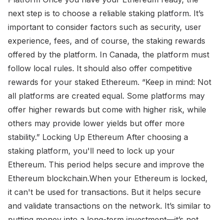
next step is to choose a reliable staking platform. It’s
important to consider factors such as security, user
experience, fees, and of course, the staking rewards
offered by the platform. In Canada, the platform must
follow local rules. It should also offer competitive
rewards for your staked Ethereum. “Keep in mind: Not
all platforms are created equal. Some platforms may
offer higher rewards but come with higher risk, while
others may provide lower yields but offer more
stability.” Locking Up Ethereum After choosing a
staking platform, you'll need to lock up your
Ethereum. This period helps secure and improve the
Ethereum blockchain.When your Ethereum is locked,
it can't be used for transactions. But it helps secure
and validate transactions on the network. It’s similar to
putting money into a long-term investment—it’s not