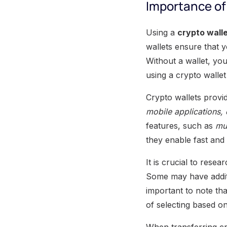
Importance of 
Using a
crypto wall
wallets ensure that 
Without a wallet, you
using a crypto wallet
Crypto wallets provid
mobile applications,
features, such as
mul
they enable fast and
It is crucial to rese
Some may have addit
important to note th
of selecting based o
When transferring cr