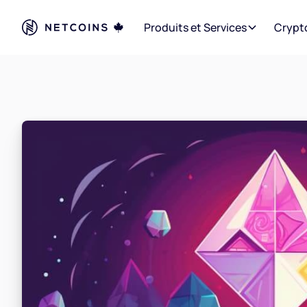
Produits et Services
Crypt