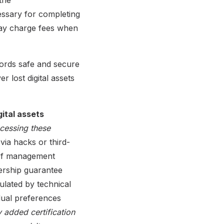
cessary for completing
may charge fees when
ords safe and secure
 lost digital assets
ital assets
ccessing these
 via hacks or third-
f of management
nership guarantee
pulated by technical
dual preferences
 added certification