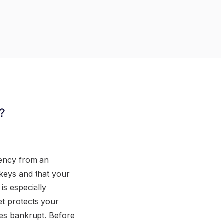
?
rency from an
 keys and that your
is especially
et protects your
goes bankrupt. Before