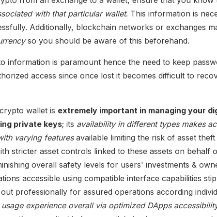
ociated with that particular wallet
. This information is ne
essfully. Additionally, blockchain networks or exchanges 
urrency
so you should be aware of this beforehand.
to information is paramount hence the need to keep passw
rized access since once lost it becomes difficult to recover
crypto wallet is
extremely important in managing your dig
ing private keys
; its
availability in different types makes a
ith varying features
available limiting the risk of asset theft
ith stricter asset controls linked to these assets on behal
minishing overall safety levels for users' investments & ow
tions accessible using compatible interface capabilities sti
out professionally for assured operations according indivi
y usage experience overall via optimized DApps accessibility