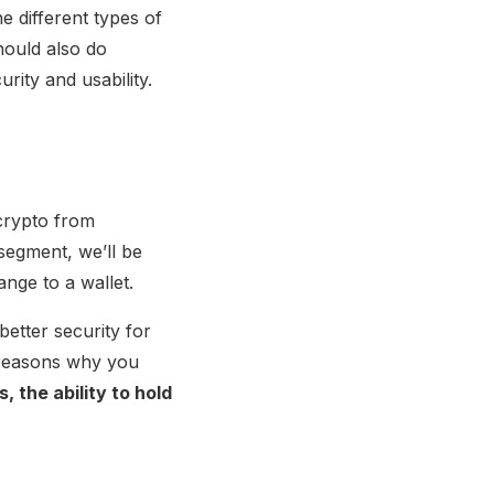
 different types of
hould also do
rity and usability.
crypto from
 segment, we’ll be
nge to a wallet.
better security for
 reasons why you
, the ability to hold