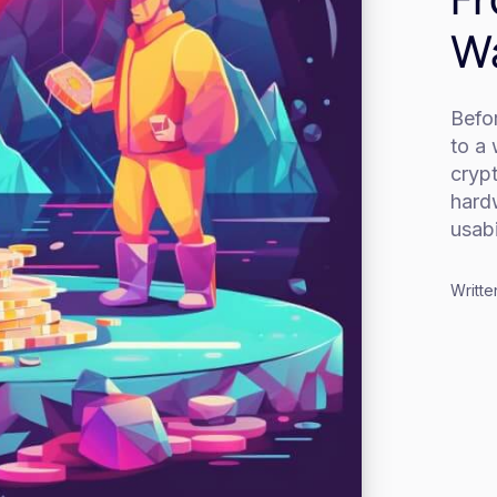
Wa
Befo
to a 
crypt
hard
usabi
Writte