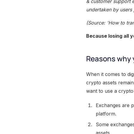
& customer support e
undertaken by users 
(Source: 'How to tra
Because losing all 
Reasons why y
When it comes to dig
crypto assets remain
want to use a crypto
Exchanges are pr
platform.
Some exchanges m
assets.