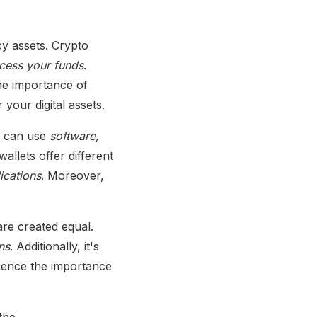
y assets. Crypto
ccess your funds
.
The importance of
your digital assets.
ou can use
software,
llets offer different
ications
. Moreover,
 are created equal.
ns
. Additionally, it's
 hence the importance
the