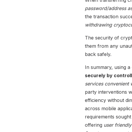
password/address ass
the transaction succ
withdrawing cryptoc
The security of cryp
them from any unautho
back safely.
In summary, using a 
securely by controll
services convenient w
party interventions w
efficiency without di
across mobile applica
requirements sought 
offering
user friendl