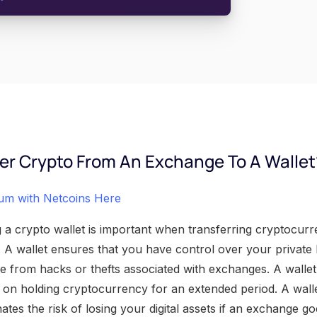
er Crypto From An Exchange To A Wallet
eum with Netcoins Here
a crypto wallet is important when transferring cryptocur
. A wallet ensures that you have control over your private
e from hacks or thefts associated with exchanges. A wallet 
n on holding cryptocurrency for an extended period. A wall
ates the risk of losing your digital assets if an exchange 