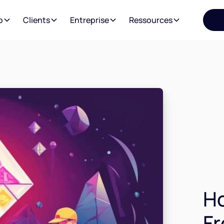
o
Clients
Entreprise
Ressources
Ho
Fr