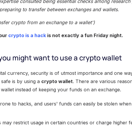
xpertise consulted being essential checks among research 
preparing to transfer between exchanges and wallets
.
nsfer crypto from an exchange to a wallet')
your
crypto is a hack
is not exactly a fun Friday night.
ou might want to use a crypto wallet
ital currency, security is of utmost importance and one wa
 safe is by using a
crypto wallet
. There are various reaso
 wallet instead of keeping your funds on an exchange.
one to hacks, and users' funds can easily be stolen when
ay restrict usage in certain countries or charge higher fe