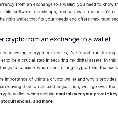
urrency from an exchange to a wallet, you need to know the
able like software, mobile app, and hardware options. You s
e right wallet that fits your needs and offers maximum secu
r crypto from an exchange to a wallet
n investing in cryptocurrencies, I've found transferring 
t to be a crucial step in securing my digital assets. In this
things to consider when transferring crypto from the excha
t the importance of using a crypto wallet and why it provides 
han leaving them on an exchange. Then, we’ll go over the
crypto wallet, which include
control over your private keys
yptocurrencies, and more
.