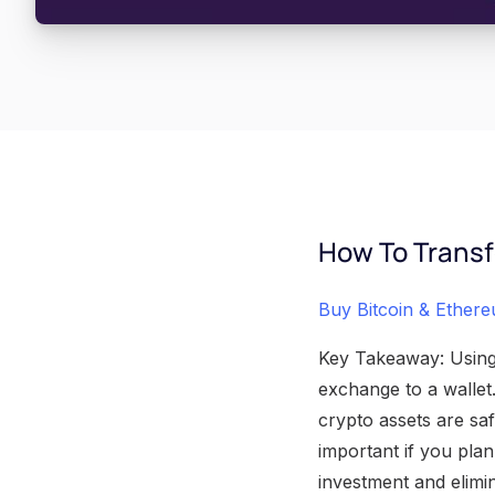
How To Transf
Buy Bitcoin & Ether
Key Takeaway: Using 
exchange to a wallet
crypto assets are saf
important if you pla
investment and elimin