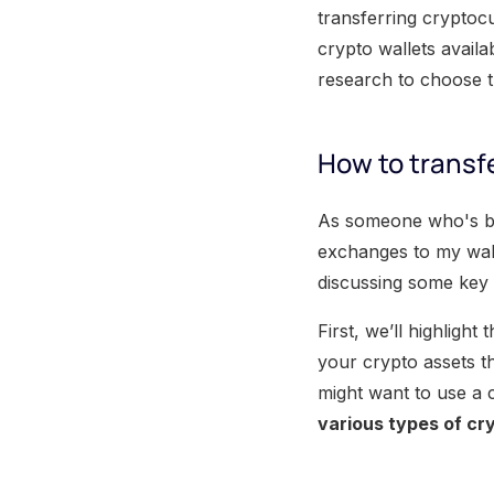
transferring cryptoc
crypto wallets avail
research to choose th
How to transfe
As someone who's bee
exchanges to my walle
discussing some key 
First, we’ll highligh
your crypto assets t
might want to use a 
various types of cr