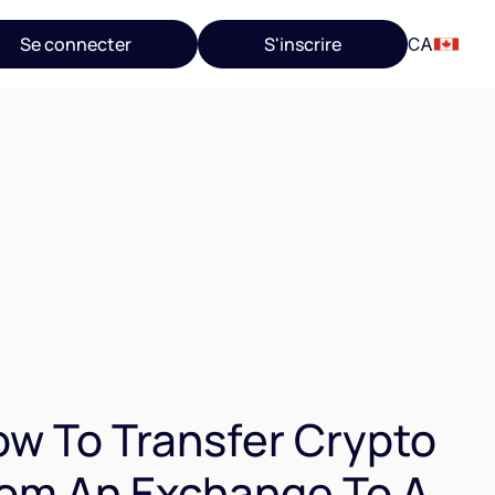
Se connecter
S'inscrire
CA
w To Transfer Crypto
om An Exchange To A