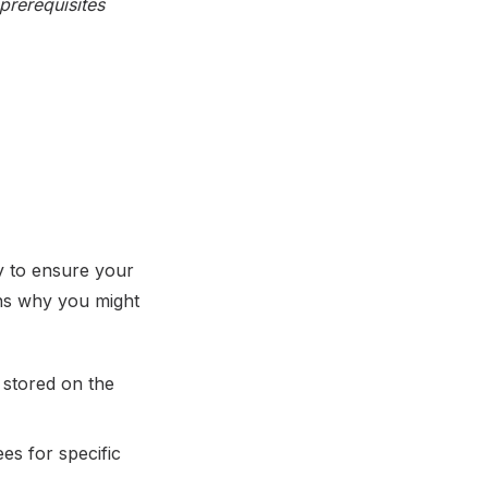
prerequisites
y to ensure your
ns why you might
 stored on the
es for specific