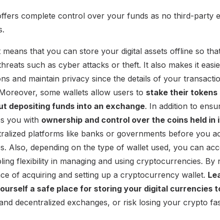
offers complete control over your funds as no third-party e
s.
 means that you can store your digital assets offline so tha
threats such as cyber attacks or theft. It also makes it easi
ons and maintain privacy since the details of your transact
 Moreover, some wallets allow users to
stake their tokens
ut depositing funds into an exchange
. In addition to ensu
es you with
ownership and control over the coins held in i
ralized platforms like banks or governments before you ac
es. Also, depending on the type of wallet used, you can acc
bling flexibility in managing and using cryptocurrencies. B
nce of acquiring and setting up a cryptocurrency wallet.
Le
ourself a safe place for storing your digital currencies 
and decentralized exchanges, or risk losing your crypto fa