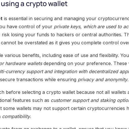
using a crypto wallet
et
is essential in securing and managing your cryptocurrenc
you have control of your
private keys, which are used to a
 risk losing your funds to hackers or central authorities. 
 cannot be overstated as it gives you complete control over 
e various benefits, including ease of use and flexibility. Y
 or hardware wallets
depending on your preference. These wa
ti-currency support and integration with decentralized appl
 secure transactions while ensuring
privacy and anonymity
.
arch before selecting a crypto wallet because not all wallets
ional features such as
customer support and staking optio
at some wallets may not support certain cryptocurrencies
n
compatibility
.
ypto from an exchange to a wallet, ensure that you know 