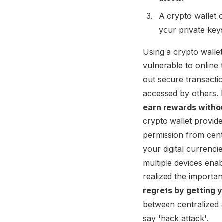
A crypto wallet 
your private key
Using a crypto wallet
vulnerable to online 
out secure transacti
accessed by others.
earn rewards witho
crypto wallet provid
permission from cent
your digital currenci
multiple devices ena
realized the importa
regrets by getting y
between centralized 
say 'hack attack'.