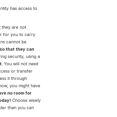
ntity has access to
t they are not
er for you to carry
ions cannot be
 so that they can
ring security, using a
t
. You will not need
cess or transfer
ess it through
y now, you might have
ave no room for
today!
Choose wisely
ster than you can