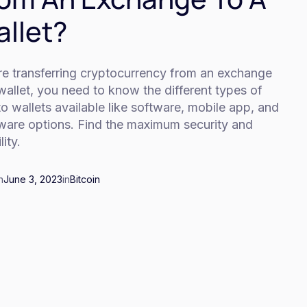
llet?
re transferring cryptocurrency from an exchange
wallet, you need to know the different types of
o wallets available like software, mobile app, and
ware options. Find the maximum security and
lity.
n
June 3, 2023
in
Bitcoin