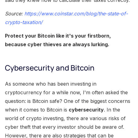
Source:
https://www.coinstar.com/blog/the-state-of-
crypto-taxation/
Protect your Bitcoin like it's your firstborn,
because cyber thieves are always lurking.
Cybersecurity and Bitcoin
As someone who has been investing in
cryptocurrency for a while now, I'm often asked the
question: is Bitcoin safe? One of the biggest concerns
when it comes to Bitcoin is
cybersecurity
. In the
world of crypto investing, there are various risks of
cyber theft that every investor should be aware of.
However, there are also strategies that can be