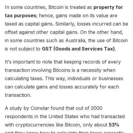
In some countries, Bitcoin is treated as
property for
tax purposes
; hence, gains made on its value are
taxed as capital gains. Similarly, losses incurred can be
offset against other capital gains. On the other hand,
in some countries such as Australia, the use of Bitcoin
is not subject to
GST (Goods and Services Tax)
.
It's important to note that keeping records of every
transaction involving Bitcoins is a necessity when
calculating taxes. This way, individuals or businesses
can calculate gains and losses accurately for each
transaction.
A study by Coinstar found that out of 2000
respondents in the United States who had transacted
with cryptocurrencies like Bitcoin, only about
53%
said they knew how to calculate their taxes correctly.