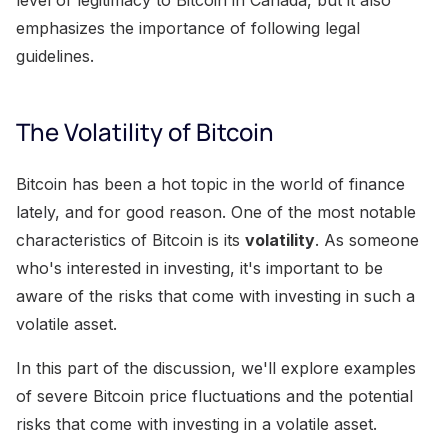
emphasizes the importance of following legal
guidelines.
The Volatility of Bitcoin
Bitcoin has been a hot topic in the world of finance
lately, and for good reason. One of the most notable
characteristics of Bitcoin is its
volatility
. As someone
who's interested in investing, it's important to be
aware of the risks that come with investing in such a
volatile asset.
In this part of the discussion, we'll explore examples
of severe Bitcoin price fluctuations and the potential
risks that come with investing in a volatile asset.