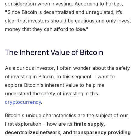
consideration when investing. According to Forbes,
"Since Bitcoin is decentralized and unregulated, it’s
clear that investors should be cautious and only invest
money that they can afford to lose."
The Inherent Value of Bitcoin
As a curious investor, I often wonder about the safety
of investing in Bitcoin. In this segment, I want to
explore Bitcoin's inherent value to help me
understand the safety of investing in this
cryptocurrency
.
Bitcoin's unique characteristics are the subject of our
first exploration – how are its
finite supply,
decentralized network, and transparency providing