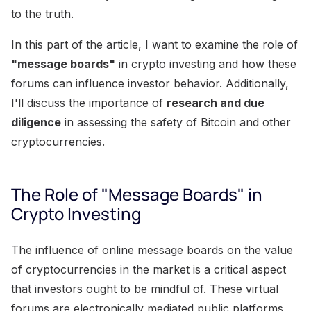
to the truth.
In this part of the article, I want to examine the role of
"message boards"
in crypto investing and how these
forums can influence investor behavior. Additionally,
I'll discuss the importance of
research and due
diligence
in assessing the safety of Bitcoin and other
cryptocurrencies.
The Role of "Message Boards" in
Crypto Investing
The influence of online message boards on the value
of cryptocurrencies in the market is a critical aspect
that investors ought to be mindful of. These virtual
forums are electronically mediated public platforms