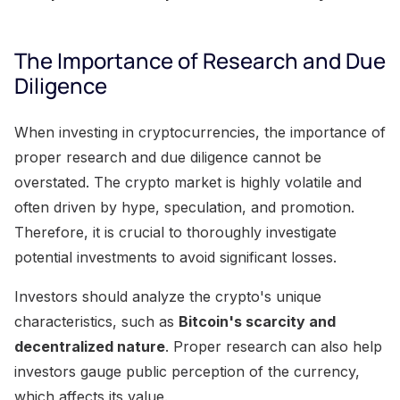
The Importance of Research and Due
Diligence
When investing in cryptocurrencies, the importance of
proper research and due diligence cannot be
overstated. The crypto market is highly volatile and
often driven by hype, speculation, and promotion.
Therefore, it is crucial to thoroughly investigate
potential investments to avoid significant losses.
Investors should analyze the crypto's unique
characteristics, such as
Bitcoin's scarcity and
decentralized nature
. Proper research can also help
investors gauge public perception of the currency,
which affects its value.