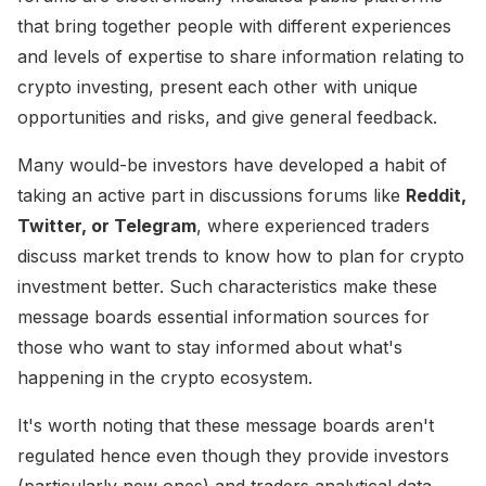
that bring together people with different experiences
and levels of expertise to share information relating to
crypto investing, present each other with unique
opportunities and risks, and give general feedback.
Many would-be investors have developed a habit of
taking an active part in discussions forums like
Reddit,
Twitter, or Telegram
, where experienced traders
discuss market trends to know how to plan for crypto
investment better. Such characteristics make these
message boards essential information sources for
those who want to stay informed about what's
happening in the crypto ecosystem.
It's worth noting that these message boards aren't
regulated hence even though they provide investors
(particularly new ones) and traders analytical data,