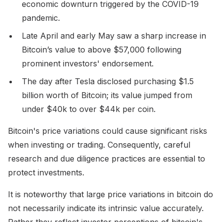
economic downturn triggered by the COVID-19
pandemic.
Late April and early May saw a sharp increase in
Bitcoin’s value to above $57,000 following
prominent investors' endorsement.
The day after Tesla disclosed purchasing $1.5
billion worth of Bitcoin; its value jumped from
under $40k to over $44k per coin.
Bitcoin's price variations could cause significant risks
when investing or trading. Consequently, careful
research and due diligence practices are essential to
protect investments.
It is noteworthy that large price variations in bitcoin do
not necessarily indicate its intrinsic value accurately.
Rather they reflect investor perceptions of bitcoin's