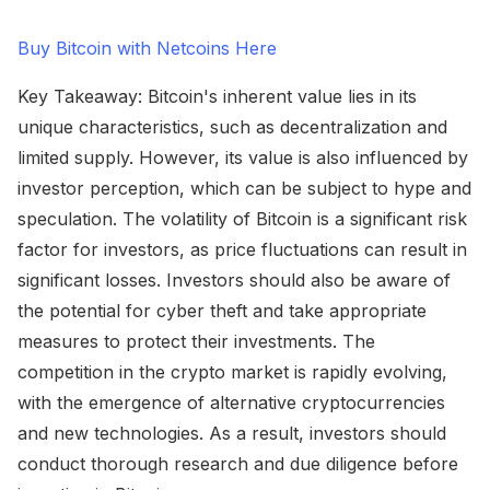
Buy Bitcoin with Netcoins Here
Key Takeaway: Bitcoin's inherent value lies in its
unique characteristics, such as decentralization and
limited supply. However, its value is also influenced by
investor perception, which can be subject to hype and
speculation. The volatility of Bitcoin is a significant risk
factor for investors, as price fluctuations can result in
significant losses. Investors should also be aware of
the potential for cyber theft and take appropriate
measures to protect their investments. The
competition in the crypto market is rapidly evolving,
with the emergence of alternative cryptocurrencies
and new technologies. As a result, investors should
conduct thorough research and due diligence before