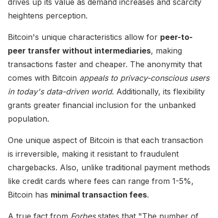
drives up its value as demand increases and scarcity
heightens perception.
Bitcoin's unique characteristics allow for
peer-to-
peer transfer without intermediaries
, making
transactions faster and cheaper. The anonymity that
comes with Bitcoin
appeals to privacy-conscious users
in today's data-driven world
. Additionally, its flexibility
grants greater financial inclusion for the unbanked
population.
One unique aspect of Bitcoin is that each transaction
is irreversible, making it resistant to fraudulent
chargebacks. Also, unlike traditional payment methods
like credit cards where fees can range from 1-5%,
Bitcoin has
minimal transaction fees
.
A true fact from
Forbes
states that "The number of