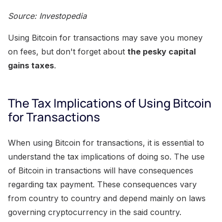
Source: Investopedia
Using Bitcoin for transactions may save you money
on fees, but don't forget about
the pesky capital
gains taxes
.
The Tax Implications of Using Bitcoin
for Transactions
When using Bitcoin for transactions, it is essential to
understand the tax implications of doing so. The use
of Bitcoin in transactions will have consequences
regarding tax payment. These consequences vary
from country to country and depend mainly on laws
governing cryptocurrency in the said country.