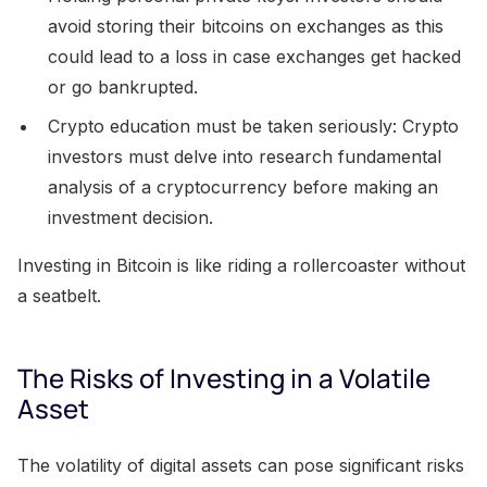
avoid storing their bitcoins on exchanges as this
could lead to a loss in case exchanges get hacked
or go bankrupted.
Crypto education must be taken seriously: Crypto
investors must delve into research fundamental
analysis of a cryptocurrency before making an
investment decision.
Investing in Bitcoin is like riding a rollercoaster without
a seatbelt.
The Risks of Investing in a Volatile
Asset
The volatility of digital assets can pose significant risks