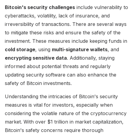
Bitcoin's security challenges
include vulnerability to
cyberattacks, volatility, lack of insurance, and
irreversibility of transactions. There are several ways
to mitigate these risks and ensure the safety of the
investment. These measures include keeping funds in
cold storage
, using
multi-signature wallets
, and
encrypting sensitive data
. Additionally, staying
informed about potential threats and regularly
updating security software can also enhance the
safety of Bitcoin investments.
Understanding the intricacies of Bitcoin's security
measures is vital for investors, especially when
considering the volatile nature of the cryptocurrency
market. With over $1 trillion in market capitalization,
Bitcoin's safety concerns require thorough