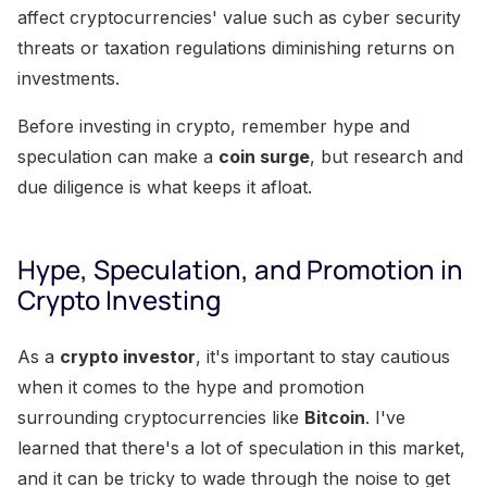
affect cryptocurrencies' value such as cyber security
threats or taxation regulations diminishing returns on
investments.
Before investing in crypto, remember hype and
speculation can make a
coin surge
, but research and
due diligence is what keeps it afloat.
Hype, Speculation, and Promotion in
Crypto Investing
As a
crypto investor
, it's important to stay cautious
when it comes to the hype and promotion
surrounding cryptocurrencies like
Bitcoin
. I've
learned that there's a lot of speculation in this market,
and it can be tricky to wade through the noise to get