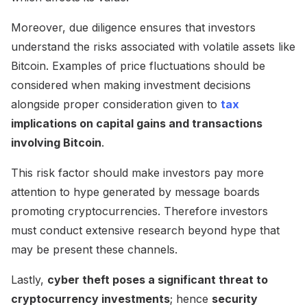
Moreover, due diligence ensures that investors
understand the risks associated with volatile assets like
Bitcoin. Examples of price fluctuations should be
considered when making investment decisions
alongside proper consideration given to
tax
implications on capital gains and transactions
involving Bitcoin
.
This risk factor should make investors pay more
attention to hype generated by message boards
promoting cryptocurrencies. Therefore investors
must conduct extensive research beyond hype that
may be present these channels.
Lastly,
cyber theft poses a significant threat to
cryptocurrency investments
; hence
security