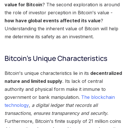
value for Bitcoin
? The second exploration is around
the role of investor perception in Bitcoin's value -
how have global events affected its value
?
Understanding the inherent value of Bitcoin will help
me determine its safety as an investment.
Bitcoin's Unique Characteristics
Bitcoin's unique characteristics lie in its
decentralized
nature and limited supply
. Its lack of central
authority and physical form make it immune to
government or bank manipulation.
The blockchain
technology
, a digital ledger that records all
transactions, ensures transparency and security
.
Furthermore, Bitcoin's finite supply of 21 million coins