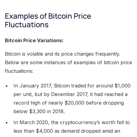
Examples of Bitcoin Price
Fluctuations
Bitcoin Price Variations:
Bitcoin is volatile and its price changes frequently.
Below are some instances of examples of bitcoin price
fluctuations:
In January 2017, Bitcoin traded for around $1,000
per unit, but by December 2017, it had reached a
record high of nearly $20,000 before dropping
below $3,300 in 2018.
In March 2020, the cryptocurrency’s worth fell to
less than $4,000 as demand dropped amid an