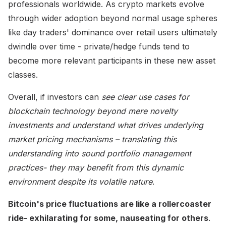
professionals worldwide. As crypto markets evolve
through wider adoption beyond normal usage spheres
like day traders' dominance over retail users ultimately
dwindle over time - private/hedge funds tend to
become more relevant participants in these new asset
classes.
Overall, if investors can
see clear use cases for
blockchain technology beyond mere novelty
investments and understand what drives underlying
market pricing mechanisms – translating this
understanding into sound portfolio management
practices- they may benefit from this dynamic
environment despite its volatile nature
.
Bitcoin's price fluctuations are like a rollercoaster
ride- exhilarating for some, nauseating for others
.