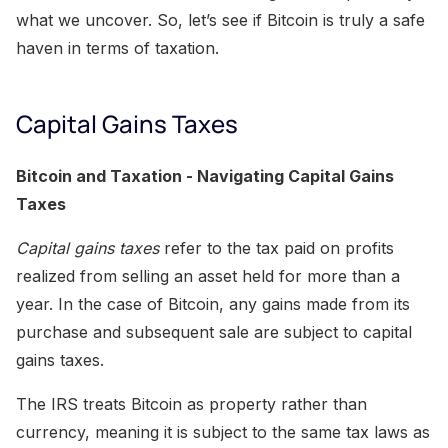
what we uncover. So, let’s see if Bitcoin is truly a safe
haven in terms of taxation.
Capital Gains Taxes
Bitcoin and Taxation - Navigating Capital Gains
Taxes
Capital gains taxes
refer to the tax paid on profits
realized from selling an asset held for more than a
year. In the case of Bitcoin, any gains made from its
purchase and subsequent sale are subject to capital
gains taxes.
The IRS treats Bitcoin as property rather than
currency, meaning it is subject to the same tax laws as