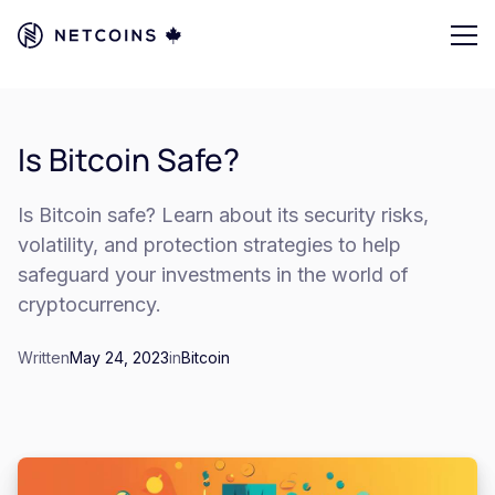
Is Bitcoin Safe?
Is Bitcoin safe? Learn about its security risks,
volatility, and protection strategies to help
safeguard your investments in the world of
cryptocurrency.
Written
May 24, 2023
in
Bitcoin