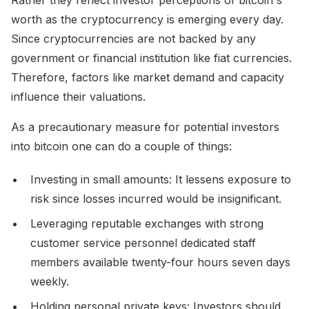
worth as the cryptocurrency is emerging every day.
Since cryptocurrencies are not backed by any
government or financial institution like fiat currencies.
Therefore, factors like market demand and capacity
influence their valuations.
As a precautionary measure for potential investors
into bitcoin one can do a couple of things:
Investing in small amounts: It lessens exposure to
risk since losses incurred would be insignificant.
Leveraging reputable exchanges with strong
customer service personnel dedicated staff
members available twenty-four hours seven days
weekly.
Holding personal private keys: Investors should