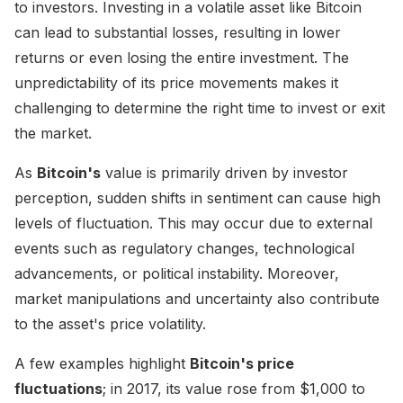
to investors. Investing in a volatile asset like Bitcoin
can lead to substantial losses, resulting in lower
returns or even losing the entire investment. The
unpredictability of its price movements makes it
challenging to determine the right time to invest or exit
the market.
As
Bitcoin's
value is primarily driven by investor
perception, sudden shifts in sentiment can cause high
levels of fluctuation. This may occur due to external
events such as regulatory changes, technological
advancements, or political instability. Moreover,
market manipulations and uncertainty also contribute
to the asset's price volatility.
A few examples highlight
Bitcoin's price
fluctuations
; in 2017, its value rose from $1,000 to