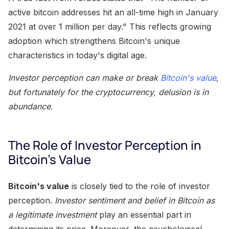
active bitcoin addresses hit an all-time high in January
2021 at over 1 million per day." This reflects growing
adoption which strengthens Bitcoin's unique
characteristics in today's digital age.
Investor perception can make or break
Bitcoin's value
,
but fortunately for the cryptocurrency, delusion is in
abundance.
The Role of Investor Perception in
Bitcoin's Value
Bitcoin's value
is closely tied to the role of investor
perception.
Investor sentiment and belief in Bitcoin as
a legitimate investment
play an essential part in
determining its price. Moreover, the psychological