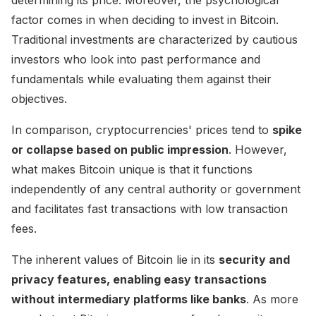
factor comes in when deciding to invest in Bitcoin.
Traditional investments are characterized by cautious
investors who look into past performance and
fundamentals while evaluating them against their
objectives.
In comparison, cryptocurrencies' prices tend to
spike
or collapse based on public impression
. However,
what makes Bitcoin unique is that it functions
independently of any central authority or government
and facilitates fast transactions with low transaction
fees.
The inherent values of Bitcoin lie in its
security and
privacy features, enabling easy transactions
without intermediary platforms like banks
. As more