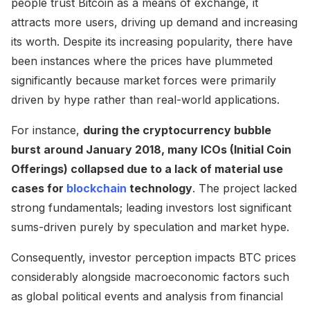
people trust Bitcoin as a means of exchange, it
attracts more users, driving up demand and increasing
its worth. Despite its increasing popularity, there have
been instances where the prices have plummeted
significantly because market forces were primarily
driven by hype rather than real-world applications.
For instance,
during the cryptocurrency bubble
burst around January 2018, many ICOs (Initial Coin
Offerings) collapsed due to a lack of material use
cases for
blockchain
technology
. The project lacked
strong fundamentals; leading investors lost significant
sums-driven purely by speculation and market hype.
Consequently, investor perception impacts BTC prices
considerably alongside macroeconomic factors such
as global political events and analysis from financial