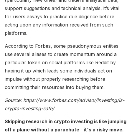
support suggestions and technical analysis, it’s vital
for users always to practice due diligence before
acting upon any information received from such
platforms.
According to Forbes, some pseudonymous entities
use several aliases to create momentum around a
particular token on social platforms like Reddit by
hyping it up which leads some individuals act on
impulse without properly researching before
committing their resources into buying them.
Source: https://www.forbes.com/advisor/investing/is-
crypto-investing-safe/
Skipping research in crypto investing is like jumping
off a plane without a parachute - it's a risky move.