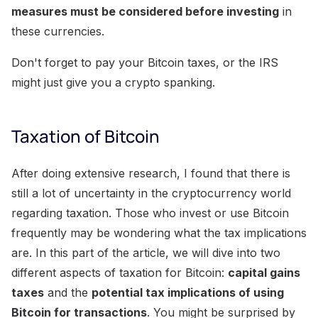
measures must be considered before investing
in
these currencies.
Don't forget to pay your Bitcoin taxes, or the IRS
might just give you a crypto spanking.
Taxation of Bitcoin
After doing extensive research, I found that there is
still a lot of uncertainty in the cryptocurrency world
regarding taxation. Those who invest or use Bitcoin
frequently may be wondering what the tax implications
are. In this part of the article, we will dive into two
different aspects of taxation for Bitcoin:
capital gains
taxes
and the
potential tax implications of using
Bitcoin for transactions
. You might be surprised by