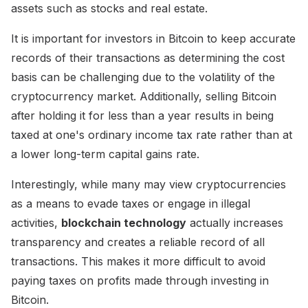
assets such as stocks and real estate.
It is important for investors in Bitcoin to keep accurate
records of their transactions as determining the cost
basis can be challenging due to the volatility of the
cryptocurrency market. Additionally, selling Bitcoin
after holding it for less than a year results in being
taxed at one's ordinary income tax rate rather than at
a lower long-term capital gains rate.
Interestingly, while many may view cryptocurrencies
as a means to evade taxes or engage in illegal
activities,
blockchain technology
actually increases
transparency and creates a reliable record of all
transactions. This makes it more difficult to avoid
paying taxes on profits made through investing in
Bitcoin.