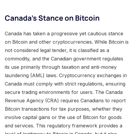
Canada’s Stance on Bitcoin
Canada has taken a progressive yet cautious stance
on Bitcoin and other cryptocurrencies. While Bitcoin is
not considered legal tender, it is classified as a
commodity, and the Canadian government regulates
its use primarily through taxation and anti-money
laundering (AML) laws. Cryptocurrency exchanges in
Canada must comply with strict regulations, ensuring
secure trading environments for users. The Canada
Revenue Agency (CRA) requires Canadians to report
Bitcoin transactions for tax purposes, whether they
involve capital gains or the use of Bitcoin for goods
and services. This regulatory framework provides a
level of legitimacy to Bitcoin in Canada, but it also