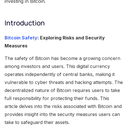
investing in Bitcoin.
Introduction
Bitcoin Safety
: Exploring Risks and Security
Measures
The safety of Bitcoin has become a growing concern
among investors and users. This digital currency
operates independently of central banks, making it
vulnerable to cyber threats and hacking attempts. The
decentralized nature of Bitcoin requires users to take
full responsibility for protecting their funds. This
article delves into the risks associated with Bitcoin and
provides insight into the security measures users can
take to safeguard their assets.