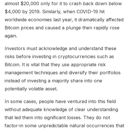
almost $20,000 only for it to crash back down below
$4,000 by 2019. Similarly, when COVID-19 hit
worldwide economies last year, it dramatically affected
Bitcoin prices and caused a plunge then rapidly rose
again.
Investors must acknowledge and understand these
risks before investing in cryptocurrencies such as
Bitcoin. It is vital that they use appropriate risk
management techniques and diversify their portfolios
instead of investing a majority share into one
potentially volatile asset.
In some cases, people have ventured into this field
without adequate knowledge of clear understanding
that led them into significant losses. They do not
factor-in some unpredictable natural occurrences that