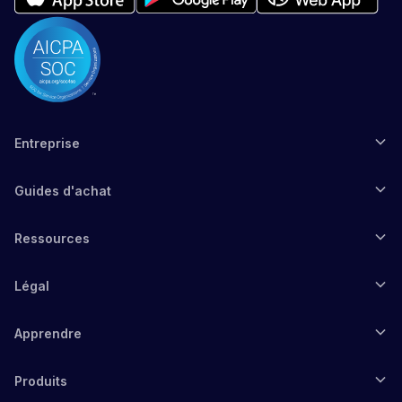
Entreprise
Guides d'achat
Ressources
Légal
Apprendre
Produits