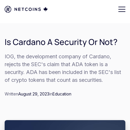
Is Cardano A Security Or Not?
IOG, the development company of Cardano,
rejects the SEC's claim that ADA token is a
security. ADA has been included in the SEC's list
of crypto tokens that count as securities.
Written
August 29, 2023
in
Education