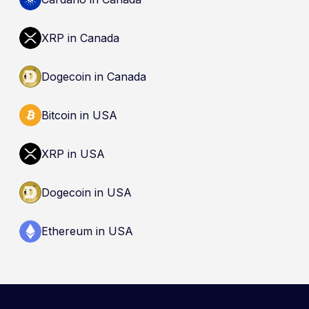
(CDIC). Registration of a platform as a restricted
dealer is not an endorsement and does not
XRP in Canada
guarantee safety. Nothing here is a
recommendation to buy, sell, or hold any asset.
Dogecoin in Canada
Bitcoin in USA
XRP in USA
Dogecoin in USA
Ethereum in USA