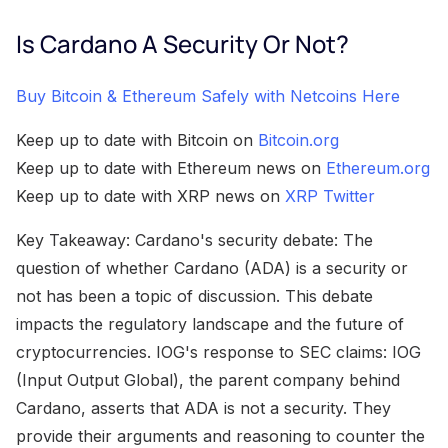
Is Cardano A Security Or Not?
Buy Bitcoin & Ethereum Safely with Netcoins Here
Keep up to date with Bitcoin on
Bitcoin.org
Keep up to date with Ethereum news on
Ethereum.org
Keep up to date with XRP news on
XRP Twitter
Key Takeaway: Cardano's security debate: The
question of whether Cardano (ADA) is a security or
not has been a topic of discussion. This debate
impacts the regulatory landscape and the future of
cryptocurrencies. IOG's response to SEC claims: IOG
(Input Output Global), the parent company behind
Cardano, asserts that ADA is not a security. They
provide their arguments and reasoning to counter the