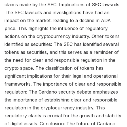
claims made by the SEC. Implications of SEC lawsuits:
The SEC lawsuits and investigations have had an
impact on the market, leading to a decline in ADA
price. This highlights the influence of regulatory
actions on the cryptocurrency industry. Other tokens
identified as securities: The SEC has identified several
tokens as securities, and this serves as a reminder of
the need for clear and responsible regulation in the
crypto space. The classification of tokens has
significant implications for their legal and operational
frameworks. The importance of clear and responsible
regulation: The Cardano security debate emphasizes
the importance of establishing clear and responsible
regulation in the cryptocurrency industry. This
regulatory clarity is crucial for the growth and stability
of digital assets. Conclusion: The future of Cardano