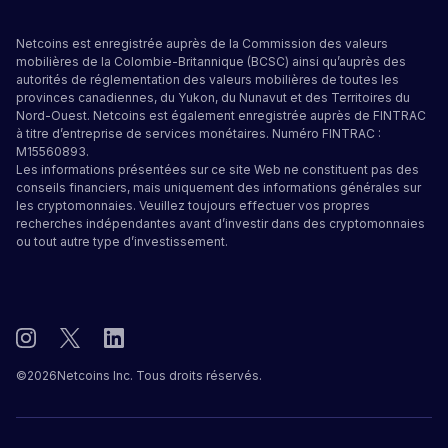
Netcoins est enregistrée auprès de la Commission des valeurs
mobilières de la Colombie-Britannique (BCSC) ainsi qu’auprès des
autorités de réglementation des valeurs mobilières de toutes les
provinces canadiennes, du Yukon, du Nunavut et des Territoires du
Nord-Ouest. Netcoins est également enregistrée auprès de FINTRAC
à titre d’entreprise de services monétaires. Numéro FINTRAC :
M15560893.
Les informations présentées sur ce site Web ne constituent pas des
conseils financiers, mais uniquement des informations générales sur
les cryptomonnaies. Veuillez toujours effectuer vos propres
recherches indépendantes avant d’investir dans des cryptomonnaies
ou tout autre type d’investissement.
©
2026
Netcoins Inc. Tous droits réservés.