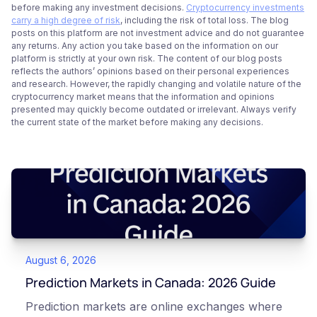
before making any investment decisions.
Cryptocurrency investments
carry a high degree of risk
, including the risk of total loss. The blog
posts on this platform are not investment advice and do not guarantee
any returns. Any action you take based on the information on our
platform is strictly at your own risk. The content of our blog posts
reflects the authors’ opinions based on their personal experiences
and research. However, the rapidly changing and volatile nature of the
cryptocurrency market means that the information and opinions
presented may quickly become outdated or irrelevant. Always verify
the current state of the market before making any decisions.
August 6, 2026
Prediction Markets in Canada: 2026 Guide
Prediction markets are online exchanges where