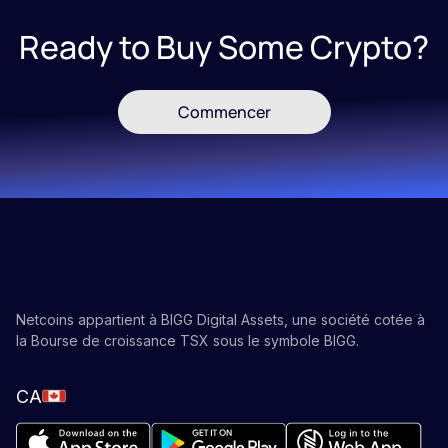
Ready to Buy Some Crypto?
Commencer
Netcoins appartient à BIGG Digital Assets, une société cotée à
la Bourse de croissance TSX sous le symbole BIGG.
CA