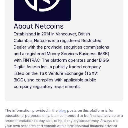
About Netcoins
Established in 2014 in Vancouver, British
Columbia, Netcoins is a registered Restricted
Dealer with the provincial securities commissions
and a registered Money Services Business (MSB)
with FINTRAC. The platform operates under BIGG
Digital Assets Inc., a publicly traded company
listed on the TSX Venture Exchange (TSXV:
BIGG), and complies with applicable public
company regulatory requirements.
The information provided in the
blog
posts on this platform is for
educational purposes only. It is not intended to be financial advice or a
recommendation to buy, sell, or hold any cryptocurrency. Always do
your own research and consult with a professional financial advisor