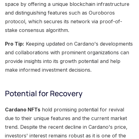
space by offering a unique blockchain infrastructure
and distinguishing features such as Ouroboros
protocol, which secures its network via proof-of-
stake consensus algorithm.
Pro Tip:
Keeping updated on Cardano's developments
and collaborations with prominent organizations can
provide insights into its growth potential and help
make informed investment decisions.
Potential for Recovery
Cardano NFTs
hold promising potential for revival
due to their unique features and the current market
trend. Despite the recent decline in Cardano's price,
investors' interest remains robust as it is one of the