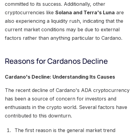
committed to its success. Additionally, other
cryptocurrencies like
Solana and Terra's Luna
are
also experiencing a liquidity rush, indicating that the
current market conditions may be due to external
factors rather than anything particular to Cardano.
Reasons for Cardanos Decline
Cardano's Decline: Understanding Its Causes
The recent decline of Cardano's ADA cryptocurrency
has been a source of concern for investors and
enthusiasts in the crypto world. Several factors have
contributed to this downturn.
The first reason is the general market trend