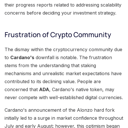
their progress reports related to addressing scalability
concerns before deciding your investment strategy.
Frustration of Crypto Community
The dismay within the cryptocurrency community due
to
Cardano's
downfall is notable. The frustration
stems from the understanding that staking
mechanisms and unrealistic market expectations have
contributed to its declining value. People are
concerned that
ADA
, Cardano's native token, may
never compete with well-established digital currencies.
Cardano's announcement of the Alonzo hard fork
initially led to a surge in market confidence throughout
July and early August; however, this optimism began