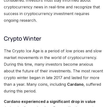
considered. Investors must stay informed about
cryptocurrency news in real-time and recognize that
success in cryptocurrency investment requires
ongoing research.
Crypto Winter
The Crypto Ice Age is a period of low prices and slow
market movements in the world of cryptocurrency.
During this time, many investors become anxious
about the future of their investments. The most recent
crypto winter began in late 2017 and lasted for more
than a year. Many coins, including
Cardano
, suffered
during this period.
Cardano experienced a significant drop in value