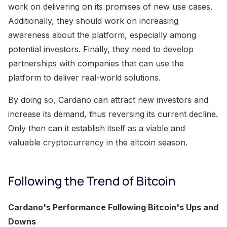
work on delivering on its promises of new use cases.
Additionally, they should work on increasing
awareness about the platform, especially among
potential investors. Finally, they need to develop
partnerships with companies that can use the
platform to deliver real-world solutions.
By doing so, Cardano can attract new investors and
increase its demand, thus reversing its current decline.
Only then can it establish itself as a viable and
valuable cryptocurrency in the altcoin season.
Following the Trend of Bitcoin
Cardano's Performance Following Bitcoin's Ups and
Downs