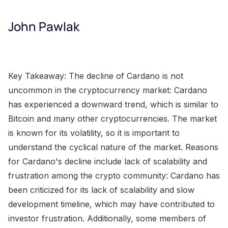
John Pawlak
Key Takeaway: The decline of Cardano is not
uncommon in the cryptocurrency market: Cardano
has experienced a downward trend, which is similar to
Bitcoin and many other cryptocurrencies. The market
is known for its volatility, so it is important to
understand the cyclical nature of the market. Reasons
for Cardano's decline include lack of scalability and
frustration among the crypto community: Cardano has
been criticized for its lack of scalability and slow
development timeline, which may have contributed to
investor frustration. Additionally, some members of