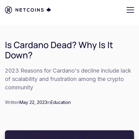
Is Cardano Dead? Why Is It
Down?
2023 Reasons for Cardano's decline include lack
of scalability and frustration among the crypto
community
Written
May 22, 2023
in
Education