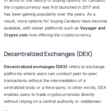
In terms of the history of buying options for Cardano,
the cryptocurrency was first launched in 2017 and
has been gaining popularity over the years. As a
result, more options for buying Cardano have become
available, with newer platforms such as
Voyager and
Crypto.com
now offering the cryptocurrency.
Decentralized Exchanges (DEX)
Decentralized exchanges (DEX)
refers to exchange
platforms where users can conduct peer-to-peer
transactions without the intermediation of a
centralized body or a third-party. In other words, DEX
enables users to trade cryptocurrencies directly
without relying on a central authority or middleman.