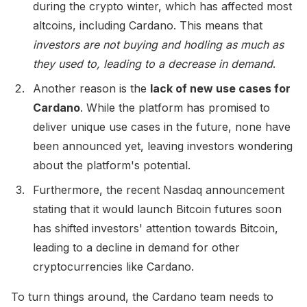
during the crypto winter, which has affected most
altcoins, including Cardano. This means that
investors are not buying and hodling as much as
they used to, leading to a decrease in demand
.
Another reason is the
lack of new use cases for
Cardano
. While the platform has promised to
deliver unique use cases in the future, none have
been announced yet, leaving investors wondering
about the platform's potential.
Furthermore, the recent Nasdaq announcement
stating that it would launch Bitcoin futures soon
has shifted investors' attention towards Bitcoin,
leading to a decline in demand for other
cryptocurrencies like Cardano.
To turn things around, the Cardano team needs to