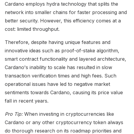
Cardano employs hydra technology that splits the
network into smaller chains for faster processing and
better security. However, this efficiency comes at a
cost: limited throughput.
Therefore, despite having unique features and
innovative ideas such as proof-of-stake algorithm,
smart contract functionality and layered architecture,
Cardano's inability to scale has resulted in slow
transaction verification times and high fees. Such
operational issues have led to negative market
sentiments towards Cardano, causing its price value
fall in recent years.
Pro Tip:
When investing in cryptocurrencies like
Cardano or any other cryptocurrency token always
do thorough research on its roadmap priorities and