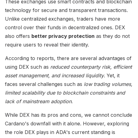
These exchanges use smart contracts and blockchain
technology for secure and transparent transactions.
Unlike centralized exchanges, traders have more
control over their funds in decentralized ones. DEX
also offers
better privacy protection
as they do not
require users to reveal their identity.
According to reports, there are several advantages of
using DEX such as
reduced counterparty risk, efficient
asset management, and increased liquidity
. Yet, it
faces several challenges such as
low trading volumes,
limited scalability due to blockchain constraints and
lack of mainstream adoption
.
While DEX has its pros and cons, we cannot conclude
Cardano's downfall with it alone. However, exploring
the role DEX plays in ADA's current standing is