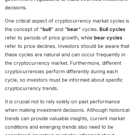
decisions.
One critical aspect of cryptocurrency market cycles is
the concept of "
bull
" and "
bear
" cycles.
Bull cycles
refer to periods of price growth, while
bear cycles
refer to price declines. Investors should be aware that
these cycles are natural and can occur frequently in
the cryptocurrency market. Furthermore, different
cryptocurrencies perform differently during each
cycle, so investors must be informed about specific
cryptocurrency trends.
It is crucial not to rely solely on past performance
when making investment decisions. Although historical
trends can provide valuable insights, current market
conditions and emerging trends also need to be