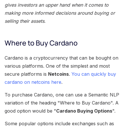
gives investors an upper hand when it comes to
making more informed decisions around buying or
selling their assets
.
Where to Buy Cardano
Cardano is a cryptocurrency that can be bought on
various platforms. One of the simplest and most
secure platforms is
Netcoins
.
You can quickly buy
cardano on netcoins here
.
To purchase Cardano, one can use a Semantic NLP
variation of the heading "Where to Buy Cardano". A
good option would be "
Cardano Buying Options
".
Some popular options include exchanges such as