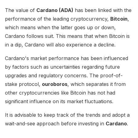
The value of
Cardano (ADA)
has been linked with the
performance of the leading cryptocurrency,
Bitcoin
,
which means when the latter goes up or down,
Cardano follows suit. This means that when Bitcoin is
in a dip, Cardano will also experience a decline.
Cardano's market performance has been influenced
by factors such as uncertainties regarding future
upgrades and regulatory concerns. The proof-of-
stake protocol,
ouroboros
, which separates it from
other cryptocurrencies like Bitcoin has not had
significant influence on its market fluctuations.
It is advisable to keep track of the trends and adopt a
wait-and-see approach before investing in
Cardano
.