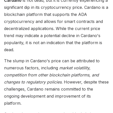
Cardano
is not dead, but it is currently experiencing a
significant dip in its cryptocurrency price. Cardano is a
blockchain platform that supports the ADA
cryptocurrency and allows for smart contracts and
decentralized applications. While the current price
trend may indicate a potential decline in Cardano's
popularity, it is not an indication that the platform is
dead.
The slump in Cardano's price can be attributed to
numerous factors, including
market volatility,
competition from other blockchain platforms, and
changes to regulatory policies
. However, despite these
challenges, Cardano remains committed to the
ongoing development and improvement of its
platform.