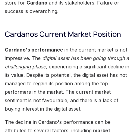
store for
Cardano
and its stakeholders. Failure or
success is overarching.
Cardanos Current Market Position
Cardano's performance
in the current market is not
impressive. The
digital asset has been going through a
challenging phase
, experiencing a significant decline in
its value. Despite its potential, the digital asset has not
managed to regain its position among the top
performers in the market. The current market
sentiment is not favourable, and there is a lack of
buying interest in the digital asset.
The decline in Cardano's performance can be
attributed to several factors, including
market