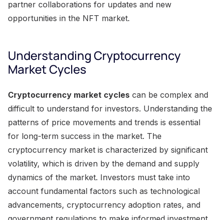
partner collaborations for updates and new
opportunities in the NFT market.
Understanding Cryptocurrency
Market Cycles
Cryptocurrency market cycles
can be complex and
difficult to understand for investors. Understanding the
patterns of price movements and trends is essential
for long-term success in the market. The
cryptocurrency market is characterized by significant
volatility, which is driven by the demand and supply
dynamics of the market. Investors must take into
account fundamental factors such as technological
advancements, cryptocurrency adoption rates, and
government regulations to make informed investment