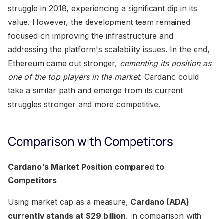
struggle in 2018, experiencing a significant dip in its
value. However, the development team remained
focused on improving the infrastructure and
addressing the platform's scalability issues. In the end,
Ethereum came out stronger,
cementing its position as
one of the top players in the market
. Cardano could
take a similar path and emerge from its current
struggles stronger and more competitive.
Comparison with Competitors
Cardano's Market Position compared to
Competitors
Using market cap as a measure,
Cardano (ADA)
currently stands at $29 billion
. In comparison with