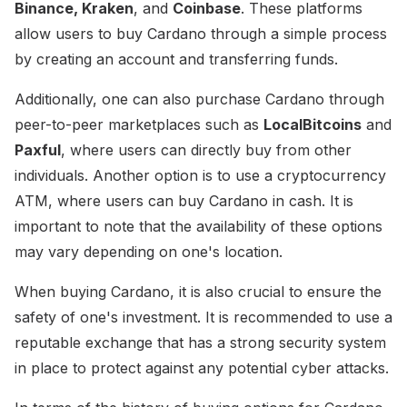
Binance, Kraken
, and
Coinbase
. These platforms
allow users to buy Cardano through a simple process
by creating an account and transferring funds.
Additionally, one can also purchase Cardano through
peer-to-peer marketplaces such as
LocalBitcoins
and
Paxful
, where users can directly buy from other
individuals. Another option is to use a cryptocurrency
ATM, where users can buy Cardano in cash. It is
important to note that the availability of these options
may vary depending on one's location.
When buying Cardano, it is also crucial to ensure the
safety of one's investment. It is recommended to use a
reputable exchange that has a strong security system
in place to protect against any potential cyber attacks.