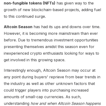
non-fungible tokens (NFTs)
has given way to the
growth of new blockchain-based projects, adding fuel
to this continued surge.
Altcoin Season
has had its ups and downs over time.
However, it is becoming more mainstream than ever
before. Due to tremendous investment opportunities
presenting themselves amidst this season even for
inexperienced crypto enthusiasts looking for ways to
get involved in this growing space.
Interestingly enough, Altcoin Season may occur at
any point during buyers' reprieve from bear trends in
the industry as well as other unknown factors that
could trigger players into purchasing increased
amounts of small-cap currencies. As such,
understanding
how and when Altcoin Season happens