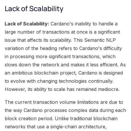
Lack of Scalability
Lack of Scalability:
Cardano's inability to handle a
large number of transactions at once is a significant
issue that affects its scalability. This Semantic NLP
variation of the heading refers to Cardano's difficulty
in processing more significant transactions, which
slows down the network and makes it less efficient. As
an ambitious blockchain project, Cardano is designed
to evolve with changing technologies continually.
However, its ability to scale has remained mediocre.
The current transaction volume limitations are due to
the way Cardano processes complex data during each
block creation period. Unlike traditional blockchain
networks that use a single-chain architecture,