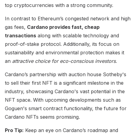
top cryptocurrencies with a strong community.
In contrast to Ethereum’s congested network and high
gas fees,
Cardano provides fast, cheap
transactions
along with scalable technology and
proof-of-stake protocol. Additionally, its focus on
sustainability and environmental protection makes it
an
attractive choice for eco-conscious investors
.
Cardano’s partnership with auction house Sotheby's
to sell their first NFT is a significant milestone in the
industry, showcasing Cardano's vast potential in the
NFT space. With upcoming developments such as
Goguen's smart contract functionality, the future for
Cardano NFTs seems promising.
Pro Tip:
Keep an eye on Cardano’s roadmap and