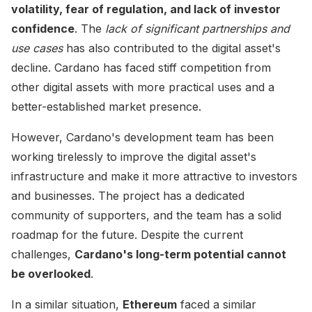
volatility, fear of regulation, and lack of investor
confidence
. The
lack of significant partnerships and
use cases
has also contributed to the digital asset's
decline. Cardano has faced stiff competition from
other digital assets with more practical uses and a
better-established market presence.
However, Cardano's development team has been
working tirelessly to improve the digital asset's
infrastructure and make it more attractive to investors
and businesses. The project has a dedicated
community of supporters, and the team has a solid
roadmap for the future. Despite the current
challenges,
Cardano's long-term potential cannot
be overlooked
.
In a similar situation,
Ethereum
faced a similar