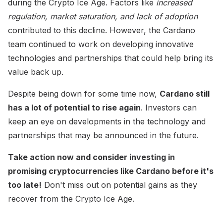
during the Crypto Ice Age. Factors like
increased
regulation, market saturation, and lack of adoption
contributed to this decline. However, the Cardano
team continued to work on developing innovative
technologies and partnerships that could help bring its
value back up.
Despite being down for some time now,
Cardano still
has a lot of potential to rise again
. Investors can
keep an eye on developments in the technology and
partnerships that may be announced in the future.
Take action now and consider investing in
promising cryptocurrencies like Cardano before it's
too late!
Don't miss out on potential gains as they
recover from the Crypto Ice Age.