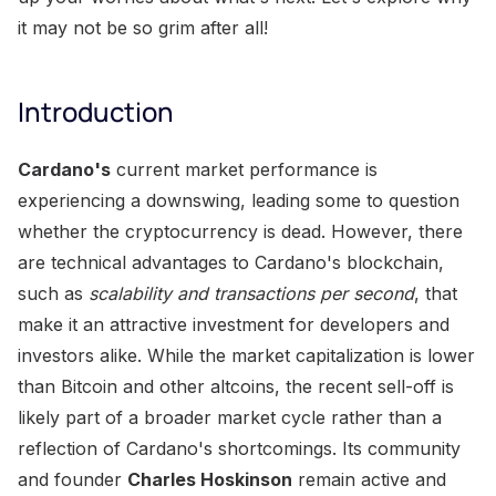
it may not be so grim after all!
Introduction
Cardano's
current market performance is
experiencing a downswing, leading some to question
whether the cryptocurrency is dead. However, there
are technical advantages to Cardano's blockchain,
such as
scalability and transactions per second
, that
make it an attractive investment for developers and
investors alike. While the market capitalization is lower
than Bitcoin and other altcoins, the recent sell-off is
likely part of a broader market cycle rather than a
reflection of Cardano's shortcomings. Its community
and founder
Charles Hoskinson
remain active and