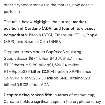
other cryptocurrencies in the market, how does it
perform?
The table below highlights the current
market
position of Cardano (ADA) and four of its closest
competitors
: Bitcoin (BTC), Ethereum (ETH), Ripple
(XRP), and Binance Coin (BNB).
CryptocurrencyMarket CapPriceCirculating
SupplyBitcoin$874 billion$46,76818.7 million
BTCEthereum$189 billion$1,620114 million
ETHRipple$36 billion$0.8045 billion XRPBinance
Coin$40 billion$258155 million BNBCardano$29
billion$0.9132 billion ADA
Despite being ranked fifth
in terms of market cap,
Cardano holds a significant spot in the cryptocurrency