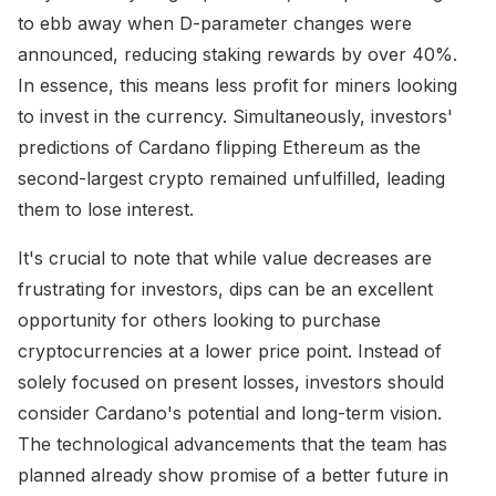
to ebb away when D-parameter changes were
announced, reducing staking rewards by over 40%.
In essence, this means less profit for miners looking
to invest in the currency. Simultaneously, investors'
predictions of Cardano flipping Ethereum as the
second-largest crypto remained unfulfilled, leading
them to lose interest.
It's crucial to note that while value decreases are
frustrating for investors, dips can be an excellent
opportunity for others looking to purchase
cryptocurrencies at a lower price point. Instead of
solely focused on present losses, investors should
consider Cardano's potential and long-term vision.
The technological advancements that the team has
planned already show promise of a better future in