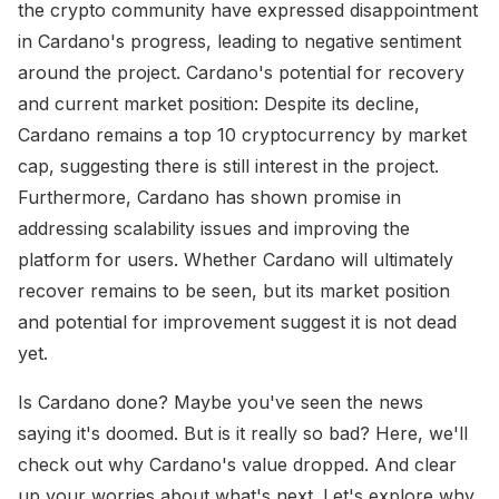
the crypto community have expressed disappointment
in Cardano's progress, leading to negative sentiment
around the project. Cardano's potential for recovery
and current market position: Despite its decline,
Cardano remains a top 10 cryptocurrency by market
cap, suggesting there is still interest in the project.
Furthermore, Cardano has shown promise in
addressing scalability issues and improving the
platform for users. Whether Cardano will ultimately
recover remains to be seen, but its market position
and potential for improvement suggest it is not dead
yet.
Is Cardano done? Maybe you've seen the news
saying it's doomed. But is it really so bad? Here, we'll
check out why Cardano's value dropped. And clear
up your worries about what's next. Let's explore why