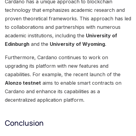
Cardano has a unique approach to blockchain
technology that emphasizes academic research and
proven theoretical frameworks. This approach has led
to collaborations and partnerships with numerous
academic institutions, including the
University of
Edinburgh
and the
University of Wyoming
.
Furthermore, Cardano continues to work on
upgrading its platform with new features and
capabilities. For example, the recent launch of the
Alonzo testnet
aims to enable smart contracts on
Cardano and enhance its capabilities as a
decentralized application platform.
Conclusion