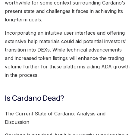
worthwhile for some context surrounding Cardano’s
present state and challenges it faces in achieving its
long-term goals.
Incorporating an intuitive user interface and offering
extensive help materials could aid potential investors'
transition into DEXs. While technical advancements
and increased token listings will enhance the trading
volume further for these platforms aiding ADA growth
in the process.
Is Cardano Dead?
The Current State of Cardano: Analysis and
Discussion