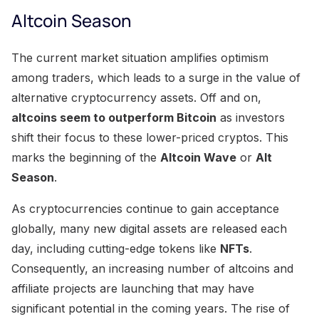
Altcoin Season
The current market situation amplifies optimism
among traders, which leads to a surge in the value of
alternative cryptocurrency assets. Off and on,
altcoins seem to outperform Bitcoin
as investors
shift their focus to these lower-priced cryptos. This
marks the beginning of the
Altcoin Wave
or
Alt
Season
.
As cryptocurrencies continue to gain acceptance
globally, many new digital assets are released each
day, including cutting-edge tokens like
NFTs
.
Consequently, an increasing number of altcoins and
affiliate projects are launching that may have
significant potential in the coming years. The rise of