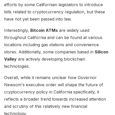
efforts by some Californian legislators to introduce
bills related to cryptocurrency regulation, but these
have not yet been passed into law.
Interestingly,
Bitcoin ATMs
are widely used
throughout California and can be found at various
locations including gas stations and convenience
stores. Additionally, some companies based in
Silicon
Valley
are actively developing blockchain
technologies.
Overall, while it remains unclear how Governor
Newsom's executive order will shape the future of
cryptocurrency policy in California specifically, it
reflects a broader trend towards increased attention
and scrutiny of this relatively new financial
technology.