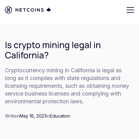
Is crypto mining legal in
California?
Cryptocurrency mining in California is legal as
long as it complies with state regulations and
licensing requirements, such as obtaining money
service business licenses and complying with
environmental protection laws.
Written
May 16, 2023
in
Education