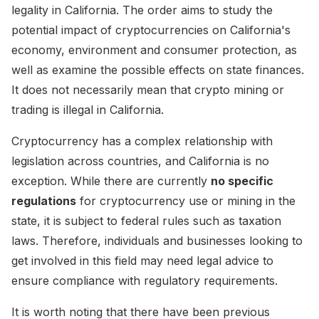
legality in California. The order aims to study the
potential impact of cryptocurrencies on California's
economy, environment and consumer protection, as
well as examine the possible effects on state finances.
It does not necessarily mean that crypto mining or
trading is illegal in California.
Cryptocurrency has a complex relationship with
legislation across countries, and California is no
exception. While there are currently
no specific
regulations
for cryptocurrency use or mining in the
state, it is subject to federal rules such as taxation
laws. Therefore, individuals and businesses looking to
get involved in this field may need legal advice to
ensure compliance with regulatory requirements.
It is worth noting that there have been previous