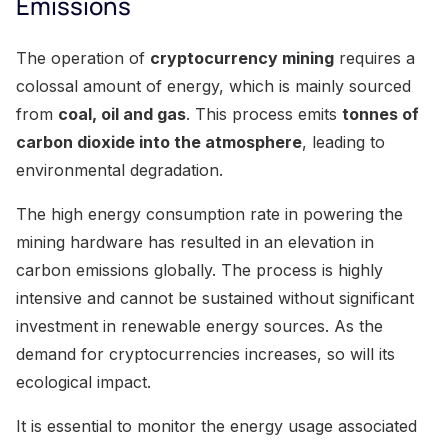
Emissions
The operation of
cryptocurrency mining
requires a
colossal amount of energy, which is mainly sourced
from
coal, oil and gas
. This process emits
tonnes of
carbon dioxide into the atmosphere
, leading to
environmental degradation.
The high energy consumption rate in powering the
mining hardware has resulted in an elevation in
carbon emissions globally. The process is highly
intensive and cannot be sustained without significant
investment in renewable energy sources. As the
demand for cryptocurrencies increases, so will its
ecological impact.
It is essential to monitor the energy usage associated