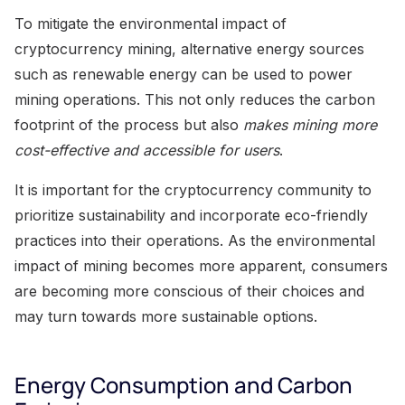
To mitigate the environmental impact of
cryptocurrency mining, alternative energy sources
such as renewable energy can be used to power
mining operations. This not only reduces the carbon
footprint of the process but also
makes mining more
cost-effective and accessible for users
.
It is important for the cryptocurrency community to
prioritize sustainability and incorporate eco-friendly
practices into their operations. As the environmental
impact of mining becomes more apparent, consumers
are becoming more conscious of their choices and
may turn towards more sustainable options.
Energy Consumption and Carbon