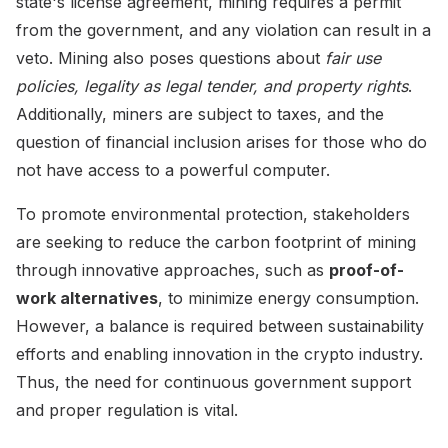
state's license agreement, mining requires a permit
from the government, and any violation can result in a
veto. Mining also poses questions about
fair use
policies, legality as legal tender, and property rights
.
Additionally, miners are subject to taxes, and the
question of financial inclusion arises for those who do
not have access to a powerful computer.
To promote environmental protection, stakeholders
are seeking to reduce the carbon footprint of mining
through innovative approaches, such as
proof-of-
work alternatives
, to minimize energy consumption.
However, a balance is required between sustainability
efforts and enabling innovation in the crypto industry.
Thus, the need for continuous government support
and proper regulation is vital.