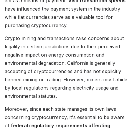
act as a means of payment.
Visa transaction speeds
have influenced the payment system in the industry
while fiat currencies serve as a valuable tool for
purchasing cryptocurrency.
Crypto mining and transactions raise concerns about
legality in certain jurisdictions due to their perceived
negative impact on energy consumption and
environmental degradation. California is generally
accepting of cryptocurrencies and has not explicitly
banned mining or trading. However, miners must abide
by local regulations regarding electricity usage and
environmental statutes.
Moreover, since each state manages its own laws
concerning cryptocurrency, it's essential to be aware
of
federal regulatory requirements affecting