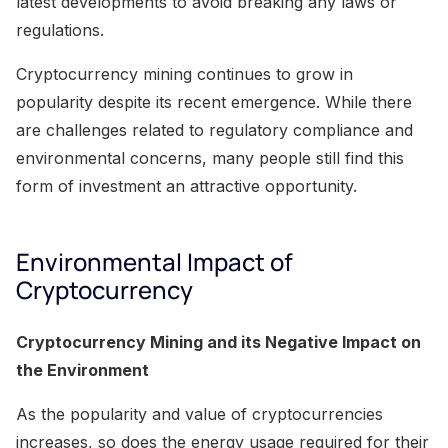
latest developments to avoid breaking any laws or
regulations.
Cryptocurrency mining continues to grow in
popularity despite its recent emergence. While there
are challenges related to regulatory compliance and
environmental concerns, many people still find this
form of investment an attractive opportunity.
Environmental Impact of
Cryptocurrency
Cryptocurrency Mining and its Negative Impact on
the Environment
As the popularity and value of cryptocurrencies
increases, so does the energy usage required for their