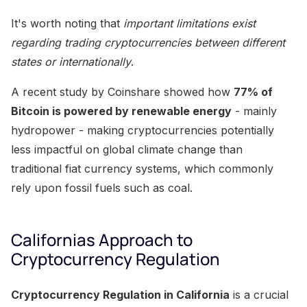
It's worth noting that
important limitations exist
regarding trading cryptocurrencies between different
states or internationally
.
A recent study by Coinshare showed how
77% of
Bitcoin is powered by renewable energy
- mainly
hydropower - making cryptocurrencies potentially
less impactful on global climate change than
traditional fiat currency systems, which commonly
rely upon fossil fuels such as coal.
Californias Approach to
Cryptocurrency Regulation
Cryptocurrency Regulation in California
is a crucial