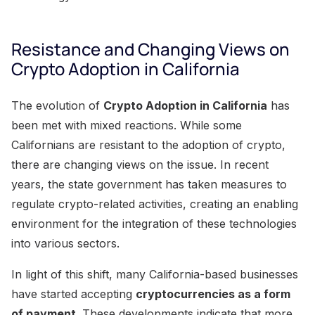
Resistance and Changing Views on
Crypto Adoption in California
The evolution of
Crypto Adoption in California
has
been met with mixed reactions. While some
Californians are resistant to the adoption of crypto,
there are changing views on the issue. In recent
years, the state government has taken measures to
regulate crypto-related activities, creating an enabling
environment for the integration of these technologies
into various sectors.
In light of this shift, many California-based businesses
have started accepting
cryptocurrencies as a form
of payment
. These developments indicate that more