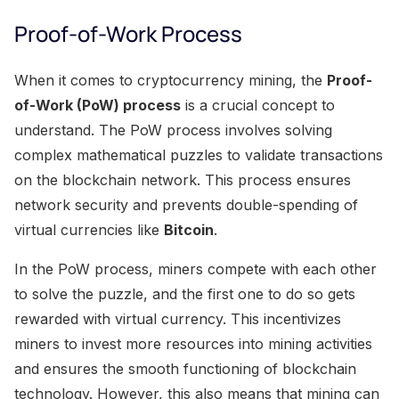
Proof-of-Work Process
When it comes to cryptocurrency mining, the
Proof-
of-Work (PoW) process
is a crucial concept to
understand. The PoW process involves solving
complex mathematical puzzles to validate transactions
on the blockchain network. This process ensures
network security and prevents double-spending of
virtual currencies like
Bitcoin
.
In the PoW process, miners compete with each other
to solve the puzzle, and the first one to do so gets
rewarded with virtual currency. This incentivizes
miners to invest more resources into mining activities
and ensures the smooth functioning of blockchain
technology. However, this also means that mining can