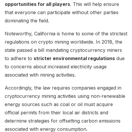
opportunities for all players
. This will help ensure
that everyone can participate without other parties
dominating the field.
Noteworthy, California is home to some of the strictest
regulations on crypto mining worldwide. In 2018, the
state passed a bill mandating cryptocurrency miners
to adhere to
stricter environmental regulations
due
to concerns about increased electricity usage
associated with mining activities.
Accordingly, the law requires companies engaged in
cryptocurrency mining activities using non-renewable
energy sources such as coal or oil must acquire
official permits from their local air districts and
determine strategies for offsetting carbon emissions
associated with energy consumption.