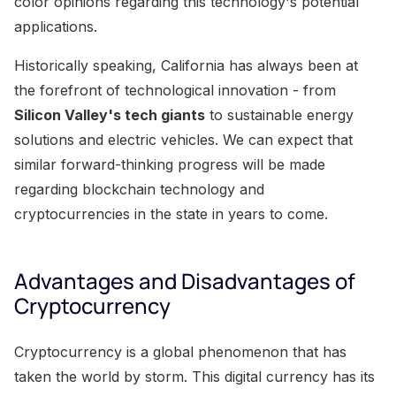
color opinions regarding this technology's potential
applications.
Historically speaking, California has always been at
the forefront of technological innovation - from
Silicon Valley's tech giants
to sustainable energy
solutions and electric vehicles. We can expect that
similar forward-thinking progress will be made
regarding blockchain technology and
cryptocurrencies in the state in years to come.
Advantages and Disadvantages of
Cryptocurrency
Cryptocurrency is a global phenomenon that has
taken the world by storm. This digital currency has its