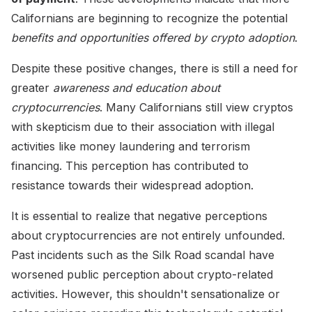
Californians are beginning to recognize the potential
benefits and opportunities offered by crypto adoption
.
Despite these positive changes, there is still a need for
greater
awareness and education about
cryptocurrencies
. Many Californians still view cryptos
with skepticism due to their association with illegal
activities like money laundering and terrorism
financing. This perception has contributed to
resistance towards their widespread adoption.
It is essential to realize that negative perceptions
about cryptocurrencies are not entirely unfounded.
Past incidents such as the Silk Road scandal have
worsened public perception about crypto-related
activities. However, this shouldn't sensationalize or