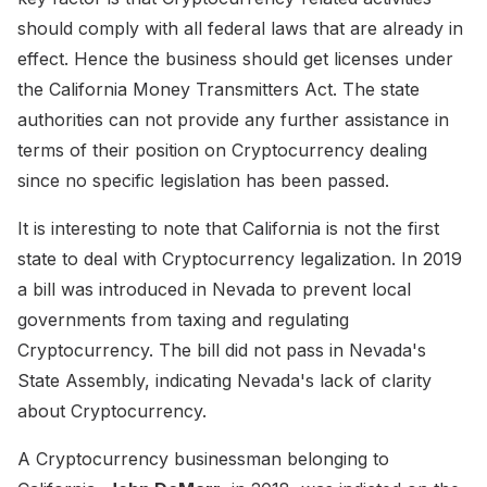
should comply with all federal laws that are already in
effect. Hence the business should get licenses under
the California Money Transmitters Act. The state
authorities can not provide any further assistance in
terms of their position on Cryptocurrency dealing
since no specific legislation has been passed.
It is interesting to note that California is not the first
state to deal with Cryptocurrency legalization. In 2019
a bill was introduced in Nevada to prevent local
governments from taxing and regulating
Cryptocurrency. The bill did not pass in Nevada's
State Assembly, indicating Nevada's lack of clarity
about Cryptocurrency.
A Cryptocurrency businessman belonging to