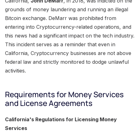
California,
John DeMarr
, in 2018, was indicted on the
grounds of money laundering and running an illegal
Bitcoin exchange. DeMarr was prohibited from
entering into Cryptocurrency-related operations, and
this news had a significant impact on the tech industry.
This incident serves as a reminder that even in
California, Cryptocurrency businesses are not above
federal law and strictly monitored to dodge unlawful
activities.
Requirements for Money Services
and License Agreements
California's Regulations for Licensing Money
Services