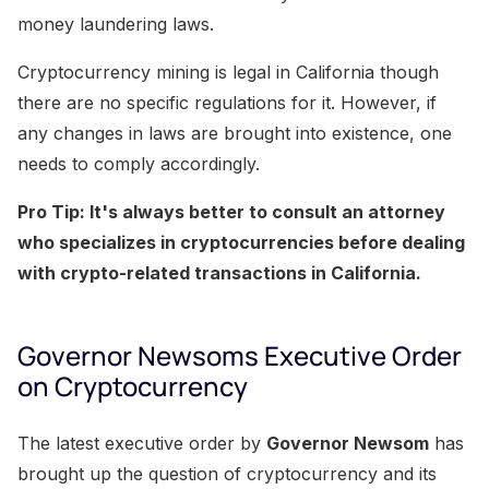
money laundering laws.
Cryptocurrency mining is legal in California though
there are no specific regulations for it. However, if
any changes in laws are brought into existence, one
needs to comply accordingly.
Pro Tip: It's always better to consult an attorney
who specializes in cryptocurrencies before dealing
with crypto-related transactions in California.
Governor Newsoms Executive Order
on Cryptocurrency
The latest executive order by
Governor Newsom
has
brought up the question of cryptocurrency and its