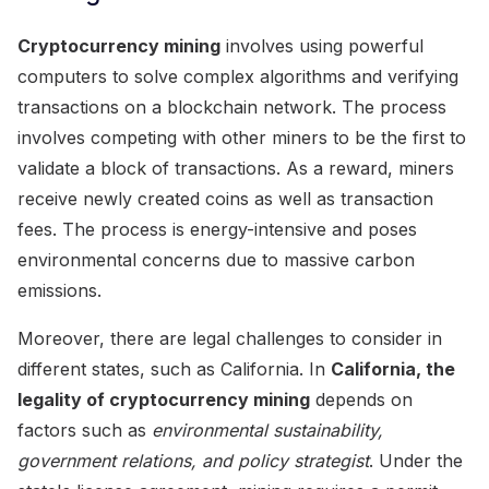
Cryptocurrency mining
involves using powerful
computers to solve complex algorithms and verifying
transactions on a blockchain network. The process
involves competing with other miners to be the first to
validate a block of transactions. As a reward, miners
receive newly created coins as well as transaction
fees. The process is energy-intensive and poses
environmental concerns due to massive carbon
emissions.
Moreover, there are legal challenges to consider in
different states, such as California. In
California, the
legality of cryptocurrency mining
depends on
factors such as
environmental sustainability,
government relations, and policy strategist
. Under the