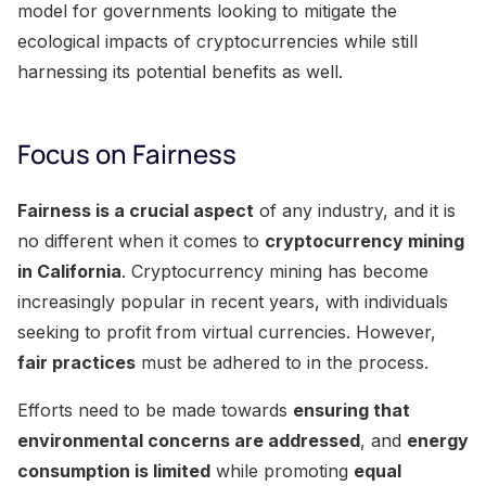
model for governments looking to mitigate the
ecological impacts of cryptocurrencies while still
harnessing its potential benefits as well.
Focus on Fairness
Fairness is a crucial aspect
of any industry, and it is
no different when it comes to
cryptocurrency mining
in California
. Cryptocurrency mining has become
increasingly popular in recent years, with individuals
seeking to profit from virtual currencies. However,
fair practices
must be adhered to in the process.
Efforts need to be made towards
ensuring that
environmental concerns are addressed
, and
energy
consumption is limited
while promoting
equal