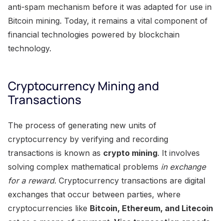
anti-spam mechanism before it was adapted for use in
Bitcoin mining. Today, it remains a vital component of
financial technologies powered by blockchain
technology.
Cryptocurrency Mining and
Transactions
The process of generating new units of
cryptocurrency by verifying and recording
transactions is known as
crypto mining
. It involves
solving complex mathematical problems
in exchange
for a reward
. Cryptocurrency transactions are digital
exchanges that occur between parties, where
cryptocurrencies like
Bitcoin, Ethereum, and Litecoin