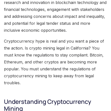
research and innovation in blockchain technology and
financial technologies, engagement with stakeholders
and addressing concerns about impact and inequality,
and potential for legal tender status and more
inclusive economic opportunities.
Cryptocurrency hype is real and you want a piece of
the action. Is crypto mining legal in California? You
must know the regulations to stay compliant. Bitcoin,
Ethereum, and other cryptos are becoming more
popular. You must understand the regulations of
cryptocurrency mining to keep away from legal
troubles.
Understanding Cryptocurrency
Mining