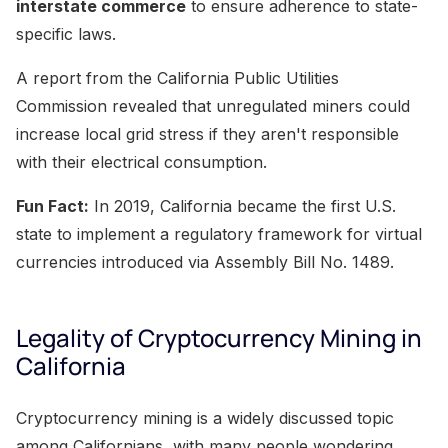
interstate commerce
to ensure adherence to state-
specific laws.
A report from the California Public Utilities
Commission revealed that unregulated miners could
increase local grid stress if they aren't responsible
with their electrical consumption.
Fun Fact:
In 2019, California became the first U.S.
state to implement a regulatory framework for virtual
currencies introduced via Assembly Bill No. 1489.
Legality of Cryptocurrency Mining in
California
Cryptocurrency mining is a widely discussed topic
among Californians, with many people wondering