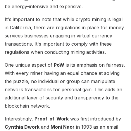
be energy-intensive and expensive.
It's important to note that while crypto mining is legal
in California, there are regulations in place for money
services businesses engaging in virtual currency
transactions. It's important to comply with these
regulations when conducting mining activities.
One unique aspect of
PoW
is its emphasis on fairness.
With every miner having an equal chance at solving
the puzzle, no individual or group can manipulate
network transactions for personal gain. This adds an
additional layer of security and transparency to the
blockchain network.
Interestingly,
Proof-of-Work
was first introduced by
Cynthia Dwork
and
Moni Naor
in 1993 as an email