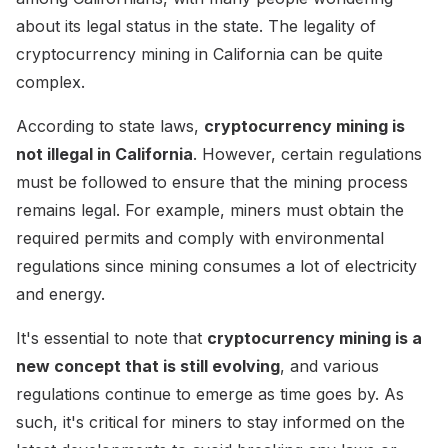
about its legal status in the state. The legality of
cryptocurrency mining in California can be quite
complex.
According to state laws,
cryptocurrency mining is
not illegal in California
. However, certain regulations
must be followed to ensure that the mining process
remains legal. For example, miners must obtain the
required permits and comply with environmental
regulations since mining consumes a lot of electricity
and energy.
It's essential to note that
cryptocurrency mining is a
new concept that is still evolving
, and various
regulations continue to emerge as time goes by. As
such, it's critical for miners to stay informed on the