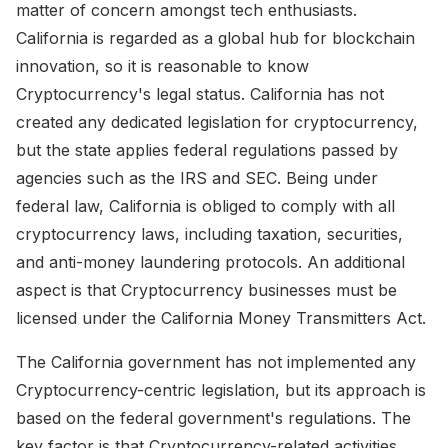
matter of concern amongst tech enthusiasts.
California is regarded as a global hub for blockchain
innovation, so it is reasonable to know
Cryptocurrency's legal status. California has not
created any dedicated legislation for cryptocurrency,
but the state applies federal regulations passed by
agencies such as the IRS and SEC. Being under
federal law, California is obliged to comply with all
cryptocurrency laws, including taxation, securities,
and anti-money laundering protocols. An additional
aspect is that Cryptocurrency businesses must be
licensed under the California Money Transmitters Act.
The California government has not implemented any
Cryptocurrency-centric legislation, but its approach is
based on the federal government's regulations. The
key factor is that Cryptocurrency-related activities