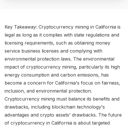
​Key Takeaway: Cryptocurrency mining in California is
legal as long as it complies with state regulations and
licensing requirements, such as obtaining money
service business licenses and complying with
environmental protection laws. The environmental
impact of cryptocurrency mining, particularly its high
energy consumption and carbon emissions, has
become a concern for California's focus on fairness,
inclusion, and environmental protection.
Cryptocurrency mining must balance its benefits and
drawbacks, including blockchain technology's
advantages and crypto assets' drawbacks. The future
of cryptocurrency in California is about targeted