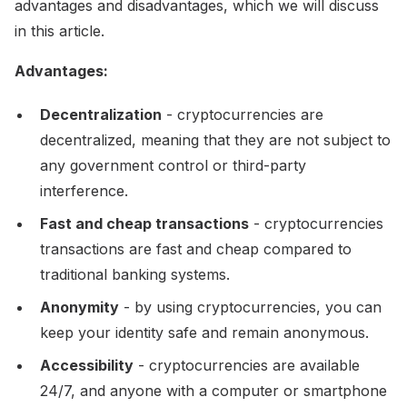
advantages and disadvantages, which we will discuss
in this article.
Advantages:
Decentralization
- cryptocurrencies are
decentralized, meaning that they are not subject to
any government control or third-party
interference.
Fast and cheap transactions
- cryptocurrencies
transactions are fast and cheap compared to
traditional banking systems.
Anonymity
- by using cryptocurrencies, you can
keep your identity safe and remain anonymous.
Accessibility
- cryptocurrencies are available
24/7, and anyone with a computer or smartphone