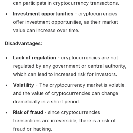
can participate in cryptocurrency transactions.
Investment opportunities
- cryptocurrencies
offer investment opportunities, as their market
value can increase over time.
Disadvantages:
Lack of regulation
- cryptocurrencies are not
regulated by any government or central authority,
which can lead to increased risk for investors.
Volatility
- The cryptocurrency market is volatile,
and the value of cryptocurrencies can change
dramatically in a short period.
Risk of fraud
- since cryptocurrencies
transactions are irreversible, there is a risk of
fraud or hacking.