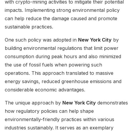
with crypto-mining activities to mitigate their potential
impacts. Implementing strong environmental policy
can help reduce the damage caused and promote
sustainable practices.
One such policy was adopted in
New York City
by
building environmental regulations that limit power
consumption during peak hours and also minimized
the use of fossil fuels when powering such
operations. This approach translated to massive
energy savings, reduced greenhouse emissions and
considerable economic advantages.
The unique approach by
New York City
demonstrates
how regulatory policies can help shape
environmentally-friendly practices within various
industries sustainably. It serves as an exemplary