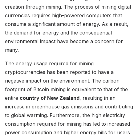
creation through mining. The process of mining digital
currencies requires high-powered computers that
consume a significant amount of energy. As a result,
the demand for energy and the consequential
environmental impact have become a concern for
many.
The energy usage required for mining
cryptocurrencies has been reported to have a
negative impact on the environment. The carbon
footprint of Bitcoin mining is equivalent to that of the
entire
country of New Zealand
, resulting in an
increase in greenhouse gas emissions and contributing
to global warming. Furthermore, the high electricity
consumption required for mining has led to increased
power consumption and higher energy bills for users.