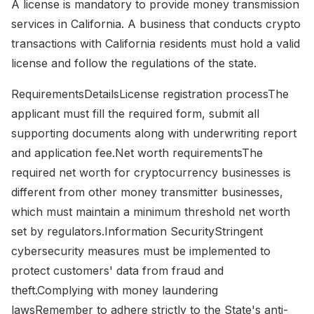
A license is mandatory to provide money transmission
services in California. A business that conducts crypto
transactions with California residents must hold a valid
license and follow the regulations of the state.
RequirementsDetailsLicense registration processThe
applicant must fill the required form, submit all
supporting documents along with underwriting report
and application fee.Net worth requirementsThe
required net worth for cryptocurrency businesses is
different from other money transmitter businesses,
which must maintain a minimum threshold net worth
set by regulators.Information SecurityStringent
cybersecurity measures must be implemented to
protect customers' data from fraud and
theft.Complying with money laundering
lawsRemember to adhere strictly to the State's anti-