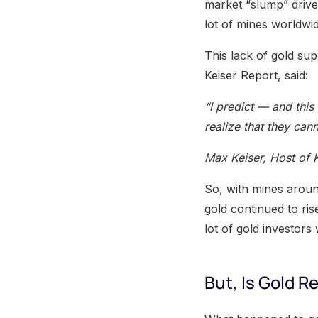
market “slump” drive
lot of mines worldwid
This lack of gold sup
Keiser Report, said:
“I predict — and this
realize that they cann
Max Keiser, Host of 
So, with mines aroun
gold continued to ris
lot of gold investors 
But, Is Gold Re