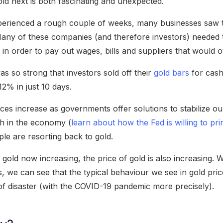
d next is both fascinating and unexpected.
erienced a rough couple of weeks, many businesses saw t
. Many of these companies (and therefore investors) needed 
 in order to pay out wages, bills and suppliers that would 
s so strong that investors sold off their
gold bars
for cash
 12% in just 10 days.
ces increase as governments offer solutions to stabilize o
sh in the economy (
learn about how the Fed is willing to pr
ple are resorting back to gold.
gold now increasing, the price of gold is also increasing.
, we can see that the typical behaviour we see in gold pri
 of disaster (with the COVID-19 pandemic more precisely).