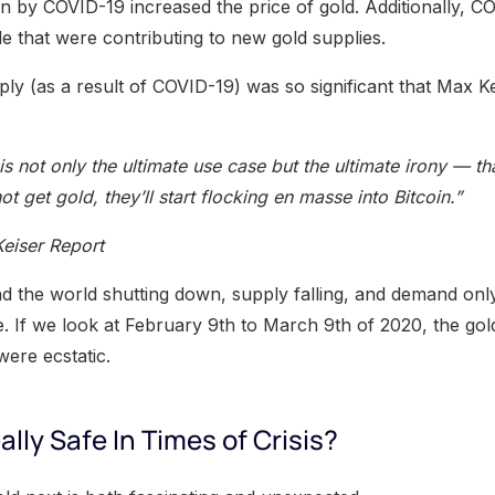
n by COVID-19 increased the price of gold. Additionally, 
e that were contributing to new gold supplies.
ply (as a result of COVID-19) was so significant that Max Ke
 is not only the ultimate use case but the ultimate irony — t
ot get gold, they’ll start flocking en masse into Bitcoin.”
Keiser Report
d the world shutting down, supply falling, and demand only 
e. If we look at February 9th to March 9th of 2020, the gol
were ecstatic.
ally Safe In Times of Crisis?