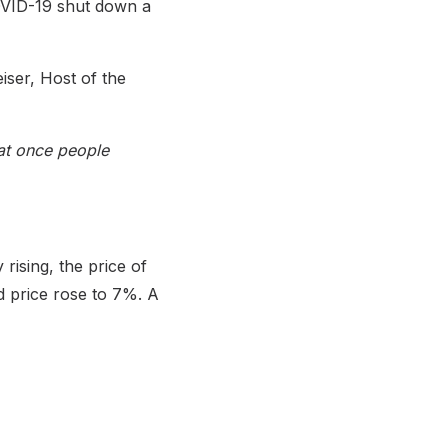
COVID-19 shut down a
iser, Host of the
hat once people
rising, the price of
d price rose to 7%. A