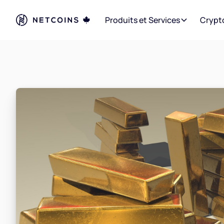
Produits et Services
Crypt