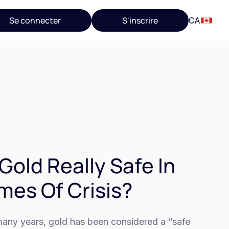
Se connecter
S'inscrire
CA
 Gold Really Safe In
mes Of Crisis?
many years, gold has been considered a “safe