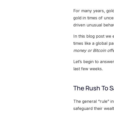
For many years, gold
gold in times of unce
driven unusual behav
In this blog post we e
times like a global 
money or Bitcoin offe
Let’s begin to answer
last few weeks.
The Rush To 
The general “rule” in 
safeguard their wealth