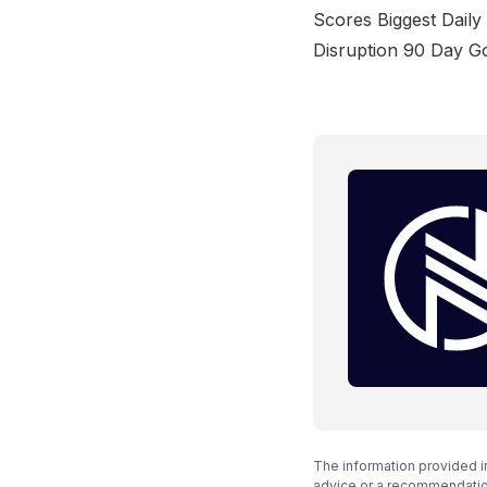
Scores Biggest Dail
Disruption 90 Day Go
The information provided i
advice or a recommendation