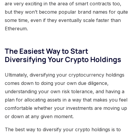
are very exciting in the area of smart contracts too,
but they won’t become popular brand names for quite
some time, even if they eventually scale faster than
Ethereum.
The Easiest Way to Start
Diversifying Your Crypto Holdings
Ultimately, diversifying your cryptocurrency holdings
comes down to doing your own due diligence,
understanding your own risk tolerance, and having a
plan for allocating assets in a way that makes you feel
comfortable whether your investments are moving up
or down at any given moment.
The best way to diversify your crypto holdings is to