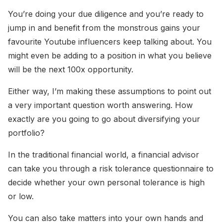
You’re doing your due diligence and you’re ready to
jump in and benefit from the monstrous gains your
favourite Youtube influencers keep talking about. You
might even be adding to a position in what you believe
will be the next 100x opportunity.
Either way, I’m making these assumptions to point out
a very important question worth answering. How
exactly are you going to go about diversifying your
portfolio?
In the traditional financial world, a financial advisor
can take you through a risk tolerance questionnaire to
decide whether your own personal tolerance is high
or low.
You can also take matters into your own hands and