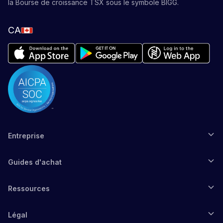
la Bourse de croissance TSX sous le symbole BIGG.
CA
Entreprise
Guides d'achat
Ressources
Légal