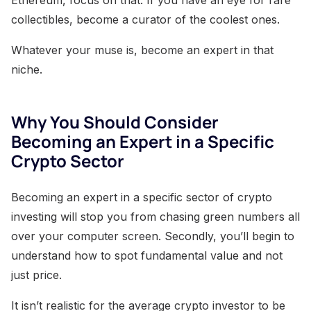
Ethereum, focus on that. If you have an eye for rare
collectibles, become a curator of the coolest ones.
Whatever your muse is, become an expert in that
niche.
Why You Should Consider
Becoming an Expert in a Specific
Crypto Sector
Becoming an expert in a specific sector of crypto
investing will stop you from chasing green numbers all
over your computer screen. Secondly, you’ll begin to
understand how to spot fundamental value and not
just price.
It isn’t realistic for the average crypto investor to be