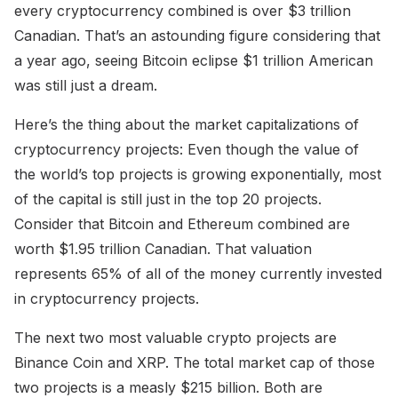
every cryptocurrency combined is over $3 trillion
Canadian. That’s an astounding figure considering that
a year ago, seeing Bitcoin eclipse $1 trillion American
was still just a dream.
Here’s the thing about the market capitalizations of
cryptocurrency projects: Even though the value of
the world’s top projects is growing exponentially, most
of the capital is still just in the top 20 projects.
Consider that Bitcoin and Ethereum combined are
worth $1.95 trillion Canadian. That valuation
represents 65% of all of the money currently invested
in cryptocurrency projects.
The next two most valuable crypto projects are
Binance Coin and XRP. The total market cap of those
two projects is a measly $215 billion. Both are