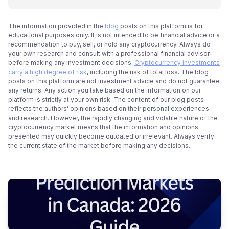
The information provided in the
blog
posts on this platform is for
educational purposes only. It is not intended to be financial advice or a
recommendation to buy, sell, or hold any cryptocurrency. Always do
your own research and consult with a professional financial advisor
before making any investment decisions.
Cryptocurrency investments
carry a high degree of risk
, including the risk of total loss. The blog
posts on this platform are not investment advice and do not guarantee
any returns. Any action you take based on the information on our
platform is strictly at your own risk. The content of our blog posts
reflects the authors’ opinions based on their personal experiences
and research. However, the rapidly changing and volatile nature of the
cryptocurrency market means that the information and opinions
presented may quickly become outdated or irrelevant. Always verify
the current state of the market before making any decisions.