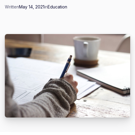
Written
May 14, 2021
in
Education