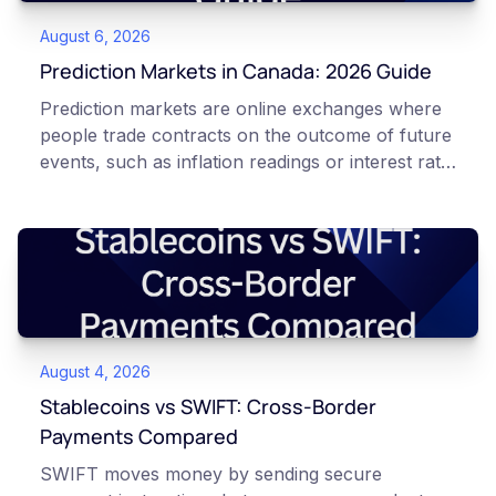
August 6, 2026
Prediction Markets in Canada: 2026 Guide
Prediction markets are online exchanges where
people trade contracts on the outcome of future
events, such as inflation readings or interest rate
decisions. Each contract is a Yes or No question
priced between 0 and 100 that reflects the
market's implied probability of that outcome. In
Canada, access to these products is limited and
regulated. This article is for educational and
informational purposes only. It does not
constitute financial, legal, or professional advice.
August 4, 2026
Always do your own research and consult
qualified professionals before making decisions
Stablecoins vs SWIFT: Cross-Border
related to cryptocurrency or event contracts.
Payments Compared
Risk warning: Event contracts, also called
SWIFT moves money by sending secure
prediction market contracts, are high-risk