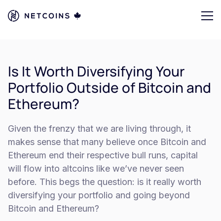
Is It Worth Diversifying Your
Portfolio Outside of Bitcoin and
Ethereum?
Given the frenzy that we are living through, it
makes sense that many believe once Bitcoin and
Ethereum end their respective bull runs, capital
will flow into altcoins like we’ve never seen
before. This begs the question: is it really worth
diversifying your portfolio and going beyond
Bitcoin and Ethereum?