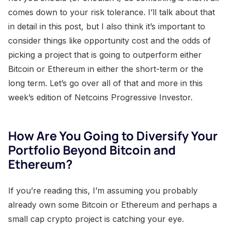
comes down to your risk tolerance. I’ll talk about that
in detail in this post, but I also think it’s important to
consider things like opportunity cost and the odds of
picking a project that is going to outperform either
Bitcoin or Ethereum in either the short-term or the
long term. Let’s go over all of that and more in this
week’s edition of Netcoins Progressive Investor.
How Are You Going to Diversify Your
Portfolio Beyond Bitcoin and
Ethereum?
If you’re reading this, I’m assuming you probably
already own some Bitcoin or Ethereum and perhaps a
small cap crypto project is catching your eye.