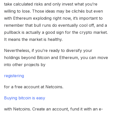
take calculated risks and only invest what you’re
willing to lose. Those ideas may be clichés but even
with Ethereum exploding right now, it’s important to
remember that bull runs do eventually cool off, and a
pullback is actually a good sign for the crypto market.
It means the market is healthy.
Nevertheless, if you’re ready to diversify your
holdings beyond Bitcoin and Ethereum, you can move
into other projects by
registering
for a free account at Netcoins.
Buying bitcoin is easy
with Netcoins. Create an account, fund it with an e-