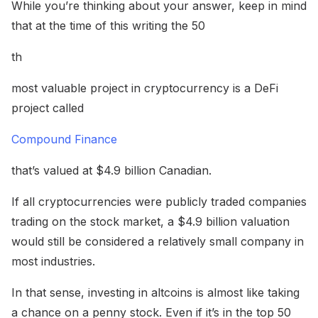
While you’re thinking about your answer, keep in mind
that at the time of this writing the 50
th
most valuable project in cryptocurrency is a DeFi
project called
Compound Finance
that’s valued at $4.9 billion Canadian.
If all cryptocurrencies were publicly traded companies
trading on the stock market, a $4.9 billion valuation
would still be considered a relatively small company in
most industries.
In that sense, investing in altcoins is almost like taking
a chance on a penny stock. Even if it’s in the top 50