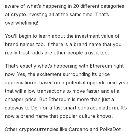
aware of what’s happening in 20 different categories
of crypto investing all at the same time. That’s
overwhelming!
You’ll begin to learn about the investment value of
brand names too. If there is a brand name that you
really trust, odds are other people trust it too.
That’s exactly what’s happening with Ethereum right
now. Yes, the excitement surrounding its price
appreciation is based on a potential upgrade next year
that will allow transactions to move faster and at a
cheaper price. But Ethereum is more than just a
gateway to DeFi or a fast smart contract platform. It’s
now a brand name that popular culture knows.
Other cryptocurrencies like Cardano and PolkaDot