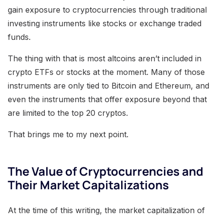
gain exposure to cryptocurrencies through traditional
investing instruments like stocks or exchange traded
funds.
The thing with that is most altcoins aren’t included in
crypto ETFs or stocks at the moment. Many of those
instruments are only tied to Bitcoin and Ethereum, and
even the instruments that offer exposure beyond that
are limited to the top 20 cryptos.
That brings me to my next point.
The Value of Cryptocurrencies and
Their Market Capitalizations
At the time of this writing, the market capitalization of