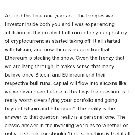
Around this time one year ago, the Progressive
Investor inside both you and I was experiencing
jubilation as the greatest bull run in the young history
of cryptocurrencies started taking off. It all started
with Bitcoin, and now there’s no question that
Ethereum is stealing the show. Given the frenzy that
we are living through, it makes sense that many
believe once Bitcoin and Ethereum end their
respective bull runs, capital will flow into altcoins like
we’ve never seen before. nThis begs the question: is it
really worth diversifying your portfolio and going
beyond Bitcoin and Ethereum? The reality is the
answer to that question really is a personal one. The
classic answer in the investing world as to whether or
not you should (or shouldn’t) do something is that it all