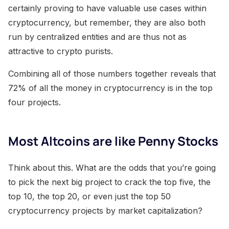
certainly proving to have valuable use cases within
cryptocurrency, but remember, they are also both
run by centralized entities and are thus not as
attractive to crypto purists.
Combining all of those numbers together reveals that
72% of all the money in cryptocurrency is in the top
four projects.
Most Altcoins are like Penny Stocks
Think about this. What are the odds that you’re going
to pick the next big project to crack the top five, the
top 10, the top 20, or even just the top 50
cryptocurrency projects by market capitalization?