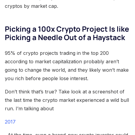
cryptos by market cap.
Picking a 100x Crypto Project Is like
Picking a Needle Out of a Haystack
95% of crypto projects trading in the top 200
according to market capitalization probably aren’t
going to change the world, and they likely won’t make
you rich before people lose interest.
Don’t think that’s true? Take look at a screenshot of
the last time the crypto market experienced a wild bull
run. I’m talking about
2017