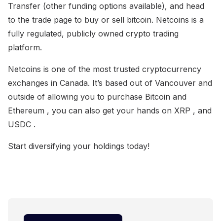
Transfer (other funding options available), and head
to the trade page to buy or sell bitcoin. Netcoins is a
fully regulated, publicly owned crypto trading
platform.
Netcoins is one of the most trusted cryptocurrency
exchanges in Canada. It’s based out of Vancouver and
outside of allowing you to purchase Bitcoin and
Ethereum , you can also get your hands on XRP , and
USDC .
Start diversifying your holdings today!