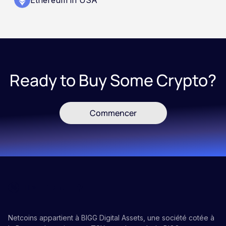
Ready to Buy Some Crypto?
Commencer
Netcoins appartient à BIGG Digital Assets, une société cotée à