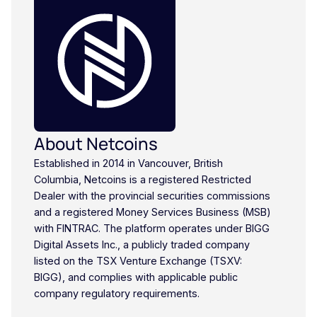
About Netcoins
Established in 2014 in Vancouver, British
Columbia, Netcoins is a registered Restricted
Dealer with the provincial securities commissions
and a registered Money Services Business (MSB)
with FINTRAC. The platform operates under BIGG
Digital Assets Inc., a publicly traded company
listed on the TSX Venture Exchange (TSXV:
BIGG), and complies with applicable public
company regulatory requirements.