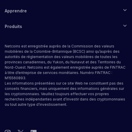
Apprendre
Produits
Netcoins est enregistrée auprès de la Commission des valeurs
mobilières de la Colombie-Britannique (BCSC) ainsi qu’auprès des
autorités de réglementation des valeurs mobilières de toutes les
provinces canadiennes, du Yukon, du Nunavut et des Territoires du
Nord-Ouest. Netcoins est également enregistrée auprès de FINTRAC
à titre d’entreprise de services monétaires. Numéro FINTRAC :
M15560893.
Les informations présentées sur ce site Web ne constituent pas des
conseils financiers, mais uniquement des informations générales sur
les cryptomonnaies. Veuillez toujours effectuer vos propres
recherches indépendantes avant d’investir dans des cryptomonnaies
ou tout autre type d’investissement.