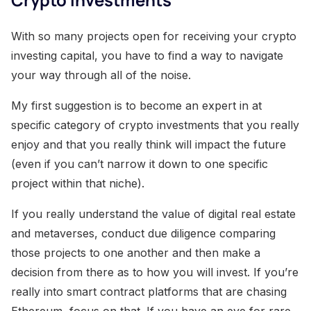
With so many projects open for receiving your crypto
investing capital, you have to find a way to navigate
your way through all of the noise.
My first suggestion is to become an expert in at
specific category of crypto investments that you really
enjoy and that you really think will impact the future
(even if you can’t narrow it down to one specific
project within that niche).
If you really understand the value of digital real estate
and metaverses, conduct due diligence comparing
those projects to one another and then make a
decision from there as to how you will invest. If you’re
really into smart contract platforms that are chasing