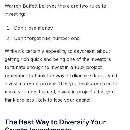
Warren Buffett believes there are two rules to
investing:
Don’t lose money.
Don’t forget rule number one.
While it’s certainly appealing to daydream about
getting rich quick and being one of the investors
fortunate enough to invest in a 100x project,
remember to think the way a billionaire does. Don’t
invest in crypto projects that you think are going to
make you rich. Instead, invest in projects that you
think are less likely to lose your capital.
The Best Way to Diversify Your
Crypto Investments