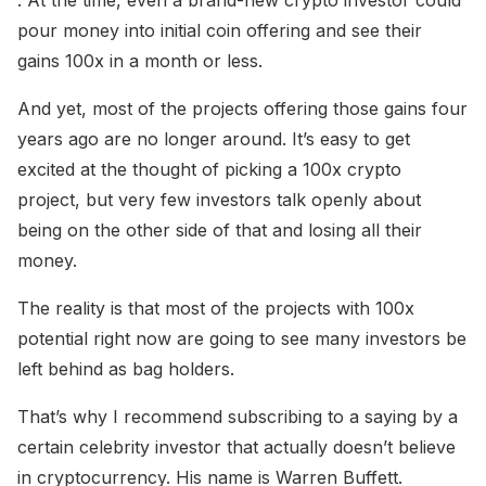
. At the time, even a brand-new crypto investor could
pour money into initial coin offering and see their
gains 100x in a month or less.
And yet, most of the projects offering those gains four
years ago are no longer around. It’s easy to get
excited at the thought of picking a 100x crypto
project, but very few investors talk openly about
being on the other side of that and losing all their
money.
The reality is that most of the projects with 100x
potential right now are going to see many investors be
left behind as bag holders.
That’s why I recommend subscribing to a saying by a
certain celebrity investor that actually doesn’t believe
in cryptocurrency. His name is Warren Buffett.