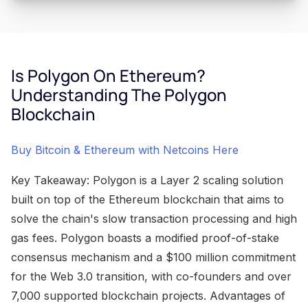
Is Polygon On Ethereum?
Understanding The Polygon
Blockchain
Buy Bitcoin & Ethereum with Netcoins Here
Key Takeaway: Polygon is a Layer 2 scaling solution
built on top of the Ethereum blockchain that aims to
solve the chain's slow transaction processing and high
gas fees. Polygon boasts a modified proof-of-stake
consensus mechanism and a $100 million commitment
for the Web 3.0 transition, with co-founders and over
7,000 supported blockchain projects. Advantages of