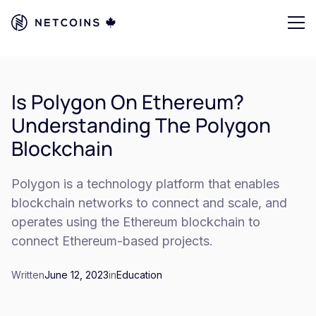
Is Polygon On Ethereum?
Understanding The Polygon
Blockchain
Polygon is a technology platform that enables
blockchain networks to connect and scale, and
operates using the Ethereum blockchain to
connect Ethereum-based projects.
Written
June 12, 2023
in
Education