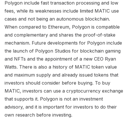
Polygon include fast transaction processing and low
fees, while its weaknesses include limited MATIC use
cases and not being an autonomous blockchain.
When compared to Ethereum, Polygon is compatible
and complementary and shares the proof-of-stake
mechanism. Future developments for Polygon include
the launch of Polygon Studios for blockchain gaming
and NFTs and the appointment of a new CEO Ryan
Watts. There is also a history of MATIC token value
and maximum supply and already issued tokens that
investors should consider before buying. To buy
MATIC, investors can use a cryptocurrency exchange
that supports it. Polygon is not an investment
advisory, and it is important for investors to do their
own research before investing.