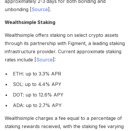
approximately 2-3 days for both bonding and
unbonding [
Source
].
Wealthsimple Staking
Wealthsimple offers staking on select crypto assets
through its partnership with Figment, a leading staking
infrastructure provider. Current approximate staking
rates include [
Source
]:
ETH: up to 3.3% APR
SOL: up to 4.4% APY
DOT: up to 12.6% APY
ADA: up to 2.7% APY
Wealthsimple charges a fee equal to a percentage of
staking rewards received, with the staking fee varying