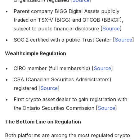
Organization) regulated [
Source
]
Parent company BIGG Digital Assets publicly
traded on TSX-V (BIGG) and OTCQB (BBKCF),
subject to public financial disclosure [
Source
]
SOC 2 certified with a public Trust Center [
Source
]
Wealthsimple Regulation
CIRO member (full membership) [
Source
]
CSA (Canadian Securities Administrators)
registered [
Source
]
First crypto asset dealer to gain registration with
the Ontario Securities Commission [
Source
]
The Bottom Line on Regulation
Both platforms are among the most regulated crypto