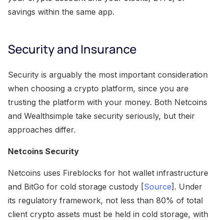
savings within the same app.
Security and Insurance
Security is arguably the most important consideration
when choosing a crypto platform, since you are
trusting the platform with your money. Both Netcoins
and Wealthsimple take security seriously, but their
approaches differ.
Netcoins Security
Netcoins uses Fireblocks for hot wallet infrastructure
and BitGo for cold storage custody [
Source
]. Under
its regulatory framework, not less than 80% of total
client crypto assets must be held in cold storage, with