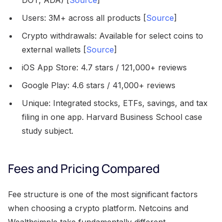
DOT, ADA) [
Source
]
Users: 3M+ across all products [
Source
]
Crypto withdrawals: Available for select coins to
external wallets [
Source
]
iOS App Store: 4.7 stars / 121,000+ reviews
Google Play: 4.6 stars / 41,000+ reviews
Unique: Integrated stocks, ETFs, savings, and tax
filing in one app. Harvard Business School case
study subject.
Fees and Pricing Compared
Fee structure is one of the most significant factors
when choosing a crypto platform. Netcoins and