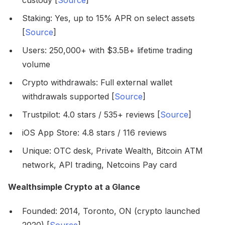
custody [
Source
]
Staking: Yes, up to 15% APR on select assets
[
Source
]
Users: 250,000+ with $3.5B+ lifetime trading
volume
Crypto withdrawals: Full external wallet
withdrawals supported [
Source
]
Trustpilot: 4.0 stars / 535+ reviews [
Source
]
iOS App Store: 4.8 stars / 116 reviews
Unique: OTC desk, Private Wealth, Bitcoin ATM
network, API trading, Netcoins Pay card
Wealthsimple Crypto at a Glance
Founded: 2014, Toronto, ON (crypto launched