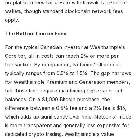
no platform fees for crypto withdrawals to external
wallets, though standard blockchain network fees
apply.
The Bottom Line on Fees
For the typical Canadian investor at Wealthsimple's
Core tier, all-in costs can reach 2% or more per
transaction. By comparison, Netcoins' all-in cost
typically ranges from 0.5% to 1.5%. The gap narrows
for Wealthsimple Premium and Generation members,
but those tiers require maintaining higher account
balances. On a $1,000 Bitcoin purchase, the
difference between a 0.5% fee and a 2% fee is $15,
which adds up significantly over time. Netcoins' model
is more transparent and generally less expensive for
dedicated crypto trading. Wealthsimple's value