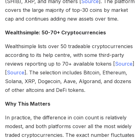
(SHIB), XRP, and many others [
Source
]. The platform
covers the large majority of top-30 coins by market
cap and continues adding new assets over time.
Wealthsimple: 50-70+ Cryptocurrencies
Wealthsimple lists over 50 tradeable cryptocurrencies
according to its help centre, with some third-party
reviews reporting up to 70+ available tokens [
Source
]
[
Source
]. The selection includes Bitcoin, Ethereum,
Solana, XRP, Dogecoin, Aave, Algorand, and dozens
of other altcoins and DeFi tokens.
Why This Matters
In practice, the difference in coin count is relatively
modest, and both platforms cover all the most widely
traded cryptocurrencies. The exact number fluctuates