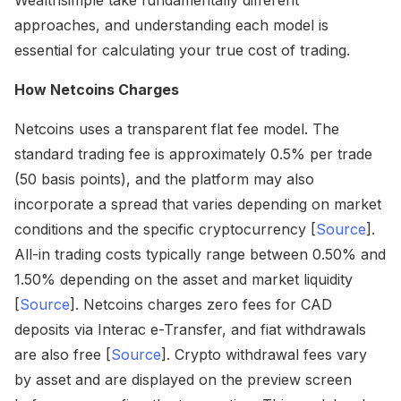
Wealthsimple take fundamentally different
approaches, and understanding each model is
essential for calculating your true cost of trading.
How Netcoins Charges
Netcoins uses a transparent flat fee model. The
standard trading fee is approximately 0.5% per trade
(50 basis points), and the platform may also
incorporate a spread that varies depending on market
conditions and the specific cryptocurrency [
Source
].
All-in trading costs typically range between 0.50% and
1.50% depending on the asset and market liquidity
[
Source
]. Netcoins charges zero fees for CAD
deposits via Interac e-Transfer, and fiat withdrawals
are also free [
Source
]. Crypto withdrawal fees vary
by asset and are displayed on the preview screen