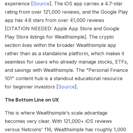
experience [
Source
]. The iOS app carries a 4.7-star
rating from over 121,000 reviews, and the Google Play
app has 4.6 stars from over 41,000 reviews
[CITATION NEEDED: Apple App Store and Google
Play Store listings for Wealthsimple]. The crypto
section lives within the broader Wealthsimple app
rather than as a standalone platform, which makes it
seamless for users who already manage stocks, ETFs,
and savings with Wealthsimple. The "Personal Finance
101" content hub is a standout educational resource
for beginner investors [
Source
].
The Bottom Line on UX
This is where Wealthsimple's scale advantage
becomes very clear. With 121,000+ iOS reviews
versus Netcoins' 116, Wealthsimple has roughly 1,000