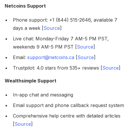
Netcoins Support
Phone support: +1 (844) 515-2646, available 7
days a week [
Source
]
Live chat: Monday-Friday 7 AM-5 PM PST,
weekends 9 AM-5 PM PST [
Source
]
Email:
support@netcoins.ca
[
Source
]
Trustpilot: 4.0 stars from 535+ reviews [
Source
]
Wealthsimple Support
In-app chat and messaging
Email support and phone callback request system
Comprehensive help centre with detailed articles
[
Source
]