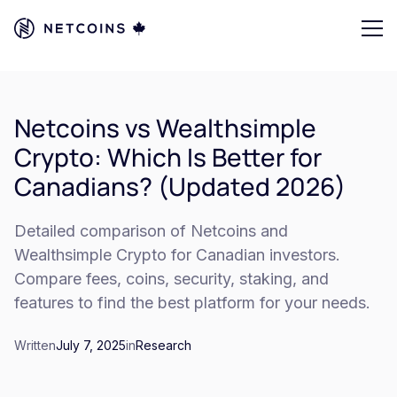
Netcoins vs Wealthsimple
Crypto: Which Is Better for
Canadians? (Updated 2026)
Detailed comparison of Netcoins and
Wealthsimple Crypto for Canadian investors.
Compare fees, coins, security, staking, and
features to find the best platform for your needs.
Written
July 7, 2025
in
Research