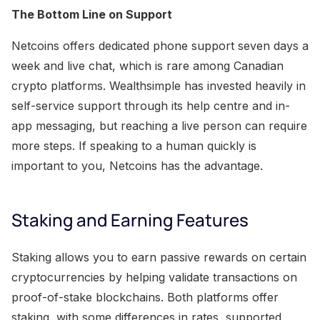
The Bottom Line on Support
Netcoins offers dedicated phone support seven days a
week and live chat, which is rare among Canadian
crypto platforms. Wealthsimple has invested heavily in
self-service support through its help centre and in-
app messaging, but reaching a live person can require
more steps. If speaking to a human quickly is
important to you, Netcoins has the advantage.
Staking and Earning Features
Staking allows you to earn passive rewards on certain
cryptocurrencies by helping validate transactions on
proof-of-stake blockchains. Both platforms offer
staking, with some differences in rates, supported