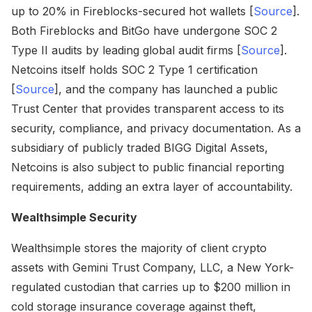
up to 20% in Fireblocks-secured hot wallets [
Source
].
Both Fireblocks and BitGo have undergone SOC 2
Type II audits by leading global audit firms [
Source
].
Netcoins itself holds SOC 2 Type 1 certification
[
Source
], and the company has launched a public
Trust Center that provides transparent access to its
security, compliance, and privacy documentation. As a
subsidiary of publicly traded BIGG Digital Assets,
Netcoins is also subject to public financial reporting
requirements, adding an extra layer of accountability.
Wealthsimple Security
Wealthsimple stores the majority of client crypto
assets with Gemini Trust Company, LLC, a New York-
regulated custodian that carries up to $200 million in
cold storage insurance coverage against theft,