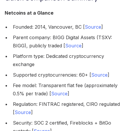
Netcoins at a Glance
Founded: 2014, Vancouver, BC [
Source
]
Parent company: BIGG Digital Assets (TSXV:
BIGG), publicly traded [
Source
]
Platform type: Dedicated cryptocurrency
exchange
Supported cryptocurrencies: 60+ [
Source
]
Fee model: Transparent flat fee (approximately
0.5% per trade) [
Source
]
Regulation: FINTRAC registered, CIRO regulated
[
Source
]
Security: SOC 2 certified, Fireblocks + BitGo