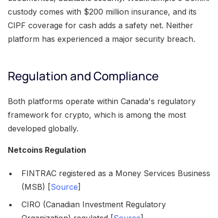
custody comes with $200 million insurance, and its
CIPF coverage for cash adds a safety net. Neither
platform has experienced a major security breach.
Regulation and Compliance
Both platforms operate within Canada's regulatory
framework for crypto, which is among the most
developed globally.
Netcoins Regulation
FINTRAC registered as a Money Services Business
(MSB) [
Source
]
CIRO (Canadian Investment Regulatory