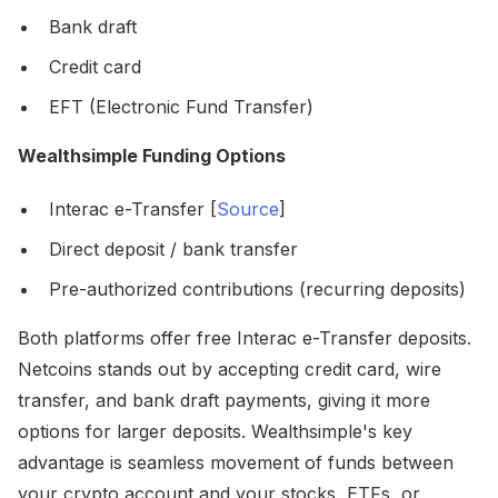
Bank draft
Credit card
EFT (Electronic Fund Transfer)
Wealthsimple Funding Options
Interac e-Transfer [
Source
]
Direct deposit / bank transfer
Pre-authorized contributions (recurring deposits)
Both platforms offer free Interac e-Transfer deposits.
Netcoins stands out by accepting credit card, wire
transfer, and bank draft payments, giving it more
options for larger deposits. Wealthsimple's key
advantage is seamless movement of funds between
your crypto account and your stocks, ETFs, or