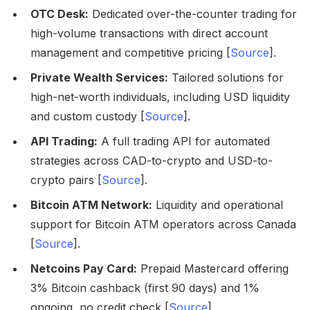
OTC Desk:
Dedicated over-the-counter trading for
high-volume transactions with direct account
management and competitive pricing [
Source
].
Private Wealth Services:
Tailored solutions for
high-net-worth individuals, including USD liquidity
and custom custody [
Source
].
API Trading:
A full trading API for automated
strategies across CAD-to-crypto and USD-to-
crypto pairs [
Source
].
Bitcoin ATM Network:
Liquidity and operational
support for Bitcoin ATM operators across Canada
[
Source
].
Netcoins Pay Card:
Prepaid Mastercard offering
3% Bitcoin cashback (first 90 days) and 1%
ongoing, no credit check [
Source
].