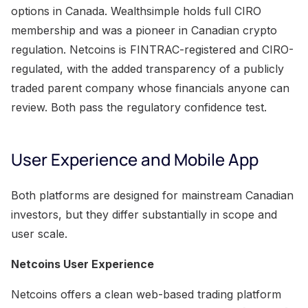
options in Canada. Wealthsimple holds full CIRO
membership and was a pioneer in Canadian crypto
regulation. Netcoins is FINTRAC-registered and CIRO-
regulated, with the added transparency of a publicly
traded parent company whose financials anyone can
review. Both pass the regulatory confidence test.
User Experience and Mobile App
Both platforms are designed for mainstream Canadian
investors, but they differ substantially in scope and
user scale.
Netcoins User Experience
Netcoins offers a clean web-based trading platform