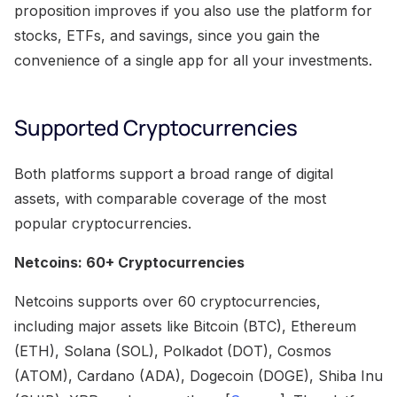
proposition improves if you also use the platform for
stocks, ETFs, and savings, since you gain the
convenience of a single app for all your investments.
Supported Cryptocurrencies
Both platforms support a broad range of digital
assets, with comparable coverage of the most
popular cryptocurrencies.
Netcoins: 60+ Cryptocurrencies
Netcoins supports over 60 cryptocurrencies,
including major assets like Bitcoin (BTC), Ethereum
(ETH), Solana (SOL), Polkadot (DOT), Cosmos
(ATOM), Cardano (ADA), Dogecoin (DOGE), Shiba Inu