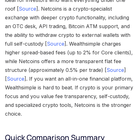
ideal for investors who want everything under one
roof [
Source
]. Netcoins is a crypto-specialist
exchange with deeper crypto functionality, including
an OTC desk, API trading, Bitcoin ATM support, and
the ability to withdraw crypto to external wallets with
full self-custody [
Source
]. Wealthsimple charges
higher spread-based fees (up to 2% for Core clients),
while Netcoins offers a more transparent flat fee
structure (approximately 0.5% per trade) [
Source
]
[
Source
]. If you want an all-in-one financial platform,
Wealthsimple is hard to beat. If crypto is your primary
focus and you value fee transparency, self-custody,
and specialized crypto tools, Netcoins is the stronger
choice.
Quick Comparison Summary