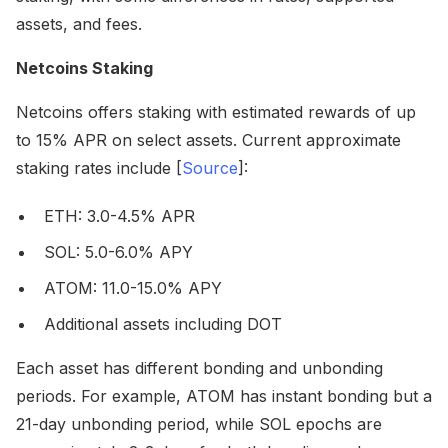
assets, and fees.
Netcoins Staking
Netcoins offers staking with estimated rewards of up
to 15% APR on select assets. Current approximate
staking rates include [
Source
]:
ETH: 3.0-4.5% APR
SOL: 5.0-6.0% APY
ATOM: 11.0-15.0% APY
Additional assets including DOT
Each asset has different bonding and unbonding
periods. For example, ATOM has instant bonding but a
21-day unbonding period, while SOL epochs are