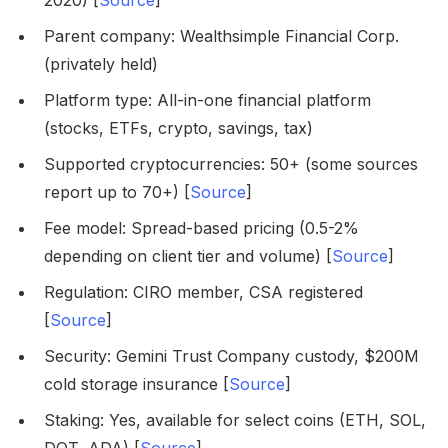
2020) [
Source
]
Parent company: Wealthsimple Financial Corp.
(privately held)
Platform type: All-in-one financial platform
(stocks, ETFs, crypto, savings, tax)
Supported cryptocurrencies: 50+ (some sources
report up to 70+) [
Source
]
Fee model: Spread-based pricing (0.5-2%
depending on client tier and volume) [
Source
]
Regulation: CIRO member, CSA registered
[
Source
]
Security: Gemini Trust Company custody, $200M
cold storage insurance [
Source
]
Staking: Yes, available for select coins (ETH, SOL,