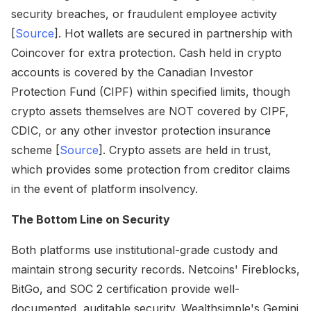
security breaches, or fraudulent employee activity
[
Source
]. Hot wallets are secured in partnership with
Coincover for extra protection. Cash held in crypto
accounts is covered by the Canadian Investor
Protection Fund (CIPF) within specified limits, though
crypto assets themselves are NOT covered by CIPF,
CDIC, or any other investor protection insurance
scheme [
Source
]. Crypto assets are held in trust,
which provides some protection from creditor claims
in the event of platform insolvency.
The Bottom Line on Security
Both platforms use institutional-grade custody and
maintain strong security records. Netcoins' Fireblocks,
BitGo, and SOC 2 certification provide well-
documented, auditable security. Wealthsimple's Gemini