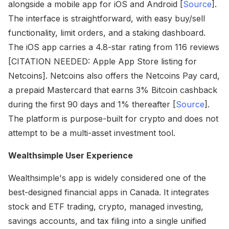
alongside a mobile app for iOS and Android [
Source
].
The interface is straightforward, with easy buy/sell
functionality, limit orders, and a staking dashboard.
The iOS app carries a 4.8-star rating from 116 reviews
[CITATION NEEDED: Apple App Store listing for
Netcoins]. Netcoins also offers the Netcoins Pay card,
a prepaid Mastercard that earns 3% Bitcoin cashback
during the first 90 days and 1% thereafter [
Source
].
The platform is purpose-built for crypto and does not
attempt to be a multi-asset investment tool.
Wealthsimple User Experience
Wealthsimple's app is widely considered one of the
best-designed financial apps in Canada. It integrates
stock and ETF trading, crypto, managed investing,
savings accounts, and tax filing into a single unified