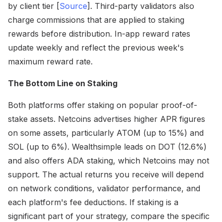
by client tier [
Source
]. Third-party validators also
charge commissions that are applied to staking
rewards before distribution. In-app reward rates
update weekly and reflect the previous week's
maximum reward rate.
The Bottom Line on Staking
Both platforms offer staking on popular proof-of-
stake assets. Netcoins advertises higher APR figures
on some assets, particularly ATOM (up to 15%) and
SOL (up to 6%). Wealthsimple leads on DOT (12.6%)
and also offers ADA staking, which Netcoins may not
support. The actual returns you receive will depend
on network conditions, validator performance, and
each platform's fee deductions. If staking is a
significant part of your strategy, compare the specific