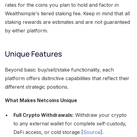
rates for the coins you plan to hold and factor in
Wealthsimple's tiered staking fee. Keep in mind that all
staking rewards are estimates and are not guaranteed
by either platform.
Unique Features
Beyond basic buy/sell/stake functionality, each
platform offers distinctive capabilities that reflect their
different strategic positions.
What Makes Netcoins Unique
Full Crypto Withdrawals:
Withdraw your crypto
to any external wallet for complete self-custody,
DeFi access, or cold storage [
Source
].