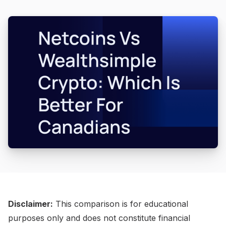
Disclaimer:
This comparison is for educational
purposes only and does not constitute financial