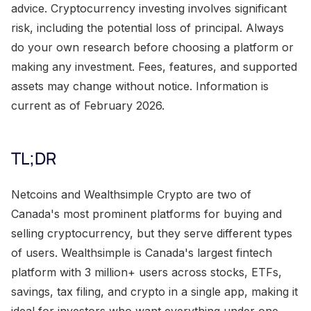
advice. Cryptocurrency investing involves significant
risk, including the potential loss of principal. Always
do your own research before choosing a platform or
making any investment. Fees, features, and supported
assets may change without notice. Information is
current as of February 2026.
TL;DR
Netcoins and Wealthsimple Crypto are two of
Canada's most prominent platforms for buying and
selling cryptocurrency, but they serve different types
of users. Wealthsimple is Canada's largest fintech
platform with 3 million+ users across stocks, ETFs,
savings, tax filing, and crypto in a single app, making it