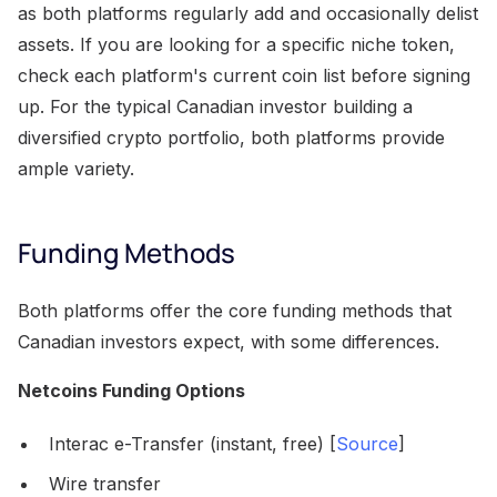
as both platforms regularly add and occasionally delist
assets. If you are looking for a specific niche token,
check each platform's current coin list before signing
up. For the typical Canadian investor building a
diversified crypto portfolio, both platforms provide
ample variety.
Funding Methods
Both platforms offer the core funding methods that
Canadian investors expect, with some differences.
Netcoins Funding Options
Interac e-Transfer (instant, free) [
Source
]
Wire transfer