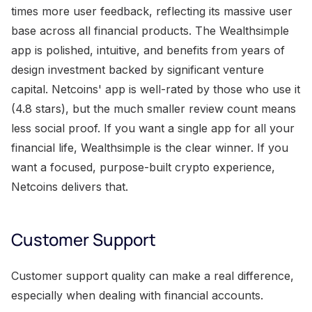
times more user feedback, reflecting its massive user
base across all financial products. The Wealthsimple
app is polished, intuitive, and benefits from years of
design investment backed by significant venture
capital. Netcoins' app is well-rated by those who use it
(4.8 stars), but the much smaller review count means
less social proof. If you want a single app for all your
financial life, Wealthsimple is the clear winner. If you
want a focused, purpose-built crypto experience,
Netcoins delivers that.
Customer Support
Customer support quality can make a real difference,
especially when dealing with financial accounts.