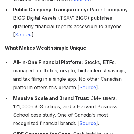
Public Company Transparency:
Parent company
BIGG Digital Assets (TSXV: BIGG) publishes
quarterly financial reports accessible to anyone
[
Source
].
What Makes Wealthsimple Unique
All-in-One Financial Platform:
Stocks, ETFs,
managed portfolios, crypto, high-interest savings,
and tax filing in a single app. No other Canadian
platform offers this breadth [
Source
].
Massive Scale and Brand Trust:
3M+ users,
121,000+ iOS ratings, and a Harvard Business
School case study. One of Canada's most
recognized financial brands [
Source
].