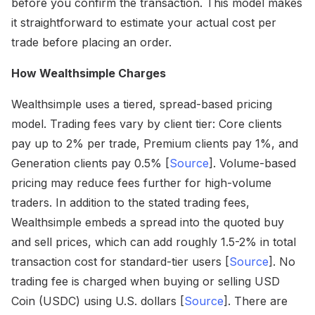
before you confirm the transaction. This model makes
it straightforward to estimate your actual cost per
trade before placing an order.
How Wealthsimple Charges
Wealthsimple uses a tiered, spread-based pricing
model. Trading fees vary by client tier: Core clients
pay up to 2% per trade, Premium clients pay 1%, and
Generation clients pay 0.5% [
Source
]. Volume-based
pricing may reduce fees further for high-volume
traders. In addition to the stated trading fees,
Wealthsimple embeds a spread into the quoted buy
and sell prices, which can add roughly 1.5-2% in total
transaction cost for standard-tier users [
Source
]. No
trading fee is charged when buying or selling USD
Coin (USDC) using U.S. dollars [
Source
]. There are