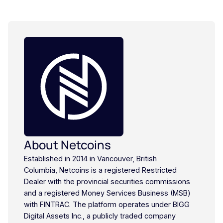
About Netcoins
Established in 2014 in Vancouver, British
Columbia, Netcoins is a registered Restricted
Dealer with the provincial securities commissions
and a registered Money Services Business (MSB)
with FINTRAC. The platform operates under BIGG
Digital Assets Inc., a publicly traded company