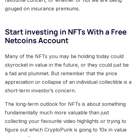
gouged on insurance premiums.
Start investing in NFTs With a Free
Netcoins Account
Many of the NFTs you may be holding today could
skyrocket in value in the future, or they could just be
a fad and plummet. But remember that the price
appreciation or collapse of an individual collectible is a
short-term investor’s concern.
The long-term outlook for NFTs is about something
fundamentally much more valuable than just
collecting your favourite video highlights or trying to
figure out which CryptoPunk is going to 10x in value