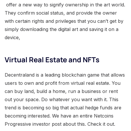
offer a new way to signify ownership in the art world.
They confirm social status, and provide the owner
with certain rights and privileges that you can’t get by
simply downloading the digital art and saving it on a
device,
Virtual Real Estate and NFTs
Decentraland is a leading blockchain game that allows
users to own and profit from virtual real estate. You
can buy land, build a home, run a business or rent
out your space. Do whatever you want with it. This
trend is becoming so big that actual hedge funds are
becoming interested. We have an entire Netcoins
Progressive investor post about this. Check it out.