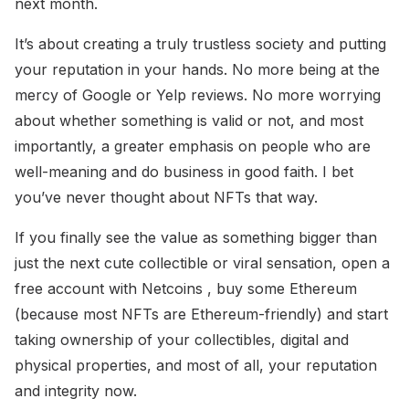
next month.
It’s about creating a truly trustless society and putting
your reputation in your hands. No more being at the
mercy of Google or Yelp reviews. No more worrying
about whether something is valid or not, and most
importantly, a greater emphasis on people who are
well-meaning and do business in good faith. I bet
you’ve never thought about NFTs that way.
If you finally see the value as something bigger than
just the next cute collectible or viral sensation, open a
free account with Netcoins , buy some Ethereum
(because most NFTs are Ethereum-friendly) and start
taking ownership of your collectibles, digital and
physical properties, and most of all, your reputation
and integrity now.