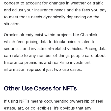
concept to account for changes in weather or traffic
and adjust your insurance needs and the fees you pay
to meet those needs dynamically depending on the
situation.
Oracles already exist within projects like Chainlink,
which feed pricing data to blockchains related to
securities and investment-related vehicles. Pricing data
can relate to any number of things people care about.
Insurance premiums and real-time investment
information represent just two use cases.
Other Use Cases for NFTs
If using NFTs means documenting ownership of real
estate, art, or collectibles, it’s obvious that any