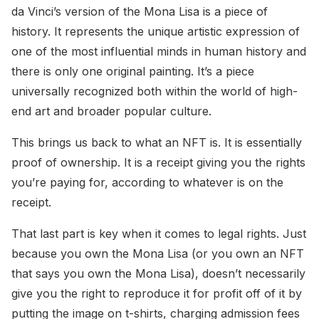
da Vinci’s version of the Mona Lisa is a piece of
history. It represents the unique artistic expression of
one of the most influential minds in human history and
there is only one original painting. It’s a piece
universally recognized both within the world of high-
end art and broader popular culture.
This brings us back to what an NFT is. It is essentially
proof of ownership. It is a receipt giving you the rights
you’re paying for, according to whatever is on the
receipt.
That last part is key when it comes to legal rights. Just
because you own the Mona Lisa (or you own an NFT
that says you own the Mona Lisa), doesn’t necessarily
give you the right to reproduce it for profit off of it by
putting the image on t-shirts, charging admission fees