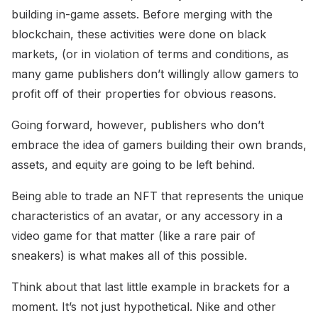
building in-game assets. Before merging with the
blockchain, these activities were done on black
markets, (or in violation of terms and conditions, as
many game publishers don’t willingly allow gamers to
profit off of their properties for obvious reasons.
Going forward, however, publishers who don’t
embrace the idea of gamers building their own brands,
assets, and equity are going to be left behind.
Being able to trade an NFT that represents the unique
characteristics of an avatar, or any accessory in a
video game for that matter (like a rare pair of
sneakers) is what makes all of this possible.
Think about that last little example in brackets for a
moment. It’s not just hypothetical. Nike and other