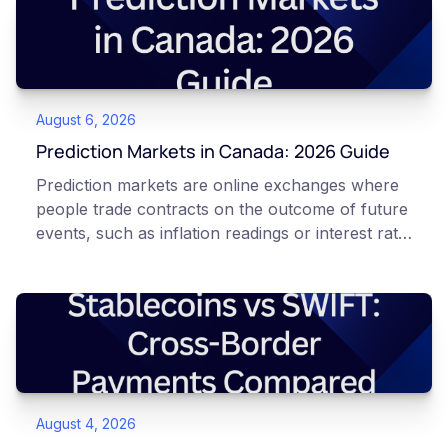
August 6, 2026
Prediction Markets in Canada: 2026 Guide
Prediction markets are online exchanges where
people trade contracts on the outcome of future
events, such as inflation readings or interest rate
decisions. Each contract is a Yes or No question
priced between 0 and 100 that reflects the
market's implied probability of that outcome. In
Canada, access to these products is limited and
regulated. This article is for educational and
informational purposes only. It does not
constitute financial, legal, or professional advice.
August 4, 2026
Always do your own research and consult