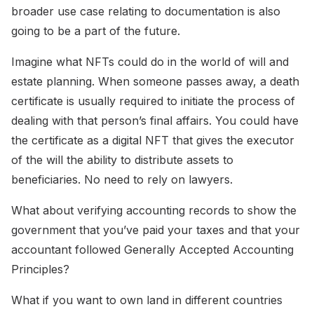
broader use case relating to documentation is also
going to be a part of the future.
Imagine what NFTs could do in the world of will and
estate planning. When someone passes away, a death
certificate is usually required to initiate the process of
dealing with that person’s final affairs. You could have
the certificate as a digital NFT that gives the executor
of the will the ability to distribute assets to
beneficiaries. No need to rely on lawyers.
What about verifying accounting records to show the
government that you’ve paid your taxes and that your
accountant followed Generally Accepted Accounting
Principles?
What if you want to own land in different countries