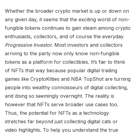
Whether the broader crypto market is up or down on
any given day, it seems that the exciting world of non-
fungible tokens continues to gain steam among crypto
enthusiasts, collectors, and of course the everyday
Progressive Investor.
Most investors and collectors
arriving to the party now only know non-fungible
tokens as a platform for collectibles. It’s fair to think
of NFTs that way because popular digital trading
games like CryptoKitties and NBA TopShot are turning
people into wealthy connoisseurs of digital collecting,
and doing so seemingly overnight. The reality is
however that NFTs serve broader use cases too.
Thus, the potential for NFTs as a technology
stretches far beyond just collecting digital cats or
video highlights. To help you understand the true