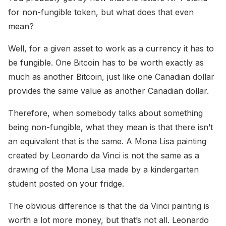
for non-fungible token, but what does that even
mean?
Well, for a given asset to work as a currency it has to
be fungible. One Bitcoin has to be worth exactly as
much as another Bitcoin, just like one Canadian dollar
provides the same value as another Canadian dollar.
Therefore, when somebody talks about something
being non-fungible, what they mean is that there isn’t
an equivalent that is the same. A Mona Lisa painting
created by Leonardo da Vinci is not the same as a
drawing of the Mona Lisa made by a kindergarten
student posted on your fridge.
The obvious difference is that the da Vinci painting is
worth a lot more money, but that’s not all. Leonardo