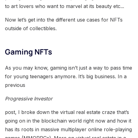
to art lovers who want to marvel at its beauty etc...
Now let’s get into the different use cases for NFTs
outside of collectibles.
Gaming NFTs
As you may know, gaming isn’t just a way to pass time
for young teenagers anymore. It’s big business. In a
previous
Progressive Investor
post, I broke down the virtual real estate craze that’s
going on in the blockchain world right now and how it
has its roots in massive multiplayer online role-playing
games (MMORPGs). More on virtual real estate in a