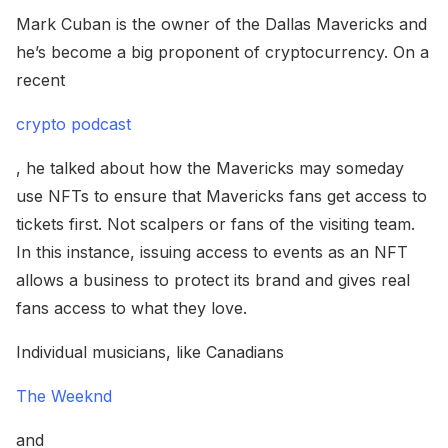
Mark Cuban is the owner of the Dallas Mavericks and
he’s become a big proponent of cryptocurrency. On a
recent
crypto podcast
, he talked about how the Mavericks may someday
use NFTs to ensure that Mavericks fans get access to
tickets first. Not scalpers or fans of the visiting team.
In this instance, issuing access to events as an NFT
allows a business to protect its brand and gives real
fans access to what they love.
Individual musicians, like Canadians
The Weeknd
and