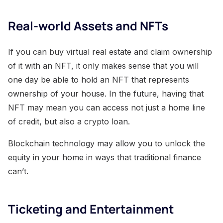
Real-world Assets and NFTs
If you can buy virtual real estate and claim ownership
of it with an NFT, it only makes sense that you will
one day be able to hold an NFT that represents
ownership of your house. In the future, having that
NFT may mean you can access not just a home line
of credit, but also a crypto loan.
Blockchain technology may allow you to unlock the
equity in your home in ways that traditional finance
can’t.
Ticketing and Entertainment