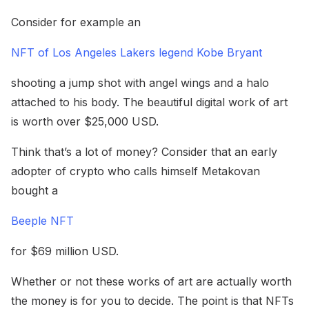
Consider for example an
NFT of Los Angeles Lakers legend Kobe Bryant
shooting a jump shot with angel wings and a halo
attached to his body. The beautiful digital work of art
is worth over $25,000 USD.
Think that’s a lot of money? Consider that an early
adopter of crypto who calls himself Metakovan
bought a
Beeple NFT
for $69 million USD.
Whether or not these works of art are actually worth
the money is for you to decide. The point is that NFTs