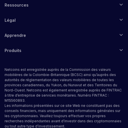
Ressources
Légal
Apprendre
Produits
Netcoins est enregistrée auprès de la Commission des valeurs
mobilières de la Colombie-Britannique (BCSC) ainsi qu’auprès des
autorités de réglementation des valeurs mobilières de toutes les
provinces canadiennes, du Yukon, du Nunavut et des Territoires du
Nord-Ouest. Netcoins est également enregistrée auprès de FINTRAC
à titre d’entreprise de services monétaires. Numéro FINTRAC :
M15560893.
Les informations présentées sur ce site Web ne constituent pas des
conseils financiers, mais uniquement des informations générales sur
les cryptomonnaies. Veuillez toujours effectuer vos propres
recherches indépendantes avant d’investir dans des cryptomonnaies
ou tout autre type d’investissement.