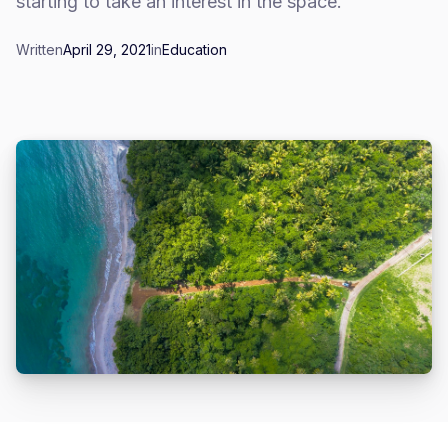
starting to take an interest in the space.
Written
April 29, 2021
in
Education