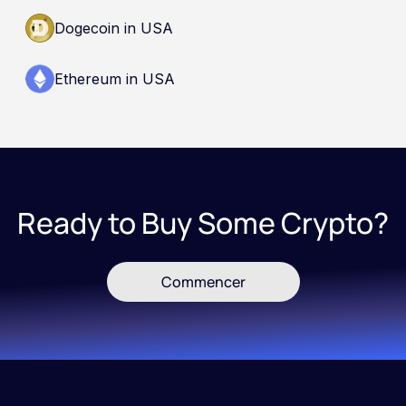
Dogecoin in USA
Ethereum in USA
Ready to Buy Some Crypto?
Commencer