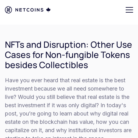
NFTs and Disruption: Other Use
Cases for Non-fungible Tokens
besides Collectibles
Have you ever heard that real estate is the best
investment because we all need somewhere to
live? Would you still believe that real estate is the
best investment if it was only digital? In today's
post, you’re going to learn about why digital real
estate on the blockchain has value, how you can
capitalize on it, and why institutional investors are