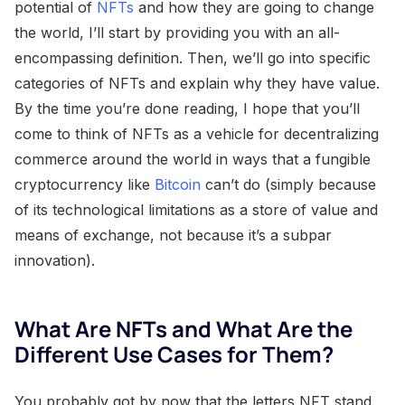
potential of
NFTs
and how they are going to change
the world, I’ll start by providing you with an all-
encompassing definition. Then, we’ll go into specific
categories of NFTs and explain why they have value.
By the time you’re done reading, I hope that you’ll
come to think of NFTs as a vehicle for decentralizing
commerce around the world in ways that a fungible
cryptocurrency like
Bitcoin
can’t do (simply because
of its technological limitations as a store of value and
means of exchange, not because it’s a subpar
innovation).
What Are NFTs and What Are the
Different Use Cases for Them?
You probably got by now that the letters NFT stand