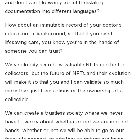
and don’t want to worry about translating
documentation into different languages?
How about an immutable record of your doctor’s
education or background, so that if you need
lifesaving care, you know you’re in the hands of
someone you can trust?
We’ve already seen how valuable NFTs can be for
collectors, but the future of NFTs and their evolution
will make it so that you and I can validate so much
more than just transactions or the ownership of a
collectible.
We can create a trustless society where we never
have to worry about whether or not we are in good
hands, whether or not we will be able to go to our
favourite concert, or whether or not we are being