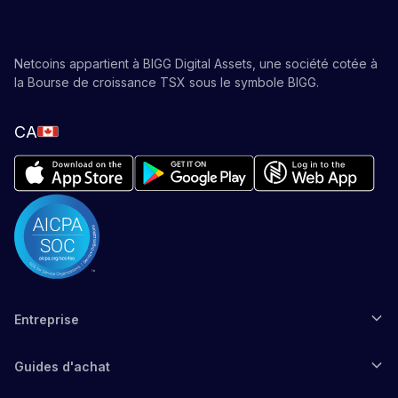
Netcoins appartient à BIGG Digital Assets, une société cotée à
la Bourse de croissance TSX sous le symbole BIGG.
CA
Entreprise
Guides d'achat