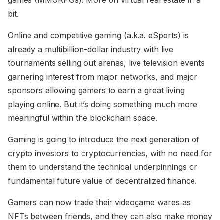
bit.
Online and competitive gaming (a.k.a. eSports) is
already a multibillion-dollar industry with live
tournaments selling out arenas, live television events
garnering interest from major networks, and major
sponsors allowing gamers to earn a great living
playing online. But it’s doing something much more
meaningful within the blockchain space.
Gaming is going to introduce the next generation of
crypto investors to cryptocurrencies, with no need for
them to understand the technical underpinnings or
fundamental future value of decentralized finance.
Gamers can now trade their videogame wares as
NFTs between friends, and they can also make money