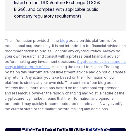
listed on the TSX Venture Exchange (TSXV:
BIGG), and complies with applicable public
company regulatory requirements.
The information provided in the
blog
posts on this platform is for
educational purposes only. It is not intended to be financial advice or a
recommendation to buy, sell, or hold any cryptocurrency. Always do
your own research and consult with a professional financial advisor
before making any investment decisions.
Cryptocurrency investments
carry a high degree of risk
, including the risk of total loss. The blog
posts on this platform are not investment advice and do not guarantee
any returns. Any action you take based on the information on our
platform is strictly at your own risk. The content of our blog posts
reflects the authors’ opinions based on their personal experiences
and research. However, the rapidly changing and volatile nature of the
cryptocurrency market means that the information and opinions
presented may quickly become outdated or irrelevant. Always verify
the current state of the market before making any decisions.