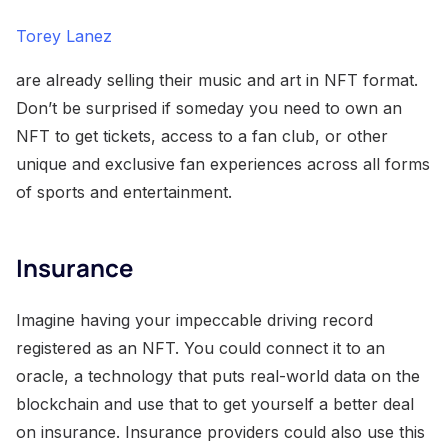
Torey Lanez
are already selling their music and art in NFT format.
Don’t be surprised if someday you need to own an
NFT to get tickets, access to a fan club, or other
unique and exclusive fan experiences across all forms
of sports and entertainment.
Insurance
Imagine having your impeccable driving record
registered as an NFT. You could connect it to an
oracle, a technology that puts real-world data on the
blockchain and use that to get yourself a better deal
on insurance. Insurance providers could also use this