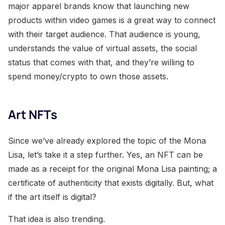
major apparel brands know that launching new
products within video games is a great way to connect
with their target audience. That audience is young,
understands the value of virtual assets, the social
status that comes with that, and they’re willing to
spend money/crypto to own those assets.
Art NFTs
Since we’ve already explored the topic of the Mona
Lisa, let’s take it a step further. Yes, an NFT can be
made as a receipt for the original Mona Lisa painting; a
certificate of authenticity that exists digitally. But, what
if the art itself is digital?
That idea is also trending.