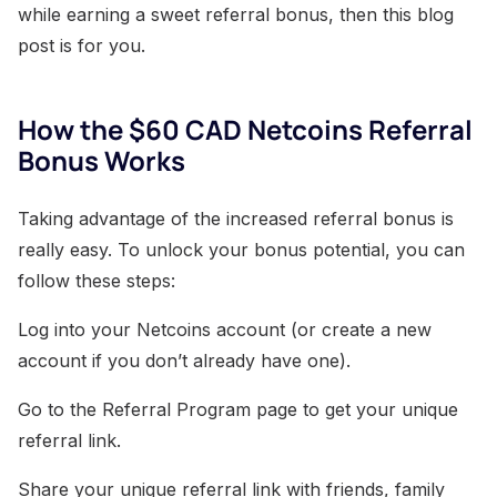
while earning a sweet referral bonus, then this blog
post is for you.
How the $60 CAD Netcoins Referral
Bonus Works
Taking advantage of the increased referral bonus is
really easy. To unlock your bonus potential, you can
follow these steps:
Log into your Netcoins account (or create a new
account if you don’t already have one).
Go to the Referral Program page to get your unique
referral link.
Share your unique referral link with friends, family