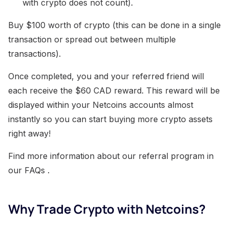
with crypto does not count).
Buy $100 worth of crypto (this can be done in a single
transaction or spread out between multiple
transactions).
Once completed, you and your referred friend will
each receive the $60 CAD reward. This reward will be
displayed within your Netcoins accounts almost
instantly so you can start buying more crypto assets
right away!
Find more information about our referral program in
our FAQs .
Why Trade Crypto with Netcoins?