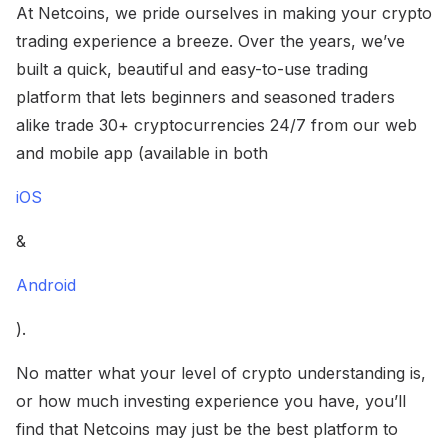
At Netcoins, we pride ourselves in making your crypto
trading experience a breeze. Over the years, we’ve
built a quick, beautiful and easy-to-use trading
platform that lets beginners and seasoned traders
alike trade 30+ cryptocurrencies 24/7 from our web
and mobile app (available in both
iOS
&
Android
).
No matter what your level of crypto understanding is,
or how much investing experience you have, you’ll
find that Netcoins may just be the best platform to