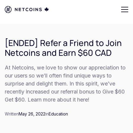
[ENDED] Refer a Friend to Join
Netcoins and Earn $60 CAD
At Netcoins, we love to show our appreciation to
our users so we’ll often find unique ways to
surprise and delight them. In this spirit, we’ve
recently increased our referral bonus to Give $60
Get $60. Learn more about it here!
Written
May 26, 2022
in
Education