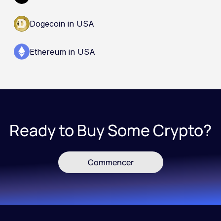
Dogecoin in USA
Ethereum in USA
Ready to Buy Some Crypto?
Commencer