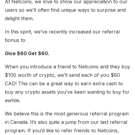
At Netcoins, we love to show our appreciation to our
users so we’ll often find unique ways to surprise and
delight them.
In this spirit, we’ve recently increased our referral
bonus to
Give $60 Get $60.
When you introduce a friend to Netcoins and they buy
$100 worth of crypto, we’ll send each of you $60
CAD! This can be a great way to earn extra cash to
buy any crypto assets you’ve been wanting to buy for
awhile.
We believe this is the most generous referral program
in Canada. It’s also quite a jump from our last referral
program. If you’d like to refer friends to Netcoins,