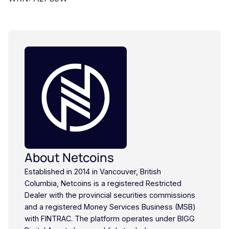
About Netcoins
Established in 2014 in Vancouver, British
Columbia, Netcoins is a registered Restricted
Dealer with the provincial securities commissions
and a registered Money Services Business (MSB)
with FINTRAC. The platform operates under BIGG