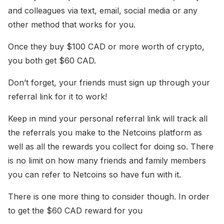
and colleagues via text, email, social media or any
other method that works for you.
Once they buy $100 CAD or more worth of crypto,
you both get $60 CAD.
Don’t forget, your friends must sign up through your
referral link for it to work!
Keep in mind your personal referral link will track all
the referrals you make to the Netcoins platform as
well as all the rewards you collect for doing so. There
is no limit on how many friends and family members
you can refer to Netcoins so have fun with it.
There is one more thing to consider though. In order
to get the $60 CAD reward for you