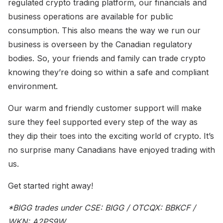
regulated crypto trading platform, our financials and
business operations are available for public
consumption. This also means the way we run our
business is overseen by the Canadian regulatory
bodies. So, your friends and family can trade crypto
knowing they’re doing so within a safe and compliant
environment.
Our warm and friendly customer support will make
sure they feel supported every step of the way as
they dip their toes into the exciting world of crypto. It’s
no surprise many Canadians have enjoyed trading with
us.
Get started right away!
*BIGG trades under CSE: BIGG / OTCQX: BBKCF /
WKN: A2PS9W