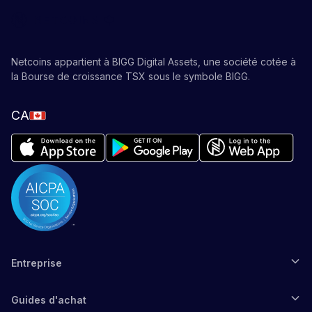
Netcoins appartient à BIGG Digital Assets, une société cotée à
la Bourse de croissance TSX sous le symbole BIGG.
CA
Entreprise
Guides d'achat