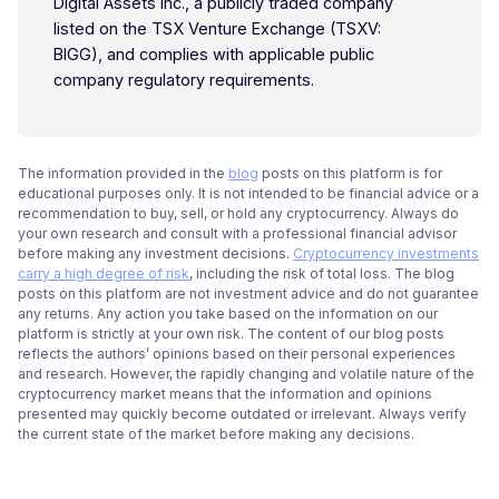
Digital Assets Inc., a publicly traded company
listed on the TSX Venture Exchange (TSXV:
BIGG), and complies with applicable public
company regulatory requirements.
The information provided in the
blog
posts on this platform is for
educational purposes only. It is not intended to be financial advice or a
recommendation to buy, sell, or hold any cryptocurrency. Always do
your own research and consult with a professional financial advisor
before making any investment decisions.
Cryptocurrency investments
carry a high degree of risk
, including the risk of total loss. The blog
posts on this platform are not investment advice and do not guarantee
any returns. Any action you take based on the information on our
platform is strictly at your own risk. The content of our blog posts
reflects the authors’ opinions based on their personal experiences
and research. However, the rapidly changing and volatile nature of the
cryptocurrency market means that the information and opinions
presented may quickly become outdated or irrelevant. Always verify
the current state of the market before making any decisions.