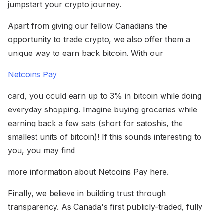
jumpstart your crypto journey.
Apart from giving our fellow Canadians the
opportunity to trade crypto, we also offer them a
unique way to earn back bitcoin. With our
Netcoins Pay
card, you could earn up to 3% in bitcoin while doing
everyday shopping. Imagine buying groceries while
earning back a few sats (short for satoshis, the
smallest units of bitcoin)! If this sounds interesting to
you, you may find
more information about Netcoins Pay here.
Finally, we believe in building trust through
transparency. As Canada's first publicly-traded, fully