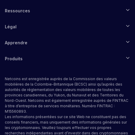
Ressources
Légal
Apprendre
Produits
Netcoins est enregistrée auprès de la Commission des valeurs
mobilières de la Colombie-Britannique (BCSC) ainsi qu’auprès des
autorités de réglementation des valeurs mobilières de toutes les
provinces canadiennes, du Yukon, du Nunavut et des Territoires du
Nord-Ouest. Netcoins est également enregistrée auprès de FINTRAC
à titre d’entreprise de services monétaires. Numéro FINTRAC :
M15560893.
Les informations présentées sur ce site Web ne constituent pas des
conseils financiers, mais uniquement des informations générales sur
les cryptomonnaies. Veuillez toujours effectuer vos propres
recherches indépendantes avant d’investir dans des cryptomonnaies