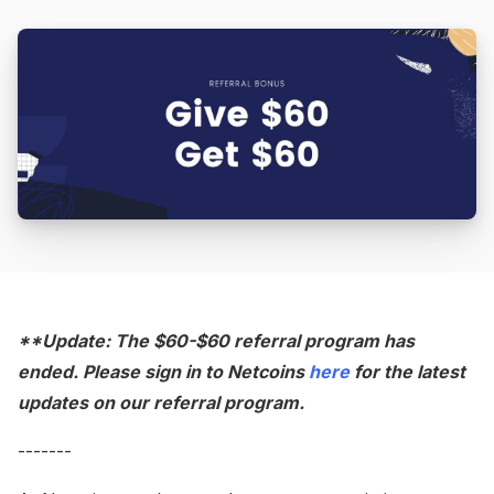
**Update: The $60-$60 referral program has
ended. Please sign in to Netcoins
here
for the latest
updates on our referral program.
-------