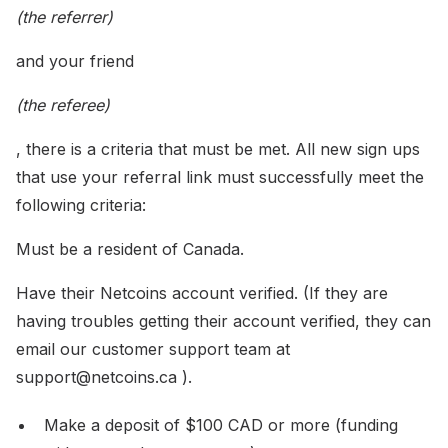
(the referrer)
and your friend
(the referee)
, there is a criteria that must be met. All new sign ups
that use your referral link must successfully meet the
following criteria:
Must be a resident of Canada.
Have their Netcoins account verified. (If they are
having troubles getting their account verified, they can
email our customer support team at
support@netcoins.ca ).
Make a deposit of $100 CAD or more (funding