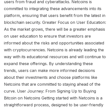
users from fraud and cyberattacks. Netcoins is
committed to integrating these advancements into its
platform, ensuring that users benefit from the latest in
blockchain security. Greater Focus on User Education:
As the market grows, there will be a greater emphasis
on user education to ensure that investors are
informed about the risks and opportunities associated
with cryptocurrencies. Netcoins is already leading the
way with its educational resources and will continue to
expand these offerings. By understanding these
trends, users can make more informed decisions
about their investments and choose platforms like
Netcoins that are committed to staying ahead of the
curve. User Journey: From Signing Up to Buying
Bitcoin on Netcoins Getting started with Netcoins is a
straightforward process, designed to be user-friendly