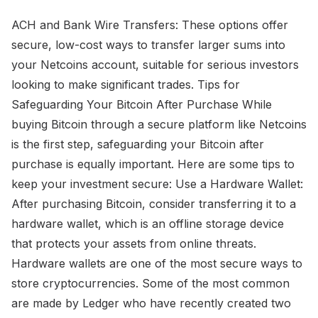
ACH and Bank Wire Transfers: These options offer
secure, low-cost ways to transfer larger sums into
your Netcoins account, suitable for serious investors
looking to make significant trades. Tips for
Safeguarding Your Bitcoin After Purchase While
buying Bitcoin through a secure platform like Netcoins
is the first step, safeguarding your Bitcoin after
purchase is equally important. Here are some tips to
keep your investment secure: Use a Hardware Wallet:
After purchasing Bitcoin, consider transferring it to a
hardware wallet, which is an offline storage device
that protects your assets from online threats.
Hardware wallets are one of the most secure ways to
store cryptocurrencies. Some of the most common
are made by Ledger who have recently created two