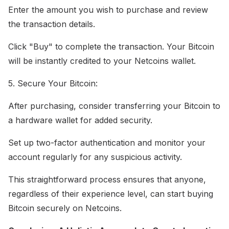
Enter the amount you wish to purchase and review
the transaction details.
Click "Buy" to complete the transaction. Your Bitcoin
will be instantly credited to your Netcoins wallet.
5. Secure Your Bitcoin:
After purchasing, consider transferring your Bitcoin to
a hardware wallet for added security.
Set up two-factor authentication and monitor your
account regularly for any suspicious activity.
This straightforward process ensures that anyone,
regardless of their experience level, can start buying
Bitcoin securely on Netcoins.