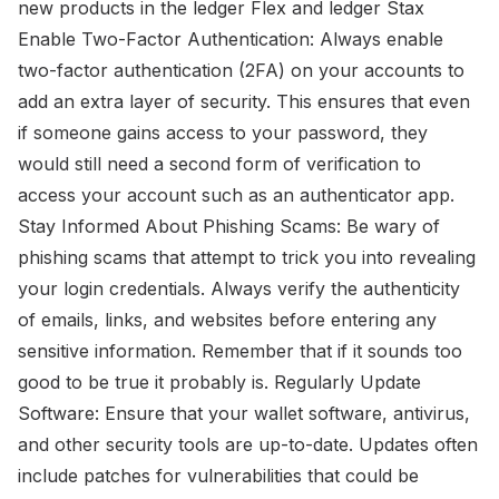
new products in the ledger Flex and ledger Stax
Enable Two-Factor Authentication: Always enable
two-factor authentication (2FA) on your accounts to
add an extra layer of security. This ensures that even
if someone gains access to your password, they
would still need a second form of verification to
access your account such as an authenticator app.
Stay Informed About Phishing Scams: Be wary of
phishing scams that attempt to trick you into revealing
your login credentials. Always verify the authenticity
of emails, links, and websites before entering any
sensitive information. Remember that if it sounds too
good to be true it probably is. Regularly Update
Software: Ensure that your wallet software, antivirus,
and other security tools are up-to-date. Updates often
include patches for vulnerabilities that could be