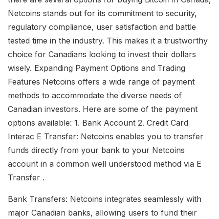
Netcoins stands out for its commitment to security,
regulatory compliance, user satisfaction and battle
tested time in the industry. This makes it a trustworthy
choice for Canadians looking to invest their dollars
wisely. Expanding Payment Options and Trading
Features Netcoins offers a wide range of payment
methods to accommodate the diverse needs of
Canadian investors. Here are some of the payment
options available: 1. Bank Account 2. Credit Card
Interac E Transfer: Netcoins enables you to transfer
funds directly from your bank to your Netcoins
account in a common well understood method via E
Transfer .
Bank Transfers: Netcoins integrates seamlessly with
major Canadian banks, allowing users to fund their