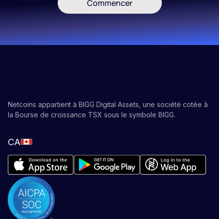
Commencer
Netcoins appartient à BIGG Digital Assets, une société cotée à
la Bourse de croissance TSX sous le symbole BIGG.
CA