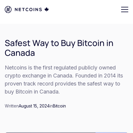
Safest Way to Buy Bitcoin in
Canada
Netcoins is the first regulated publicly owned
crypto exchange in Canada. Founded in 2014 its
proven track record provides the safest way to
buy Bitcoin in Canada.
Written
August 15, 2024
in
Bitcoin