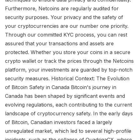
Furthermore, Netcoins are regularly audited for
security purposes. Your privacy and the safety of
your cryptocurrencies are our number one priority.
Through our committed KYC process, you can rest
assured that your transactions and assets are
protected. Whether you store your coins in a secure
crypto wallet or track the prices through the Netcoins
platform, your investments are guarded by top-notch
security measures. Historical Context: The Evolution
of Bitcoin Safety in Canada Bitcoin's journey in
Canada has been shaped by significant events and
evolving regulations, each contributing to the current
landscape of cryptocurrency safety. In the early days
of Bitcoin, Canadian investors faced a largely
unregulated market, which led to several high-profile
incidents, such as the collapse of QuadrigaCX, where