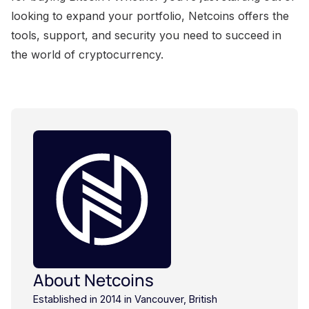
looking to expand your portfolio, Netcoins offers the
tools, support, and security you need to succeed in
the world of cryptocurrency.
About Netcoins
Established in 2014 in Vancouver, British