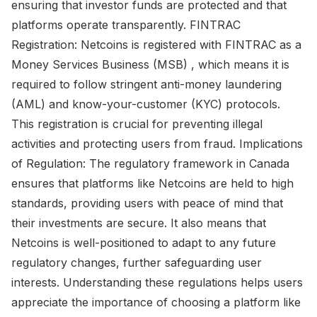
ensuring that investor funds are protected and that
platforms operate transparently. FINTRAC
Registration: Netcoins is registered with FINTRAC as a
Money Services Business (MSB) , which means it is
required to follow stringent anti-money laundering
(AML) and know-your-customer (KYC) protocols.
This registration is crucial for preventing illegal
activities and protecting users from fraud. Implications
of Regulation: The regulatory framework in Canada
ensures that platforms like Netcoins are held to high
standards, providing users with peace of mind that
their investments are secure. It also means that
Netcoins is well-positioned to adapt to any future
regulatory changes, further safeguarding user
interests. Understanding these regulations helps users
appreciate the importance of choosing a platform like