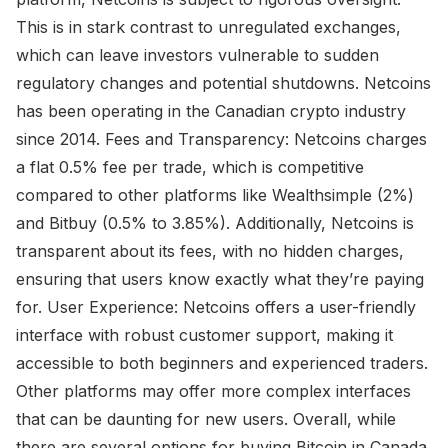
This is in stark contrast to unregulated exchanges,
which can leave investors vulnerable to sudden
regulatory changes and potential shutdowns. Netcoins
has been operating in the Canadian crypto industry
since 2014. Fees and Transparency: Netcoins charges
a flat 0.5% fee per trade, which is competitive
compared to other platforms like Wealthsimple (2%)
and Bitbuy (0.5% to 3.85%). Additionally, Netcoins is
transparent about its fees, with no hidden charges,
ensuring that users know exactly what they’re paying
for. User Experience: Netcoins offers a user-friendly
interface with robust customer support, making it
accessible to both beginners and experienced traders.
Other platforms may offer more complex interfaces
that can be daunting for new users. Overall, while
there are several options for buying Bitcoin in Canada,