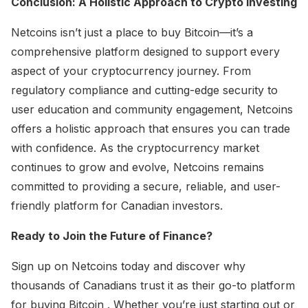
Conclusion: A Holistic Approach to Crypto Investing
Netcoins isn’t just a place to buy Bitcoin—it’s a
comprehensive platform designed to support every
aspect of your cryptocurrency journey. From
regulatory compliance and cutting-edge security to
user education and community engagement, Netcoins
offers a holistic approach that ensures you can trade
with confidence. As the cryptocurrency market
continues to grow and evolve, Netcoins remains
committed to providing a secure, reliable, and user-
friendly platform for Canadian investors.
Ready to Join the Future of Finance?
Sign up on Netcoins today and discover why
thousands of Canadians trust it as their go-to platform
for buying Bitcoin . Whether you’re just starting out or