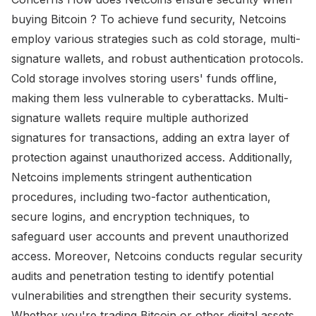
buying Bitcoin ? To achieve fund security, Netcoins
employ various strategies such as cold storage, multi-
signature wallets, and robust authentication protocols.
Cold storage involves storing users' funds offline,
making them less vulnerable to cyberattacks. Multi-
signature wallets require multiple authorized
signatures for transactions, adding an extra layer of
protection against unauthorized access. Additionally,
Netcoins implements stringent authentication
procedures, including two-factor authentication,
secure logins, and encryption techniques, to
safeguard user accounts and prevent unauthorized
access. Moreover, Netcoins conducts regular security
audits and penetration testing to identify potential
vulnerabilities and strengthen their security systems.
Whether you're trading Bitcoin or other digital assets,