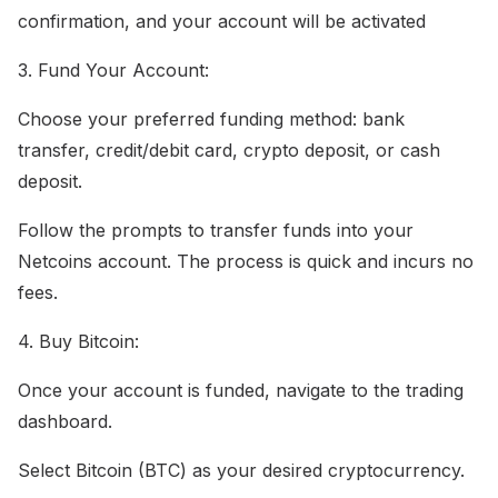
confirmation, and your account will be activated
3. Fund Your Account:
Choose your preferred funding method: bank
transfer, credit/debit card, crypto deposit, or cash
deposit.
Follow the prompts to transfer funds into your
Netcoins account. The process is quick and incurs no
fees.
4. Buy Bitcoin:
Once your account is funded, navigate to the trading
dashboard.
Select Bitcoin (BTC) as your desired cryptocurrency.