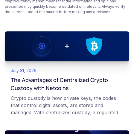
cryptocurrency market means that the information and opinions
presented may quickly become outdated or irrelevant. Always verify
the current state of the market before making any decisions.
July 31, 2026
The Advantages of Centralized Crypto
Custody with Netcoins
Crypto custody is how private keys, the codes
that control digital assets, are stored and
managed. With centralized custody, a regulated
platform such as Netcoins holds and secures
those keys for you using institutional cold
storage. With self-custody, you hold your own