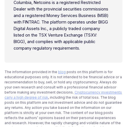
Columbia, Netcoins is a registered Restricted
Dealer with the provincial securities commissions
and a registered Money Services Business (MSB)
with FINTRAC. The platform operates under BIGG
Digital Assets Inc., a publicly traded company
listed on the TSX Venture Exchange (TSXV:
BIGG), and complies with applicable public
company regulatory requirements.
The information provided in the
blog
posts on this platform is for
educational purposes only. It is not intended to be financial advice or a
recommendation to buy, sell, or hold any cryptocurrency. Always do
your own research and consult with a professional financial advisor
before making any investment decisions.
Cryptocurrency investments
carry a high degree of risk
, including the risk of total loss. The blog
posts on this platform are not investment advice and do not guarantee
any returns. Any action you take based on the information on our
platform is strictly at your own risk. The content of our blog posts
reflects the authors’ opinions based on their personal experiences
and research. However, the rapidly changing and volatile nature of the