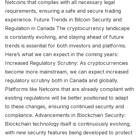
Netcoins that complies with all necessary legal
requirements, ensuring a safe and secure trading
experience. Future Trends in Bitcoin Security and
Regulation in Canada The cryptocurrency landscape
is constantly evolving, and staying ahead of future
trends is essential for both investors and platforms.
Here’s what we can expect in the coming years:
Increased Regulatory Scrutiny: As cryptocurrencies
become more mainstream, we can expect increased
regulatory scrutiny both in Canada and globally.
Platforms like Netcoins that are already compliant with
existing regulations will be better positioned to adapt
to these changes, ensuring continued security and
compliance. Advancements in Blockchain Security:
Blockchain technology itself is continuously evolving,
with new security features being developed to protect