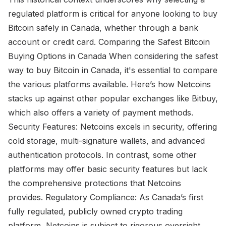
regulated platform is critical for anyone looking to buy
Bitcoin safely in Canada, whether through a bank
account or credit card. Comparing the Safest Bitcoin
Buying Options in Canada When considering the safest
way to buy Bitcoin in Canada, it's essential to compare
the various platforms available. Here’s how Netcoins
stacks up against other popular exchanges like Bitbuy,
which also offers a variety of payment methods.
Security Features: Netcoins excels in security, offering
cold storage, multi-signature wallets, and advanced
authentication protocols. In contrast, some other
platforms may offer basic security features but lack
the comprehensive protections that Netcoins
provides. Regulatory Compliance: As Canada’s first
fully regulated, publicly owned crypto trading
platform, Netcoins is subject to rigorous oversight.