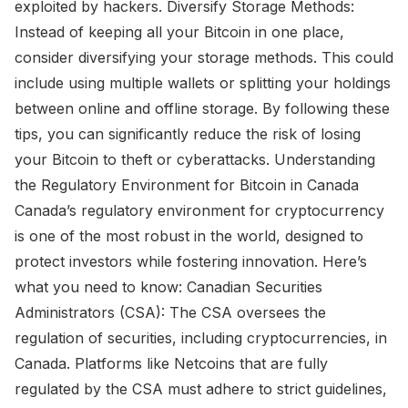
exploited by hackers. Diversify Storage Methods:
Instead of keeping all your Bitcoin in one place,
consider diversifying your storage methods. This could
include using multiple wallets or splitting your holdings
between online and offline storage. By following these
tips, you can significantly reduce the risk of losing
your Bitcoin to theft or cyberattacks. Understanding
the Regulatory Environment for Bitcoin in Canada
Canada’s regulatory environment for cryptocurrency
is one of the most robust in the world, designed to
protect investors while fostering innovation. Here’s
what you need to know: Canadian Securities
Administrators (CSA): The CSA oversees the
regulation of securities, including cryptocurrencies, in
Canada. Platforms like Netcoins that are fully
regulated by the CSA must adhere to strict guidelines,