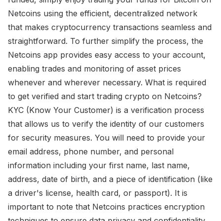
Netcoins using the efficient, decentralized network
that makes cryptocurrency transactions seamless and
straightforward. To further simplify the process, the
Netcoins app provides easy access to your account,
enabling trades and monitoring of asset prices
whenever and wherever necessary. What is required
to get verified and start trading crypto on Netcoins?
KYC (Know Your Customer) is a verification process
that allows us to verify the identity of our customers
for security measures. You will need to provide your
email address, phone number, and personal
information including your first name, last name,
address, date of birth, and a piece of identification (like
a driver's license, health card, or passport). It is
important to note that Netcoins practices encryption
techniques to ensure data privacy and confidentiality.