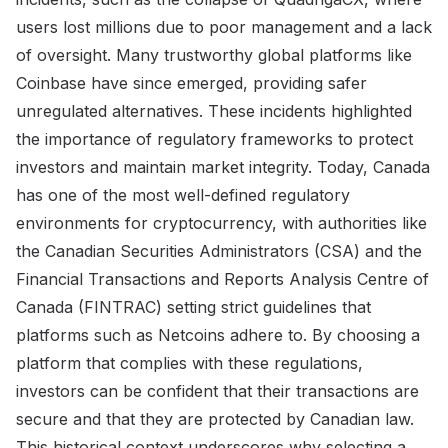
users lost millions due to poor management and a lack
of oversight. Many trustworthy global platforms like
Coinbase have since emerged, providing safer
unregulated alternatives. These incidents highlighted
the importance of regulatory frameworks to protect
investors and maintain market integrity. Today, Canada
has one of the most well-defined regulatory
environments for cryptocurrency, with authorities like
the Canadian Securities Administrators (CSA) and the
Financial Transactions and Reports Analysis Centre of
Canada (FINTRAC) setting strict guidelines that
platforms such as Netcoins adhere to. By choosing a
platform that complies with these regulations,
investors can be confident that their transactions are
secure and that they are protected by Canadian law.
This historical context underscores why selecting a