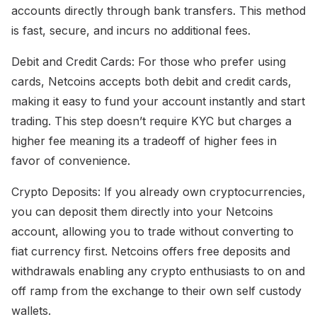
accounts directly through bank transfers. This method
is fast, secure, and incurs no additional fees.
Debit and Credit Cards: For those who prefer using
cards, Netcoins accepts both debit and credit cards,
making it easy to fund your account instantly and start
trading. This step doesn’t require KYC but charges a
higher fee meaning its a tradeoff of higher fees in
favor of convenience.
Crypto Deposits: If you already own cryptocurrencies,
you can deposit them directly into your Netcoins
account, allowing you to trade without converting to
fiat currency first. Netcoins offers free deposits and
withdrawals enabling any crypto enthusiasts to on and
off ramp from the exchange to their own self custody
wallets.