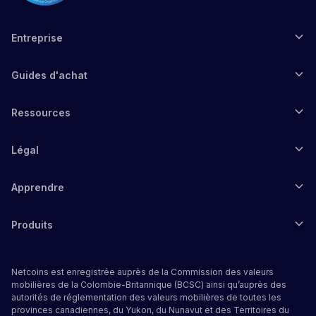
Entreprise
Guides d'achat
Ressources
Légal
Apprendre
Produits
Netcoins est enregistrée auprès de la Commission des valeurs
mobilières de la Colombie-Britannique (BCSC) ainsi qu’auprès des
autorités de réglementation des valeurs mobilières de toutes les
provinces canadiennes, du Yukon, du Nunavut et des Territoires du