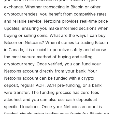
exchange. Whether transacting in Bitcoin or other
cryptocurrencies, you benefit from competitive rates
and reliable service. Netcoins provides real-time price
updates, ensuring you make informed decisions when
buying or selling coins. What are the ways I can buy
Bitcoin on Netcoins? When it comes to trading Bitcoin
in Canada, it is crucial to prioritize safety and choose
the most secure method of buying and selling
cryptocurrency. Once verified, you can fund your
Netcoins account directly from your bank. Your
Netcoins account can be funded with a crypto
deposit, regular ACH, ACH pre-funding, or a bank
wire transfer. The funding process has zero fees
attached, and you can also use cash deposits at
specified locations. Once your Netcoins account is
funded, simply enjoy trading your funds for Bitcoin on