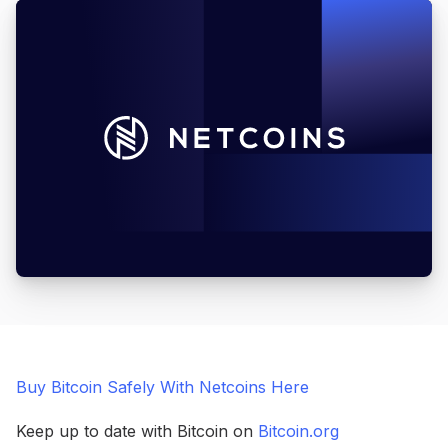
Buy Bitcoin Safely With Netcoins Here
Keep up to date with Bitcoin on
Bitcoin.org