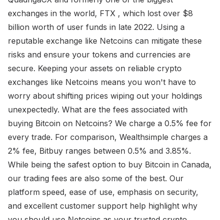
exchanges in the world, FTX , which lost over $8
billion worth of user funds in late 2022. Using a
reputable exchange like Netcoins can mitigate these
risks and ensure your tokens and currencies are
secure. Keeping your assets on reliable crypto
exchanges like Netcoins means you won't have to
worry about shifting prices wiping out your holdings
unexpectedly. What are the fees associated with
buying Bitcoin on Netcoins? We charge a 0.5% fee for
every trade. For comparison, Wealthsimple charges a
2% fee, Bitbuy ranges between 0.5% and 3.85%.
While being the safest option to buy Bitcoin in Canada,
our trading fees are also some of the best. Our
platform speed, ease of use, emphasis on security,
and excellent customer support help highlight why
you should use Netcoins as your trusted crypto