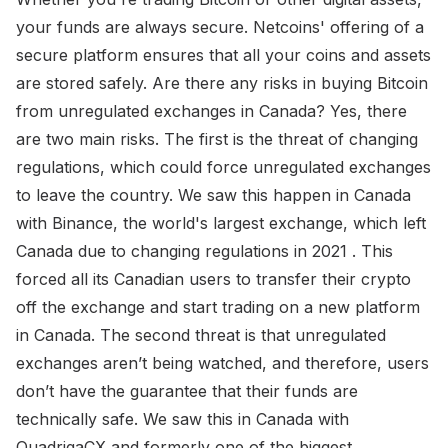
your funds are always secure. Netcoins' offering of a
secure platform ensures that all your coins and assets
are stored safely. Are there any risks in buying Bitcoin
from unregulated exchanges in Canada? Yes, there
are two main risks. The first is the threat of changing
regulations, which could force unregulated exchanges
to leave the country. We saw this happen in Canada
with Binance, the world's largest exchange, which left
Canada due to changing regulations in 2021 . This
forced all its Canadian users to transfer their crypto
off the exchange and start trading on a new platform
in Canada. The second threat is that unregulated
exchanges aren’t being watched, and therefore, users
don’t have the guarantee that their funds are
technically safe. We saw this in Canada with
QuadrigaCX and formerly one of the biggest