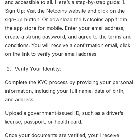
and accessible to all. Here’s a step-by-step guide: 1.
Sign Up: Visit the Netcoins website and click on the
sign-up button. Or download the Netcoins app from
the app store for mobile. Enter your email address,
create a strong password, and agree to the terms and
conditions. You will receive a confirmation email; click
on the link to verify your email address.
Verify Your Identity:
Complete the KYC process by providing your personal
information, including your full name, date of birth,
and address.
Upload a government-issued ID, such as a driver’s
license, passport, or health card.
Once your documents are verified, you’ll receive