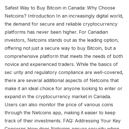
Safest Way to Buy Bitcoin in Canada: Why Choose
Netcoins? Introduction In an increasingly digital world,
the demand for secure and reliable cryptocurrency
platforms has never been higher. For Canadian
investors, Netcoins stands out as the leading option,
offering not just a secure way to buy Bitcoin, but a
comprehensive platform that meets the needs of both
novice and experienced traders. While the basics of
sec urity and regulatory compliance are well-covered,
there are several additional aspects of Netcoins that
make it an ideal choice for anyone looking to enter or
expand in the cryptocurrency market in Canada.
Users can also monitor the price of various coins
through the Netcoins app, making it easier to keep
track of their investments. FAQ: Addressing Your Key
Concerns How does Netcoins ensure security when