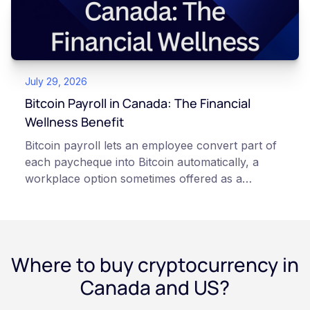
keys directly. Each model carries different
responsibilities, security trade-offs, and potential
points of failure. This article is for educational
and informational purposes only. It does not
July 29, 2026
constitute financial, legal, or professional advice.
Always do your own research and consult
Bitcoin Payroll in Canada: The Financial
qualified professionals before making decisions
Wellness Benefit
related to cryptocurrency.
Bitcoin payroll lets an employee convert part of
each paycheque into Bitcoin automatically, a
workplace option sometimes offered as a
financial wellness benefit. Participation is
voluntary, contributions are converted on
payday using dollar-cost averaging, and the
employee owns the Bitcoin directly, held with a
Where to buy cryptocurrency in
custodian or moved to a personal wallet.
Employers keep paying in Canadian dollars, and
Canada and US?
because Bitcoin is volatile, balances can rise or