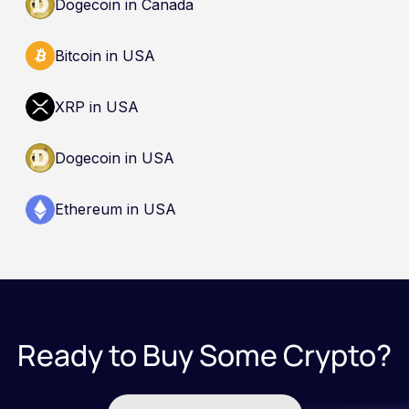
Dogecoin in Canada
Bitcoin in USA
XRP in USA
Dogecoin in USA
Ethereum in USA
Ready to Buy Some Crypto?