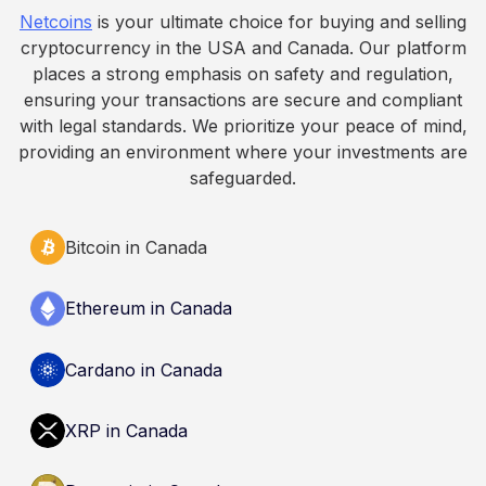
fall. This article is for educational and
Netcoins
is your ultimate choice for buying and selling
informational purposes only. It does not
cryptocurrency in the USA and Canada. Our platform
constitute financial, legal, or professional advice.
places a strong emphasis on safety and regulation,
Always do your own research and consult
ensuring your transactions are secure and compliant
qualified professionals before making decisions
with legal standards. We prioritize your peace of mind,
related to cryptocurrency.
providing an environment where your investments are
safeguarded.
Bitcoin in Canada
Ethereum in Canada
Cardano in Canada
XRP in Canada