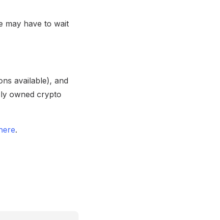
 may have to wait
ons available), and
icly owned crypto
here
.