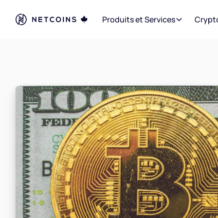
Produits et Services
Crypt