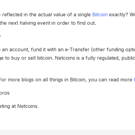
 reflected in the actual value of a single
Bitcoin
exactly? We
he next halving event in order to find out.
y
 an account, fund it with an e-Transfer (other funding opti
e to buy or sell bitcoin. Netcoins is a fully regulated, publ
For more blogs on all things in Bitcoin, you can read more
oros
ting at Netcoins.