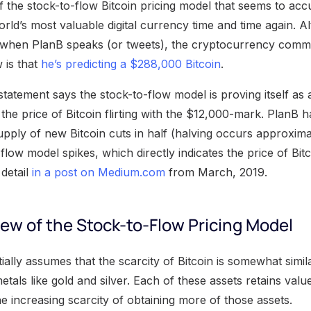
of the stock-to-flow Bitcoin pricing model that seems to acc
orld’s most valuable digital currency time and time again. 
 when PlanB speaks (or tweets), the cryptocurrency commu
 is that
he’s predicting a $288,000 Bitcoin
.
tatement says the stock-to-flow model is proving itself as a
h the price of Bitcoin flirting with the $12,000-mark. PlanB 
supply of new Bitcoin cuts in half (halving occurs approxim
-flow model spikes, which directly indicates the price of Bitc
 detail
in a post on Medium.com
from March, 2019.
ew of the Stock-to-Flow Pricing Model
ally assumes that the scarcity of Bitcoin is somewhat simila
metals like gold and silver. Each of these assets retains val
e increasing scarcity of obtaining more of those assets.