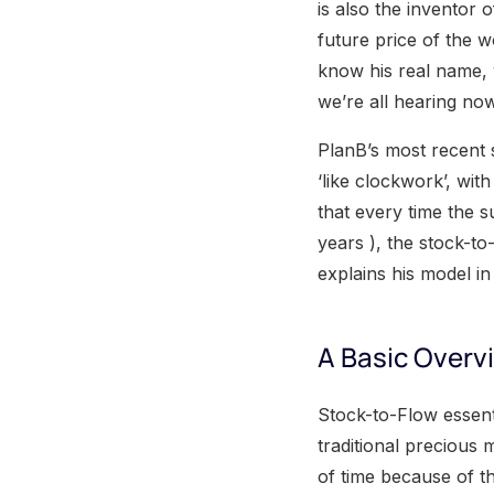
is also the inventor 
future price of the w
know his real name,
we’re all hearing now
PlanB’s most recent s
‘like clockwork’, wit
that every time the 
years ), the stock-to
explains his model in
A Basic Overvi
Stock-to-Flow essenti
traditional precious 
of time because of th