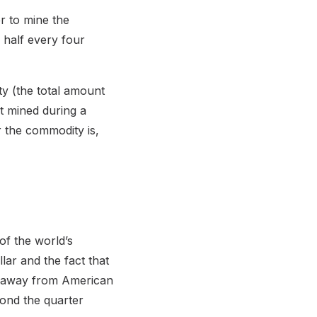
er to mine the
n half every four
ty (the total amount
t mined during a
r the commodity is,
of the world’s
lar and the fact that
ts away from American
yond the quarter