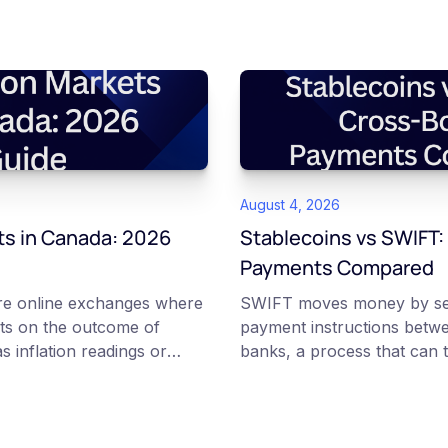
August 4, 2026
ts in Canada: 2026
Stablecoins vs SWIFT:
Payments Compared
are online exchanges where
SWIFT moves money by se
ts on the outcome of
payment instructions betw
s inflation readings or
banks, a process that can t
ns. Each contract is a Yes or
and can carry several fees.
etween 0 and 100 that
transfer tokenized value ov
implied probability of that
blockchains, where the on-
 access to these products
confirm within seconds. Fu