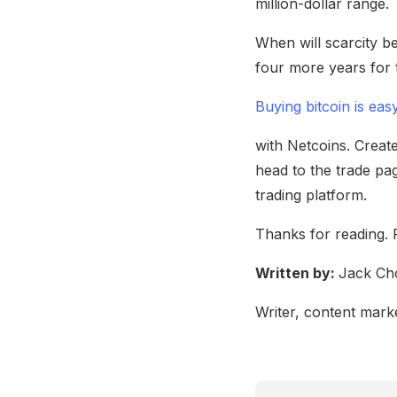
million-dollar range.
When will scarcity be
four more years for t
Buying bitcoin is eas
with Netcoins. Create
head to the trade pag
trading platform.
Thanks for reading. 
Written by:
Jack Ch
Writer, content marke