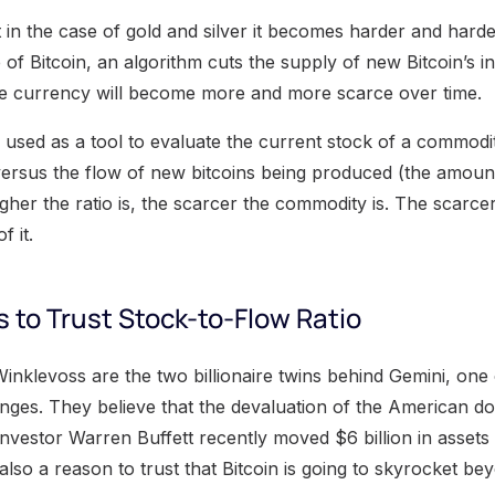
t in the case of gold and silver it becomes harder and hard
e of Bitcoin, an algorithm cuts the supply of new Bitcoin’s i
he currency will become more and more scarce over time.
s used as a tool to evaluate the current stock of a commodi
 versus the flow of new bitcoins being produced (the amoun
igher the ratio is, the scarcer the commodity is. The scarce
f it.
 to Trust Stock-to-Flow Ratio
nklevoss are the two billionaire twins behind Gemini, one 
nges. They believe that the devaluation of the American dol
nvestor Warren Buffett recently moved $6 billion in asse
 also a reason to trust that Bitcoin is going to skyrocket be