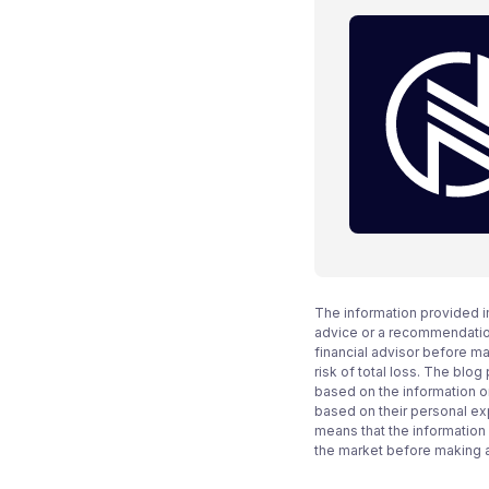
The information provided i
advice or a recommendation
financial advisor before m
risk of total loss. The blo
based on the information on
based on their personal ex
means that the information
the market before making 