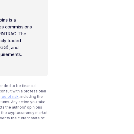
oins is a
ties commissions
 FINTRAC. The
icly traded
IGG), and
quirements.
tended to be financial
onsult with a professional
ree of risk
, including the
eturns. Any action you take
cts the authors’ opinions
f the cryptocurrency market
rify the current state of