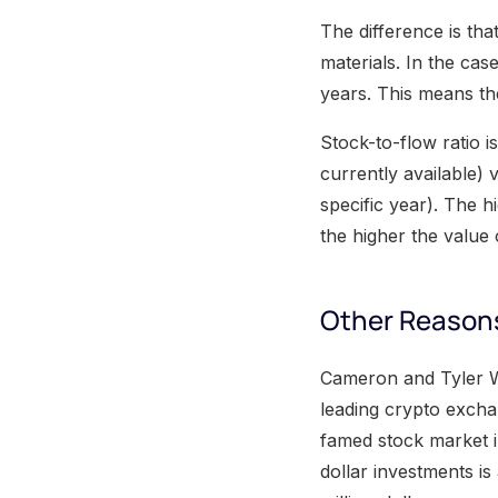
The difference is tha
materials. In the cas
years. This means t
Stock-to-flow ratio i
currently available)
specific year). The h
the higher the value o
Other Reasons
Cameron and Tyler Wi
leading crypto excha
famed stock market i
dollar investments is