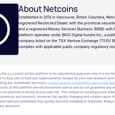
About Netcoins
Established in 2014 in Vancouver, British Columbia, Netc
registered Restricted Dealer with the provincial securi
and a registered Money Services Business (MSB) with
platform operates under BIGG Digital Assets Inc., a publ
company listed on the TSX Venture Exchange (TSXV: B
complies with applicable public company regulatory re
n the
blog
posts on this platform is for educational purposes only. It is not in
 to buy, sell, or hold any cryptocurrency. Always do your own research and c
aking any investment decisions.
Cryptocurrency investments carry a high deg
g posts on this platform are not investment advice and do not guarantee any r
 our platform is strictly at your own risk. The content of our blog posts refle
periences and research. However, the rapidly changing and volatile nature o
 and opinions presented may quickly become outdated or irrelevant. Always ve
any decisions.