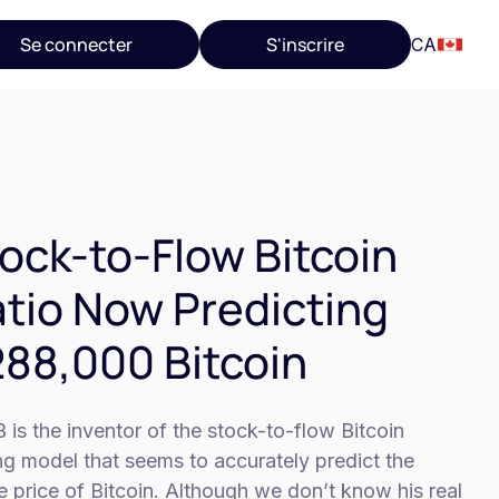
Se connecter
S'inscrire
CA
ock-to-Flow Bitcoin
tio Now Predicting
88,000 Bitcoin
 is the inventor of the stock-to-flow Bitcoin
ng model that seems to accurately predict the
e price of Bitcoin. Although we don’t know his real