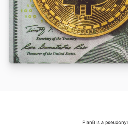
PlanB is a pseudonym