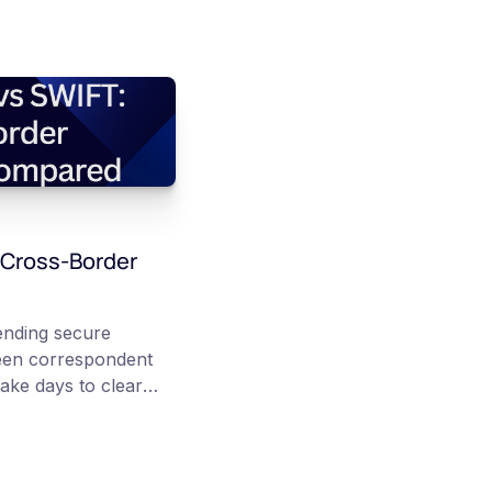
 Cross-Border
nding secure
een correspondent
ake days to clear
 Stablecoins instead
er public
chain transfer can
ll end-to-end