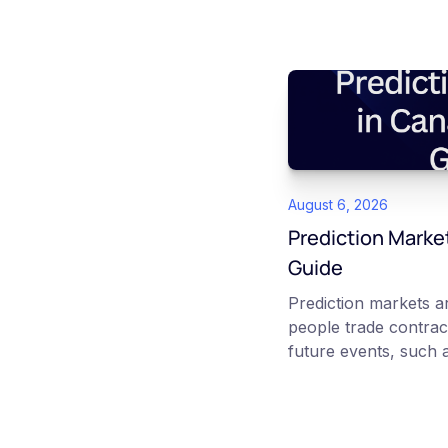
August 6, 2026
Prediction Marke
Guide
Prediction markets 
people trade contrac
future events, such a
interest rate decisio
No question priced b
reflects the market's 
outcome. In Canada,