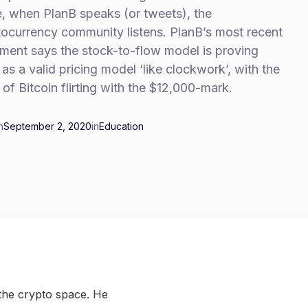
, when PlanB speaks (or tweets), the
tocurrency community listens. PlanB’s most recent
ement says the stock-to-flow model is proving
f as a valid pricing model ‘like clockwork’, with the
 of Bitcoin flirting with the $12,000-mark.
n
September 2, 2020
in
Education
the crypto space. He