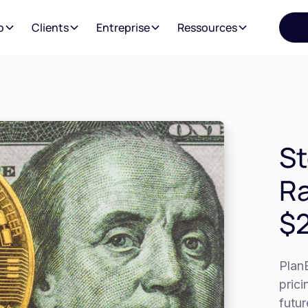
o
Clients
Entreprise
Ressources
St
Ra
$2
PlanB
prici
futur