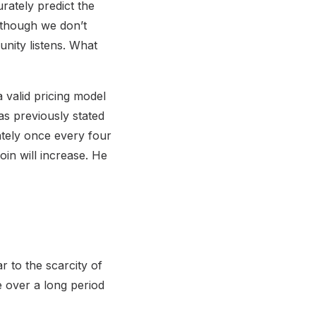
urately predict the
Although we don’t
nity listens. What
 valid pricing model
has previously stated
ately once every four
oin will increase. He
r to the scarcity of
ue over a long period