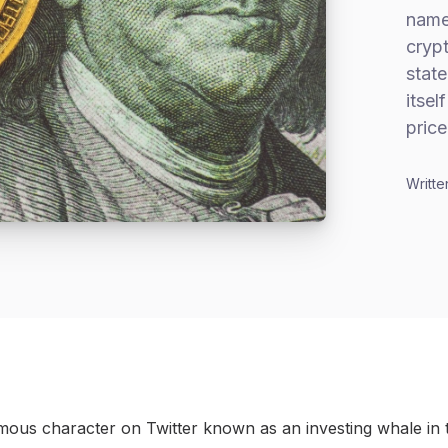
name
cryp
stat
itsel
price
Writte
ous character on Twitter known as an investing whale in 