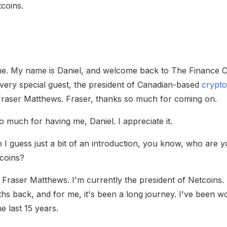
tcoins.
e. My name is Daniel, and welcome back to The Finance C
, very special guest, the president of Canadian-based
crypto
Fraser Matthews. Fraser, thanks so much for coming on.
 much for having me, Daniel. I appreciate it.
 guess just a bit of an introduction, you know, who are 
tcoins?
Fraser Matthews. I'm currently the president of Netcoins.
hs back, and for me, it's been a long journey. I've been wor
e last 15 years.