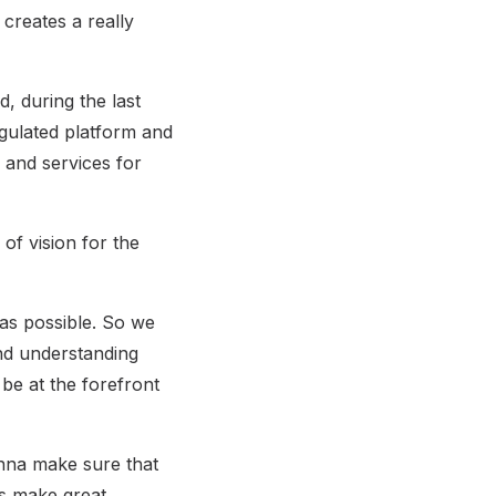
 creates a really
, during the last
regulated platform and
s and services for
of vision for the
 as possible. So we
nd understanding
 be at the forefront
nna make sure that
rs make great