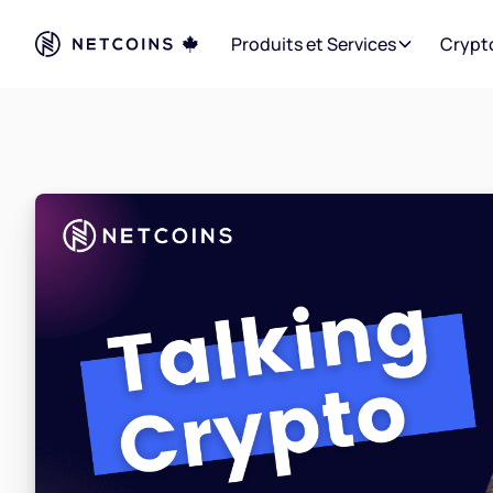
Produits et Services
Crypt