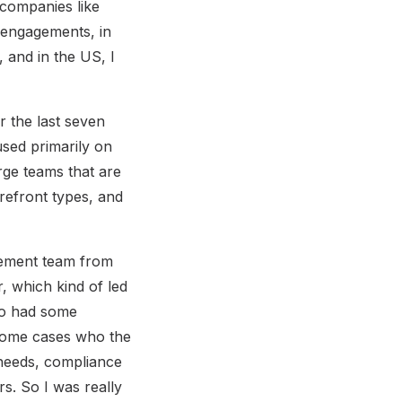
 companies like
 engagements, in
 and in the US, I
r the last seven
used primarily on
rge teams that are
orefront types, and
agement team from
, which kind of led
pto had some
 some cases who the
y needs, compliance
s. So I was really