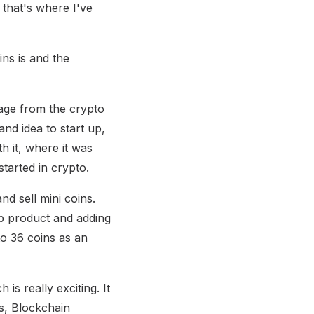
that's where I've
ins is and the
age from the crypto
and idea to start up,
th it, where it was
tarted in crypto.
d sell mini coins.
b product and adding
to 36 coins as an
is really exciting. It
cs, Blockchain