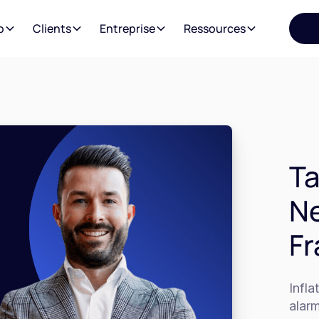
o
Clients
Entreprise
Ressources
Ta
Ne
Fr
Infla
alarm