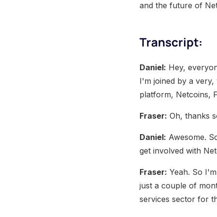
and the future of Ne
Transcript:
Daniel:
Hey, everyon
I'm joined by a very
platform, Netcoins, 
Fraser:
Oh, thanks so
Daniel:
Awesome. So I
get involved with Ne
Fraser:
Yeah. So I'm 
just a couple of mont
services sector for th