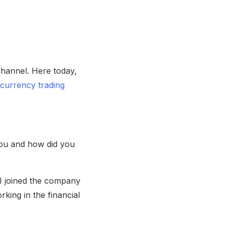
hannel. Here today,
currency trading
you and how did you
 I joined the company
king in the financial