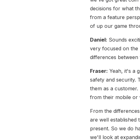
decisions for what the
from a feature persp
of up our game throu
Daniel:
Sounds exciti
very focused on the 
differences between
Fraser:
Yeah, it's a 
safety and security.
them as a customer. I
from their mobile or 
From the differences,
are well established
present. So we do ha
we'll look at expand