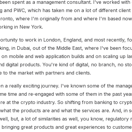
 been spent as a management consultant. I've worked with
g and PWC, which has taken me on a lot of different client
ronto, where I'm originally from and where I'm based now,
working in New York.
portunity to work in London, England, and most recently, fo
king, in Dubai, out of the Middle East, where I've been foc
n on mobile and web application builds and on scaling up la
d digital products. You're kind of digital, no branch, no st
e to the market with partners and clients.
een a really exciting journey. I've known some of the man
ome time and re-engaged with some of them in the past year
re at the crypto industry. So shifting from banking to cry
s what the products are and what the services are. And, in
ell, but, a lot of similarities as well, you know, regulator
y bringing great products and great experiences to customer