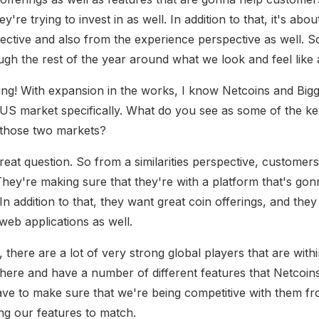
y're trying to invest in as well. In addition to that, it's abo
ective and also from the experience perspective as well. S
gh the rest of the year around what we look and feel like a
ng! With expansion in the works, I know Netcoins and Bigg
US market specifically. What do you see as some of the key 
 those two markets?
great question. So from a similarities perspective, customers
 They're making sure that they're with a platform that's go
n addition to that, they want great coin offerings, and they
web applications as well.
 there are a lot of very strong global players that are wit
 there and have a number of different features that Netcoin
ve to make sure that we're being competitive with them fr
ing our features to match.