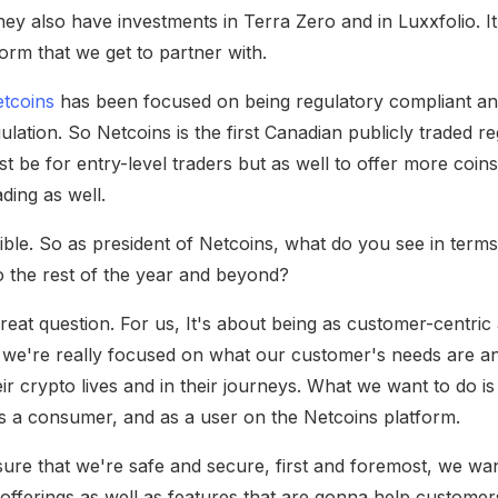
hey also have investments in Terra Zero and in Luxxfolio. It
orm that we get to partner with.
tcoins
has been focused on being regulatory compliant and
egulation. So Netcoins is the first Canadian publicly traded 
st be for entry-level traders but as well to offer more coin
ding as well.
ible. So as president of Netcoins, what do you see in terms 
 the rest of the year and beyond?
great question. For us, It's about being as customer-centric
 we're really focused on what our customer's needs are a
ir crypto lives and in their journeys. What we want to do is
 as a consumer, and as a user on the Netcoins platform.
re that we're safe and secure, first and foremost, we wa
 offerings as well as features that are gonna help custome