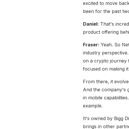
excited to move back
been for the past tw
Daniel:
That's incredi
product offering behi
Fraser:
Yeah. So Netc
industry perspective.
on a crypto journey f
focused on making it
From there, it evolv
And the company's go
in mobile capabilitie
example.
It's owned by Bigg Di
brings in other partn