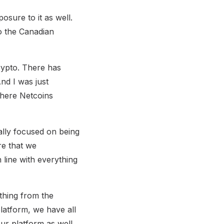
osure to it as well.
to the Canadian
crypto. There has
nd I was just
where Netcoins
ally focused on being
re that we
line with everything
ything from the
latform, we have all
ur platform as well.