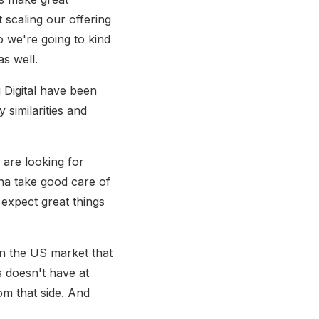
ut scaling our offering
o we're going to kind
s well.
 Digital have been
similarities and
 are looking for
nna take good care of
 expect great things
hin the US market that
s doesn't have at
om that side. And