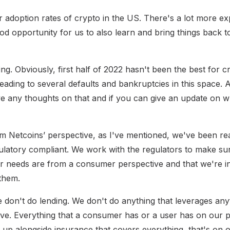
 adoption rates of crypto in the US. There's a lot more exp
ood opportunity for us to also learn and bring things back 
ng. Obviously, first half of 2022 hasn't been the best for 
ading to several defaults and bankruptcies in this space. A
e any thoughts on that and if you can give an update on 
 Netcoins’ perspective, as I've mentioned, we've been re
ulatory compliant. We work with the regulators to make su
r needs are from a consumer perspective and that we're in 
 them.
we don't do lending. We don't do anything that leverages an
ve. Everything that a consumer has or a user has on our p
 up alongside insurance that covers everything, that's on o