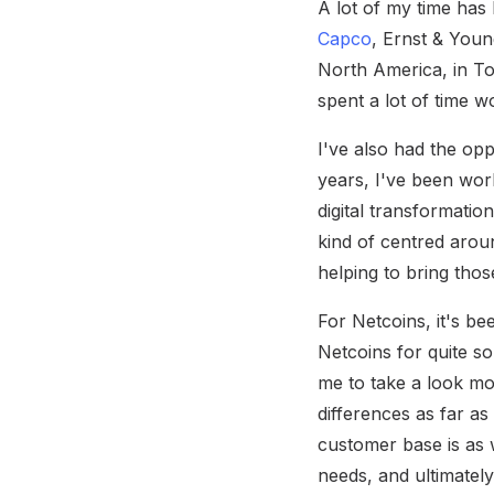
A lot of my time has
Capco
, Ernst & Youn
North America, in To
spent a lot of time 
I've also had the op
years, I've been wor
digital transformatio
kind of centred aroun
helping to bring thos
For Netcoins, it's b
Netcoins for quite s
me to take a look mo
differences as far a
customer base is as w
needs, and ultimatel