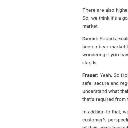
There are also higher
So, we think it's a g
market
Daniel:
Sounds exciti
been a bear market le
wondering if you hav
stands.
Fraser:
Yeah. So from
safe, secure and reg
understand what thei
that's required from
In addition to that, 
customer's perspecti
of their coins backed