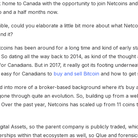
 home to Canada with the opportunity to join Netcoins and 
o and a half months now.
ble, could you elaborate a little bit more about what Netco
nd it?
oins has been around for a long time and kind of early st
 So dating all the way back to 2014, as kind of the thought 
or Canadians. But in 2017, it really got its footing undernea
 easy for Canadians to
buy and sell Bitcoin
and how to get s
ed into more of a broker-based background where it’s buy an
ne through quite an evolution. So, building up from a we
s. Over the past year, Netcoins has scaled up from 11 coins 
gital Assets, so the parent company is publicly traded, which 
erships within that ecosystem as well, so Qlue and forensi