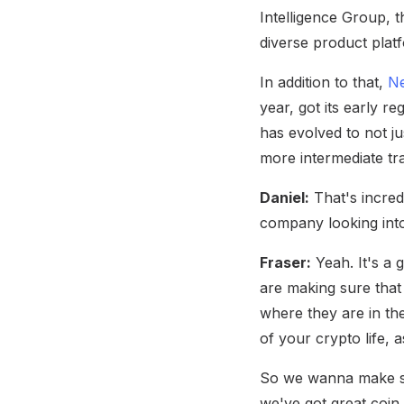
Intelligence Group, t
diverse product platf
In addition to that,
Ne
year, got its early r
has evolved to not ju
more intermediate tra
Daniel:
That's incred
company looking into
Fraser:
Yeah. It's a 
are making sure that
where they are in the
of your crypto life,
So we wanna make su
we've got great coin