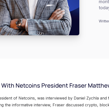
mont
toda
Writte
o With Netcoins President Fraser Matth
sident of Netcoins, was interviewed by Daniel Zychla and
ing the informative interview, Fraser discussed crypto, blo