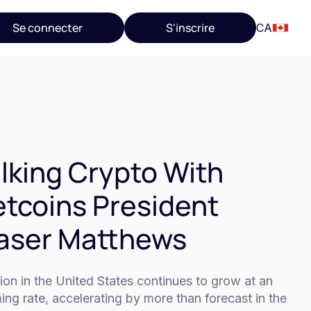
Se connecter
S'inscrire
CA
lking Crypto With
tcoins President
aser Matthews
tion in the United States continues to grow at an
ing rate, accelerating by more than forecast in the