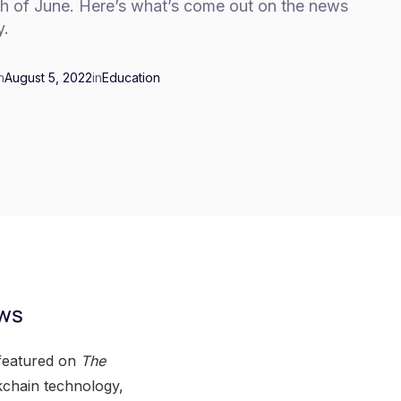
h of June. Here’s what’s come out on the news
y.
n
August 5, 2022
in
Education
ews
 featured on
The
ckchain technology,