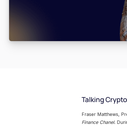
Talking Crypt
Fraser Matthews, Pre
Finance Chanel
. Dur