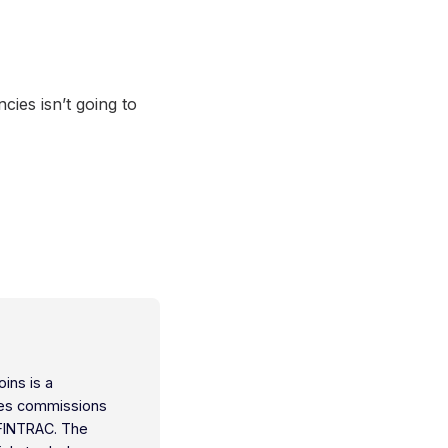
cies isn’t going to
oins is a
ties commissions
 FINTRAC. The