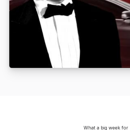
What a big week for