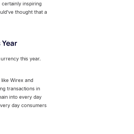
certainly inspiring
uld’ve thought that a
 Year
currency this year.
 like Wirex and
ng transactions in
hain into every day
r every day consumers