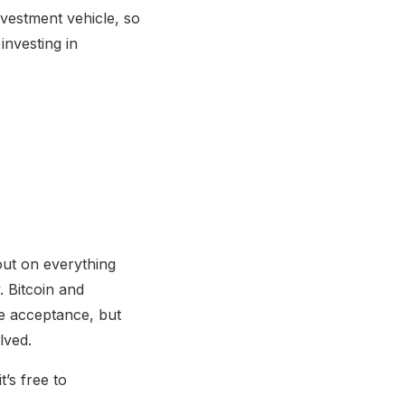
nvestment vehicle, so
investing in
out on everything
. Bitcoin and
de acceptance, but
lved.
’s free to