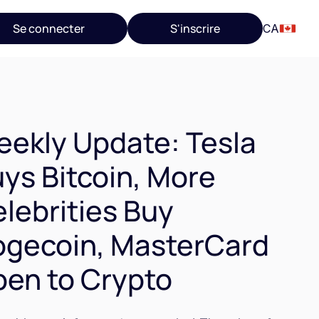
Se connecter
S'inscrire
CA
ekly Update: Tesla
ys Bitcoin, More
lebrities Buy
gecoin, MasterCard
en to Crypto