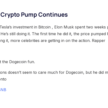
y Crypto Pump Continues
Tesla’s investment in Bitcoin , Elon Musk spent two weeks 
He’s still doing it. The first time he did it, the price pumpe
ing it, more celebrities are getting in on the action. Rapper
ut the Dogecoin fun.
ns doesn’t seem to care much for Dogecoin, but he did ma
onto
BNB