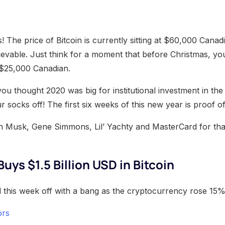
 The price of Bitcoin is currently sitting at $60,000 Canadia
lievable. Just think for a moment that before Christmas, y
n $25,000 Canadian.
 you thought 2020 was big for institutional investment in th
r socks off! The first six weeks of this new year is proof of
n Musk, Gene Simmons, Lil’ Yachty and MasterCard for tha
uys $1.5 Billion USD in Bitcoin
ted this week off with a bang as the cryptocurrency rose 15
ors