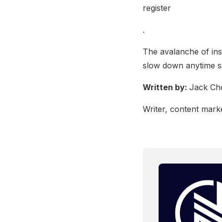
register
.
The avalanche of inst
slow down anytime s
Written by:
Jack Ch
Writer, content marke