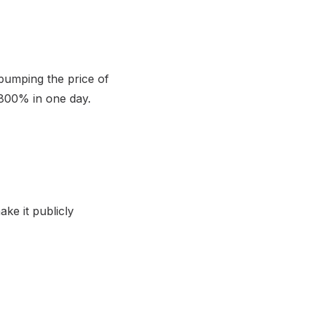
pumping the price of
d 800% in one day.
ke it publicly