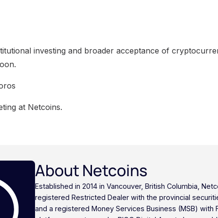
itutional investing and broader acceptance of cryptocurren
oon.
oros
ting at Netcoins.
About Netcoins
Established in 2014 in Vancouver, British Columbia, Netc
registered Restricted Dealer with the provincial securi
and a registered Money Services Business (MSB) with