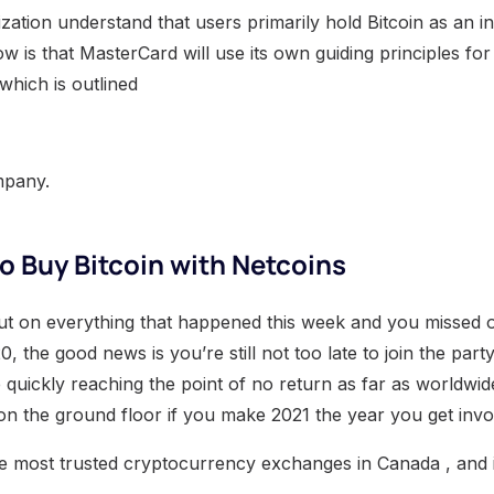
zation understand that users primarily hold Bitcoin as an i
 is that MasterCard will use its own guiding principles for 
which is outlined
mpany.
to Buy Bitcoin with Netcoins
ut on everything that happened this week and you missed 
, the good news is you’re still not too late to join the party
 quickly reaching the point of no return as far as worldwi
in on the ground floor if you make 2021 the year you get invo
he most trusted cryptocurrency exchanges in Canada , and it