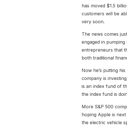
has moved $1.5 billi
customers will be ab
very soon.
The news comes just 
engaged in pumping D
entrepreneurs that t
both traditional fina
Now he’s putting his
company is investing
is an index fund of 
the index fund is doi
More S&P 500 compani
hoping Apple is next 
the electric vehicle s