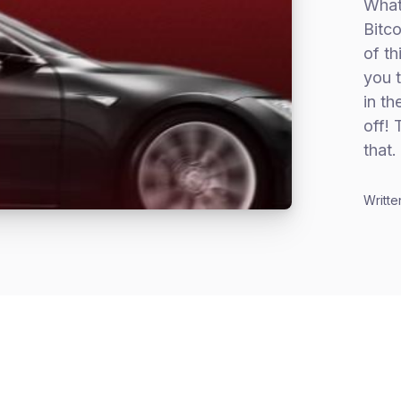
What 
Bitco
of th
you t
in th
off! 
that.
Writte