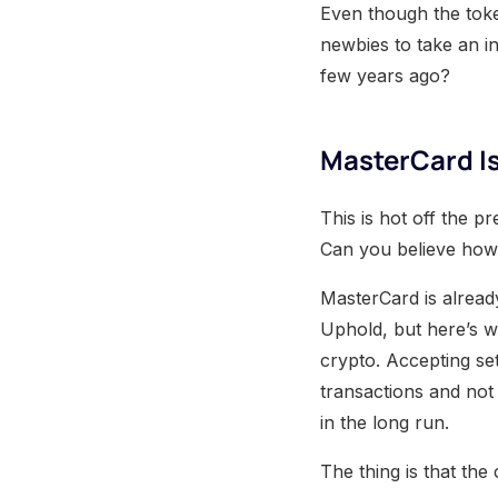
Even though the toke
newbies to take an i
few years ago?
MasterCard Is
This is hot off the p
Can you believe how f
MasterCard is alread
Uphold, but here’s wh
crypto. Accepting se
transactions and not 
in the long run.
The thing is that th