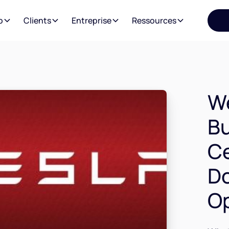
o
Clients
Entreprise
Ressources
We
Bu
Ce
Do
Op