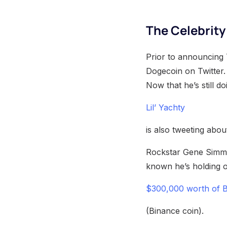
The Celebrit
Prior to announcing 
Dogecoin on Twitter. 
Now that he’s still do
Lil’ Yachty
is also tweeting abo
Rockstar Gene Simmo
known he’s holding 
$300,000 worth of 
(Binance coin).