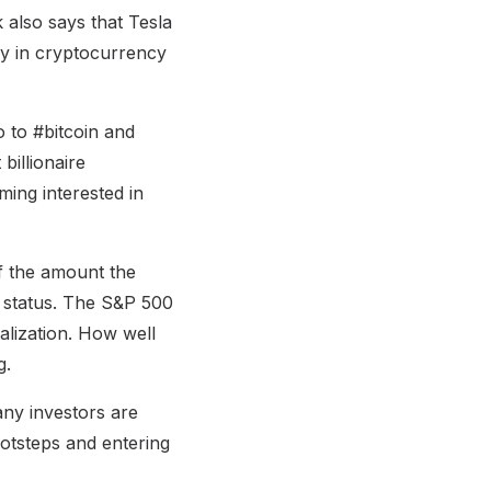
 also says that Tesla
ny in cryptocurrency
 to #bitcoin and
illionaire
ming interested in
of the amount the
0 status. The S&P 500
alization. How well
g.
any investors are
ootsteps and entering