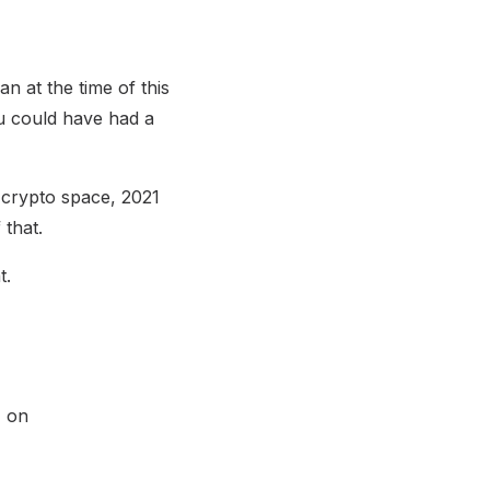
n at the time of this
ou could have had a
e crypto space, 2021
 that.
t.
% on