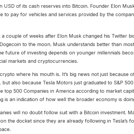
on USD of its cash reserves into Bitcoin. Founder Elon Musk
le to pay for vehicles and services provided by the compa
a couple of weeks after Elon Musk changed his Twitter bio
ogecoin to the moon. Musk understands better than most b
he future of investing depends on younger millennials beco
ncial markets and cryptocurrencies.
 crypto where his mouth is. It’s big news not just because 
, but also because Tesla Motors just graduated to S&P 50
the top 500 Companies in America according to market capit
ng is an indication of how well the broader economy is doin
es will no doubt follow suit with a Bitcoin investment. M
on the docket since they are already following in Tesla’s f
pace.