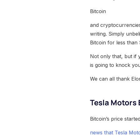
Bitcoin
and cryptocurrencies!
writing. Simply unbe
Bitcoin for less tha
Not only that, but if
is going to knock you
We can all thank Elo
Tesla Motors B
Bitcoin’s price star
news that Tesla Mot