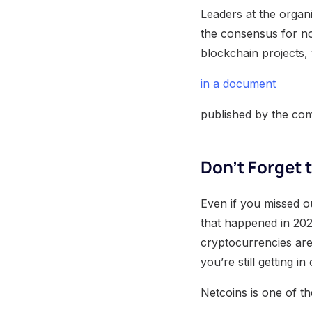
Leaders at the organi
the consensus for now
blockchain projects, 
in a document
published by the co
Don’t Forget 
Even if you missed o
that happened in 2020
cryptocurrencies are
you’re still getting 
Netcoins is one of t