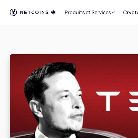
Produits et Services
Crypt