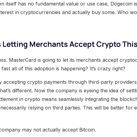
n itself has no fundamental value or use case, Dogecoin is 
nterest in cryptocurrencies and actually buy some. Who wo
 Letting Merchants Accept Crypto This
ress. MasterCard is going to let its merchants accept crypto
ast all of this adoption is happening? It’s crazy right?
y accepting crypto payments through third-party providers
at’s different. Now the company is eyeing the idea of settli
ttlement in crypto means seamlessly integrating the blockc
necessarily relying on third parties. This will be better fo
e company may not actually accept Bitcoin.