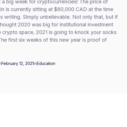
a big week for cryptocurrencies! The price of
in is currently sitting at $60,000 CAD at the time
is writing. Simply unbelievable. Not only that, but if
hought 2020 was big for institutional investment
e crypto space, 2021 is going to knock your socks
The first six weeks of this new year is proof of
n
February 12, 2021
in
Education