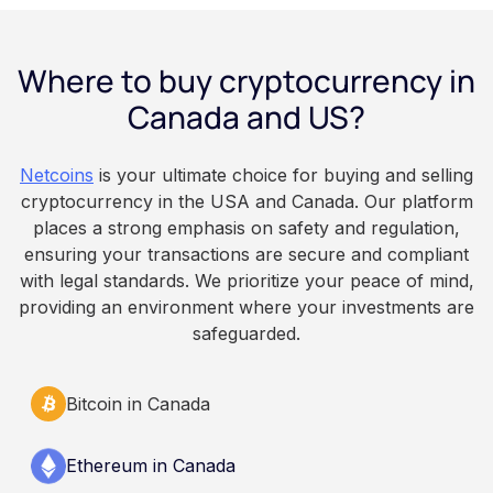
payday using dollar-cost averaging, and the
employee owns the Bitcoin directly, held with a
Where to buy cryptocurrency in
custodian or moved to a personal wallet.
Employers keep paying in Canadian dollars, and
Canada and US?
because Bitcoin is volatile, balances can rise or
fall. This article is for educational and
Netcoins
is your ultimate choice for buying and selling
informational purposes only. It does not
cryptocurrency in the USA and Canada. Our platform
constitute financial, legal, or professional advice.
places a strong emphasis on safety and regulation,
Always do your own research and consult
ensuring your transactions are secure and compliant
qualified professionals before making decisions
with legal standards. We prioritize your peace of mind,
related to cryptocurrency.
providing an environment where your investments are
safeguarded.
Bitcoin in Canada
Ethereum in Canada