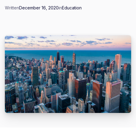
Written
December 16, 2020
in
Education