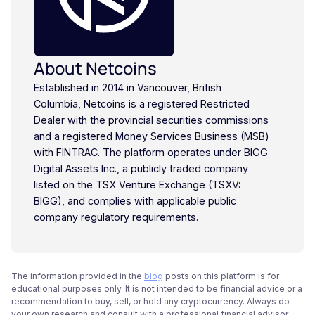
About Netcoins
Established in 2014 in Vancouver, British
Columbia, Netcoins is a registered Restricted
Dealer with the provincial securities commissions
and a registered Money Services Business (MSB)
with FINTRAC. The platform operates under BIGG
Digital Assets Inc., a publicly traded company
listed on the TSX Venture Exchange (TSXV:
BIGG), and complies with applicable public
company regulatory requirements.
The information provided in the
blog
posts on this platform is for
educational purposes only. It is not intended to be financial advice or a
recommendation to buy, sell, or hold any cryptocurrency. Always do
your own research and consult with a professional financial advisor