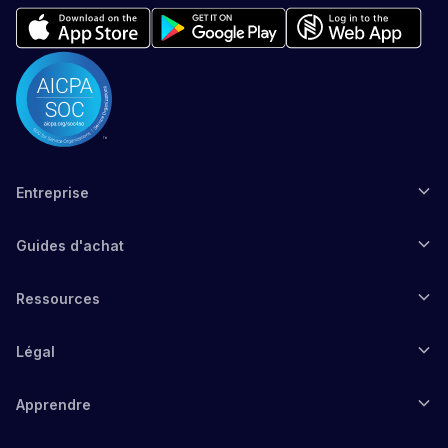
Entreprise
Guides d'achat
Ressources
Légal
Apprendre