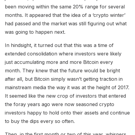
been moving within the same 20% range for several
months. It appeared that the idea of a ‘crypto winter’
had passed and the market was still figuring out what
was going to happen next.
In hindsight, it turned out that this was a time of
extended consolidation where investors were likely
just accumulating more and more Bitcoin every
month. They knew that the future would be bright
after all, but Bitcoin simply wasn’t getting traction in
mainstream media the way it was at the height of 2017.
It seemed like the new crop of investors that entered
the foray years ago were now seasoned crypto
investors happy to hold onto their assets and continue
to buy the dips every so often.
Then, in the first month or two of this year, whispers