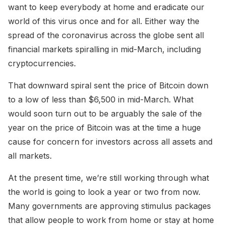
want to keep everybody at home and eradicate our
world of this virus once and for all. Either way the
spread of the coronavirus across the globe sent all
financial markets spiralling in mid-March, including
cryptocurrencies.
That downward spiral sent the price of Bitcoin down
to a low of less than $6,500 in mid-March. What
would soon turn out to be arguably the sale of the
year on the price of Bitcoin was at the time a huge
cause for concern for investors across all assets and
all markets.
At the present time, we’re still working through what
the world is going to look a year or two from now.
Many governments are approving stimulus packages
that allow people to work from home or stay at home