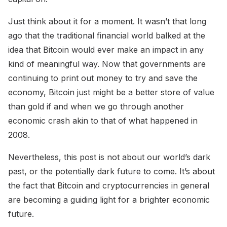
Just think about it for a moment. It wasn’t that long
ago that the traditional financial world balked at the
idea that Bitcoin would ever make an impact in any
kind of meaningful way. Now that governments are
continuing to print out money to try and save the
economy, Bitcoin just might be a better store of value
than gold if and when we go through another
economic crash akin to that of what happened in
2008.
Nevertheless, this post is not about our world’s dark
past, or the potentially dark future to come. It’s about
the fact that Bitcoin and cryptocurrencies in general
are becoming a guiding light for a brighter economic
future.