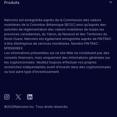
Produits
Netcoins est enregistrée auprès de la Commission des valeurs
mobilières de la Colombie-Britannique (BCSC) ainsi qu’auprès des
autorités de réglementation des valeurs mobilières de toutes les
provinces canadiennes, du Yukon, du Nunavut et des Territoires du
Nord-Ouest. Netcoins est également enregistrée auprès de FINTRAC
à titre d’entreprise de services monétaires. Numéro FINTRAC :
M15560893.
Les informations présentées sur ce site Web ne constituent pas des
conseils financiers, mais uniquement des informations générales sur
les cryptomonnaies. Veuillez toujours effectuer vos propres
recherches indépendantes avant d’investir dans des cryptomonnaies
ou tout autre type d’investissement.
©
2026
Netcoins Inc. Tous droits réservés.