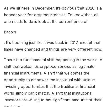
As we sit here in December, it’s obvious that 2020 is a
banner year for cryptocurrencies. To know that, all
one needs to do is look at the current price of
Bitcoin
. It’s booming just like it was back in 2017, except that
times have changed and things are very different now.
There is a fundamental shift happening in the world. A
shift that welcomes cryptocurrencies as legitimate
financial instruments. A shift that welcomes the
opportunity to empower the individual with unique
investing opportunities that the traditional financial
world simply can’t match. A shift that institutional
investors are willing to bet significant amounts of their
capital on.