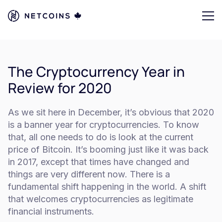
The Cryptocurrency Year in
Review for 2020
As we sit here in December, it’s obvious that 2020
is a banner year for cryptocurrencies. To know
that, all one needs to do is look at the current
price of Bitcoin. It’s booming just like it was back
in 2017, except that times have changed and
things are very different now. There is a
fundamental shift happening in the world. A shift
that welcomes cryptocurrencies as legitimate
financial instruments.