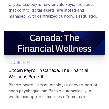
Crypto custody is how private keys, the codes
that control digital assets, are stored and
managed. With centralized custody, a regulated
platform such as Netcoins holds and secures
those keys for you using institutional cold
storage. With self-custody, you hold your own
keys directly. Each model carries different
responsibilities, security trade-offs, and potential
points of failure. This article is for educational
and informational purposes only. It does not
July 29, 2026
constitute financial, legal, or professional advice.
Always do your own research and consult
Bitcoin Payroll in Canada: The Financial
qualified professionals before making decisions
Wellness Benefit
related to cryptocurrency.
Bitcoin payroll lets an employee convert part of
each paycheque into Bitcoin automatically, a
workplace option sometimes offered as a
financial wellness benefit. Participation is
voluntary, contributions are converted on