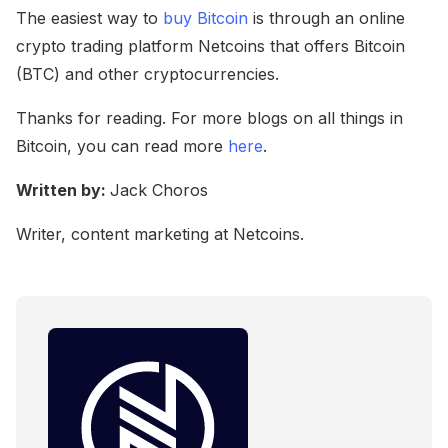
The easiest way to
buy Bitcoin
is through an online
crypto trading platform Netcoins that offers Bitcoin
(BTC) and other cryptocurrencies.
Thanks for reading. For more blogs on all things in
Bitcoin, you can read more
here
.
Written by:
Jack Choros
Writer, content marketing at Netcoins.