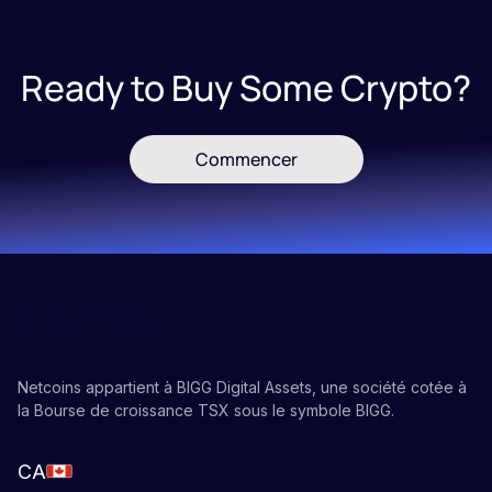
Ready to Buy Some Crypto?
Commencer
Netcoins appartient à BIGG Digital Assets, une société cotée à
la Bourse de croissance TSX sous le symbole BIGG.
CA