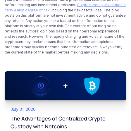
before making any investment decisions.
Cryptocurrency investments
carry a high degree of risk
, including the risk of total loss. The blog
posts on this platform are not investment advice and do not guarantee
any returns. Any action you take based on the information on our
platform is strictly at your own risk. The content of our blog posts
reflects the authors’ opinions based on their personal experiences
and research. However, the rapidly changing and volatile nature of the
cryptocurrency market means that the information and opinions
presented may quickly become outdated or irrelevant. Always verify
the current state of the market before making any decisions.
July 31, 2026
The Advantages of Centralized Crypto
Custody with Netcoins