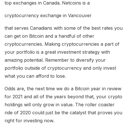
top exchanges in Canada. Netcoins is a
cryptocurrency exchange in Vancouver
that serves Canadians with some of the best rates you
can get on Bitcoin and a handful of other
cryptocurrencies. Making cryptocurrencies a part of
your portfolio is a great investment strategy with
amazing potential. Remember to diversify your
portfolio outside of cryptocurrency and only invest
what you can afford to lose.
Odds are, the next time we do a Bitcoin year in review
for 2021 and all of the years beyond that, your crypto
holdings will only grow in value. The roller coaster
ride of 2020 could just be the catalyst that proves you
right for investing now.