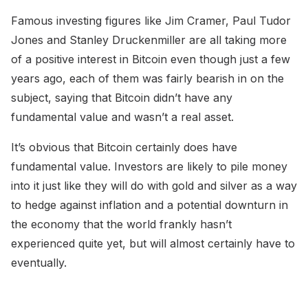
Famous investing figures like Jim Cramer, Paul Tudor
Jones and Stanley Druckenmiller are all taking more
of a positive interest in Bitcoin even though just a few
years ago, each of them was fairly bearish in on the
subject, saying that Bitcoin didn’t have any
fundamental value and wasn’t a real asset.
It’s obvious that Bitcoin certainly does have
fundamental value. Investors are likely to pile money
into it just like they will do with gold and silver as a way
to hedge against inflation and a potential downturn in
the economy that the world frankly hasn’t
experienced quite yet, but will almost certainly have to
eventually.