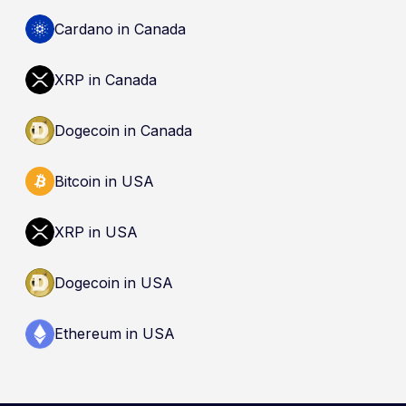
Cardano in Canada
XRP in Canada
Dogecoin in Canada
Bitcoin in USA
XRP in USA
Dogecoin in USA
Ethereum in USA