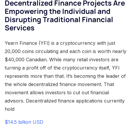
Decentralized Finance Projects Are
Empowering the Individual and
Disrupting Traditional Financial
Services
Yearn Finance (YFI) is a cryptocurrency with just
20,000 coins circulating and each coin is worth nearly
$40,000 Canadian. While many retail investors are
turning a profit off of the cryptocurrency itself, YFI
represents more than that. It’s becoming the leader of
the whole decentralized finance movement. That
movement allows investors to cut out financial
advisors. Decentralized finance applications currently
hold
$14.5 billion USD