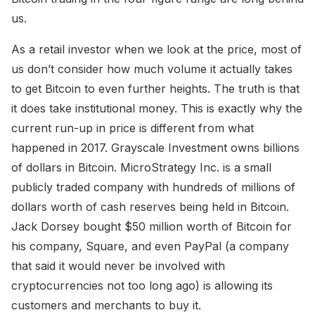
us.
As a retail investor when we look at the price, most of
us don’t consider how much volume it actually takes
to get Bitcoin to even further heights. The truth is that
it does take institutional money. This is exactly why the
current run-up in price is different from what
happened in 2017. Grayscale Investment owns billions
of dollars in Bitcoin. MicroStrategy Inc. is a small
publicly traded company with hundreds of millions of
dollars worth of cash reserves being held in Bitcoin.
Jack Dorsey bought $50 million worth of Bitcoin for
his company, Square, and even PayPal (a company
that said it would never be involved with
cryptocurrencies not too long ago) is allowing its
customers and merchants to buy it.