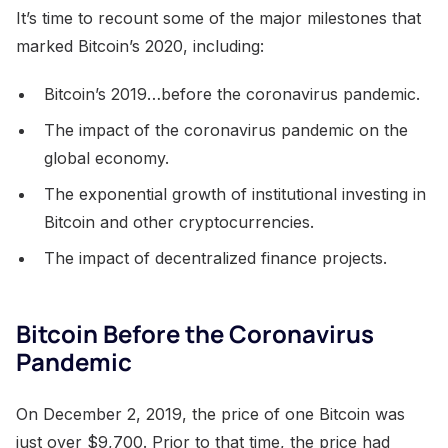
It’s time to recount some of the major milestones that
marked Bitcoin’s 2020, including:
Bitcoin’s 2019…before the coronavirus pandemic.
The impact of the coronavirus pandemic on the
global economy.
The exponential growth of institutional investing in
Bitcoin and other cryptocurrencies.
The impact of decentralized finance projects.
Bitcoin Before the Coronavirus
Pandemic
On December 2, 2019, the price of one Bitcoin was
just over $9,700. Prior to that time, the price had