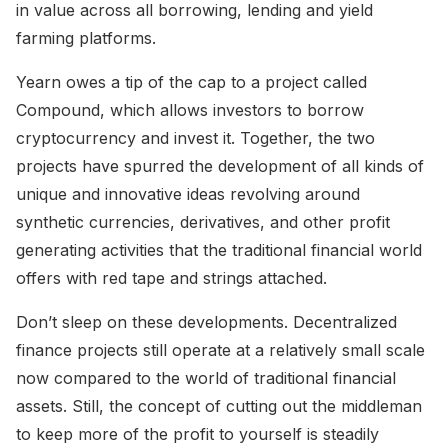
in value across all borrowing, lending and yield
farming platforms.
Yearn owes a tip of the cap to a project called
Compound, which allows investors to borrow
cryptocurrency and invest it. Together, the two
projects have spurred the development of all kinds of
unique and innovative ideas revolving around
synthetic currencies, derivatives, and other profit
generating activities that the traditional financial world
offers with red tape and strings attached.
Don’t sleep on these developments. Decentralized
finance projects still operate at a relatively small scale
now compared to the world of traditional financial
assets. Still, the concept of cutting out the middleman
to keep more of the profit to yourself is steadily