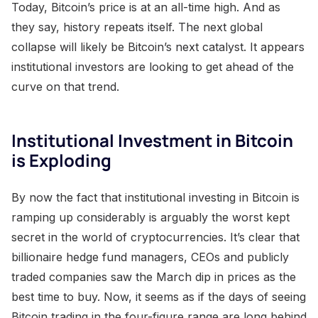
Today, Bitcoin’s price is at an all-time high. And as
they say, history repeats itself. The next global
collapse will likely be Bitcoin’s next catalyst. It appears
institutional investors are looking to get ahead of the
curve on that trend.
Institutional Investment in Bitcoin
is Exploding
By now the fact that institutional investing in Bitcoin is
ramping up considerably is arguably the worst kept
secret in the world of cryptocurrencies. It’s clear that
billionaire hedge fund managers, CEOs and publicly
traded companies saw the March dip in prices as the
best time to buy. Now, it seems as if the days of seeing
Bitcoin trading in the four-figure range are long behind