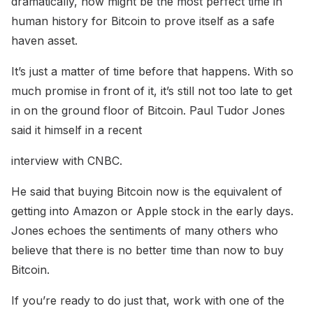
dramatically, now might be the most perfect time in
human history for Bitcoin to prove itself as a safe
haven asset.
It’s just a matter of time before that happens. With so
much promise in front of it, it’s still not too late to get
in on the ground floor of Bitcoin. Paul Tudor Jones
said it himself in a recent
interview with CNBC.
He said that buying Bitcoin now is the equivalent of
getting into Amazon or Apple stock in the early days.
Jones echoes the sentiments of many others who
believe that there is no better time than now to buy
Bitcoin.
If you’re ready to do just that, work with one of the