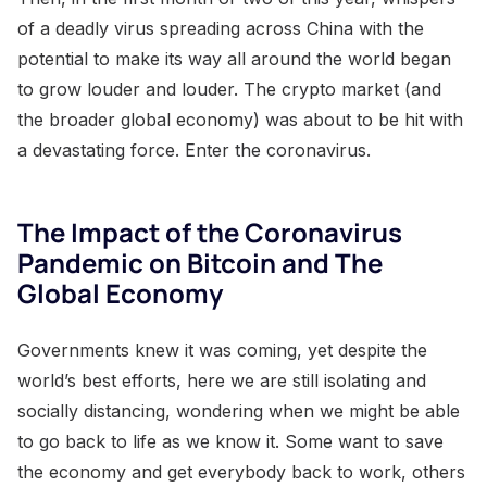
of a deadly virus spreading across China with the
potential to make its way all around the world began
to grow louder and louder. The crypto market (and
the broader global economy) was about to be hit with
a devastating force. Enter the coronavirus.
The Impact of the Coronavirus
Pandemic on Bitcoin and The
Global Economy
Governments knew it was coming, yet despite the
world’s best efforts, here we are still isolating and
socially distancing, wondering when we might be able
to go back to life as we know it. Some want to save
the economy and get everybody back to work, others