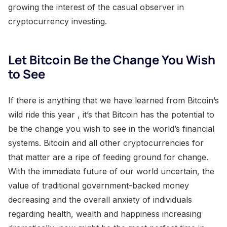
growing the interest of the casual observer in
cryptocurrency investing.
Let Bitcoin Be the Change You Wish
to See
If there is anything that we have learned from Bitcoin’s
wild ride this year , it’s that Bitcoin has the potential to
be the change you wish to see in the world’s financial
systems. Bitcoin and all other cryptocurrencies for
that matter are a ripe of feeding ground for change.
With the immediate future of our world uncertain, the
value of traditional government-backed money
decreasing and the overall anxiety of individuals
regarding health, wealth and happiness increasing