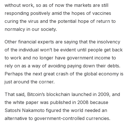
without work, so as of now the markets are still
responding positively amid the hopes of vaccines
curing the virus and the potential hope of return to
normalcy in our society.
Other financial experts are saying that the insolvency
of the individual won’t be evident until people get back
to work and no longer have government income to
rely on as a way of avoiding paying down their debts.
Perhaps the next great crash of the global economy is
just around the corner.
That said, Bitcoin’s blockchain launched in 2009, and
the white paper was published in 2008 because
Satoshi Nakamoto figured the world needed an
alternative to government-controlled currencies.