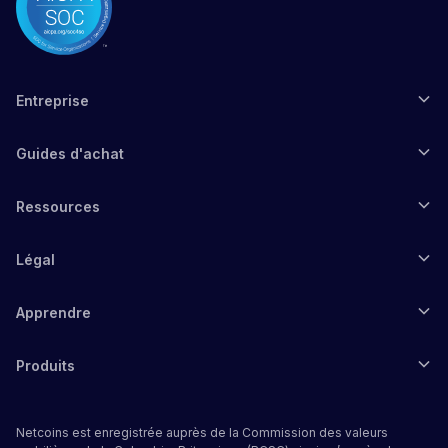
Entreprise
Guides d'achat
Ressources
Légal
Apprendre
Produits
Netcoins est enregistrée auprès de la Commission des valeurs