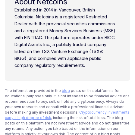
About Netcoins
Established in 2014 in Vancouver, British
Columbia, Netcoins is a registered Restricted
Dealer with the provincial securities commissions
and a registered Money Services Business (MSB)
with FINTRAC. The platform operates under BIGG
Digital Assets Inc., a publicly traded company
listed on the TSX Venture Exchange (TSXV:
BIGG), and complies with applicable public
company regulatory requirements.
The information provided in the
blog
posts on this platform is for
educational purposes only. It is not intended to be financial advice or a
recommendation to buy, sell, or hold any cryptocurrency. Always do
your own research and consult with a professional financial advisor
before making any investment decisions.
Cryptocurrency investments
carry a high degree of risk
, including the risk of total loss. The blog
posts on this platform are not investment advice and do not guarantee
any returns. Any action you take based on the information on our
platform is strictly at your own risk. The content of our blog posts