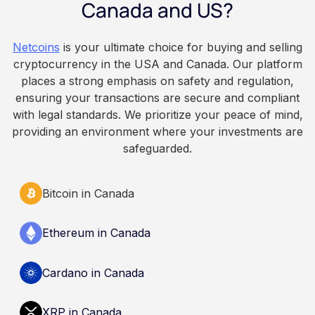
Employers keep paying in Canadian dollars, and
Canada and US?
because Bitcoin is volatile, balances can rise or
fall. This article is for educational and
Netcoins
is your ultimate choice for buying and selling
informational purposes only. It does not
cryptocurrency in the USA and Canada. Our platform
constitute financial, legal, or professional advice.
places a strong emphasis on safety and regulation,
Always do your own research and consult
ensuring your transactions are secure and compliant
qualified professionals before making decisions
with legal standards. We prioritize your peace of mind,
related to cryptocurrency.
providing an environment where your investments are
safeguarded.
Bitcoin in Canada
Ethereum in Canada
Cardano in Canada
XRP in Canada