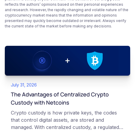
reflects the authors’ opinions based on their personal experiences
and research. However, the rapidly changing and volatile nature of the
cryptocurrency market means that the information and opinions
presented may quickly become outdated or irrelevant. Always verify
the current state of the market before making any decisions.
July 31, 2026
The Advantages of Centralized Crypto
Custody with Netcoins
Crypto custody is how private keys, the codes
that control digital assets, are stored and
managed. With centralized custody, a regulated
platform such as Netcoins holds and secures