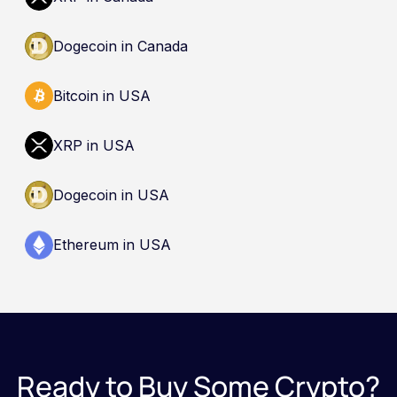
Dogecoin in Canada
Bitcoin in USA
XRP in USA
Dogecoin in USA
Ethereum in USA
Ready to Buy Some Crypto?