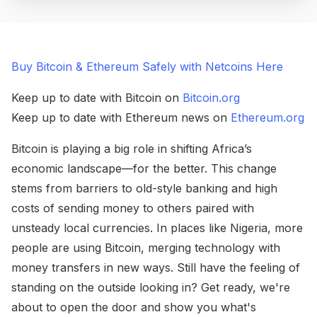
Buy Bitcoin & Ethereum Safely with Netcoins Here
Keep up to date with Bitcoin on
Bitcoin.org
Keep up to date with Ethereum news on
Ethereum.org
Bitcoin is playing a big role in shifting Africa’s
economic landscape—for the better. This change
stems from barriers to old-style banking and high
costs of sending money to others paired with
unsteady local currencies. In places like Nigeria, more
people are using Bitcoin, merging technology with
money transfers in new ways. Still have the feeling of
standing on the outside looking in? Get ready, we're
about to open the door and show you what's