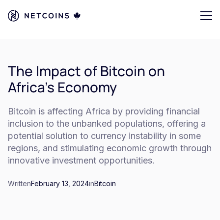
The Impact of Bitcoin on
Africa's Economy
Bitcoin is affecting Africa by providing financial
inclusion to the unbanked populations, offering a
potential solution to currency instability in some
regions, and stimulating economic growth through
innovative investment opportunities.
Written
February 13, 2024
in
Bitcoin