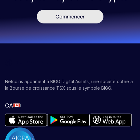
Commencer
Netcoins appartient à BIGG Digital Assets, une société cotée à
la Bourse de croissance TSX sous le symbole BIGG.
CA