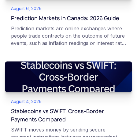
August 6, 2026
Prediction Markets in Canada: 2026 Guide
Prediction markets are online exchanges where
people trade contracts on the outcome of future
events, such as inflation readings or interest rate
decisions. Each contract is a Yes or No question
priced between 0 and 100 that reflects the
market's implied probability of that outcome. In
Canada, access to these products is limited and
regulated. This article is for educational and
informational purposes only. It does not
constitute financial, legal, or professional advice.
August 4, 2026
Always do your own research and consult
qualified professionals before making decisions
Stablecoins vs SWIFT: Cross-Border
related to cryptocurrency or event contracts.
Payments Compared
Risk warning: Event contracts, also called
SWIFT moves money by sending secure
prediction market contracts, are high-risk
payment instructions between correspondent