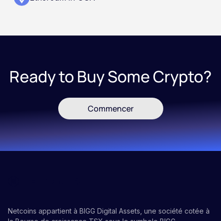
Ready to Buy Some Crypto?
Commencer
Netcoins appartient à BIGG Digital Assets, une société cotée à