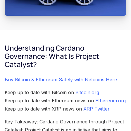
Understanding Cardano
Governance: What Is Project
Catalyst?
Buy Bitcoin & Ethereum Safely with Netcoins Here
Keep up to date with Bitcoin on
Bitcoin.org
Keep up to date with Ethereum news on
Ethereum.org
Keep up to date with XRP news on
XRP Twitter
Key Takeaway: Cardano Governance through Project
Catalyst: Project Catalyst is an initiative that aims to