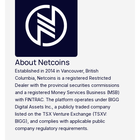
About Netcoins
Established in 2014 in Vancouver, British
Columbia, Netcoins is a registered Restricted
Dealer with the provincial securities commissions
and a registered Money Services Business (MSB)
with FINTRAC. The platform operates under BIGG
Digital Assets Inc., a publicly traded company
listed on the TSX Venture Exchange (TSXV:
BIGG), and complies with applicable public
company regulatory requirements.