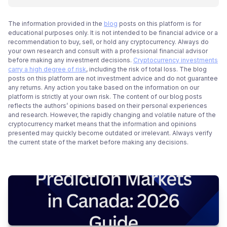
The information provided in the
blog
posts on this platform is for
educational purposes only. It is not intended to be financial advice or a
recommendation to buy, sell, or hold any cryptocurrency. Always do
your own research and consult with a professional financial advisor
before making any investment decisions.
Cryptocurrency investments
carry a high degree of risk
, including the risk of total loss. The blog
posts on this platform are not investment advice and do not guarantee
any returns. Any action you take based on the information on our
platform is strictly at your own risk. The content of our blog posts
reflects the authors’ opinions based on their personal experiences
and research. However, the rapidly changing and volatile nature of the
cryptocurrency market means that the information and opinions
presented may quickly become outdated or irrelevant. Always verify
the current state of the market before making any decisions.