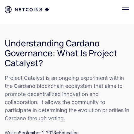
Understanding Cardano
Governance: What Is Project
Catalyst?
Project Catalyst is an ongoing experiment within
the Cardano blockchain ecosystem that aims to
promote decentralized innovation and
collaboration. It allows the community to
participate in determining the evolution priorities in
Cardano through voting.
Written
September 1, 2023
in
Education