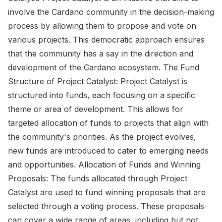
involve the Cardano community in the decision-making
process by allowing them to propose and vote on
various projects. This democratic approach ensures
that the community has a say in the direction and
development of the Cardano ecosystem. The Fund
Structure of Project Catalyst: Project Catalyst is
structured into funds, each focusing on a specific
theme or area of development. This allows for
targeted allocation of funds to projects that align with
the community's priorities. As the project evolves,
new funds are introduced to cater to emerging needs
and opportunities. Allocation of Funds and Winning
Proposals: The funds allocated through Project
Catalyst are used to fund winning proposals that are
selected through a voting process. These proposals
can cover a wide range of areas, including but not