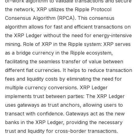
of-work algorithm to validate transactions and secure
the network, XRP utilizes the Ripple Protocol
Consensus Algorithm (RPCA). This consensus
algorithm allows for fast and efficient transactions on
the XRP Ledger without the need for energy-intensive
mining. Role of XRP in the Ripple system: XRP serves
as a bridge currency in the Ripple ecosystem,
facilitating the seamless transfer of value between
different fiat currencies. It helps to reduce transaction
fees and liquidity costs by eliminating the need for
multiple currency conversions. XRP Ledger
implements trust between parties: The XRP Ledger
uses gateways as trust anchors, allowing users to
transact with confidence. Gateways act as the new
banks in the XRP Ledger, providing the necessary
trust and liquidity for cross-border transactions.