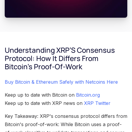
Understanding XRP’S Consensus
Protocol: How It Differs From
Bitcoin’s Proof-Of-Work
Buy Bitcoin & Ethereum Safely with Netcoins Here
Keep up to date with Bitcoin on
Bitcoin.org
Keep up to date with XRP news on
XRP Twitter
Key Takeaway: XRP's consensus protocol differs from
Bitcoin's proof-of-work: While Bitcoin uses a proof-