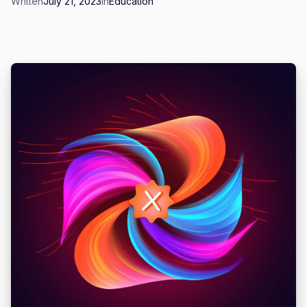
Written
July 21, 2023
in
Education