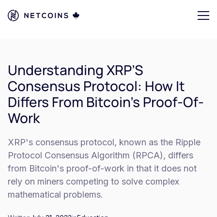
Understanding XRP’S
Consensus Protocol: How It
Differs From Bitcoin’s Proof-Of-
Work
XRP's consensus protocol, known as the Ripple
Protocol Consensus Algorithm (RPCA), differs
from Bitcoin's proof-of-work in that it does not
rely on miners competing to solve complex
mathematical problems.