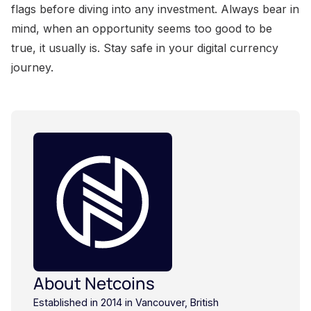
flags before diving into any investment. Always bear in
mind, when an opportunity seems too good to be
true, it usually is. Stay safe in your digital currency
journey.
About Netcoins
Established in 2014 in Vancouver, British