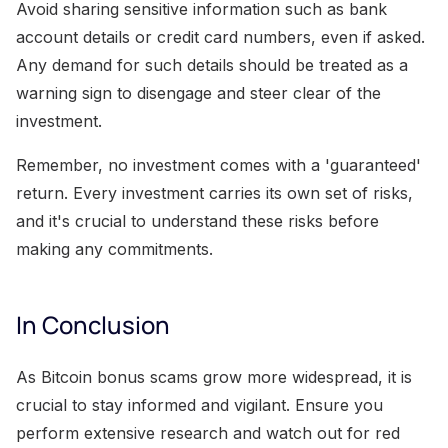
Avoid sharing sensitive information such as bank
account details or credit card numbers, even if asked.
Any demand for such details should be treated as a
warning sign to disengage and steer clear of the
investment.
Remember, no investment comes with a 'guaranteed'
return. Every investment carries its own set of risks,
and it's crucial to understand these risks before
making any commitments.
In Conclusion
As Bitcoin bonus scams grow more widespread, it is
crucial to stay informed and vigilant. Ensure you
perform extensive research and watch out for red