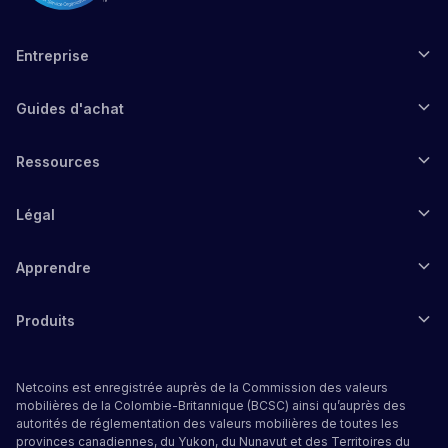
Entreprise
Guides d'achat
Ressources
Légal
Apprendre
Produits
Netcoins est enregistrée auprès de la Commission des valeurs
mobilières de la Colombie-Britannique (BCSC) ainsi qu’auprès des
autorités de réglementation des valeurs mobilières de toutes les
provinces canadiennes, du Yukon, du Nunavut et des Territoires du