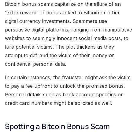
Bitcoin bonus scams capitalize on the allure of an
'extra reward' or bonus linked to Bitcoin or other
digital currency investments. Scammers use
persuasive digital platforms, ranging from manipulative
websites to seemingly innocent social media posts, to
lure potential victims. The plot thickens as they
attempt to defraud the victim of their money or
confidential personal data.
In certain instances, the fraudster might ask the victim
to pay a fee upfront to unlock the promised bonus.
Personal details such as bank account specifics or
credit card numbers might be solicited as well.
Spotting a Bitcoin Bonus Scam