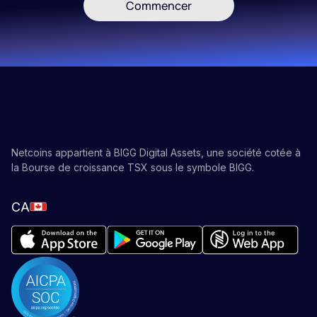
Commencer
Netcoins appartient à BIGG Digital Assets, une société cotée à
la Bourse de croissance TSX sous le symbole BIGG.
CA