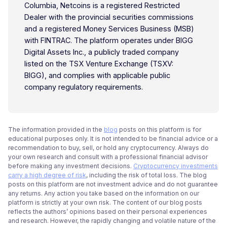
Columbia, Netcoins is a registered Restricted
Dealer with the provincial securities commissions
and a registered Money Services Business (MSB)
with FINTRAC. The platform operates under BIGG
Digital Assets Inc., a publicly traded company
listed on the TSX Venture Exchange (TSXV:
BIGG), and complies with applicable public
company regulatory requirements.
The information provided in the
blog
posts on this platform is for
educational purposes only. It is not intended to be financial advice or a
recommendation to buy, sell, or hold any cryptocurrency. Always do
your own research and consult with a professional financial advisor
before making any investment decisions.
Cryptocurrency investments
carry a high degree of risk
, including the risk of total loss. The blog
posts on this platform are not investment advice and do not guarantee
any returns. Any action you take based on the information on our
platform is strictly at your own risk. The content of our blog posts
reflects the authors’ opinions based on their personal experiences
and research. However, the rapidly changing and volatile nature of the