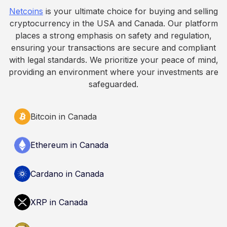
fall. This article is for educational and
Netcoins
is your ultimate choice for buying and selling
informational purposes only. It does not
cryptocurrency in the USA and Canada. Our platform
constitute financial, legal, or professional advice.
places a strong emphasis on safety and regulation,
Always do your own research and consult
ensuring your transactions are secure and compliant
qualified professionals before making decisions
with legal standards. We prioritize your peace of mind,
related to cryptocurrency.
providing an environment where your investments are
safeguarded.
Bitcoin in Canada
Ethereum in Canada
Cardano in Canada
XRP in Canada