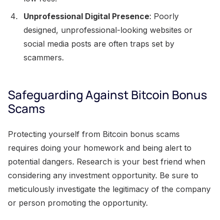
Unprofessional Digital Presence
: Poorly
designed, unprofessional-looking websites or
social media posts are often traps set by
scammers.
Safeguarding Against Bitcoin Bonus
Scams
Protecting yourself from Bitcoin bonus scams
requires doing your homework and being alert to
potential dangers. Research is your best friend when
considering any investment opportunity. Be sure to
meticulously investigate the legitimacy of the company
or person promoting the opportunity.