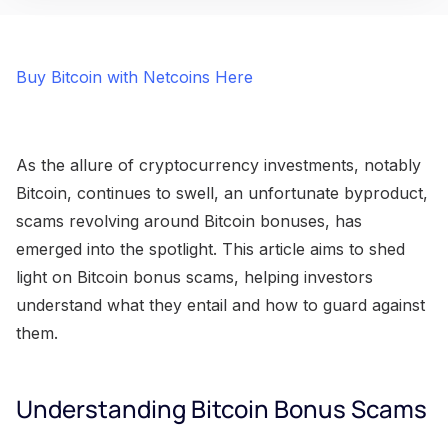
Buy Bitcoin with Netcoins Here
As the allure of cryptocurrency investments, notably
Bitcoin, continues to swell, an unfortunate byproduct,
scams revolving around Bitcoin bonuses, has
emerged into the spotlight. This article aims to shed
light on Bitcoin bonus scams, helping investors
understand what they entail and how to guard against
them.
Understanding Bitcoin Bonus Scams