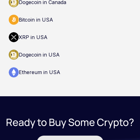
Dogecoin in Canada
Bitcoin in USA
XRP in USA
Dogecoin in USA
Ethereum in USA
Ready to Buy Some Crypto?