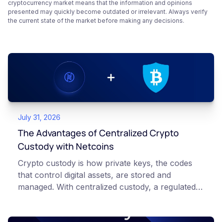
cryptocurrency market means that the information and opinions
presented may quickly become outdated or irrelevant. Always verify
the current state of the market before making any decisions.
July 31, 2026
The Advantages of Centralized Crypto
Custody with Netcoins
Crypto custody is how private keys, the codes
that control digital assets, are stored and
managed. With centralized custody, a regulated
platform such as Netcoins holds and secures
those keys for you using institutional cold