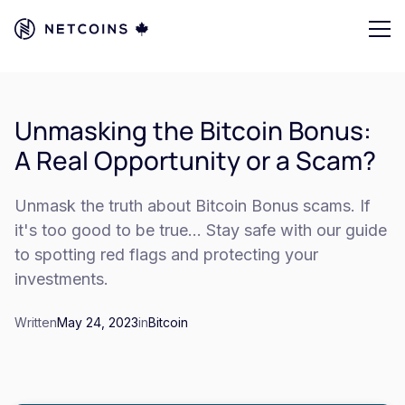
Unmasking the Bitcoin Bonus:
A Real Opportunity or a Scam?
Unmask the truth about Bitcoin Bonus scams. If
it's too good to be true... Stay safe with our guide
to spotting red flags and protecting your
investments.
Written
May 24, 2023
in
Bitcoin