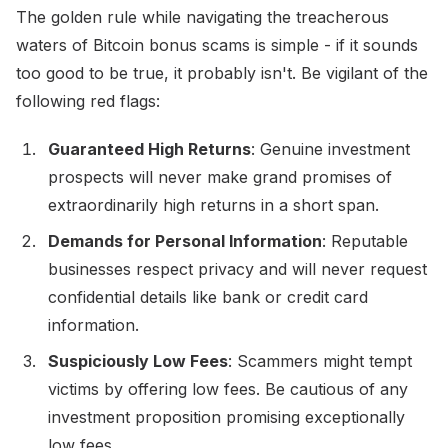
The golden rule while navigating the treacherous
waters of Bitcoin bonus scams is simple - if it sounds
too good to be true, it probably isn't. Be vigilant of the
following red flags:
Guaranteed High Returns
: Genuine investment
prospects will never make grand promises of
extraordinarily high returns in a short span.
Demands for Personal Information
: Reputable
businesses respect privacy and will never request
confidential details like bank or credit card
information.
Suspiciously Low Fees
: Scammers might tempt
victims by offering low fees. Be cautious of any
investment proposition promising exceptionally
low fees.