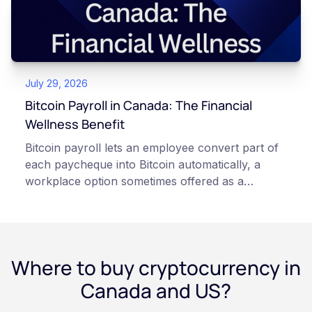
storage. With self-custody, you hold your own
keys directly. Each model carries different
responsibilities, security trade-offs, and potential
points of failure. This article is for educational
and informational purposes only. It does not
July 29, 2026
constitute financial, legal, or professional advice.
Always do your own research and consult
Bitcoin Payroll in Canada: The Financial
qualified professionals before making decisions
Wellness Benefit
related to cryptocurrency.
Bitcoin payroll lets an employee convert part of
each paycheque into Bitcoin automatically, a
workplace option sometimes offered as a
financial wellness benefit. Participation is
voluntary, contributions are converted on
payday using dollar-cost averaging, and the
employee owns the Bitcoin directly, held with a
Where to buy cryptocurrency in
custodian or moved to a personal wallet.
Employers keep paying in Canadian dollars, and
Canada and US?
because Bitcoin is volatile, balances can rise or