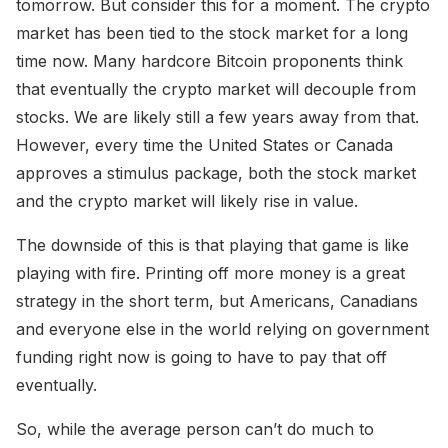
tomorrow. But consider this for a moment. The crypto
market has been tied to the stock market for a long
time now. Many hardcore Bitcoin proponents think
that eventually the crypto market will decouple from
stocks. We are likely still a few years away from that.
However, every time the United States or Canada
approves a stimulus package, both the stock market
and the crypto market will likely rise in value.
The downside of this is that playing that game is like
playing with fire. Printing off more money is a great
strategy in the short term, but Americans, Canadians
and everyone else in the world relying on government
funding right now is going to have to pay that off
eventually.
So, while the average person can’t do much to