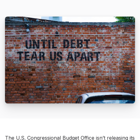
The U.S. Congressional Budget Office isn’t releasing its