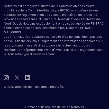
Netcoins est enregistrée auprès de la Commission des valeurs
mobilières de la Colombie-Britannique (BCSC) ainsi qu’auprès des
autorités de réglementation des valeurs mobilières de toutes les
provinces canadiennes, du Yukon, du Nunavut et des Territoires du
Nord-Ouest. Netcoins est également enregistrée auprès de FINTRAC
à titre d’entreprise de services monétaires. Numéro FINTRAC :
M15560893.
Les informations présentées sur ce site Web ne constituent pas des
conseils financiers, mais uniquement des informations générales sur
les cryptomonnaies. Veuillez toujours effectuer vos propres
recherches indépendantes avant d’investir dans des cryptomonnaies
ou tout autre type d’investissement.
©
2026
Netcoins Inc. Tous droits réservés.
Demander un résumé de l'IA de Netcoins