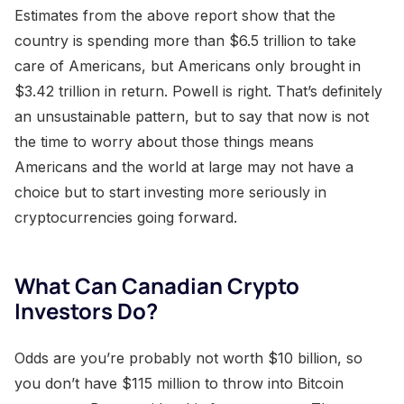
Estimates from the above report show that the
country is spending more than $6.5 trillion to take
care of Americans, but Americans only brought in
$3.42 trillion in return. Powell is right. That’s definitely
an unsustainable pattern, but to say that now is not
the time to worry about those things means
Americans and the world at large may not have a
choice but to start investing more seriously in
cryptocurrencies going forward.
What Can Canadian Crypto
Investors Do?
Odds are you’re probably not worth $10 billion, so
you don’t have $115 million to throw into Bitcoin