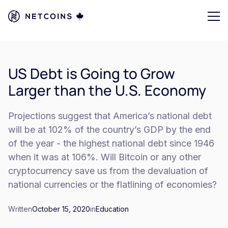
US Debt is Going to Grow
Larger than the U.S. Economy
Projections suggest that America’s national debt
will be at 102% of the country’s GDP by the end
of the year - the highest national debt since 1946
when it was at 106%. Will Bitcoin or any other
cryptocurrency save us from the devaluation of
national currencies or the flatlining of economies?
Written
October 15, 2020
in
Education