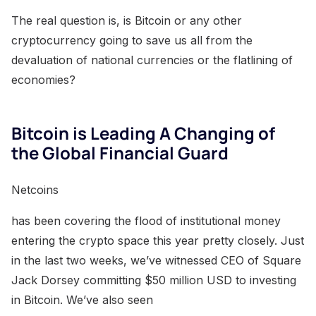
The real question is, is Bitcoin or any other
cryptocurrency going to save us all from the
devaluation of national currencies or the flatlining of
economies?
Bitcoin is Leading A Changing of
the Global Financial Guard
Netcoins
has been covering the flood of institutional money
entering the crypto space this year pretty closely. Just
in the last two weeks, we’ve witnessed CEO of Square
Jack Dorsey committing $50 million USD to investing
in Bitcoin. We’ve also seen