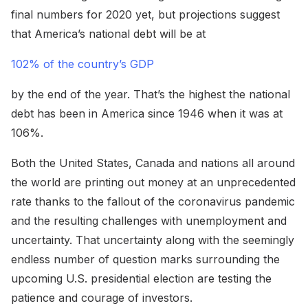
final numbers for 2020 yet, but projections suggest
that America’s national debt will be at
102% of the country’s GDP
by the end of the year. That’s the highest the national
debt has been in America since 1946 when it was at
106%.
Both the United States, Canada and nations all around
the world are printing out money at an unprecedented
rate thanks to the fallout of the coronavirus pandemic
and the resulting challenges with unemployment and
uncertainty. That uncertainty along with the seemingly
endless number of question marks surrounding the
upcoming U.S. presidential election are testing the
patience and courage of investors.