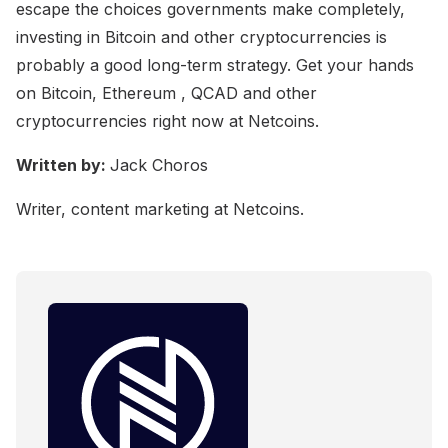
escape the choices governments make completely,
investing in Bitcoin and other cryptocurrencies is
probably a good long-term strategy. Get your hands
on Bitcoin, Ethereum , QCAD and other
cryptocurrencies right now at Netcoins.
Written by:
Jack Choros
Writer, content marketing at Netcoins.