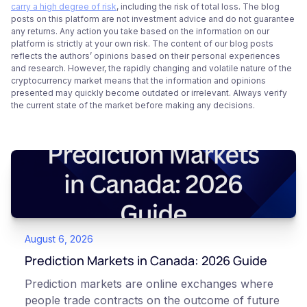
carry a high degree of risk
, including the risk of total loss. The blog
posts on this platform are not investment advice and do not guarantee
any returns. Any action you take based on the information on our
platform is strictly at your own risk. The content of our blog posts
reflects the authors’ opinions based on their personal experiences
and research. However, the rapidly changing and volatile nature of the
cryptocurrency market means that the information and opinions
presented may quickly become outdated or irrelevant. Always verify
the current state of the market before making any decisions.
August 6, 2026
Prediction Markets in Canada: 2026 Guide
Prediction markets are online exchanges where
people trade contracts on the outcome of future