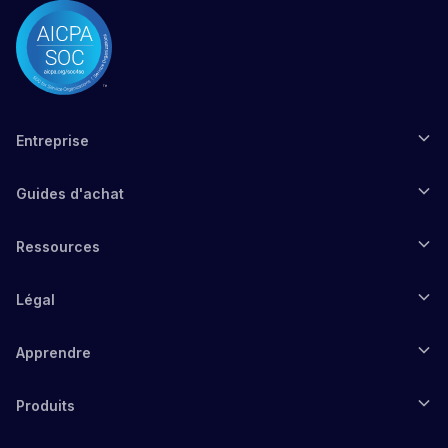
Entreprise
Guides d'achat
Ressources
Légal
Apprendre
Produits