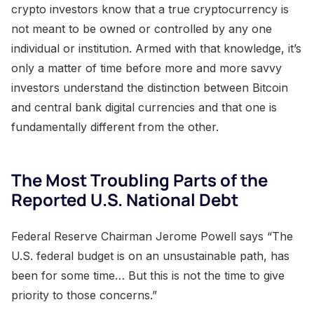
crypto investors know that a true cryptocurrency is
not meant to be owned or controlled by any one
individual or institution. Armed with that knowledge, it’s
only a matter of time before more and more savvy
investors understand the distinction between Bitcoin
and central bank digital currencies and that one is
fundamentally different from the other.
The Most Troubling Parts of the
Reported U.S. National Debt
Federal Reserve Chairman Jerome Powell says “The
U.S. federal budget is on an unsustainable path, has
been for some time… But this is not the time to give
priority to those concerns.”