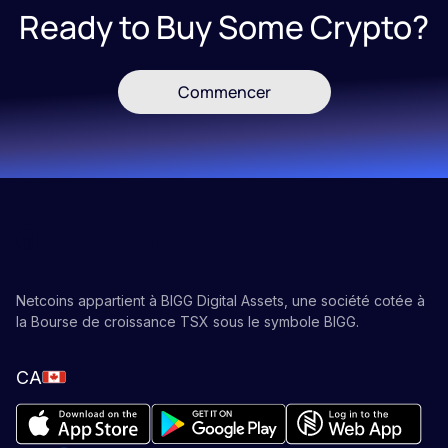
Ready to Buy Some Crypto?
Commencer
Netcoins appartient à BIGG Digital Assets, une société cotée à
la Bourse de croissance TSX sous le symbole BIGG.
CA