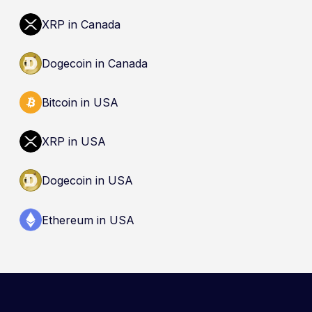
(CDIC). Registration of a platform as a restricted
dealer is not an endorsement and does not
XRP in Canada
guarantee safety. Nothing here is a
recommendation to buy, sell, or hold any asset.
Dogecoin in Canada
Bitcoin in USA
XRP in USA
Dogecoin in USA
Ethereum in USA