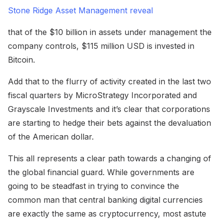
Stone Ridge Asset Management reveal
that of the $10 billion in assets under management the
company controls, $115 million USD is invested in
Bitcoin.
Add that to the flurry of activity created in the last two
fiscal quarters by MicroStrategy Incorporated and
Grayscale Investments and it’s clear that corporations
are starting to hedge their bets against the devaluation
of the American dollar.
This all represents a clear path towards a changing of
the global financial guard. While governments are
going to be steadfast in trying to convince the
common man that central banking digital currencies
are exactly the same as cryptocurrency, most astute