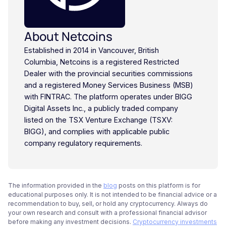
About Netcoins
Established in 2014 in Vancouver, British
Columbia, Netcoins is a registered Restricted
Dealer with the provincial securities commissions
and a registered Money Services Business (MSB)
with FINTRAC. The platform operates under BIGG
Digital Assets Inc., a publicly traded company
listed on the TSX Venture Exchange (TSXV:
BIGG), and complies with applicable public
company regulatory requirements.
The information provided in the
blog
posts on this platform is for
educational purposes only. It is not intended to be financial advice or a
recommendation to buy, sell, or hold any cryptocurrency. Always do
your own research and consult with a professional financial advisor
before making any investment decisions.
Cryptocurrency investments