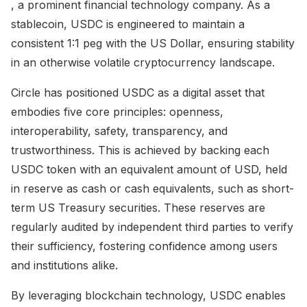
, a prominent financial technology company. As a
stablecoin, USDC is engineered to maintain a
consistent 1:1 peg with the US Dollar, ensuring stability
in an otherwise volatile cryptocurrency landscape.
Circle has positioned USDC as a digital asset that
embodies five core principles: openness,
interoperability, safety, transparency, and
trustworthiness. This is achieved by backing each
USDC token with an equivalent amount of USD, held
in reserve as cash or cash equivalents, such as short-
term US Treasury securities. These reserves are
regularly audited by independent third parties to verify
their sufficiency, fostering confidence among users
and institutions alike.
By leveraging blockchain technology, USDC enables