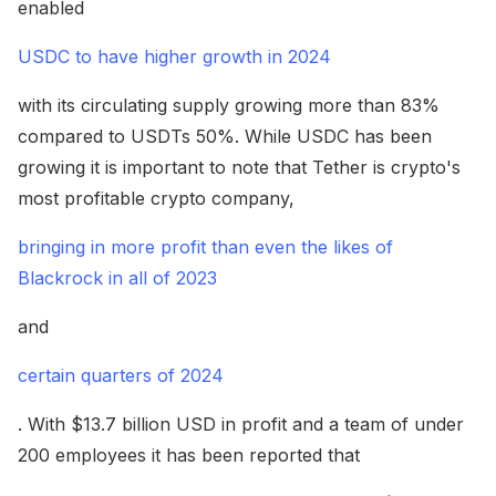
enabled
USDC to have higher growth in 2024
with its circulating supply growing more than 83%
compared to USDTs 50%. While USDC has been
growing it is important to note that Tether is crypto's
most profitable crypto company,
bringing in more profit than even the likes of
Blackrock in all of 2023
and
certain quarters of 2024
. With $13.7 billion USD in profit and a team of under
200 employees it has been reported that