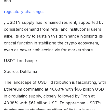
and
regulatory challenges
, USDT’s supply has remained resilient, supported by
consistent demand from retail and institutional users
alike. Its ability to sustain this dominance highlights its
critical function in stabilizing the crypto ecosystem,
even as newer stablecoins vie for market share.
USDT Landscape
Source: Defillama
The landscape of USDT distribution is fascinating, with
Ethereum dominating at 46.68% with $66 billion USD
in circulating supply, closely followed by Tron at
43.38% with $61 billion USD. To appreciate USDT’s
dominance in stablecoins either of its two largest