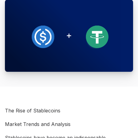
The Rise of Stablecoins
Market Trends and Analysis
Stablecoins have become an indispensable