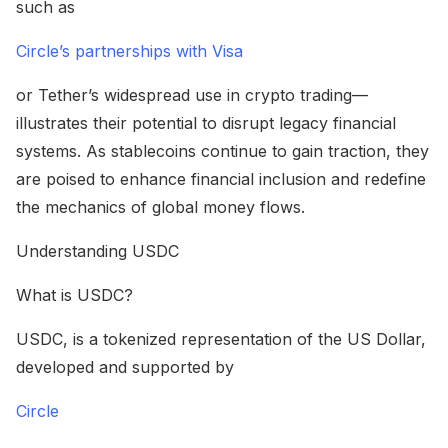
such as
Circle’s partnerships with Visa
or Tether’s widespread use in crypto trading—
illustrates their potential to disrupt legacy financial
systems. As stablecoins continue to gain traction, they
are poised to enhance financial inclusion and redefine
the mechanics of global money flows.
Understanding USDC
What is USDC?
USDC, is a tokenized representation of the US Dollar,
developed and supported by
Circle