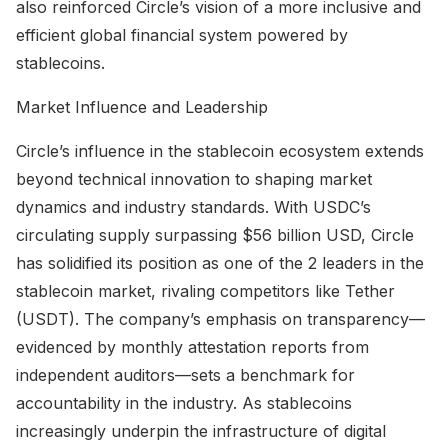
also reinforced Circle’s vision of a more inclusive and
efficient global financial system powered by
stablecoins.
Market Influence and Leadership
Circle’s influence in the stablecoin ecosystem extends
beyond technical innovation to shaping market
dynamics and industry standards. With USDC’s
circulating supply surpassing $56 billion USD, Circle
has solidified its position as one of the 2 leaders in the
stablecoin market, rivaling competitors like Tether
(USDT). The company’s emphasis on transparency—
evidenced by monthly attestation reports from
independent auditors—sets a benchmark for
accountability in the industry. As stablecoins
increasingly underpin the infrastructure of digital