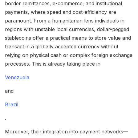
border remittances, e-commerce, and institutional
payments, where speed and cost-efficiency are
paramount. From a humanitarian lens individuals in
regions with unstable local currencies, dollar-pegged
stablecoins offer a practical means to store value and
transact in a globally accepted currency without
relying on physical cash or complex foreign exchange
processes. This is already taking place in
Venezuela
and
Brazil
.
Moreover, their integration into payment networks—