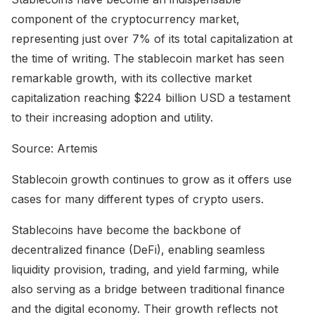
component of the cryptocurrency market,
representing just over 7% of its total capitalization at
the time of writing. The stablecoin market has seen
remarkable growth, with its collective market
capitalization reaching $224 billion USD a testament
to their increasing adoption and utility.
Source: Artemis
Stablecoin growth continues to grow as it offers use
cases for many different types of crypto users.
Stablecoins have become the backbone of
decentralized finance (DeFi), enabling seamless
liquidity provision, trading, and yield farming, while
also serving as a bridge between traditional finance
and the digital economy. Their growth reflects not