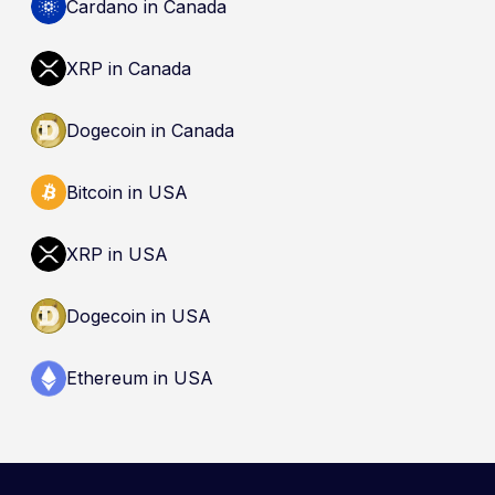
by the Canada Deposit Insurance Corporation
Cardano in Canada
(CDIC). Registration of a platform as a restricted
dealer is not an endorsement and does not
XRP in Canada
guarantee safety. Nothing here is a
recommendation to buy, sell, or hold any asset.
Dogecoin in Canada
Bitcoin in USA
XRP in USA
Dogecoin in USA
Ethereum in USA