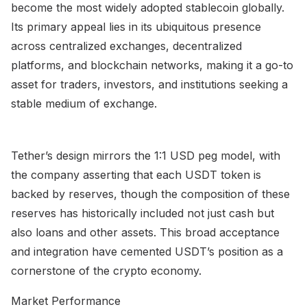
become the most widely adopted stablecoin globally.
Its primary appeal lies in its ubiquitous presence
across centralized exchanges, decentralized
platforms, and blockchain networks, making it a go-to
asset for traders, investors, and institutions seeking a
stable medium of exchange.
Tether’s design mirrors the 1:1 USD peg model, with
the company asserting that each USDT token is
backed by reserves, though the composition of these
reserves has historically included not just cash but
also loans and other assets. This broad acceptance
and integration have cemented USDT’s position as a
cornerstone of the crypto economy.
Market Performance