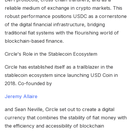
reliable medium of exchange in crypto markets. This
robust performance positions USDC as a cornerstone
of the digital financial infrastructure, bridging
traditional fiat systems with the flourishing world of
blockchain-based finance.
Circle's Role in the Stablecoin Ecosystem
Circle has established itself as a trailblazer in the
stablecoin ecosystem since launching USD Coin in
2018. Co-founded by
Jeremy Allaire
and Sean Neville, Circle set out to create a digital
currency that combines the stability of fiat money with
the efficiency and accessibility of blockchain