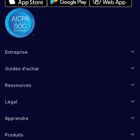
Entreprise
Guides d'achat
Ressources
Légal
Apprendre
Produits