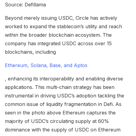
Source: Defillama
Beyond merely issuing USDC, Circle has actively
worked to expand the stablecoin’s utility and reach
within the broader blockchain ecosystem. The
company has integrated USDC across over 15
blockchains, including
Ethereum, Solana, Base, and Aptos
, enhancing its interoperability and enabling diverse
applications. This multi-chain strategy has been
instrumental in driving USDC’s adoption tackling the
common issue of liquidity fragmentation in Defi. As
seen in the photo above Ethereum captures the
majority of USDC’s circulating supply at 60%
dominance with the supply of USDC on Ethereum