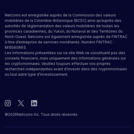
Netcoins est enregistrée auprès de la Commission des valeurs
mobilières de la Colombie-Britannique (BCSC) ainsi qu’auprès des
autorités de réglementation des valeurs mobilières de toutes les
provinces canadiennes, du Yukon, du Nunavut et des Territoires du
Nord-Ouest. Netcoins est également enregistrée auprès de FINTRAC
à titre d’entreprise de services monétaires. Numéro FINTRAC :
M15560893.
Les informations présentées sur ce site Web ne constituent pas des
conseils financiers, mais uniquement des informations générales sur
les cryptomonnaies. Veuillez toujours effectuer vos propres
recherches indépendantes avant d’investir dans des cryptomonnaies
ou tout autre type d’investissement.
©
2026
Netcoins Inc. Tous droits réservés.