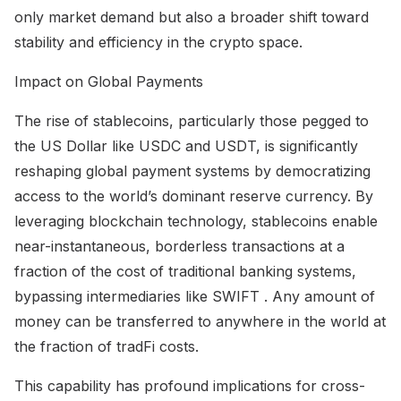
only market demand but also a broader shift toward
stability and efficiency in the crypto space.
Impact on Global Payments
The rise of stablecoins, particularly those pegged to
the US Dollar like USDC and USDT, is significantly
reshaping global payment systems by democratizing
access to the world’s dominant reserve currency. By
leveraging blockchain technology, stablecoins enable
near-instantaneous, borderless transactions at a
fraction of the cost of traditional banking systems,
bypassing intermediaries like SWIFT . Any amount of
money can be transferred to anywhere in the world at
the fraction of tradFi costs.
This capability has profound implications for cross-