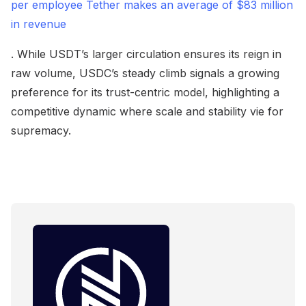
per employee Tether makes an average of $83 million
in revenue
. While USDT’s larger circulation ensures its reign in
raw volume, USDC’s steady climb signals a growing
preference for its trust-centric model, highlighting a
competitive dynamic where scale and stability vie for
supremacy.