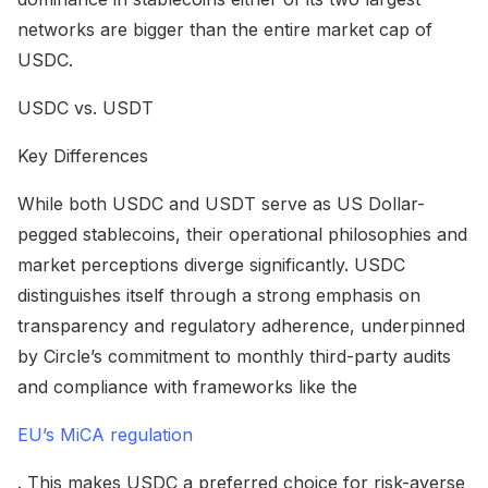
networks are bigger than the entire market cap of
USDC.
USDC vs. USDT
Key Differences
While both USDC and USDT serve as US Dollar-
pegged stablecoins, their operational philosophies and
market perceptions diverge significantly. USDC
distinguishes itself through a strong emphasis on
transparency and regulatory adherence, underpinned
by Circle’s commitment to monthly third-party audits
and compliance with frameworks like the
EU’s MiCA regulation
. This makes USDC a preferred choice for risk-averse