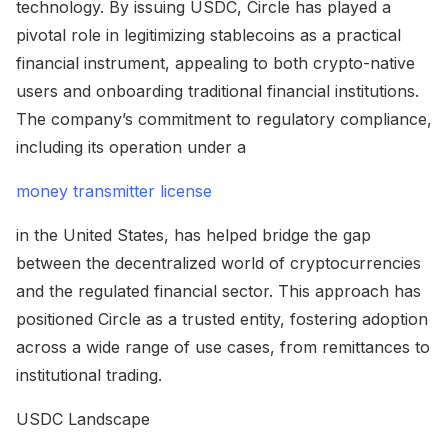
technology. By issuing USDC, Circle has played a
pivotal role in legitimizing stablecoins as a practical
financial instrument, appealing to both crypto-native
users and onboarding traditional financial institutions.
The company’s commitment to regulatory compliance,
including its operation under a
money transmitter license
in the United States, has helped bridge the gap
between the decentralized world of cryptocurrencies
and the regulated financial sector. This approach has
positioned Circle as a trusted entity, fostering adoption
across a wide range of use cases, from remittances to
institutional trading.
USDC Landscape