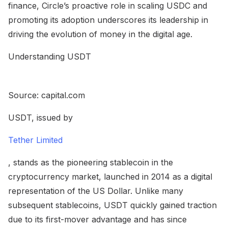
finance, Circle’s proactive role in scaling USDC and
promoting its adoption underscores its leadership in
driving the evolution of money in the digital age.
Understanding USDT
Source: capital.com
USDT, issued by
Tether Limited
, stands as the pioneering stablecoin in the
cryptocurrency market, launched in 2014 as a digital
representation of the US Dollar. Unlike many
subsequent stablecoins, USDT quickly gained traction
due to its first-mover advantage and has since