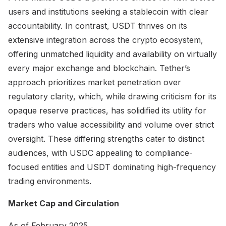
users and institutions seeking a stablecoin with clear
accountability. In contrast, USDT thrives on its
extensive integration across the crypto ecosystem,
offering unmatched liquidity and availability on virtually
every major exchange and blockchain. Tether’s
approach prioritizes market penetration over
regulatory clarity, which, while drawing criticism for its
opaque reserve practices, has solidified its utility for
traders who value accessibility and volume over strict
oversight. These differing strengths cater to distinct
audiences, with USDC appealing to compliance-
focused entities and USDT dominating high-frequency
trading environments.
Market Cap and Circulation
As of February 2025