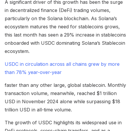
A significant driver of this growth has been the surge
in decentralized finance (DeFi) trading volumes,
particularly on the Solana blockchain. As Solana’s
ecosystem matures the need for stablecoins grows,
this last month has seen a 29% increase in stablecoins
onboarded with USDC dominating Solana’s Stablecoin
ecosystem.
USDC in circulation across all chains grew by more
than 78% year-over-year
faster than any other large, global stablecoin. Monthly
transaction volume, meanwhile, reached $1 trillion
USD in November 2024 alone while surpassing $18
trillion USD in all-time volume.
The growth of USDC highlights its widespread use in
DeFi protocols, cross-chain transfers, and as a