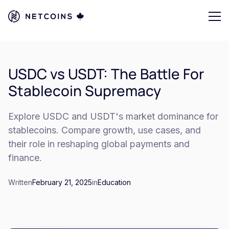
USDC vs USDT: The Battle For
Stablecoin Supremacy
Explore USDC and USDT's market dominance for
stablecoins. Compare growth, use cases, and
their role in reshaping global payments and
finance.
Written
February 21, 2025
in
Education