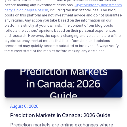
before making any investment decisions.
Cryptocurrency investments
carry a high degree of risk
, including the risk of total loss. The blog
posts on this platform are not investment advice and do not guarantee
any returns. Any action you take based on the information on our
platform is strictly at your own risk. The content of our blog posts
reflects the authors’ opinions based on their personal experiences
and research. However, the rapidly changing and volatile nature of the
cryptocurrency market means that the information and opinions
presented may quickly become outdated or irrelevant. Always verify
the current state of the market before making any decisions.
August 6, 2026
Prediction Markets in Canada: 2026 Guide
Prediction markets are online exchanges where