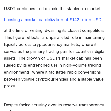
USDT continues to dominate the stablecoin market,
boasting a market capitalization of $142 billion USD
at the time of writing, dwarfing its closest competitors.
This figure reflects its unparalleled role in maintaining
liquidity across cryptocurrency markets, where it
serves as the primary trading pair for countless digital
assets. The growth of USDT’s market cap has been
fueled by its entrenched use in high-volume trading
environments, where it facilitates rapid conversions
between volatile cryptocurrencies and a stable value
proxy.
Despite facing scrutiny over its reserve transparency