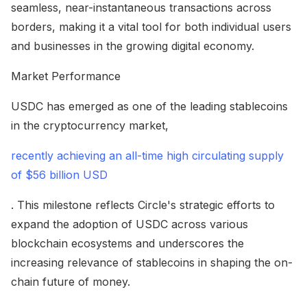
seamless, near-instantaneous transactions across
borders, making it a vital tool for both individual users
and businesses in the growing digital economy.
Market Performance
USDC has emerged as one of the leading stablecoins
in the cryptocurrency market,
recently achieving an all-time high circulating supply
of $56 billion USD
. This milestone reflects Circle's strategic efforts to
expand the adoption of USDC across various
blockchain ecosystems and underscores the
increasing relevance of stablecoins in shaping the on-
chain future of money.