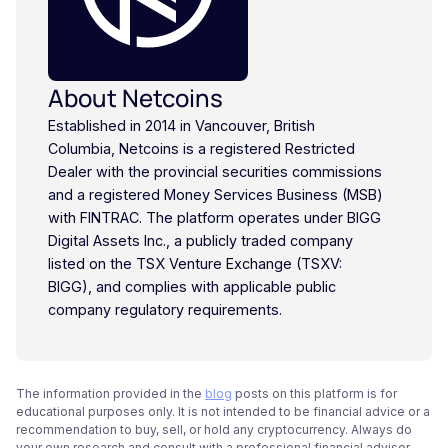
About Netcoins
Established in 2014 in Vancouver, British
Columbia, Netcoins is a registered Restricted
Dealer with the provincial securities commissions
and a registered Money Services Business (MSB)
with FINTRAC. The platform operates under BIGG
Digital Assets Inc., a publicly traded company
listed on the TSX Venture Exchange (TSXV:
BIGG), and complies with applicable public
company regulatory requirements.
The information provided in the
blog
posts on this platform is for
educational purposes only. It is not intended to be financial advice or a
recommendation to buy, sell, or hold any cryptocurrency. Always do
your own research and consult with a professional financial advisor