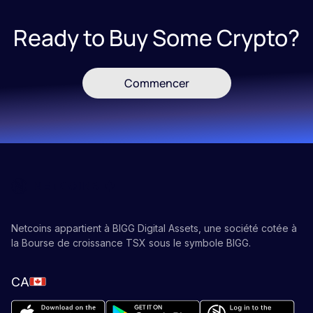
Ready to Buy Some Crypto?
Commencer
Netcoins appartient à BIGG Digital Assets, une société cotée à
la Bourse de croissance TSX sous le symbole BIGG.
CA