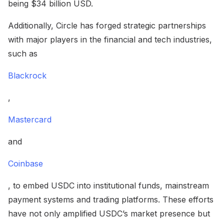
being $34 billion USD.
Additionally, Circle has forged strategic partnerships
with major players in the financial and tech industries,
such as
Blackrock
,
Mastercard
and
Coinbase
, to embed USDC into institutional funds, mainstream
payment systems and trading platforms. These efforts
have not only amplified USDC’s market presence but