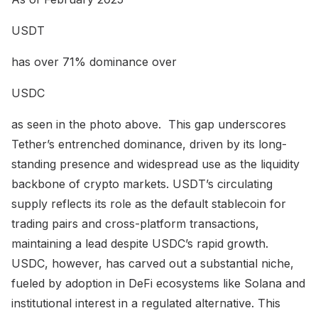
USDT
has over 71% dominance over
USDC
as seen in the photo above. This gap underscores
Tether’s entrenched dominance, driven by its long-
standing presence and widespread use as the liquidity
backbone of crypto markets. USDT’s circulating
supply reflects its role as the default stablecoin for
trading pairs and cross-platform transactions,
maintaining a lead despite USDC’s rapid growth.
USDC, however, has carved out a substantial niche,
fueled by adoption in DeFi ecosystems like Solana and
institutional interest in a regulated alternative. This