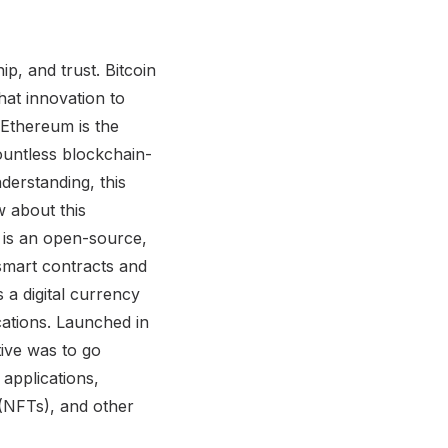
p, and trust. Bitcoin
hat innovation to
 Ethereum is the
ountless blockchain-
derstanding, this
 about this
 is an open-source,
smart contracts and
 a digital currency
ations. Launched in
tive was to go
applications,
(NFTs), and other