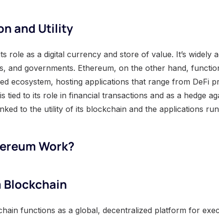
on and Utility
 in its role as a digital currency and store of value. It’s widel
ions, and governments. Ethereum, on the other hand, functio
ized ecosystem, hosting applications that range from DeFi p
is tied to its role in financial transactions and as a hedge aga
nked to the utility of its blockchain and the applications run
hereum Work?
 Blockchain
ain functions as a global, decentralized platform for exe