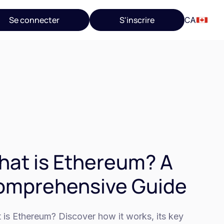
Se connecter
S'inscrire
CA
at is Ethereum? A
omprehensive Guide
 is Ethereum? Discover how it works, its key