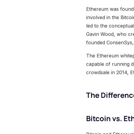
Ethereum was founded
involved in the Bitco
led to the conceptua
Gavin Wood, who cre
founded ConsenSys, 
The Ethereum whitepa
capable of running d
crowdsale in 2014, E
The Differen
Bitcoin vs. E