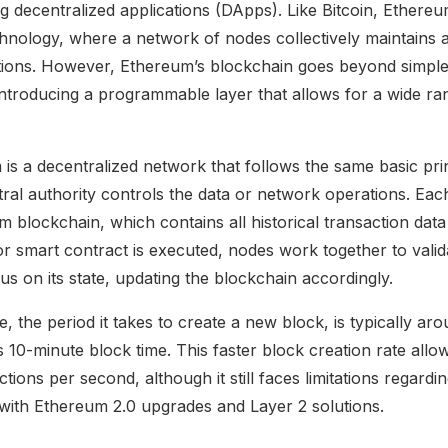
g decentralized applications (DApps). Like Bitcoin, Ethere
chnology, where a network of nodes collectively maintains a
ctions. However, Ethereum’s blockchain goes beyond simpl
introducing a programmable layer that allows for a wide ran
 is a decentralized network that follows the same basic prin
tral authority controls the data or network operations. Ea
m blockchain, which contains all historical transaction dat
r smart contract is executed, nodes work together to valid
s on its state, updating the blockchain accordingly.
, the period it takes to create a new block, is typically ar
s 10-minute block time. This faster block creation rate all
ions per second, although it still faces limitations regardin
with Ethereum 2.0 upgrades and Layer 2 solutions.