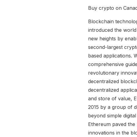
Buy crypto on Canad
Blockchain technolog
introduced the world 
new heights by enabl
second-largest crypt
based applications. 
comprehensive guide
revolutionary innov
decentralized blockc
decentralized applica
and store of value, 
2015 by a group of d
beyond simple digita
Ethereum paved the w
innovations in the 