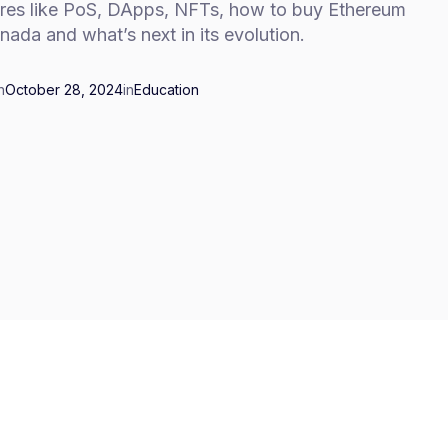
ures like PoS, DApps, NFTs, how to buy Ethereum
nada and what’s next in its evolution.
n
October 28, 2024
in
Education