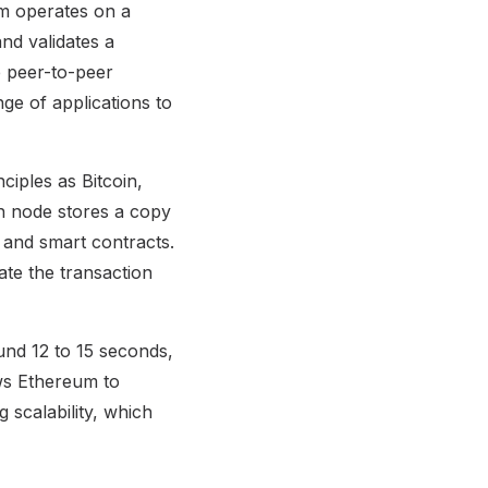
um operates on a
nd validates a
e peer-to-peer
ge of applications to
ciples as Bitcoin,
ch node stores a copy
a and smart contracts.
ate the transaction
ound 12 to 15 seconds,
ows Ethereum to
g scalability, which