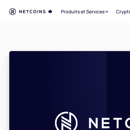
Produits et Services
Crypt