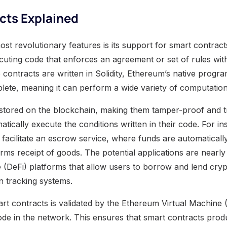
cts Explained
t revolutionary features is its support for smart contract
xecuting code that enforces an agreement or set of rules wi
e contracts are written in Solidity, Ethereum’s native prog
lete, meaning it can perform a wide variety of computation
 stored on the blockchain, making them tamper-proof and 
tically execute the conditions written in their code. For in
facilitate an escrow service, where funds are automatically
ms receipt of goods. The potential applications are nearly 
e (DeFi) platforms that allow users to borrow and lend cry
 tracking systems.
rt contracts is validated by the Ethereum Virtual Machine
de in the network. This ensures that smart contracts prod