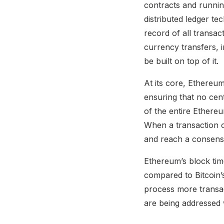
contracts and runnin
distributed ledger te
record of all transa
currency transfers, 
be built on top of it.
At its core, Ethereum
ensuring that no cen
of the entire Ethereu
When a transaction o
and reach a consensu
Ethereum’s block time
compared to Bitcoin’
process more transact
are being addressed 