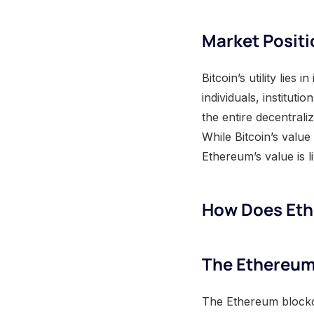
Market Positi
Bitcoin’s utility lies
individuals, institut
the entire decentral
While Bitcoin’s value 
Ethereum’s value is li
How Does Et
The Ethereum
The Ethereum blockch