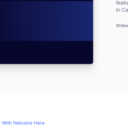
feat
in Ca
Writte
 With Netcoins Here