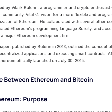
 by Vitalik Buterin, a programmer and crypto enthusiast 
in community. Vitalik’s vision for a more flexible and prog
lization of Ethereum. He collaborated with several other co
ated Ethereum’s programming language Solidity, and Jose
a major Ethereum development firm.
per, published by Buterin in 2013, outlined the concept o
ecentralized applications and executing smart contracts. Af
thereum officially launched on July 30, 2015.
ce Between Ethereum and Bitcoin
thereum: Purpose