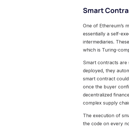
Smart Contra
One of Ethereum’s mos
essentially a self-e
intermediaries. Thes
which is Turing-comp
Smart contracts are
deployed, they automa
smart contract could 
once the buyer confir
decentralized financ
complex supply chain
The execution of sma
the code on every no