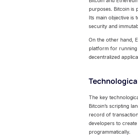
Bitcoin and Ethereum 
purposes. Bitcoin is p
Its main objective is 
security and immutabi
On the other hand, E
platform for running
decentralized applica
Technological
The key technological
Bitcoin’s scripting l
record of transactio
developers to create
programmatically.