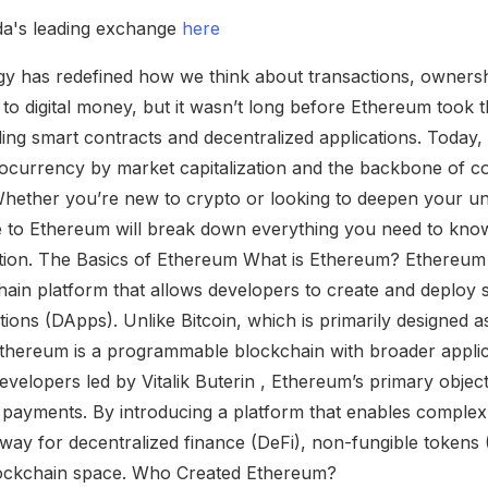
a's leading exchange
here
y has redefined how we think about transactions, ownershi
to digital money, but it wasn’t long before Ethereum took t
ing smart contracts and decentralized applications. Today,
ocurrency by market capitalization and the backbone of c
Whether you’re new to crypto or looking to deepen your un
 to Ethereum will break down everything you need to know
ation. The Basics of Ethereum What is Ethereum? Ethereum
hain platform that allows developers to create and deploy 
tions (DApps). Unlike Bitcoin, which is primarily designed as
Ethereum is a programmable blockchain with broader applic
evelopers led by Vitalik Buterin , Ethereum’s primary objec
l payments. By introducing a platform that enables complex 
ay for decentralized finance (DeFi), non-fungible tokens 
blockchain space. Who Created Ethereum?