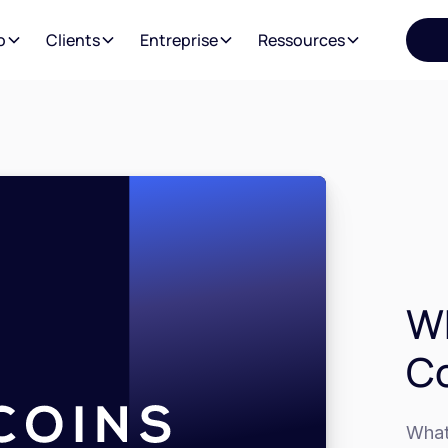
o
Clients
Entreprise
Ressources
Wh
C
What