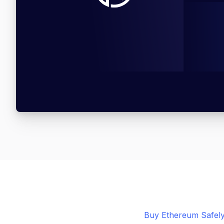
Buy Ethereum Safely