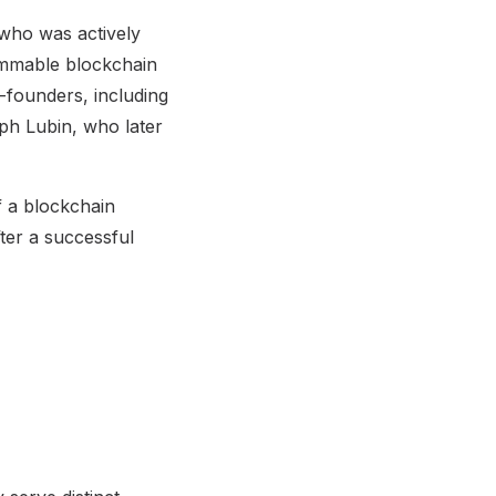
who was actively
rammable blockchain
-founders, including
ph Lubin, who later
f a blockchain
ter a successful