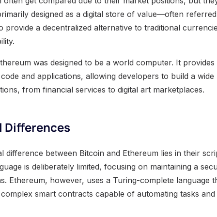
often get compared due to their market positions, but they
rimarily designed as a digital store of value—often referred t
to provide a decentralized alternative to traditional currenc
lity.
thereum was designed to be a world computer. It provides 
 code and applications, allowing developers to build a wide
tions, from financial services to digital art marketplaces.
 Differences
 difference between Bitcoin and Ethereum lies in their script
anguage is deliberately limited, focusing on maintaining a s
ns. Ethereum, however, uses a Turing-complete language t
 complex smart contracts capable of automating tasks and