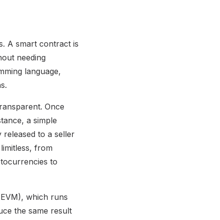
s. A smart contract is
thout needing
ramming language,
s.
transparent. Once
stance, a simple
 released to a seller
limitless, from
ptocurrencies to
 (EVM), which runs
uce the same result