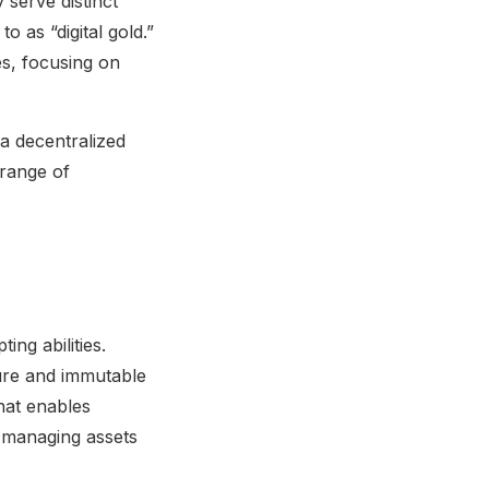
 serve distinct
o as “digital gold.”
ies, focusing on
a decentralized
 range of
ing abilities.
ecure and immutable
hat enables
 managing assets