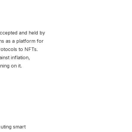
y accepted and held by
ns as a platform for
rotocols to NFTs.
inst inflation,
ning on it.
cuting smart