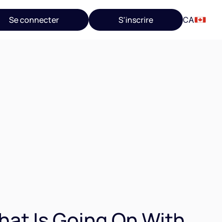
Se connecter
S'inscrire
CA
at Is Going On With