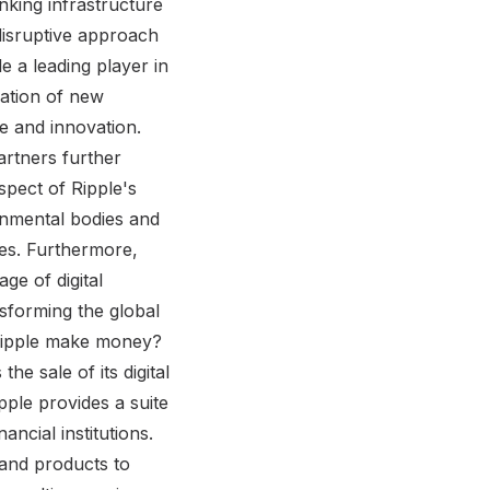
anking infrastructure
disruptive approach
e a leading player in
eation of new
ce and innovation.
rtners further
aspect of Ripple's
rnmental bodies and
ces. Furthermore,
ge of digital
nsforming the global
 Ripple make money?
e sale of its digital
ipple provides a suite
ncial institutions.
 and products to