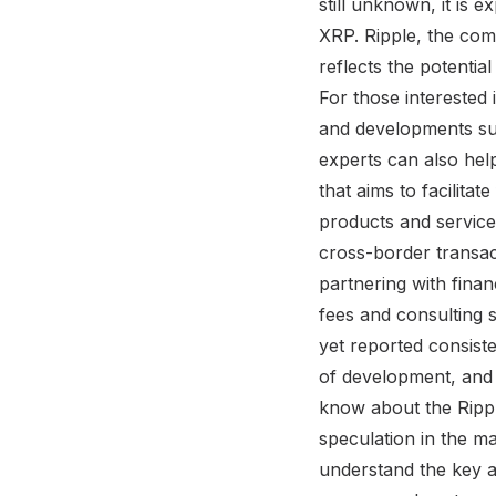
still unknown, it is 
XRP. Ripple, the com
reflects the potentia
For those interested 
and developments sur
experts can also hel
that aims to facilitat
products and services
cross-border transac
partnering with financ
fees and consulting s
yet reported consiste
of development, and i
know about the Rippl
speculation in the mar
understand the key as