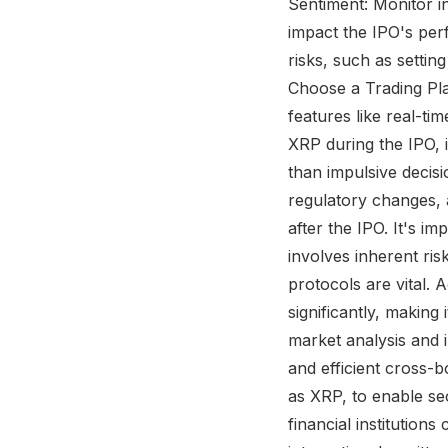
Sentiment: Monitor i
impact the IPO's per
risks, such as settin
Choose a Trading Pla
features like real-ti
XRP during the IPO, i
than impulsive decis
regulatory changes, 
after the IPO. It's im
involves inherent ri
protocols are vital. 
significantly, making
market analysis and 
and efficient cross-b
as XRP, to enable sec
financial institution