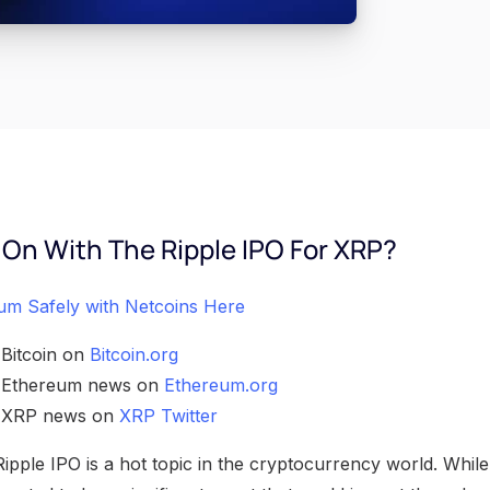
 On With The Ripple IPO For XRP?
um Safely with Netcoins Here
 Bitcoin on
Bitcoin.org
h Ethereum news on
Ethereum.org
h XRP news on
XRP Twitter
ple IPO is a hot topic in the cryptocurrency world. While s