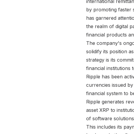
international remitta
by promoting faster 
has garnered attentio
the realm of digital 
financial products an
The company's ongoin
solidify its position 
strategy is its comm
financial institution
Ripple has been activ
currencies issued by 
financial system to 
Ripple generates reve
asset XRP to instituti
of software solutions
This includes its pa