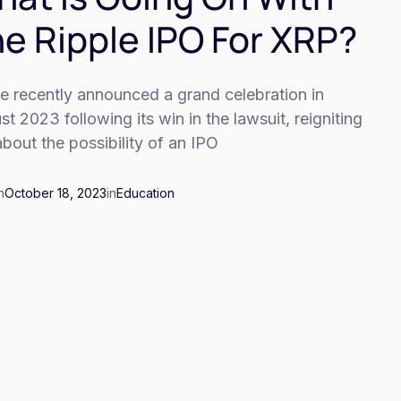
e Ripple IPO For XRP?
e recently announced a grand celebration in
t 2023 following its win in the lawsuit, reigniting
about the possibility of an IPO
n
October 18, 2023
in
Education