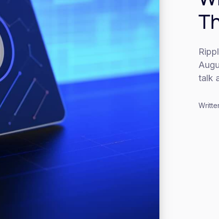
Th
Rippl
Augus
talk 
Writte