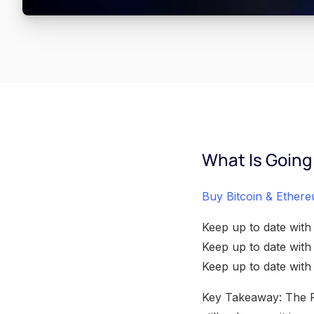
What Is Going
Buy Bitcoin & Ethere
Keep up to date with
Keep up to date wit
Keep up to date wit
Key Takeaway: The Rip