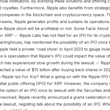
cial institutions. By licensing these solutions and offering 
 royalties. Furthermore, Ripple also benefits from strategi
r companies in the blockchain and cryptocurrency space. 
treams, Ripple generates profits and sustains its operations.
f the Ripple stock will be profitable or not. Some Facts Abou
for XRP: ✅ Ripple Labs has not filed for an IPO for its cry
arlinghouse, has mentioned the possibility of an IPO once t
pple held a private 'road show' in April 2023 to gauge inves
e is speculation that Ripple's IPO could impact the value o
h has experienced slow growth during the lawsuit. ✅ Ripp
reached a value of $15 billion after buying back shares in 
 Ripple Ipo For Xrp? What is going on with the Ripple IPO
initial public offering (IPO) for XRP. However, the compan
 the option of an IPO once its lawsuit with the Securities a
resolved. Ripple recently announced a grand celebration 
he lawsuit, reigniting talk about the possibility of an IPO. W