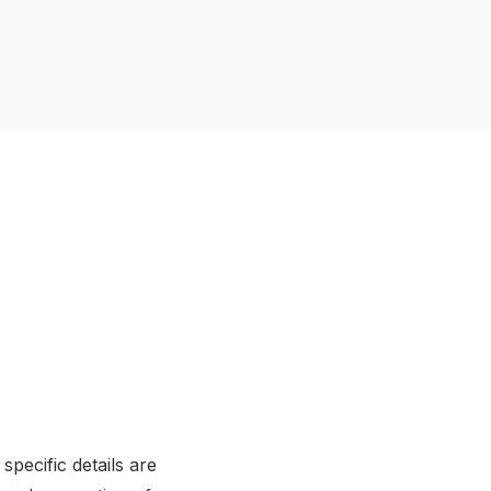
pecific details are