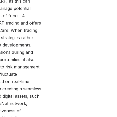
RP, as this can
anage potential
n of funds. 4.
RP trading and offers
h Care: When trading
 strategies rather
et developments,
sions during and
ortunities, it also
g to risk management
fluctuate
sed on real-time
n creating a seamless
 digital assets, such
leNet network,
tiveness of