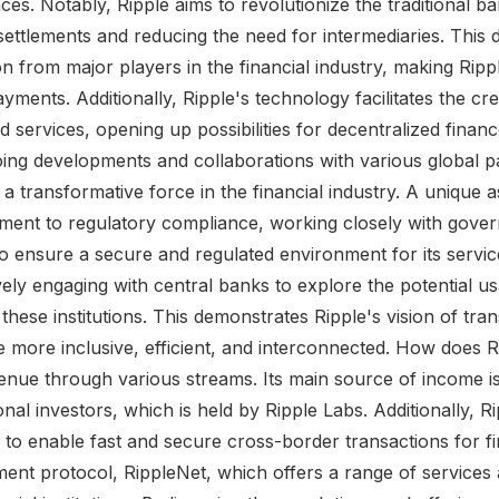
nces. Notably, Ripple aims to revolutionize the traditional b
settlements and reducing the need for intermediaries. This 
n from major players in the financial industry, making Rippl
payments. Additionally, Ripple's technology facilitates the cr
d services, opening up possibilities for decentralized finan
g developments and collaborations with various global pa
as a transformative force in the financial industry. A unique 
itment to regulatory compliance, working closely with gove
s to ensure a secure and regulated environment for its servi
ely engaging with central banks to explore the potential usa
these institutions. This demonstrates Ripple's vision of tra
be more inclusive, efficient, and interconnected. How does
nue through various streams. Its main source of income is th
onal investors, which is held by Ripple Labs. Additionally, R
 to enable fast and secure cross-border transactions for fina
yment protocol, RippleNet, which offers a range of services