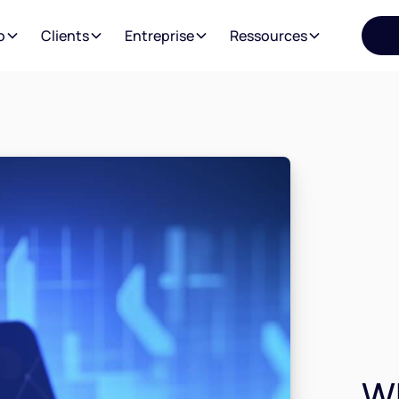
o
Clients
Entreprise
Ressources
Wh