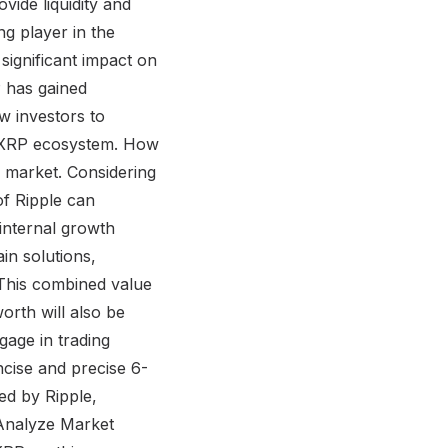
vide liquidity and
g player in the
 significant impact on
P has gained
w investors to
he XRP ecosystem. How
e market. Considering
of Ripple can
internal growth
in solutions,
. This combined value
worth will also be
gage in trading
ncise and precise 6-
ed by Ripple,
. Analyze Market