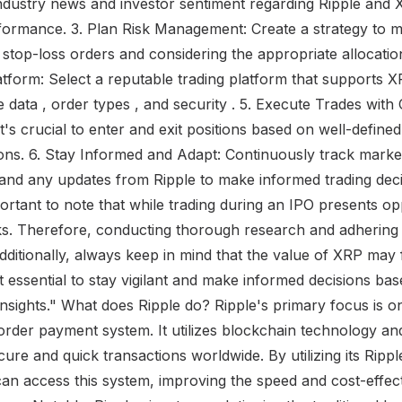
ndustry news and investor sentiment regarding Ripple and X
formance. 3. Plan Risk Management: Create a strategy to m
g stop-loss orders and considering the appropriate allocatio
tform: Select a reputable trading platform that supports X
me data , order types , and security . 5. Execute Trades wit
t's crucial to enter and exit positions based on well-defined
ions. 6. Stay Informed and Adapt: Continuously track mark
and any updates from Ripple to make informed trading deci
portant to note that while trading during an IPO presents opp
sks. Therefore, conducting thorough research and adherin
Additionally, always keep in mind that the value of XRP may 
 it essential to stay vigilant and make informed decisions ba
insights." What does Ripple do? Ripple's primary focus is o
order payment system. It utilizes blockchain technology and
ure and quick transactions worldwide. By utilizing its Ripp
s can access this system, improving the speed and cost-effec