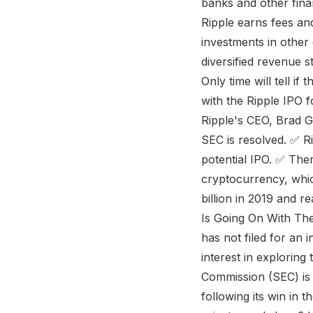
banks and other finan
Ripple earns fees and
investments in othe
diversified revenue s
Only time will tell i
with the Ripple IPO 
Ripple's CEO, Brad G
SEC is resolved. ✅ Ri
potential IPO. ✅ Ther
cryptocurrency, whic
billion in 2019 and 
Is Going On With The
has not filed for an 
interest in exploring
Commission (SEC) is 
following its win in t