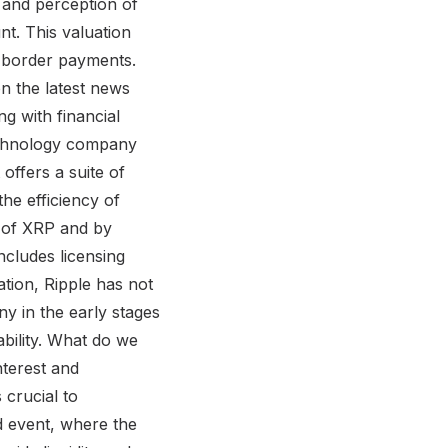
e and perception of
nt. This valuation
ss-border payments.
on the latest news
g with financial
technology company
 offers a suite of
he efficiency of
e of XRP and by
includes licensing
ation, Ripple has not
ny in the early stages
ability. What do we
nterest and
 crucial to
ed event, where the