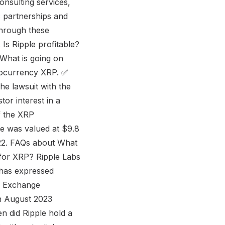
consulting services,
c partnerships and
Through these
 Is Ripple profitable?
t What is going on
ptocurrency XRP. ✅
he lawsuit with the
tor interest in a
f the XRP
le was valued at $9.8
2022. FAQs about What
 for XRP? Ripple Labs
y has expressed
nd Exchange
in August 2023
hen did Ripple hold a