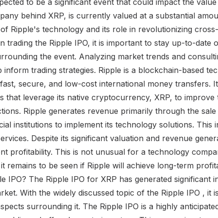
expected to be a significant event that could impact the valu
pany behind XRP, is currently valued at a substantial amou
l of Ripple's technology and its role in revolutionizing cro
in trading the Ripple IPO, it is important to stay up-to-date 
rounding the event. Analyzing market trends and consultin
p inform trading strategies. Ripple is a blockchain-based 
e fast, secure, and low-cost international money transfers. It
 that leverage its native cryptocurrency, XRP, to improve t
tions. Ripple generates revenue primarily through the sal
ial institutions to implement its technology solutions. This 
ervices. Despite its significant valuation and revenue gener
nt profitability. This is not unusual for a technology compa
t remains to be seen if Ripple will achieve long-term profit
e IPO? The Ripple IPO for XRP has generated significant i
ket. With the widely discussed topic of the Ripple IPO , it is
pects surrounding it. The Ripple IPO is a highly anticipat