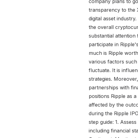
company plans to go p
transparency to the 
digital asset industry
the overall cryptocu
substantial attention
participate in Rippl
much is Ripple worth?
various factors such 
fluctuate. It is inf
strategies. Moreover,
partnerships with fin
positions Ripple as a
affected by the outc
during the Ripple IP
step guide: 1. Assess
including financial s