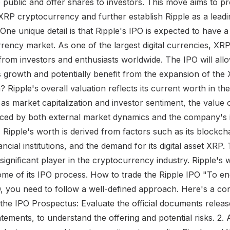
ublic and offer shares to investors. This move aims to pro
XRP cryptocurrency and further establish Ripple as a leadin
. One unique detail is that Ripple's IPO is expected to have a
rrency market. As one of the largest digital currencies, XR
 from investors and enthusiasts worldwide. The IPO will allo
e's growth and potentially benefit from the expansion of t
 Ripple's overall valuation reflects its current worth in th
as market capitalization and investor sentiment, the value 
luenced by both external market dynamics and the company's 
 Ripple's worth is derived from factors such as its blockcha
ancial institutions, and the demand for its digital asset XRP
 significant player in the cryptocurrency industry. Ripple's 
ome of its IPO process. How to trade the Ripple IPO "To en
O, you need to follow a well-defined approach. Here's a co
 the IPO Prospectus: Evaluate the official documents releas
tatements, to understand the offering and potential risks. 2