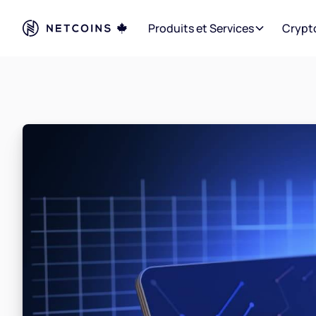
Produits et Services
Crypt