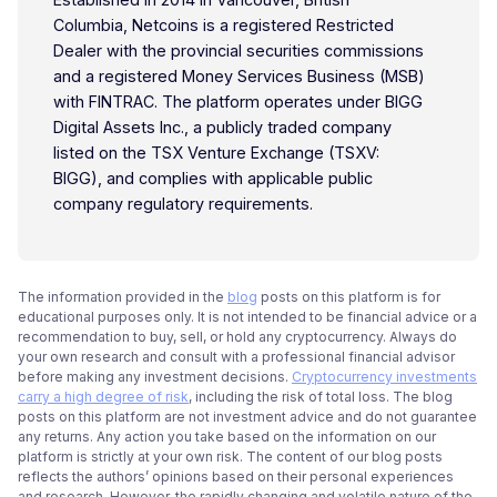
Columbia, Netcoins is a registered Restricted
Dealer with the provincial securities commissions
and a registered Money Services Business (MSB)
with FINTRAC. The platform operates under BIGG
Digital Assets Inc., a publicly traded company
listed on the TSX Venture Exchange (TSXV:
BIGG), and complies with applicable public
company regulatory requirements.
The information provided in the
blog
posts on this platform is for
educational purposes only. It is not intended to be financial advice or a
recommendation to buy, sell, or hold any cryptocurrency. Always do
your own research and consult with a professional financial advisor
before making any investment decisions.
Cryptocurrency investments
carry a high degree of risk
, including the risk of total loss. The blog
posts on this platform are not investment advice and do not guarantee
any returns. Any action you take based on the information on our
platform is strictly at your own risk. The content of our blog posts
reflects the authors’ opinions based on their personal experiences
and research. However, the rapidly changing and volatile nature of the