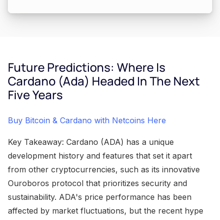
Future Predictions: Where Is
Cardano (Ada) Headed In The Next
Five Years
Buy Bitcoin & Cardano with Netcoins Here
Key Takeaway: Cardano (ADA) has a unique
development history and features that set it apart
from other cryptocurrencies, such as its innovative
Ouroboros protocol that prioritizes security and
sustainability. ADA's price performance has been
affected by market fluctuations, but the recent hype