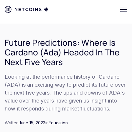
Future Predictions: Where Is
Cardano (Ada) Headed In The
Next Five Years
Looking at the performance history of Cardano
(ADA) is an exciting way to predict its future over
the next five years. The ups and downs of ADA's
value over the years have given us insight into
how it responds during market fluctuations.
Written
June 15, 2023
in
Education