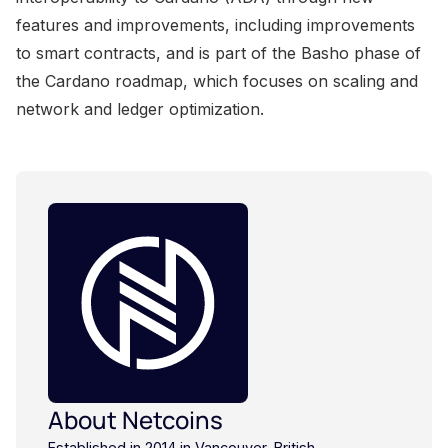
About Netcoins
Established in 2014 in Vancouver, British