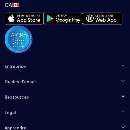
CA
Entreprise
Guides d'achat
Ressources
Légal
Apprendre