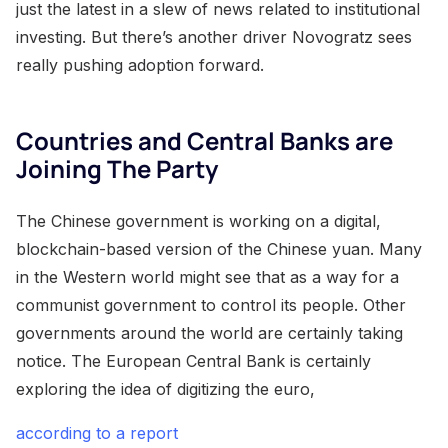
just the latest in a slew of news related to institutional
investing. But there’s another driver Novogratz sees
really pushing adoption forward.
Countries and Central Banks are
Joining The Party
The Chinese government is working on a digital,
blockchain-based version of the Chinese yuan. Many
in the Western world might see that as a way for a
communist government to control its people. Other
governments around the world are certainly taking
notice. The European Central Bank is certainly
exploring the idea of digitizing the euro,
according to a report