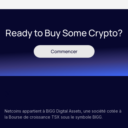
Ready to Buy Some Crypto?
Commencer
Netcoins appartient à BIGG Digital Assets, une société cotée à
la Bourse de croissance TSX sous le symbole BIGG.