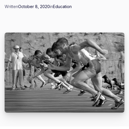
Written
October 8, 2020
in
Education