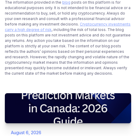
The information provided in the
blog
posts on this platform is for
educational purposes only. It is not intended to be financial advice or a
recommendation to buy, sell, or hold any cryptocurrency. Always do
your own research and consult with a professional financial advisor
before making any investment decisions.
Cryptocurrency investments
carry a high degree of risk
, including the risk of total loss. The blog
posts on this platform are not investment advice and do not guarantee
any returns. Any action you take based on the information on our
platform is strictly at your own risk. The content of our blog posts
reflects the authors’ opinions based on their personal experiences
and research. However, the rapidly changing and volatile nature of the
cryptocurrency market means that the information and opinions
presented may quickly become outdated or irrelevant. Always verify
the current state of the market before making any decisions.
August 6, 2026