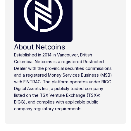
About Netcoins
Established in 2014 in Vancouver, British
Columbia, Netcoins is a registered Restricted
Dealer with the provincial securities commissions
and a registered Money Services Business (MSB)
with FINTRAC. The platform operates under BIGG
Digital Assets Inc., a publicly traded company
listed on the TSX Venture Exchange (TSXV:
BIGG), and complies with applicable public
company regulatory requirements.