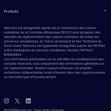
Produits
Netcoins est enregistrée auprès de la Commission des valeurs
mobilières de la Colombie-Britannique (BCSC) ainsi qu’auprès des
autorités de réglementation des valeurs mobilières de toutes les
provinces canadiennes, du Yukon, du Nunavut et des Territoires du
Nord-Ouest. Netcoins est également enregistrée auprès de FINTRAC
à titre d’entreprise de services monétaires. Numéro FINTRAC :
M15560893.
Les informations présentées sur ce site Web ne constituent pas des
conseils financiers, mais uniquement des informations générales sur
les cryptomonnaies. Veuillez toujours effectuer vos propres
recherches indépendantes avant d’investir dans des cryptomonnaies
ou tout autre type d’investissement.
©
2026
Netcoins Inc. Tous droits réservés.