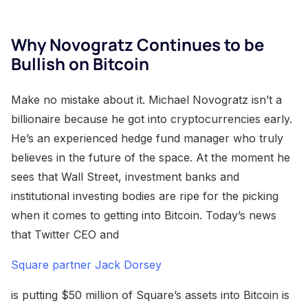
Why Novogratz Continues to be
Bullish on Bitcoin
Make no mistake about it. Michael Novogratz isn’t a
billionaire because he got into cryptocurrencies early.
He’s an experienced hedge fund manager who truly
believes in the future of the space. At the moment he
sees that Wall Street, investment banks and
institutional investing bodies are ripe for the picking
when it comes to getting into Bitcoin. Today’s news
that Twitter CEO and
Square partner Jack Dorsey
is putting $50 million of Square’s assets into Bitcoin is