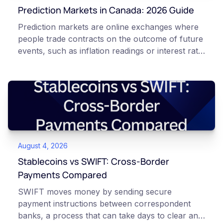
Prediction Markets in Canada: 2026 Guide
Prediction markets are online exchanges where
people trade contracts on the outcome of future
events, such as inflation readings or interest rate
decisions. Each contract is a Yes or No question
priced between 0 and 100 that reflects the
market's implied probability of that outcome. In
Canada, access to these products is limited and
regulated. This article is for educational and
informational purposes only. It does not
constitute financial, legal, or professional advice.
August 4, 2026
Always do your own research and consult
qualified professionals before making decisions
Stablecoins vs SWIFT: Cross-Border
related to cryptocurrency or event contracts.
Payments Compared
Risk warning: Event contracts, also called
SWIFT moves money by sending secure
prediction market contracts, are high-risk
payment instructions between correspondent
derivative products. A contract can expire at
banks, a process that can take days to clear and
zero, which means you can lose the entire