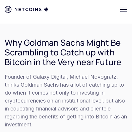
Why Goldman Sachs Might Be
Scrambling to Catch up with
Bitcoin in the Very near Future
Founder of Galaxy Digital, Michael Novogratz,
thinks Goldman Sachs has a lot of catching up to
do when it comes not only to investing in
cryptocurrencies on an institutional level, but also
in educating financial advisors and clientele
regarding the benefits of getting into Bitcoin as an
investment.