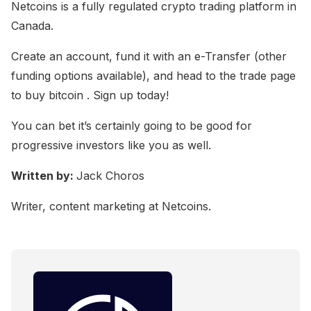
Netcoins is a fully regulated crypto trading platform in
Canada.
Create an account, fund it with an e-Transfer (other
funding options available), and head to the trade page
to buy bitcoin . Sign up today!
You can bet it’s certainly going to be good for
progressive investors like you as well.
Written by:
Jack Choros
Writer, content marketing at Netcoins.