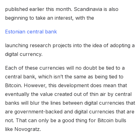
published earlier this month. Scandinavia is also
beginning to take an interest, with the
Estonian central bank
launching research projects into the idea of adopting a
digital currency.
Each of these currencies will no doubt be tied to a
central bank, which isn’t the same as being tied to
Bitcoin. However, this development does mean that
eventually the value created out of thin air by central
banks will blur the lines between digital currencies that
are government-backed and digital currencies that are
not. That can only be a good thing for Bitcoin bulls
like Novogratz.