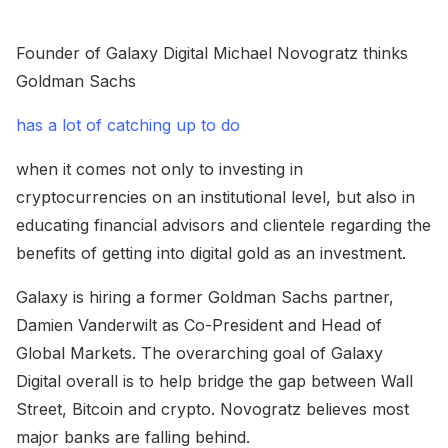
Founder of Galaxy Digital Michael Novogratz thinks
Goldman Sachs
has a lot of catching up to do
when it comes not only to investing in
cryptocurrencies on an institutional level, but also in
educating financial advisors and clientele regarding the
benefits of getting into digital gold as an investment.
Galaxy is hiring a former Goldman Sachs partner,
Damien Vanderwilt as Co-President and Head of
Global Markets. The overarching goal of Galaxy
Digital overall is to help bridge the gap between Wall
Street, Bitcoin and crypto. Novogratz believes most
major banks are falling behind.