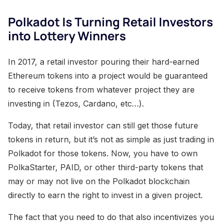
Polkadot Is Turning Retail Investors
into Lottery Winners
In 2017, a retail investor pouring their hard-earned
Ethereum tokens into a project would be guaranteed
to receive tokens from whatever project they are
investing in (Tezos, Cardano, etc…).
Today, that retail investor can still get those future
tokens in return, but it’s not as simple as just trading in
Polkadot for those tokens. Now, you have to own
PolkaStarter, PAID, or other third-party tokens that
may or may not live on the Polkadot blockchain
directly to earn the right to invest in a given project.
The fact that you need to do that also incentivizes you