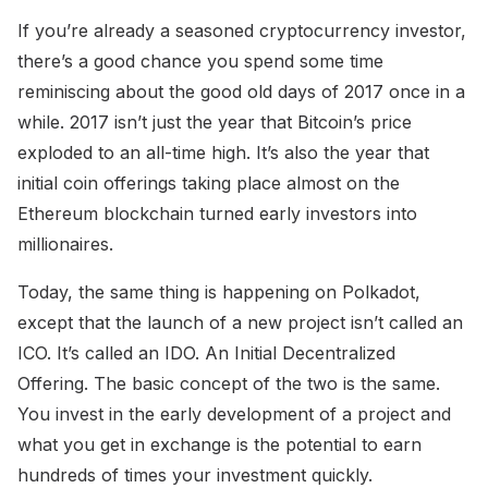
If you’re already a seasoned cryptocurrency investor,
there’s a good chance you spend some time
reminiscing about the good old days of 2017 once in a
while. 2017 isn’t just the year that Bitcoin’s price
exploded to an all-time high. It’s also the year that
initial coin offerings taking place almost on the
Ethereum blockchain turned early investors into
millionaires.
Today, the same thing is happening on Polkadot,
except that the launch of a new project isn’t called an
ICO. It’s called an IDO. An Initial Decentralized
Offering. The basic concept of the two is the same.
You invest in the early development of a project and
what you get in exchange is the potential to earn
hundreds of times your investment quickly.