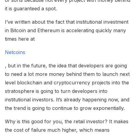
of sorts because not every project with money behind
it is guaranteed a spot.
I’ve written about the fact that institutional investment
in Bitcoin and Ethereum is accelerating quickly many
times here at
Netcoins
, but in the future, the idea that developers are going
to need a lot more money behind them to launch next
level blockchain and cryptocurrency projects into the
stratosphere is going to turn developers into
institutional investors. It’s already happening now, and
the trend is going to continue to grow exponentially.
Why is this good for you, the retail investor? It makes
the cost of failure much higher, which means