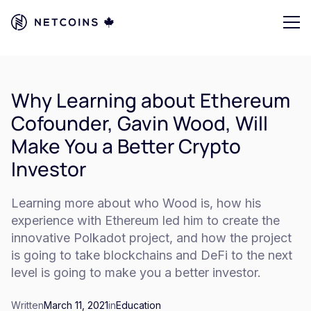
Why Learning about Ethereum
Cofounder, Gavin Wood, Will
Make You a Better Crypto
Investor
Learning more about who Wood is, how his
experience with Ethereum led him to create the
innovative Polkadot project, and how the project
is going to take blockchains and DeFi to the next
level is going to make you a better investor.
Written
March 11, 2021
in
Education