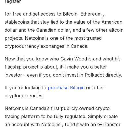
register
for free and get access to Bitcoin, Ethereum ,
stablecoins that stay tied to the value of the American
dollar and the Canadian dollar, and a few other altcoin
projects. Netcoins is one of the most trusted
cryptocurrency exchanges in Canada.
Now that you know who Gavin Wood is and what his
flagship project is about, it’ll make you a better
investor - even if you don’t invest in Polkadot directly.
If you’re looking to
purchase Bitcoin
or other
cryptocurrencies,
Netcoins is Canada’s first publicly owned crypto
trading platform to be fully regulated. Simply create
an account with Netcoins , fund it with an e-Transfer