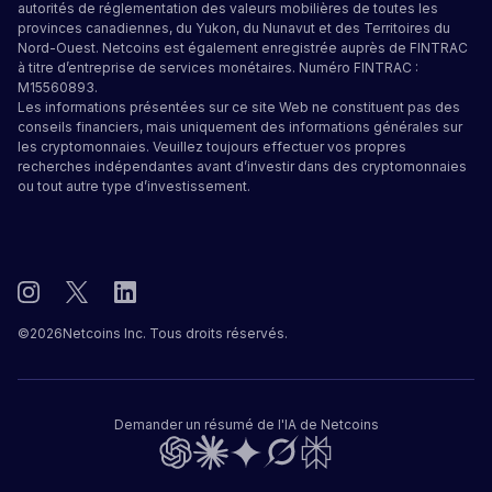
autorités de réglementation des valeurs mobilières de toutes les
provinces canadiennes, du Yukon, du Nunavut et des Territoires du
Nord-Ouest. Netcoins est également enregistrée auprès de FINTRAC
à titre d’entreprise de services monétaires. Numéro FINTRAC :
M15560893.
Les informations présentées sur ce site Web ne constituent pas des
conseils financiers, mais uniquement des informations générales sur
les cryptomonnaies. Veuillez toujours effectuer vos propres
recherches indépendantes avant d’investir dans des cryptomonnaies
ou tout autre type d’investissement.
©
2026
Netcoins Inc. Tous droits réservés.
Demander un résumé de l'IA de Netcoins