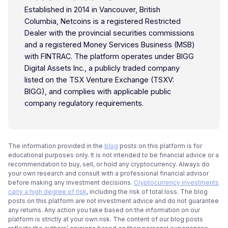
Established in 2014 in Vancouver, British
Columbia, Netcoins is a registered Restricted
Dealer with the provincial securities commissions
and a registered Money Services Business (MSB)
with FINTRAC. The platform operates under BIGG
Digital Assets Inc., a publicly traded company
listed on the TSX Venture Exchange (TSXV:
BIGG), and complies with applicable public
company regulatory requirements.
The information provided in the
blog
posts on this platform is for
educational purposes only. It is not intended to be financial advice or a
recommendation to buy, sell, or hold any cryptocurrency. Always do
your own research and consult with a professional financial advisor
before making any investment decisions.
Cryptocurrency investments
carry a high degree of risk
, including the risk of total loss. The blog
posts on this platform are not investment advice and do not guarantee
any returns. Any action you take based on the information on our
platform is strictly at your own risk. The content of our blog posts