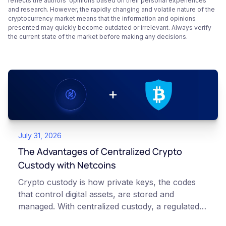
reflects the authors’ opinions based on their personal experiences
and research. However, the rapidly changing and volatile nature of the
cryptocurrency market means that the information and opinions
presented may quickly become outdated or irrelevant. Always verify
the current state of the market before making any decisions.
July 31, 2026
The Advantages of Centralized Crypto
Custody with Netcoins
Crypto custody is how private keys, the codes
that control digital assets, are stored and
managed. With centralized custody, a regulated
platform such as Netcoins holds and secures