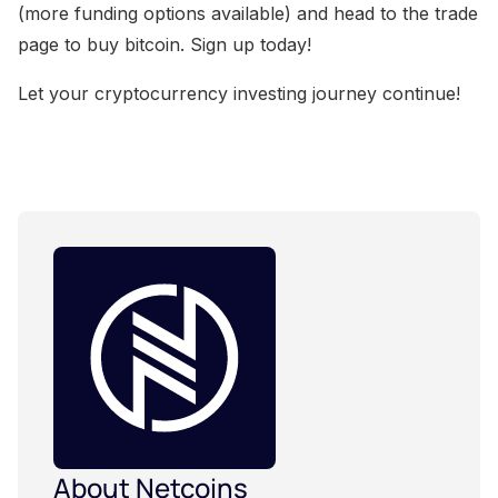
(more funding options available) and head to the trade
page to buy bitcoin. Sign up today!
Let your cryptocurrency investing journey continue!
About Netcoins