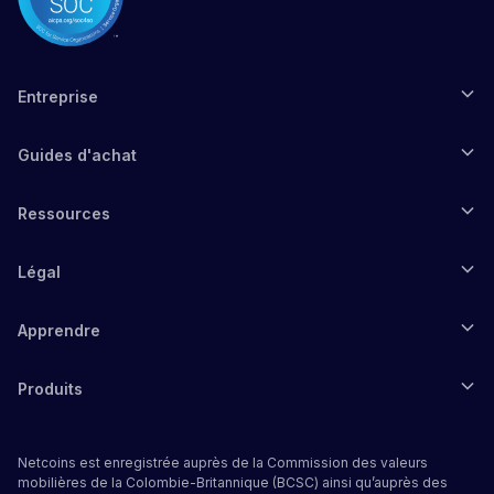
Entreprise
Guides d'achat
Ressources
Légal
Apprendre
Produits
Netcoins est enregistrée auprès de la Commission des valeurs
mobilières de la Colombie-Britannique (BCSC) ainsi qu’auprès des