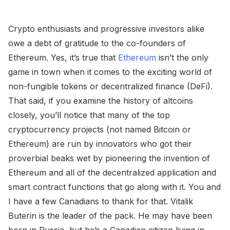
Crypto enthusiasts and progressive investors alike
owe a debt of gratitude to the co-founders of
Ethereum. Yes, it’s true that
Ethereum
isn’t the only
game in town when it comes to the exciting world of
non-fungible tokens or decentralized finance (DeFi).
That said, if you examine the history of altcoins
closely, you’ll notice that many of the top
cryptocurrency projects (not named Bitcoin or
Ethereum) are run by innovators who got their
proverbial beaks wet by pioneering the invention of
Ethereum and all of the decentralized application and
smart contract functions that go along with it. You and
I have a few Canadians to thank for that. Vitalik
Buterin is the leader of the pack. He may have been