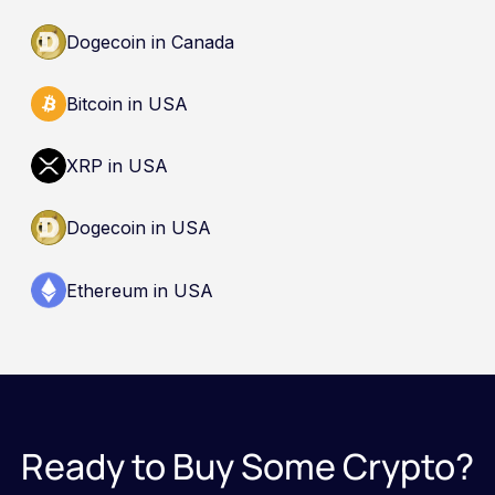
Dogecoin in Canada
Bitcoin in USA
XRP in USA
Dogecoin in USA
Ethereum in USA
Ready to Buy Some Crypto?