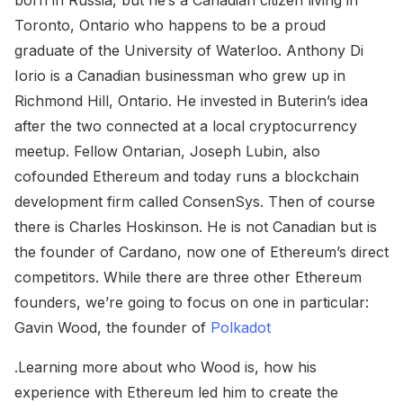
born in Russia, but he’s a Canadian citizen living in
Toronto, Ontario who happens to be a proud
graduate of the University of Waterloo. Anthony Di
Iorio is a Canadian businessman who grew up in
Richmond Hill, Ontario. He invested in Buterin’s idea
after the two connected at a local cryptocurrency
meetup. Fellow Ontarian, Joseph Lubin, also
cofounded Ethereum and today runs a blockchain
development firm called ConsenSys. Then of course
there is Charles Hoskinson. He is not Canadian but is
the founder of Cardano, now one of Ethereum’s direct
competitors. While there are three other Ethereum
founders, we’re going to focus on one in particular:
Gavin Wood, the founder of
Polkadot
.Learning more about who Wood is, how his
experience with Ethereum led him to create the