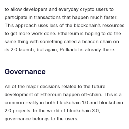
to allow developers and everyday crypto users to
participate in transactions that happen much faster.
This approach uses less of the blockchain’s resources
to get more work done. Ethereum is hoping to do the
same thing with something called a beacon chain on
its 2.0 launch, but again, Polkadot is already there.
Governance
All of the major decisions related to the future
development of Ethereum happen off-chain. This is a
common reality in both blockchain 1.0 and blockchain
2.0 projects. In the world of blockchain 3.0,
governance belongs to the users.