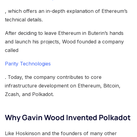
, which offers an in-depth explanation of Ethereum’s
technical details.
After deciding to leave Ethereum in Buterin’s hands
and launch his projects, Wood founded a company
called
Parity Technologies
. Today, the company contributes to core
infrastructure development on Ethereum, Bitcoin,
Zcash, and Polkadot.
Why Gavin Wood Invented Polkadot
Like Hoskinson and the founders of many other