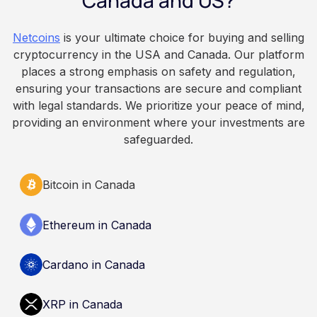
Canada and US?
because Bitcoin is volatile, balances can rise or
fall. This article is for educational and
Netcoins
is your ultimate choice for buying and selling
informational purposes only. It does not
cryptocurrency in the USA and Canada. Our platform
constitute financial, legal, or professional advice.
places a strong emphasis on safety and regulation,
Always do your own research and consult
ensuring your transactions are secure and compliant
qualified professionals before making decisions
with legal standards. We prioritize your peace of mind,
related to cryptocurrency.
providing an environment where your investments are
safeguarded.
Bitcoin in Canada
Ethereum in Canada
Cardano in Canada
XRP in Canada