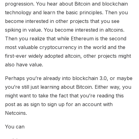
progression. You hear about Bitcoin and blockchain
technology and learn the basic principles. Then you
become interested in other projects that you see
spiking in value. You become interested in altcoins.
Then you realize that while Ethereum is the second
most valuable cryptocurrency in the world and the
first-ever widely adopted altcoin, other projects might
also have value.
Perhaps you’re already into blockchain 3.0, or maybe
you’re still just learning about Bitcoin. Either way, you
might want to take the fact that you’re reading this
post as as sign to sign up for an account with
Netcoins.
You can