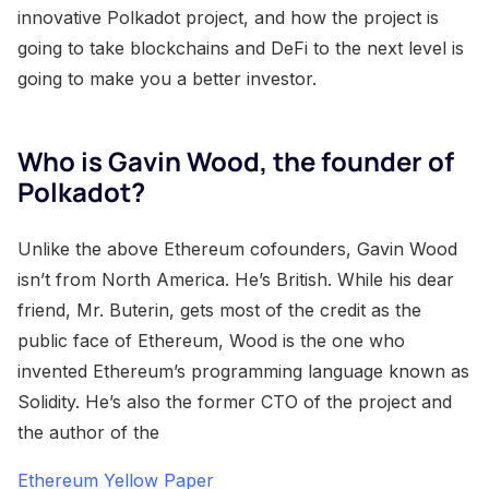
innovative Polkadot project, and how the project is
going to take blockchains and DeFi to the next level is
going to make you a better investor.
Who is Gavin Wood, the founder of
Polkadot?
Unlike the above Ethereum cofounders, Gavin Wood
isn’t from North America. He’s British. While his dear
friend, Mr. Buterin, gets most of the credit as the
public face of Ethereum, Wood is the one who
invented Ethereum’s programming language known as
Solidity. He’s also the former CTO of the project and
the author of the
Ethereum Yellow Paper