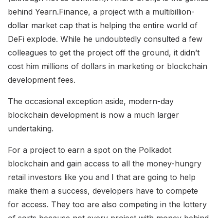
behind Yearn.Finance, a project with a multibillion-
dollar market cap that is helping the entire world of
DeFi explode. While he undoubtedly consulted a few
colleagues to get the project off the ground, it didn’t
cost him millions of dollars in marketing or blockchain
development fees.
The occasional exception aside, modern-day
blockchain development is now a much larger
undertaking.
For a project to earn a spot on the Polkadot
blockchain and gain access to all the money-hungry
retail investors like you and I that are going to help
make them a success, developers have to compete
for access. They too are also competing in the lottery