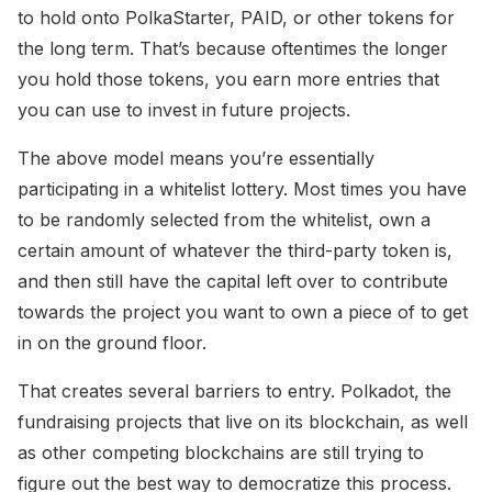
to hold onto PolkaStarter, PAID, or other tokens for
the long term. That’s because oftentimes the longer
you hold those tokens, you earn more entries that
you can use to invest in future projects.
The above model means you’re essentially
participating in a whitelist lottery. Most times you have
to be randomly selected from the whitelist, own a
certain amount of whatever the third-party token is,
and then still have the capital left over to contribute
towards the project you want to own a piece of to get
in on the ground floor.
That creates several barriers to entry. Polkadot, the
fundraising projects that live on its blockchain, as well
as other competing blockchains are still trying to
figure out the best way to democratize this process.