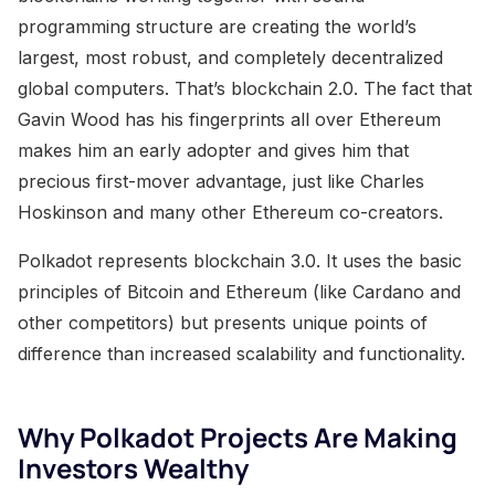
programming structure are creating the world’s
largest, most robust, and completely decentralized
global computers. That’s blockchain 2.0. The fact that
Gavin Wood has his fingerprints all over Ethereum
makes him an early adopter and gives him that
precious first-mover advantage, just like Charles
Hoskinson and many other Ethereum co-creators.
Polkadot represents blockchain 3.0. It uses the basic
principles of Bitcoin and Ethereum (like Cardano and
other competitors) but presents unique points of
difference than increased scalability and functionality.
Why Polkadot Projects Are Making
Investors Wealthy