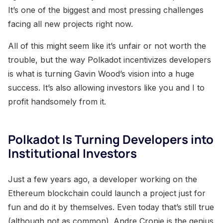
It’s one of the biggest and most pressing challenges
facing all new projects right now.
All of this might seem like it’s unfair or not worth the
trouble, but the way Polkadot incentivizes developers
is what is turning Gavin Wood’s vision into a huge
success. It’s also allowing investors like you and I to
profit handsomely from it.
Polkadot Is Turning Developers into
Institutional Investors
Just a few years ago, a developer working on the
Ethereum blockchain could launch a project just for
fun and do it by themselves. Even today that’s still true
(although not as common). Andre Cronje is the genius