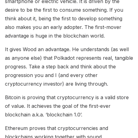
smartphone or electric vehicle. It is driven by the
desire to be the first to consume something. If you
think about it, being the first to develop something
also makes you an early adopter. The first-mover
advantage is huge in the blockchain world.
It gives Wood an advantage. He understands (as well
as anyone else) that Polkadot represents real, tangible
progress. Take a step back and think about the
progression you and I (and every other
cryptocurrency investor) are living through.
Bitcoin is proving that cryptocurrency is a valid store
of value. It achieves the goal of the first-ever
blockchain a.k.a. ‘blockchain 1.0’.
Ethereum proves that cryptocurrencies and
blockchains working together with sound