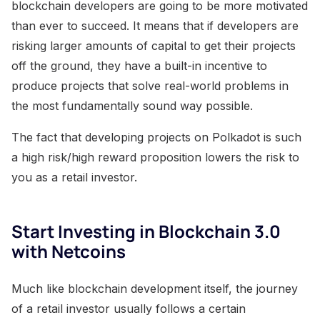
blockchain developers are going to be more motivated
than ever to succeed. It means that if developers are
risking larger amounts of capital to get their projects
off the ground, they have a built-in incentive to
produce projects that solve real-world problems in
the most fundamentally sound way possible.
The fact that developing projects on Polkadot is such
a high risk/high reward proposition lowers the risk to
you as a retail investor.
Start Investing in Blockchain 3.0
with Netcoins
Much like blockchain development itself, the journey
of a retail investor usually follows a certain