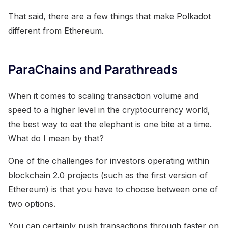
That said, there are a few things that make Polkadot
different from Ethereum.
ParaChains and Parathreads
When it comes to scaling transaction volume and
speed to a higher level in the cryptocurrency world,
the best way to eat the elephant is one bite at a time.
What do I mean by that?
One of the challenges for investors operating within
blockchain 2.0 projects (such as the first version of
Ethereum) is that you have to choose between one of
two options.
You can certainly push transactions through faster on