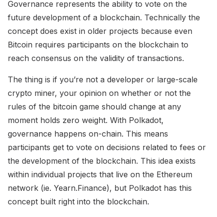
Governance represents the ability to vote on the
future development of a blockchain. Technically the
concept does exist in older projects because even
Bitcoin requires participants on the blockchain to
reach consensus on the validity of transactions.
The thing is if you’re not a developer or large-scale
crypto miner, your opinion on whether or not the
rules of the bitcoin game should change at any
moment holds zero weight. With Polkadot,
governance happens on-chain. This means
participants get to vote on decisions related to fees or
the development of the blockchain. This idea exists
within individual projects that live on the Ethereum
network (ie. Yearn.Finance), but Polkadot has this
concept built right into the blockchain.