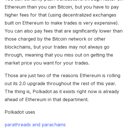
Ethereum than you can Bitcoin, but you have to pay
higher fees for that (using decentralized exchanges
built on Ethereum to make trades is very expensive).
You can also pay fees that are significantly lower than
those charged by the Bitcoin network or other
blockchains, but your trades may not always go
through, meaning that you miss out on getting the
market price you want for your trades.
Those are just two of the reasons Ethereum is rolling
out its 2.0 upgrade throughout the rest of this year.
The thing is, Polkadot as it exists right now is already
ahead of Ethereum in that department.
Polkadot uses
parathreads and parachains