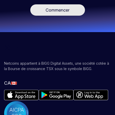
Commencer
Netcoins appartient à BIGG Digital Assets, une société cotée à
la Bourse de croissance TSX sous le symbole BIGG.
CA