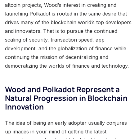
altcoin projects, Wood’s interest in creating and
launching Polkadot is rooted in the same desire that
drives many of the blockchain world’s top developers
and innovators. That is to pursue the continued
scaling of security, transaction speed, app
development, and the globalization of finance while
continuing the mission of decentralizing and
democratizing the worlds of finance and technology.
Wood and Polkadot Represent a
Natural Progression in Blockchain
Innovation
The idea of being an early adopter usually conjures
up images in your mind of getting the latest