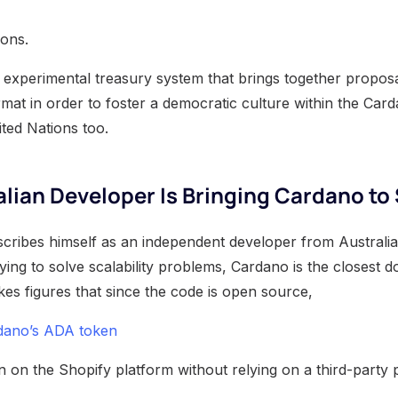
ions.
an experimental treasury system that brings together propos
rmat in order to foster a democratic culture within the Card
ited Nations too.
lian Developer Is Bringing Cardano to
ribes himself as an independent developer from Australia 
ying to solve scalability problems, Cardano is the closest do
kes figures that since the code is open source,
rdano’s ADA token
 on the Shopify platform without relying on a third-party 