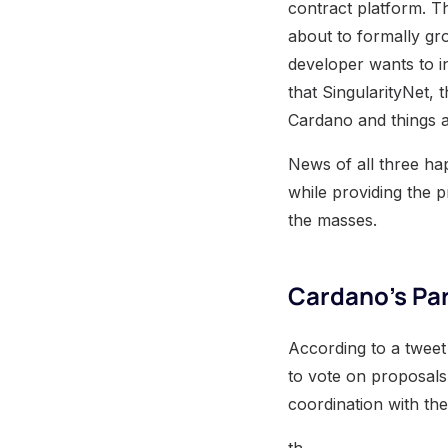
contract platform. T
about to formally gro
developer wants to 
that SingularityNet, 
Cardano and things a
News of all three hap
while providing the p
the masses.
Cardano’s Par
According to a tweet
to vote on proposals
coordination with the