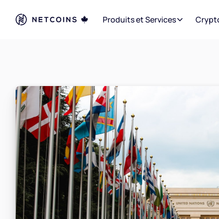
Produits et Services
Crypt