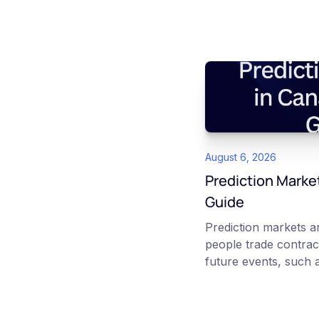
August 6, 2026
Prediction Marke
Guide
Prediction markets 
people trade contrac
future events, such a
interest rate decisio
No question priced b
reflects the market's 