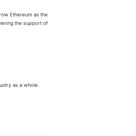
throw Ethereum as the
nering the support of
ustry as a whole.