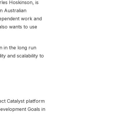
rles Hoskinson, is
an Australian
dependent work and
 also wants to use
n in the long run
ty and scalability to
ect Catalyst platform
 Development Goals in