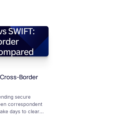
 Cross-Border
nding secure
een correspondent
ake days to clear
 Stablecoins instead
er public
chain transfer can