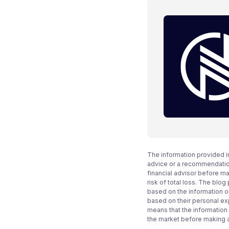
The information provided i
advice or a recommendation
financial advisor before m
risk of total loss. The blo
based on the information on
based on their personal ex
means that the information
the market before making 