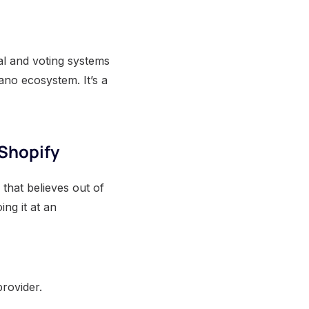
al and voting systems
ano ecosystem. It’s a
 Shopify
that believes out of
ing it at an
provider.