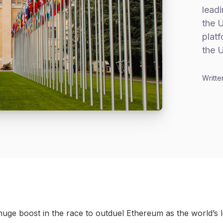
leadi
the U
platf
the 
Writte
 huge boost in the race to outduel Ethereum as the world’s 