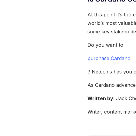
At this point it’s to
world’s most valuable
some key stakeholder
Do you want to
purchase Cardano
? Netcoins has you c
As Cardano advances,
Written by:
Jack Ch
Writer, content marke