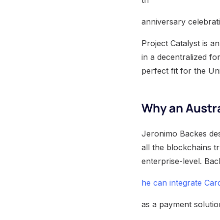
th
anniversary celebrat
Project Catalyst is 
in a decentralized fo
perfect fit for the Un
Why an Austra
Jeronimo Backes desc
all the blockchains tr
enterprise-level. Bac
he can integrate Ca
as a payment solution