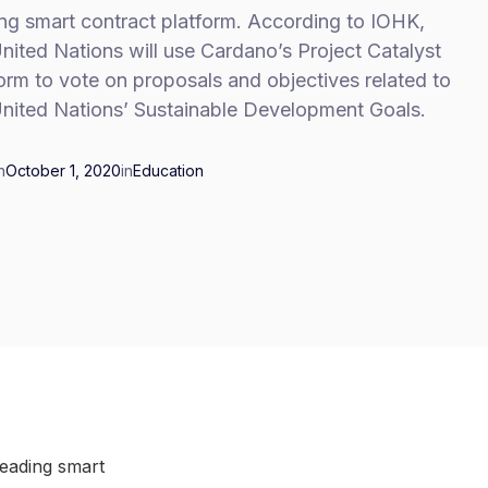
ng smart contract platform. According to IOHK,
nited Nations will use Cardano’s Project Catalyst
orm to vote on proposals and objectives related to
United Nations’ Sustainable Development Goals.
n
October 1, 2020
in
Education
leading smart