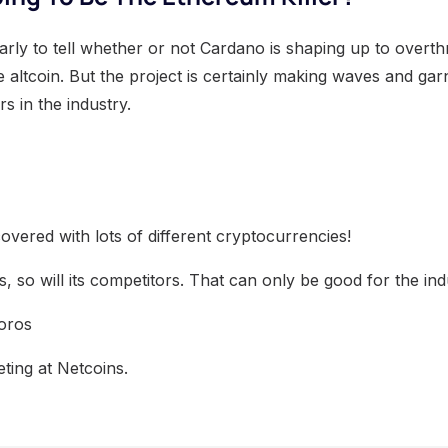
o early to tell whether or not Cardano is shaping up to over
 altcoin. But the project is certainly making waves and gar
s in the industry.
overed with lots of different cryptocurrencies!
 so will its competitors. That can only be good for the ind
oros
ting at Netcoins.