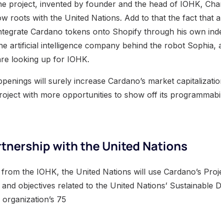
he project, invented by founder and the head of IOHK, Cha
w roots with the United Nations. Add to that the fact that 
integrate Cardano tokens onto Shopify through his own in
the artificial intelligence company behind the robot Sophia,
re looking up for IOHK.
penings will surely increase Cardano’s market capitalizatio
roject with more opportunities to show off its programmabili
tnership with the United Nations
 from the IOHK, the United Nations will use Cardano’s Proj
 and objectives related to the United Nations’ Sustainable
 organization’s 75