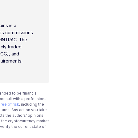
oins is a
ties commissions
 FINTRAC. The
icly traded
IGG), and
quirements.
tended to be financial
onsult with a professional
ree of risk
, including the
eturns. Any action you take
cts the authors’ opinions
f the cryptocurrency market
rify the current state of