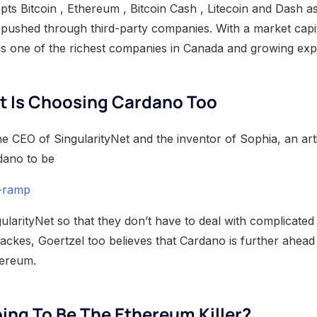
ts Bitcoin , Ethereum , Bitcoin Cash , Litecoin and Dash as
 pushed through third-party companies. With a market capit
 is one of the richest companies in Canada and growing expo
t Is Choosing Cardano Too
he CEO of SingularityNet and the inventor of Sophia, an artif
dano to be
n-ramp
ularityNet so that they don’t have to deal with complicated
Backes, Goertzel too believes that Cardano is further ahead 
hereum.
ing To Be The Ethereum Killer?