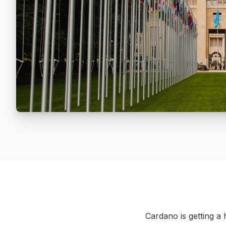
Cardano is getting a