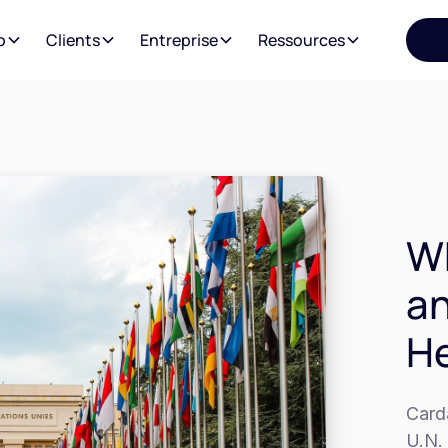
o
Clients
Entreprise
Ressources
Wh
an
He
Card
U.N. 