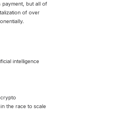
 payment, but all of
alization of over
nentially.
icial intelligence
 crypto
in the race to scale