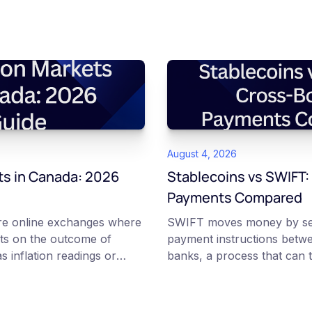
August 4, 2026
ts in Canada: 2026
Stablecoins vs SWIFT:
Payments Compared
are online exchanges where
SWIFT moves money by se
ts on the outcome of
payment instructions betw
s inflation readings or
banks, a process that can t
ns. Each contract is a Yes or
and can carry several fees.
etween 0 and 100 that
transfer tokenized value ov
implied probability of that
blockchains, where the on-