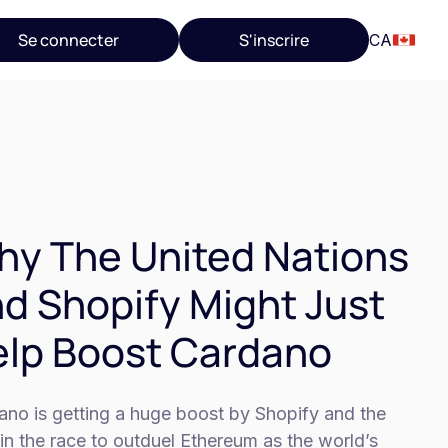
Se connecter
S'inscrire
CA
y The United Nations
d Shopify Might Just
lp Boost Cardano
ano is getting a huge boost by Shopify and the
in the race to outduel Ethereum as the world’s