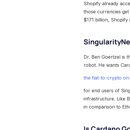
Shopify already accep
those currencies get
$171 billion, Shopify
SingularityNe
Dr. Ben Goertzel is t
robot. He wants Car
the fiat-to-crypto o
for end users of Sing
infrastructure. Like 
in comparison to Et
Is Cardano Go