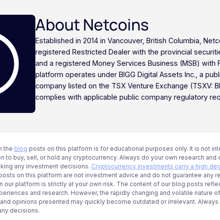
About Netcoins
Established in 2014 in Vancouver, British Columbia, Netc
registered Restricted Dealer with the provincial securi
and a registered Money Services Business (MSB) with
platform operates under BIGG Digital Assets Inc., a publ
company listed on the TSX Venture Exchange (TSXV: B
complies with applicable public company regulatory re
n the
blog
posts on this platform is for educational purposes only. It is not in
 to buy, sell, or hold any cryptocurrency. Always do your own research and c
aking any investment decisions.
Cryptocurrency investments carry a high deg
g posts on this platform are not investment advice and do not guarantee any r
 our platform is strictly at your own risk. The content of our blog posts refle
periences and research. However, the rapidly changing and volatile nature o
 and opinions presented may quickly become outdated or irrelevant. Always ve
any decisions.