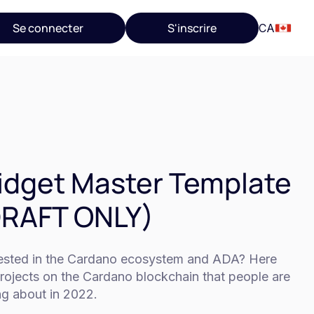
Se connecter
S'inscrire
CA
dget Master Template
DRAFT ONLY)
rested in the Cardano ecosystem and ADA? Here
rojects on the Cardano blockchain that people are
ng about in 2022.