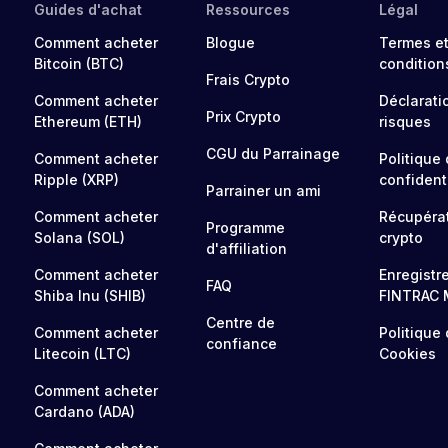
Guides d'achat
Ressources
Légal
Comment acheter
Blogue
Termes e
Bitcoin (BTC)
condition
Frais Crypto
Comment acheter
Déclarati
Prix Crypto
Ethereum (ETH)
risques
CGU du Parrainage
Comment acheter
Politique
Ripple (XRP)
confidenti
Parrainer un ami
Comment acheter
Récupéra
Programme
Solana (SOL)
crypto
d'affiliation
Comment acheter
Enregistr
FAQ
Shiba Inu (SHIB)
FINTRAC 
Centre de
Comment acheter
Politique
confiance
Litecoin (LTC)
Cookies
Comment acheter
Cardano (ADA)