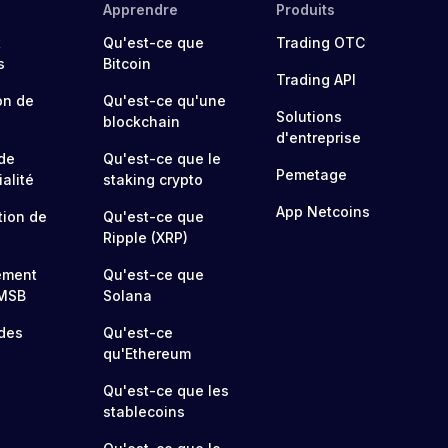
Apprendre
Produits
t
Qu'est-ce que
Trading OTC
s
Bitcoin
Trading API
on de
Qu'est-ce qu'une
Solutions
blockchain
d'entreprise
 de
Qu'est-ce que le
Pemetage
alité
staking crypto
App Netcoins
tion de
Qu'est-ce que
Ripple (XRP)
ement
Qu'est-ce que
MSB
Solana
 des
Qu'est-ce
qu'Ethereum
Qu'est-ce que les
stablecoins