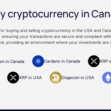
legal, or professional
fall. This article is for educ
y cryptocurrency in Ca
our own research and
informational purposes only
ofessionals before making
constitute financial, legal, 
cryptocurrency.
advice. Always do your ow
consult qualified professio
 for buying and selling cryptocurrency in the USA and Can
decisions related to crypto
 ensuring your transactions are secure and compliant with 
nd, providing an environment where your investments are 
Cardano in Canada
XRP i
um in Canada
XRP in USA
Dogecoin in USA