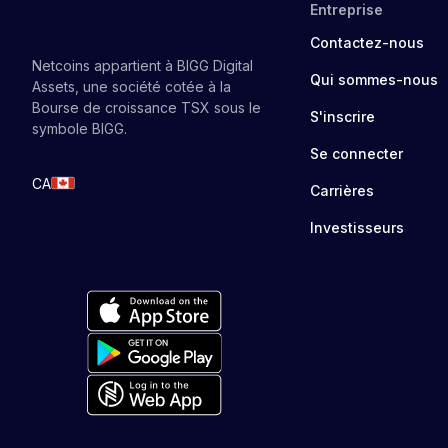
Entreprise
Contactez-nous
Netcoins appartient à BIGG Digital
Qui sommes-nous
Assets, une société cotée à la
Bourse de croissance TSX sous le
S'inscrire
symbole BIGG.
Se connecter
CA
Carrières
Investisseurs