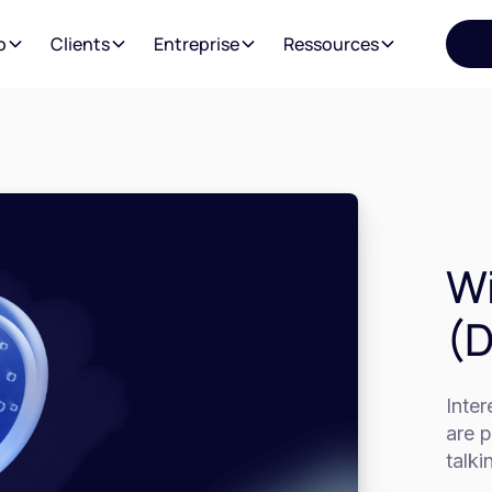
o
Clients
Entreprise
Ressources
Wi
(
Inte
are p
talki