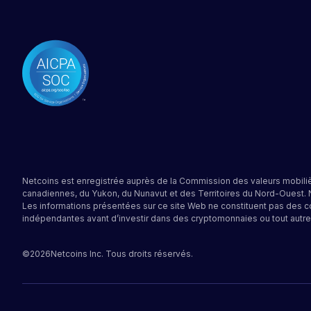
Netcoins est enregistrée auprès de la Commission des valeurs mobiliè
canadiennes, du Yukon, du Nunavut et des Territoires du Nord-Ouest.
Les informations présentées sur ce site Web ne constituent pas des c
indépendantes avant d’investir dans des cryptomonnaies ou tout autre
©
2026
Netcoins Inc. Tous droits réservés.