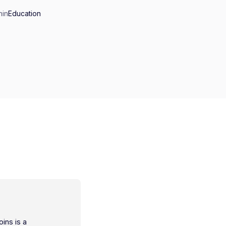
n
in
Education
oins is a