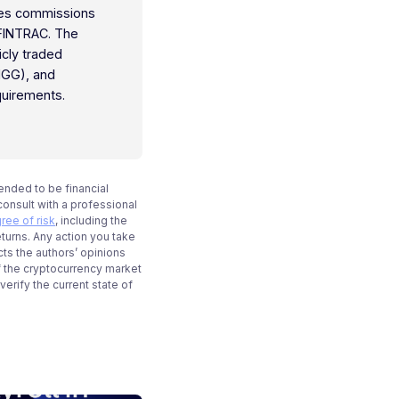
ties commissions
 FINTRAC. The
icly traded
IGG), and
quirements.
tended to be financial
onsult with a professional
ree of risk
, including the
eturns. Any action you take
cts the authors’ opinions
f the cryptocurrency market
rify the current state of