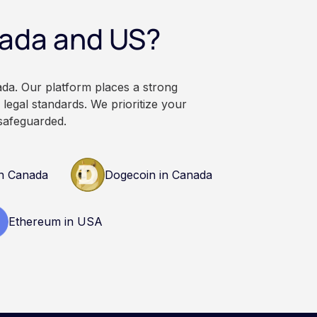
ational and
nada and US?
. It does not
or professional
n research and
nals before making
ada. Our platform places a strong
currency.
legal standards. We prioritize your
safeguarded.
n Canada
Dogecoin in Canada
Ethereum in USA