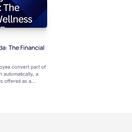
da: The Financial
loyee convert part of
 automatically, a
s offered as a
articipation is
re converted on
veraging, and the
irectly, held with a
rsonal wallet.
anadian dollars, and
 balances can rise or