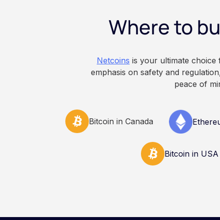
constitute financial, 
Where to bu
advice. Always do y
consult qualified pr
decisions related to 
Netcoins
is your ultimate choice
emphasis on safety and regulation,
peace of mi
Bitcoin in Canada
Ethere
Bitcoin in USA