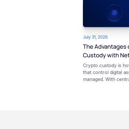
July 31, 2026
The Advantages o
Custody with Ne
Crypto custody is ho
that control digital a
managed. With centra
platform such as Ne
those keys for you us
storage. With self-c
keys directly. Each m
responsibilities, secu
points of failure. Thi
and informational pu