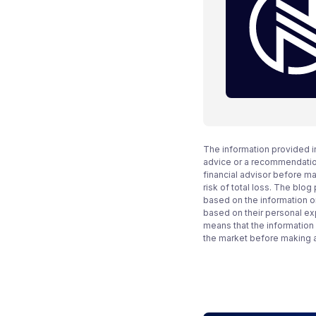
The information provided i
advice or a recommendation
financial advisor before m
risk of total loss. The blo
based on the information on
based on their personal ex
means that the information
the market before making 