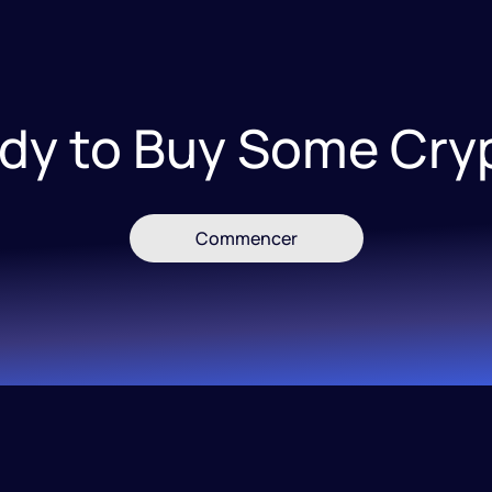
dy to Buy Some Cry
Commencer