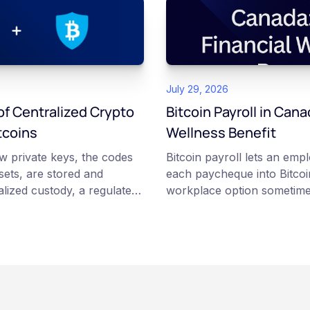
July 29, 2026
f Centralized Crypto
Bitcoin Payroll in Cana
tcoins
Wellness Benefit
w private keys, the codes
Bitcoin payroll lets an emp
ssets, are stored and
each paycheque into Bitcoin
lized custody, a regulated
workplace option sometime
tcoins holds and secures
financial wellness benefit. P
ing institutional cold
voluntary, contributions a
ustody, you hold your own
payday using dollar-cost a
odel carries different
employee owns the Bitcoin d
rity trade-offs, and potential
custodian or moved to a pe
s article is for educational
Employers keep paying in C
rposes only. It does not
because Bitcoin is volatile,