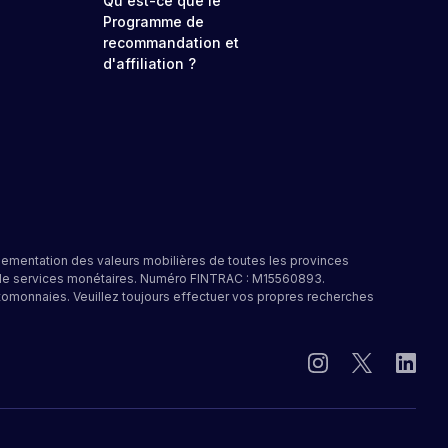
Qu'est-ce que le
Programme de
recommandation et
d'affiliation ?
lementation des valeurs mobilières de toutes les provinces
e de services monétaires. Numéro FINTRAC : M15560893.
tomonnaies. Veuillez toujours effectuer vos propres recherches