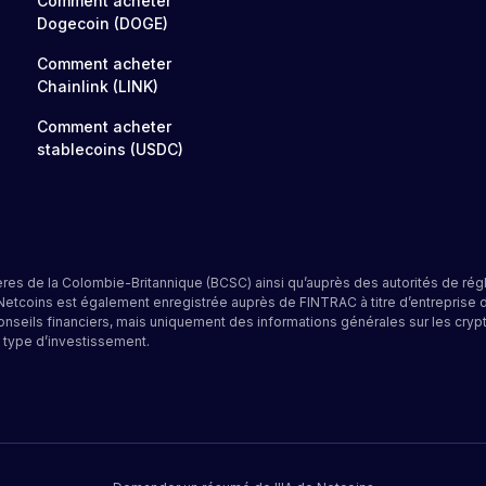
Comment acheter
Dogecoin (DOGE)
Comment acheter
Chainlink (LINK)
Comment acheter
stablecoins (USDC)
res de la Colombie-Britannique (BCSC) ainsi qu’auprès des autorités de rég
 Netcoins est également enregistrée auprès de FINTRAC à titre d’entrepris
onseils financiers, mais uniquement des informations générales sur les cryp
 type d’investissement.