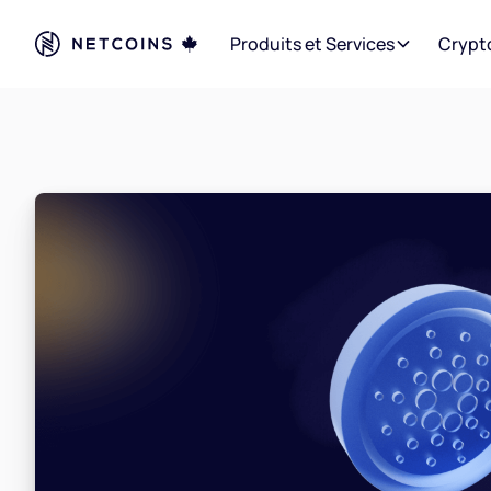
Produits et Services
Crypt