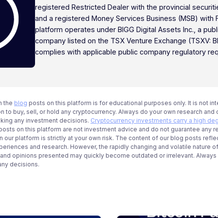
registered Restricted Dealer with the provincial securi
and a registered Money Services Business (MSB) with
platform operates under BIGG Digital Assets Inc., a publ
company listed on the TSX Venture Exchange (TSXV: B
complies with applicable public company regulatory re
n the
blog
posts on this platform is for educational purposes only. It is not in
 to buy, sell, or hold any cryptocurrency. Always do your own research and c
aking any investment decisions.
Cryptocurrency investments carry a high deg
g posts on this platform are not investment advice and do not guarantee any r
 our platform is strictly at your own risk. The content of our blog posts refle
periences and research. However, the rapidly changing and volatile nature o
 and opinions presented may quickly become outdated or irrelevant. Always ve
any decisions.