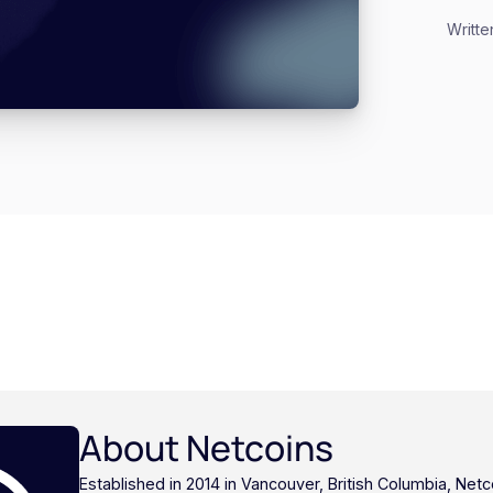
Writte
About Netcoins
Established in 2014 in Vancouver, British Columbia, Netc