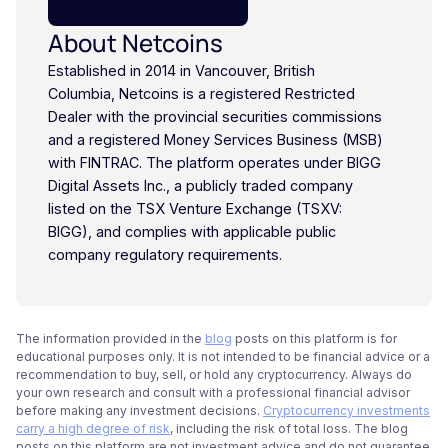
About Netcoins
Established in 2014 in Vancouver, British
Columbia, Netcoins is a registered Restricted
Dealer with the provincial securities commissions
and a registered Money Services Business (MSB)
with FINTRAC. The platform operates under BIGG
Digital Assets Inc., a publicly traded company
listed on the TSX Venture Exchange (TSXV:
BIGG), and complies with applicable public
company regulatory requirements.
The information provided in the
blog
posts on this platform is for
educational purposes only. It is not intended to be financial advice or a
recommendation to buy, sell, or hold any cryptocurrency. Always do
your own research and consult with a professional financial advisor
before making any investment decisions.
Cryptocurrency investments
carry a high degree of risk
, including the risk of total loss. The blog
posts on this platform are not investment advice and do not guarantee