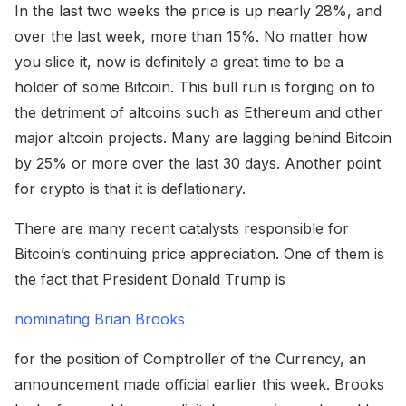
In the last two weeks the price is up nearly 28%, and
over the last week, more than 15%. No matter how
you slice it, now is definitely a great time to be a
holder of some Bitcoin. This bull run is forging on to
the detriment of altcoins such as Ethereum and other
major altcoin projects. Many are lagging behind Bitcoin
by 25% or more over the last 30 days. Another point
for crypto is that it is deflationary.
There are many recent catalysts responsible for
Bitcoin’s continuing price appreciation. One of them is
the fact that President Donald Trump is
nominating Brian Brooks
for the position of Comptroller of the Currency, an
announcement made official earlier this week. Brooks