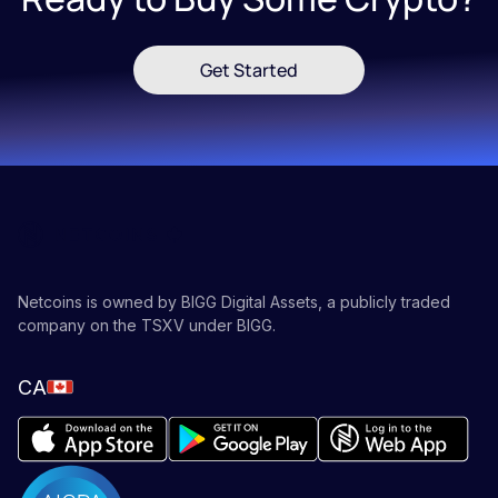
Get Started
Netcoins is owned by BIGG Digital Assets, a publicly traded
company on the TSXV under BIGG.
CA