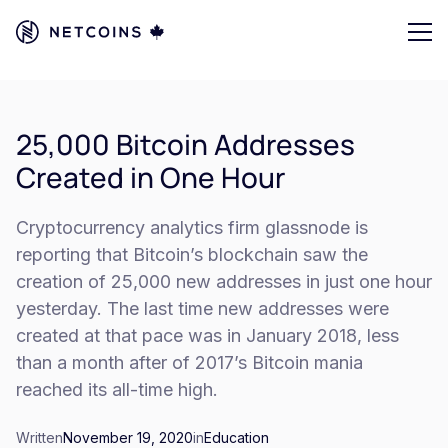
25,000 Bitcoin Addresses
Created in One Hour
Cryptocurrency analytics firm glassnode is
reporting that Bitcoin’s blockchain saw the
creation of 25,000 new addresses in just one hour
yesterday. The last time new addresses were
created at that pace was in January 2018, less
than a month after of 2017’s Bitcoin mania
reached its all-time high.
Written
November 19, 2020
in
Education