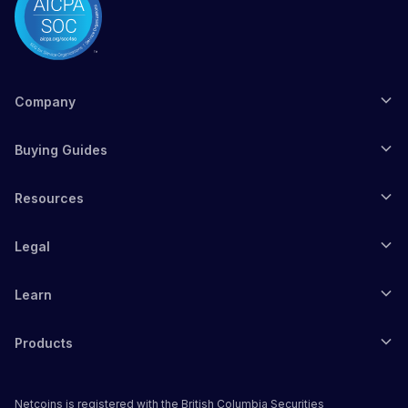
Company
Buying Guides
Resources
Legal
Learn
Products
Netcoins is registered with the British Columbia Securities