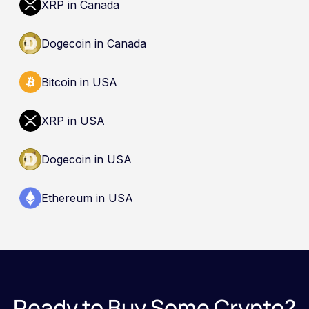
XRP in Canada
guarantee safety. Nothing here is a
recommendation to buy, sell, or hold any asset.
Dogecoin in Canada
Bitcoin in USA
XRP in USA
Dogecoin in USA
Ethereum in USA
Ready to Buy Some Crypto?