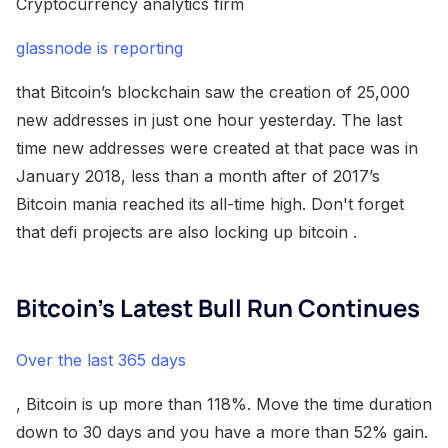
Cryptocurrency analytics firm
glassnode is reporting
that Bitcoin’s blockchain saw the creation of 25,000
new addresses in just one hour yesterday. The last
time new addresses were created at that pace was in
January 2018, less than a month after of 2017’s
Bitcoin mania reached its all-time high. Don't forget
that defi projects are also locking up bitcoin .
Bitcoin’s Latest Bull Run Continues
Over the last 365 days
, Bitcoin is up more than 118%. Move the time duration
down to 30 days and you have a more than 52% gain.