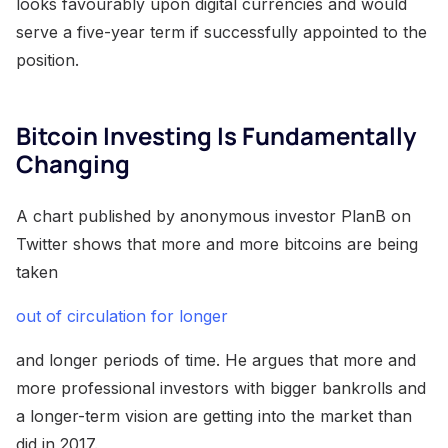
looks favourably upon digital currencies and would
serve a five-year term if successfully appointed to the
position.
Bitcoin Investing Is Fundamentally
Changing
A chart published by anonymous investor PlanB on
Twitter shows that more and more bitcoins are being
taken
out of circulation for longer
and longer periods of time. He argues that more and
more professional investors with bigger bankrolls and
a longer-term vision are getting into the market than
did in 2017.