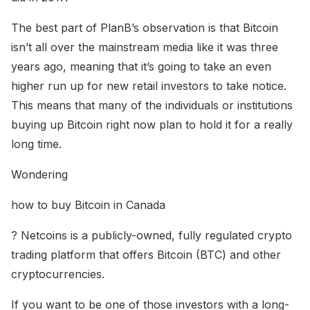
The best part of PlanB’s observation is that Bitcoin
isn’t all over the mainstream media like it was three
years ago, meaning that it’s going to take an even
higher run up for new retail investors to take notice.
This means that many of the individuals or institutions
buying up Bitcoin right now plan to hold it for a really
long time.
Wondering
how to buy Bitcoin in Canada
? Netcoins is a publicly-owned, fully regulated crypto
trading platform that offers Bitcoin (BTC) and other
cryptocurrencies.
If you want to be one of those investors with a long-