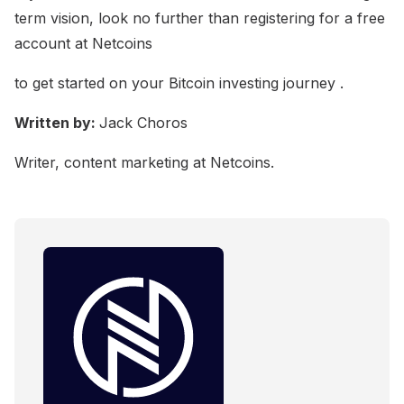
term vision, look no further than registering for a free
account at Netcoins
to get started on your Bitcoin investing journey .
Written by:
Jack Choros
Writer, content marketing at Netcoins.