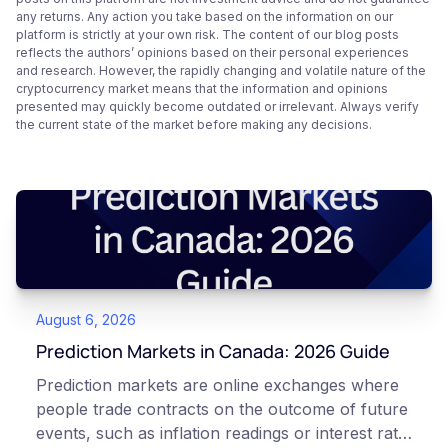
any returns. Any action you take based on the information on our
platform is strictly at your own risk. The content of our blog posts
reflects the authors’ opinions based on their personal experiences
and research. However, the rapidly changing and volatile nature of the
cryptocurrency market means that the information and opinions
presented may quickly become outdated or irrelevant. Always verify
the current state of the market before making any decisions.
August 6, 2026
Prediction Markets in Canada: 2026 Guide
Prediction markets are online exchanges where
people trade contracts on the outcome of future
events, such as inflation readings or interest rate