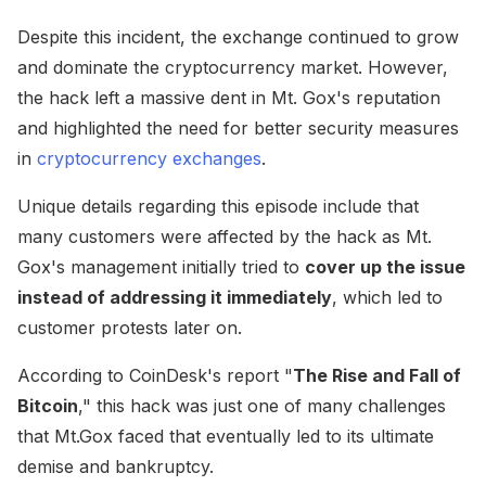
Despite this incident, the exchange continued to grow
and dominate the cryptocurrency market. However,
the hack left a massive dent in Mt. Gox's reputation
and highlighted the need for better security measures
in
cryptocurrency exchanges
.
Unique details regarding this episode include that
many customers were affected by the hack as Mt.
Gox's management initially tried to
cover up the issue
instead of addressing it immediately
, which led to
customer protests later on.
According to CoinDesk's report "
The Rise and Fall of
Bitcoin
," this hack was just one of many challenges
that Mt.Gox faced that eventually led to its ultimate
demise and bankruptcy.