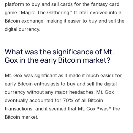
platform to buy and sell cards for the fantasy card
game "Magic: The Gathering." It later evolved into a
Bitcoin exchange, making it easier to buy and sell the
digital currency.
What was the significance of Mt.
Gox in the early Bitcoin market?
Mt. Gox was significant as it made it much easier for
early Bitcoin enthusiasts to buy and sell the digital
currency without any major headaches. Mt. Gox
eventually accounted for 70% of all Bitcoin
transactions, and it seemed that Mt. Gox *was* the
Bitcoin market.