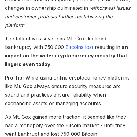
changes in ownership culminated in
withdrawal issues
and customer protests further destabilizing the
platform
.
The fallout was severe as Mt. Gox declared
bankruptcy with 750,000
Bitcoins lost
resulting in
an
impact on the wider cryptocurrency industry that
lingers even today
.
Pro Tip:
While using online cryptocurrency platforms
like Mt. Gox always ensure security measures are
sound and practices ensure reliability when
exchanging assets or managing accounts.
As Mt. Gox gained more traction, it seemed like they
had a monopoly over the Bitcoin market - until they
went bankrupt and lost 750,000 Bitcoin.