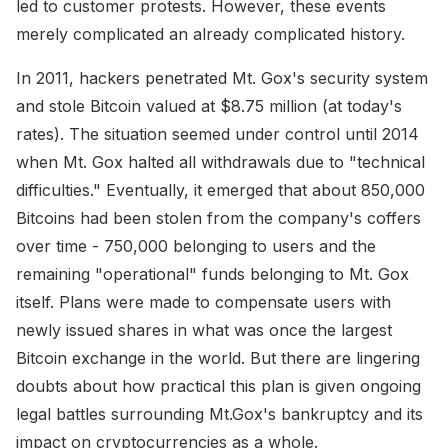
led to customer protests. However, these events
merely complicated an already complicated history.
In 2011, hackers penetrated Mt. Gox's security system
and stole Bitcoin valued at $8.75 million (at today's
rates). The situation seemed under control until 2014
when Mt. Gox halted all withdrawals due to "technical
difficulties." Eventually, it emerged that about 850,000
Bitcoins had been stolen from the company's coffers
over time - 750,000 belonging to users and the
remaining "operational" funds belonging to Mt. Gox
itself. Plans were made to compensate users with
newly issued shares in what was once the largest
Bitcoin exchange in the world. But there are lingering
doubts about how practical this plan is given ongoing
legal battles surrounding Mt.Gox's bankruptcy and its
impact on cryptocurrencies as a whole.