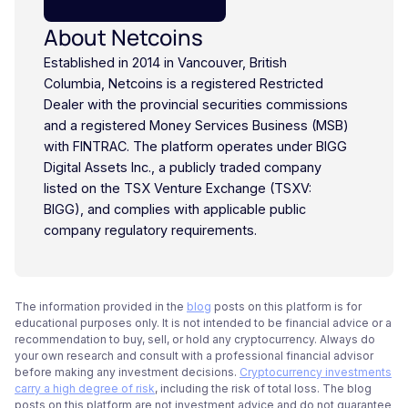
About Netcoins
Established in 2014 in Vancouver, British
Columbia, Netcoins is a registered Restricted
Dealer with the provincial securities commissions
and a registered Money Services Business (MSB)
with FINTRAC. The platform operates under BIGG
Digital Assets Inc., a publicly traded company
listed on the TSX Venture Exchange (TSXV:
BIGG), and complies with applicable public
company regulatory requirements.
The information provided in the
blog
posts on this platform is for
educational purposes only. It is not intended to be financial advice or a
recommendation to buy, sell, or hold any cryptocurrency. Always do
your own research and consult with a professional financial advisor
before making any investment decisions.
Cryptocurrency investments
carry a high degree of risk
, including the risk of total loss. The blog
posts on this platform are not investment advice and do not guarantee