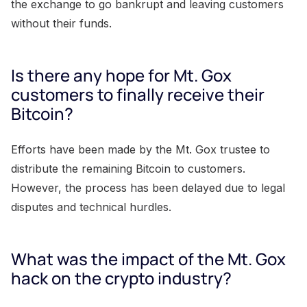
the exchange to go bankrupt and leaving customers
without their funds.
Is there any hope for Mt. Gox
customers to finally receive their
Bitcoin?
Efforts have been made by the Mt. Gox trustee to
distribute the remaining Bitcoin to customers.
However, the process has been delayed due to legal
disputes and technical hurdles.
What was the impact of the Mt. Gox
hack on the crypto industry?