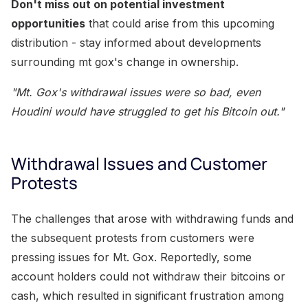
Don't miss out on potential investment
opportunities
that could arise from this upcoming
distribution - stay informed about developments
surrounding mt gox's change in ownership.
"Mt. Gox's withdrawal issues were so bad, even
Houdini would have struggled to get his Bitcoin out."
Withdrawal Issues and Customer
Protests
The challenges that arose with withdrawing funds and
the subsequent protests from customers were
pressing issues for Mt. Gox. Reportedly, some
account holders could not withdraw their bitcoins or
cash, which resulted in significant frustration among