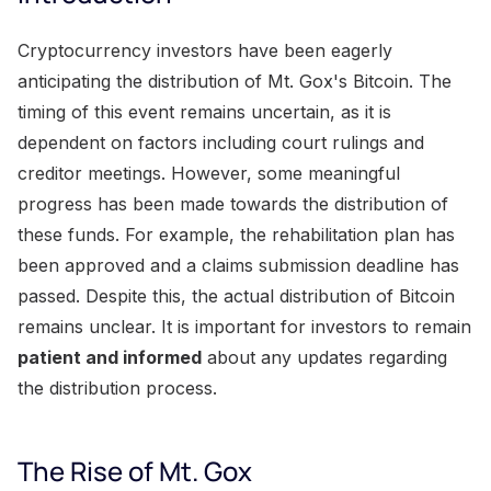
Cryptocurrency investors have been eagerly
anticipating the distribution of Mt. Gox's Bitcoin. The
timing of this event remains uncertain, as it is
dependent on factors including court rulings and
creditor meetings. However, some meaningful
progress has been made towards the distribution of
these funds. For example, the rehabilitation plan has
been approved and a claims submission deadline has
passed. Despite this, the actual distribution of Bitcoin
remains unclear. It is important for investors to remain
patient and informed
about any updates regarding
the distribution process.
The Rise of Mt. Gox