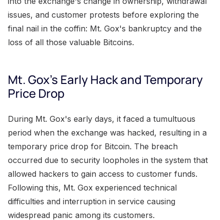
into the exchange's change in ownership, withdrawal
issues, and customer protests before exploring the
final nail in the coffin: Mt. Gox's bankruptcy and the
loss of all those valuable Bitcoins.
Mt. Gox's Early Hack and Temporary
Price Drop
During Mt. Gox's early days, it faced a tumultuous
period when the exchange was hacked, resulting in a
temporary price drop for Bitcoin. The breach
occurred due to security loopholes in the system that
allowed hackers to gain access to customer funds.
Following this, Mt. Gox experienced technical
difficulties and interruption in service causing
widespread panic among its customers.