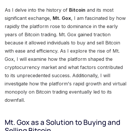
As I delve into the history of
Bitcoin
and its most
significant exchange,
Mt. Gox
, I am fascinated by how
rapidly the platform rose to dominance in the early
years of Bitcoin trading. Mt. Gox gained traction
because it allowed individuals to buy and sell Bitcoin
with ease and efficiency. As I explore the rise of Mt.
Gox, I will examine how the platform shaped the
cryptocurrency market and what factors contributed
to its unprecedented success. Additionally, I will
investigate how the platform's rapid growth and virtual
monopoly on Bitcoin trading eventually led to its
downfall.
Mt. Gox as a Solution to Buying and
Selling Bitcoin