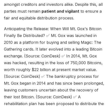
amongst creditors and investors alike. Despite this, all
parties must remain
patient and vigilant
to ensure a
fair and equitable distribution process.
Anticipating the Release: When Will Mt. Gox's Bitcoin
Finally Be Distributed? ✅ Mt. Gox was launched in
2010 as a platform for buying and selling Magic: The
Gathering cards. It later evolved into a leading Bitcoin
exchange. (Source: CoinDesk) ✅ In 2014, Mt. Gox
was hacked, resulting in the loss of 750,000 Bitcoins,
worth roughly $22 billion at present market value.
(Source: CoinDesk) ✅ The bankruptcy process for
Mt. Gox began in 2014 and has since been prolonged,
leaving customers uncertain about the recovery of
their lost Bitcoin. (Source: CoinDesk) ✅ A
rehabilitation plan has been proposed to distribute the