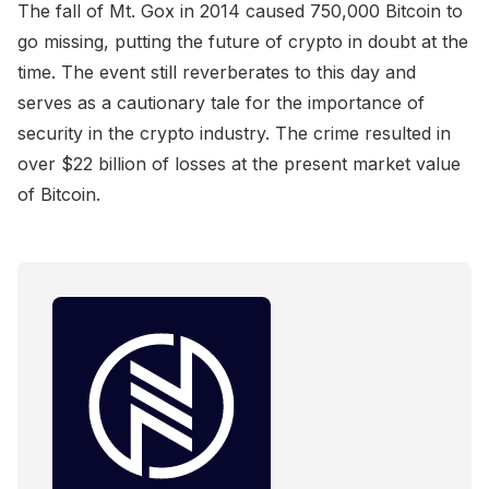
The fall of Mt. Gox in 2014 caused 750,000 Bitcoin to
go missing, putting the future of crypto in doubt at the
time. The event still reverberates to this day and
serves as a cautionary tale for the importance of
security in the crypto industry. The crime resulted in
over $22 billion of losses at the present market value
of Bitcoin.