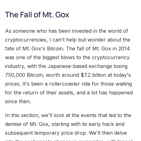
The Fall of Mt. Gox
As someone who has been invested in the world of
cryptocurrencies, I can't help but wonder about the
fate of Mt. Gox's Bitcoin. The fall of Mt. Gox in 2014
was one of the biggest blows to the cryptocurrency
industry, with the Japanese-based exchange losing
750,000 Bitcoin, worth around $7.2 billion at today's
prices. It's been a rollercoaster ride for those waiting
for the return of their assets, and a lot has happened
since then.
In this section, we'll look at the events that led to the
demise of Mt. Gox, starting with its early hack and
subsequent temporary price drop. We'll then delve