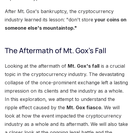
After Mt. Gox's bankruptcy, the cryptocurrency
industry learned its lesson: "don't store
your coins on
someone else's mountaintop."
The Aftermath of Mt. Gox's Fall
Looking at the aftermath of
Mt. Gox's fall
is a crucial
topic in the cryptocurrency industry. The devastating
collapse of the once-prominent exchange left a lasting
impression on its clients and the industry as a whole.
In this exploration, we attempt to understand the
ripple effect caused by the
Mt. Gox fiasco
. We will
look at how the event impacted the cryptocurrency
industry as a whole and its aftermath. We will also take
a closer look at the ongoing legal battle and the