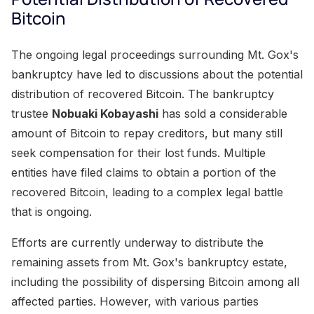
Bitcoin
The ongoing legal proceedings surrounding Mt. Gox's
bankruptcy have led to discussions about the potential
distribution of recovered Bitcoin. The bankruptcy
trustee
Nobuaki Kobayashi
has sold a considerable
amount of Bitcoin to repay creditors, but many still
seek compensation for their lost funds. Multiple
entities have filed claims to obtain a portion of the
recovered Bitcoin, leading to a complex legal battle
that is ongoing.
Efforts are currently underway to distribute the
remaining assets from Mt. Gox's bankruptcy estate,
including the possibility of dispersing Bitcoin among all
affected parties. However, with various parties