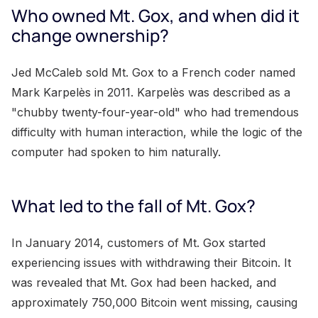
Who owned Mt. Gox, and when did it
change ownership?
Jed McCaleb sold Mt. Gox to a French coder named
Mark Karpelès in 2011. Karpelès was described as a
"chubby twenty-four-year-old" who had tremendous
difficulty with human interaction, while the logic of the
computer had spoken to him naturally.
What led to the fall of Mt. Gox?
In January 2014, customers of Mt. Gox started
experiencing issues with withdrawing their Bitcoin. It
was revealed that Mt. Gox had been hacked, and
approximately 750,000 Bitcoin went missing, causing