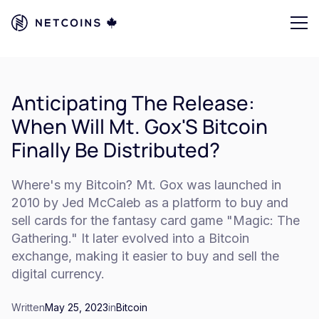
Anticipating The Release:
When Will Mt. Gox'S Bitcoin
Finally Be Distributed?
Where's my Bitcoin? Mt. Gox was launched in
2010 by Jed McCaleb as a platform to buy and
sell cards for the fantasy card game "Magic: The
Gathering." It later evolved into a Bitcoin
exchange, making it easier to buy and sell the
digital currency.
Written
May 25, 2023
in
Bitcoin