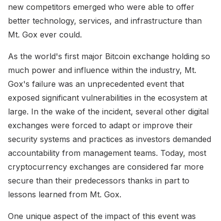
new competitors emerged who were able to offer
better technology, services, and infrastructure than
Mt. Gox ever could.
As the world's first major Bitcoin exchange holding so
much power and influence within the industry, Mt.
Gox's failure was an unprecedented event that
exposed significant vulnerabilities in the ecosystem at
large. In the wake of the incident, several other digital
exchanges were forced to adapt or improve their
security systems and practices as investors demanded
accountability from management teams. Today, most
cryptocurrency exchanges are considered far more
secure than their predecessors thanks in part to
lessons learned from Mt. Gox.
One unique aspect of the impact of this event was