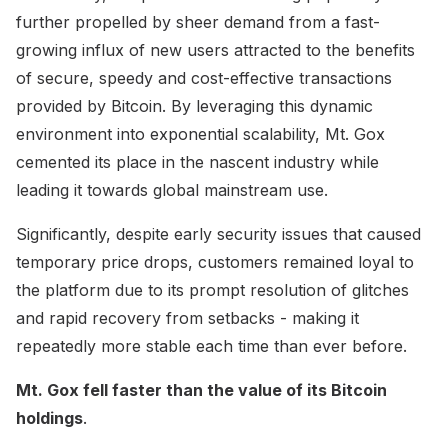
further propelled by sheer demand from a fast-
growing influx of new users attracted to the benefits
of secure, speedy and cost-effective transactions
provided by Bitcoin. By leveraging this dynamic
environment into exponential scalability, Mt. Gox
cemented its place in the nascent industry while
leading it towards global mainstream use.
Significantly, despite early security issues that caused
temporary price drops, customers remained loyal to
the platform due to its prompt resolution of glitches
and rapid recovery from setbacks - making it
repeatedly more stable each time than ever before.
Mt. Gox fell faster than the value of its Bitcoin
holdings
.