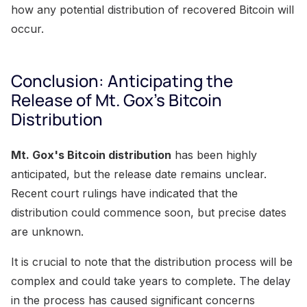
how any potential distribution of recovered Bitcoin will
occur.
Conclusion: Anticipating the
Release of Mt. Gox's Bitcoin
Distribution
Mt. Gox's Bitcoin distribution
has been highly
anticipated, but the release date remains unclear.
Recent court rulings have indicated that the
distribution could commence soon, but precise dates
are unknown.
It is crucial to note that the distribution process will be
complex and could take years to complete. The delay
in the process has caused significant concerns