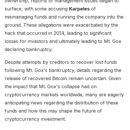
ownership, reports of management issues began to
surface, with some accusing
Karpeles
of
mismanaging funds and running the company into the
ground. These allegations were exacerbated by the
hack that occurred in 2014, leading to significant
losses for investors and ultimately leading to Mt. Gox
declaring bankruptcy.
Despite attempts by creditors to recover lost funds
following Mt. Gox's bankruptcy, details regarding the
release of recovered Bitcoin remain uncertain. Given
the impact that Mt. Gox's collapse had on
cryptocurrency markets worldwide, many are eagerly
anticipating news regarding the distribution of these
funds and how this may shape the future of
cryptocurrency investment.