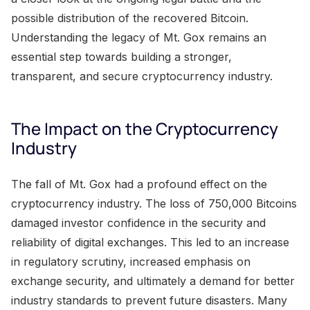
possible distribution of the recovered Bitcoin.
Understanding the legacy of Mt. Gox remains an
essential step towards building a stronger,
transparent, and secure cryptocurrency industry.
The Impact on the Cryptocurrency
Industry
The fall of Mt. Gox had a profound effect on the
cryptocurrency industry. The loss of 750,000 Bitcoins
damaged investor confidence in the security and
reliability of digital exchanges. This led to an increase
in regulatory scrutiny, increased emphasis on
exchange security, and ultimately a demand for better
industry standards to prevent future disasters. Many