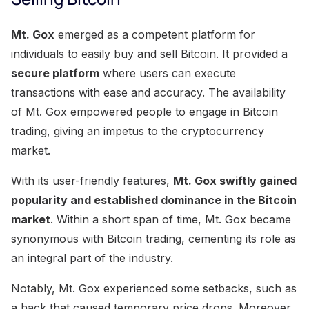
Mt. Gox
emerged as a competent platform for
individuals to easily buy and sell Bitcoin. It provided a
secure platform
where users can execute
transactions with ease and accuracy. The availability
of Mt. Gox empowered people to engage in Bitcoin
trading, giving an impetus to the cryptocurrency
market.
With its user-friendly features,
Mt. Gox swiftly gained
popularity and established dominance in the Bitcoin
market
. Within a short span of time, Mt. Gox became
synonymous with Bitcoin trading, cementing its role as
an integral part of the industry.
Notably, Mt. Gox experienced some setbacks, such as
a hack that caused temporary price drops. Moreover,