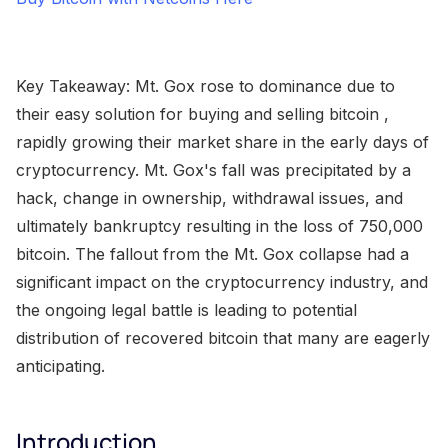
Key Takeaway: Mt. Gox rose to dominance due to
their easy solution for buying and selling bitcoin ,
rapidly growing their market share in the early days of
cryptocurrency. Mt. Gox's fall was precipitated by a
hack, change in ownership, withdrawal issues, and
ultimately bankruptcy resulting in the loss of 750,000
bitcoin. The fallout from the Mt. Gox collapse had a
significant impact on the cryptocurrency industry, and
the ongoing legal battle is leading to potential
distribution of recovered bitcoin that many are eagerly
anticipating.
Introduction