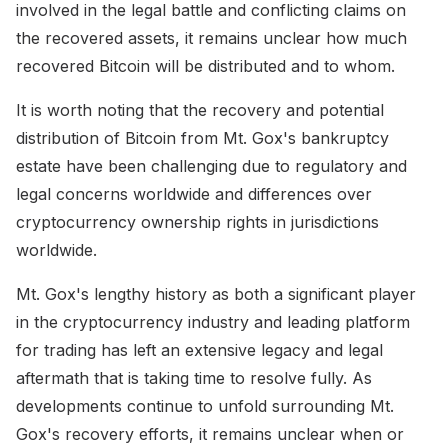
involved in the legal battle and conflicting claims on
the recovered assets, it remains unclear how much
recovered Bitcoin will be distributed and to whom.
It is worth noting that the recovery and potential
distribution of Bitcoin from Mt. Gox's bankruptcy
estate have been challenging due to regulatory and
legal concerns worldwide and differences over
cryptocurrency ownership rights in jurisdictions
worldwide.
Mt. Gox's lengthy history as both a significant player
in the cryptocurrency industry and leading platform
for trading has left an extensive legacy and legal
aftermath that is taking time to resolve fully. As
developments continue to unfold surrounding Mt.
Gox's recovery efforts, it remains unclear when or