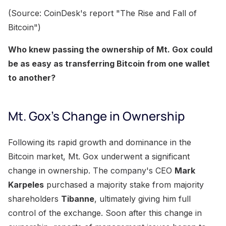
(Source: CoinDesk's report "The Rise and Fall of
Bitcoin")
Who knew passing the ownership of Mt. Gox could
be as easy as transferring Bitcoin from one wallet
to another?
Mt. Gox's Change in Ownership
Following its rapid growth and dominance in the
Bitcoin market, Mt. Gox underwent a significant
change in ownership. The company's CEO
Mark
Karpeles
purchased a majority stake from majority
shareholders
Tibanne
, ultimately giving him full
control of the exchange. Soon after this change in