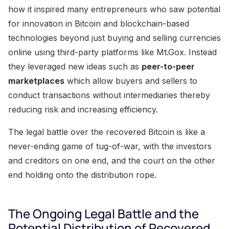
how it inspired many entrepreneurs who saw potential
for innovation in Bitcoin and blockchain-based
technologies beyond just buying and selling currencies
online using third-party platforms like Mt.Gox. Instead
they leveraged new ideas such as
peer-to-peer
marketplaces
which allow buyers and sellers to
conduct transactions without intermediaries thereby
reducing risk and increasing efficiency.
The legal battle over the recovered Bitcoin is like a
never-ending game of tug-of-war, with the investors
and creditors on one end, and the court on the other
end holding onto the distribution rope.
The Ongoing Legal Battle and the
Potential Distribution of Recovered