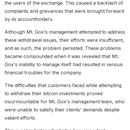
the users of the exchange. This caused a backlash of
complaints and grievances that were brought forward
by its accountholders.
Although Mt. Gox's management attempted to address
these withdrawal issues, their efforts were insufficient,
and as such, the problem persisted. These problems
became compounded when it was revealed that Mt.
Gox's inability to manage itself had resulted in serious
financial troubles for the company.
The difficulties that customers faced while attempting
to withdraw their bitcoin investments proved
insurmountable for Mt. Gox's management team, who
were unable to satisfy their clients' demands despite
valiant efforts.