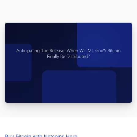
Buy Bitcoin with Netcoins Here