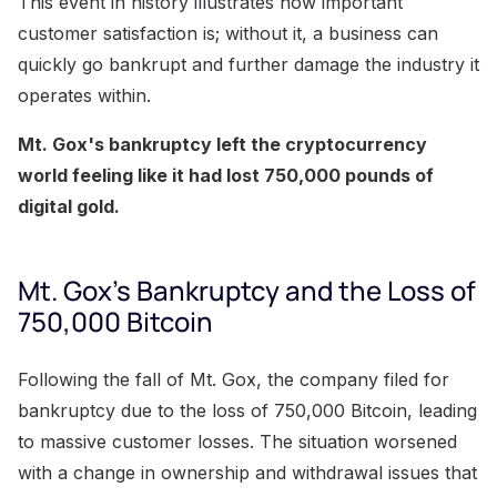
This event in history illustrates how important
customer satisfaction is; without it, a business can
quickly go bankrupt and further damage the industry it
operates within.
Mt. Gox's bankruptcy left the cryptocurrency
world feeling like it had lost 750,000 pounds of
digital gold.
Mt. Gox's Bankruptcy and the Loss of
750,000 Bitcoin
Following the fall of Mt. Gox, the company filed for
bankruptcy due to the loss of 750,000 Bitcoin, leading
to massive customer losses. The situation worsened
with a change in ownership and withdrawal issues that