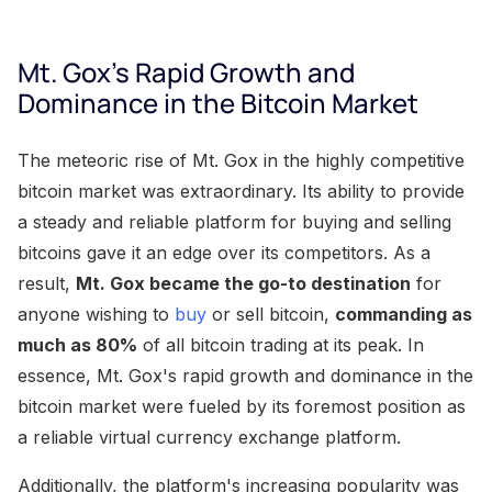
Mt. Gox's Rapid Growth and
Dominance in the Bitcoin Market
The meteoric rise of Mt. Gox in the highly competitive
bitcoin market was extraordinary. Its ability to provide
a steady and reliable platform for buying and selling
bitcoins gave it an edge over its competitors. As a
result,
Mt. Gox became the go-to destination
for
anyone wishing to
buy
or sell bitcoin,
commanding as
much as 80%
of all bitcoin trading at its peak. In
essence, Mt. Gox's rapid growth and dominance in the
bitcoin market were fueled by its foremost position as
a reliable virtual currency exchange platform.
Additionally, the platform's increasing popularity was