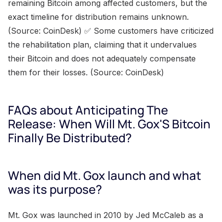
remaining Bitcoin among affected customers, but the
exact timeline for distribution remains unknown.
(Source: CoinDesk) ✅ Some customers have criticized
the rehabilitation plan, claiming that it undervalues
their Bitcoin and does not adequately compensate
them for their losses. (Source: CoinDesk)
FAQs about Anticipating The
Release: When Will Mt. Gox'S Bitcoin
Finally Be Distributed?
When did Mt. Gox launch and what
was its purpose?
Mt. Gox was launched in 2010 by Jed McCaleb as a