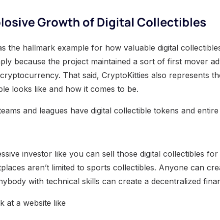
losive Growth of Digital Collectibles
as the hallmark example for how valuable digital collectible
mply because the project maintained a sort of first mover adv
 cryptocurrency. That said, CryptoKitties also represents the 
ible looks like and how it comes to be.
eams and leagues have digital collectible tokens and entire
sive investor like you can sell those digital collectibles for
laces aren’t limited to sports collectibles. Anyone can creat
 anybody with technical skills can create a decentralized fina
k at a website like