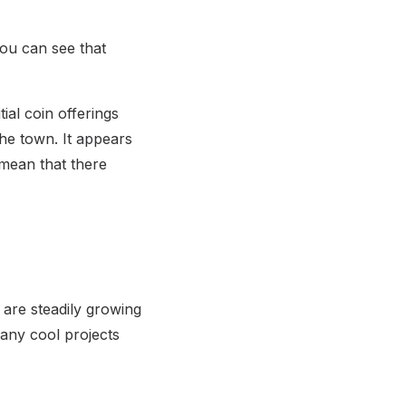
you can see that
ial coin offerings
the town. It appears
 mean that there
s are steadily growing
 many cool projects