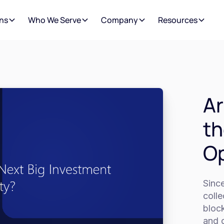
ns
Who We Serve
Company
Resources
Ar
th
Op
Since
colle
bloc
and o