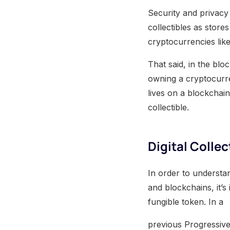
Security and privacy
collectibles as stores
cryptocurrencies like
That said, in the blo
owning a cryptocurrenc
lives on a blockchain
collectible.
Digital Colle
In order to understan
and blockchains, it’s
fungible token. In a
previous Progressive