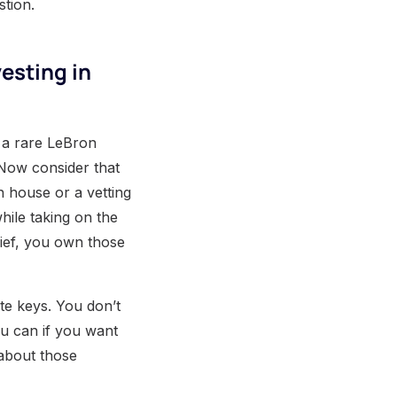
stion.
esting in
g a rare LeBron
 Now consider that
n house or a vetting
while taking on the
hief, you own those
te keys. You don’t
u can if you want
 about those