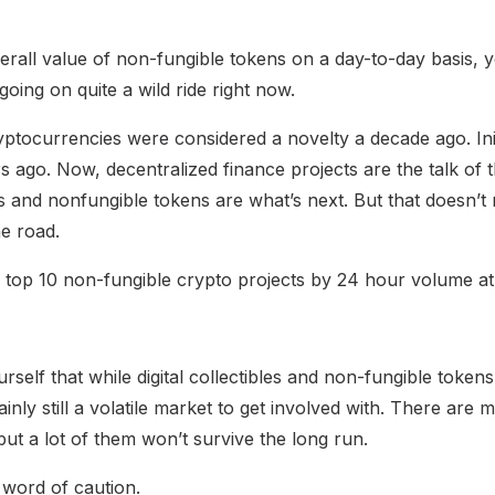
verall value of non-fungible tokens on a day-to-day basis, 
going on quite a wild ride right now.
yptocurrencies were considered a novelty a decade ago. Init
s ago. Now, decentralized finance projects are the talk of 
bles and nonfungible tokens are what’s next. But that doesn’t
e road.
he top 10 non-fungible crypto projects by 24 hour volume at
urself that while digital collectibles and non-fungible token
rtainly still a volatile market to get involved with. There are
but a lot of them won’t survive the long run.
 word of caution.