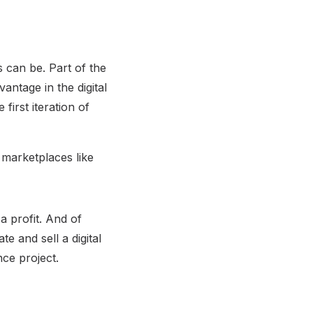
s can be. Part of the
antage in the digital
first iteration of
 marketplaces like
 a profit. And of
e and sell a digital
nce project.