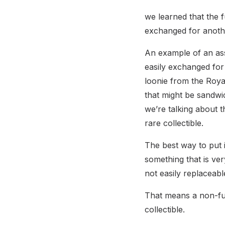
we learned that the f
exchanged for anoth
An example of an ass
easily exchanged for 
loonie from the Royal
that might be sandwi
we’re talking about 
rare collectible.
The best way to put i
something that is ver
not easily replaceabl
That means a non-fung
collectible.