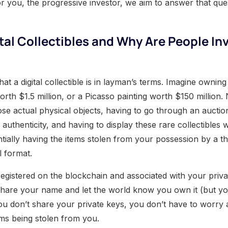
for you, the progressive investor, we aim to answer that que
tal Collectibles and Why Are People Inv
what a digital collectible is in layman’s terms. Imagine ownin
rth $1.5 million, or a Picasso painting worth $150 million.
ose actual physical objects, having to go through an auctio
 authenticity, and having to display these rare collectibles 
ntially having the items stolen from your possession by a t
al format.
registered on the blockchain and associated with your priva
share your name and let the world know you own it (but yo
you don’t share your private keys, you don’t have to worry
tems being stolen from you.