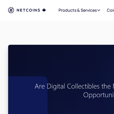
Products & Services
Coi