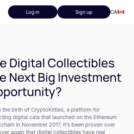
Log in
Sign up
CA
e Digital Collectibles
e Next Big Investment
portunity?
 the birth of CryptoKitties, a platform for
cting digital cats that launched on the Ethereum
kchain in November 2017, it’s been proven over
ver again that digital collectibles have real