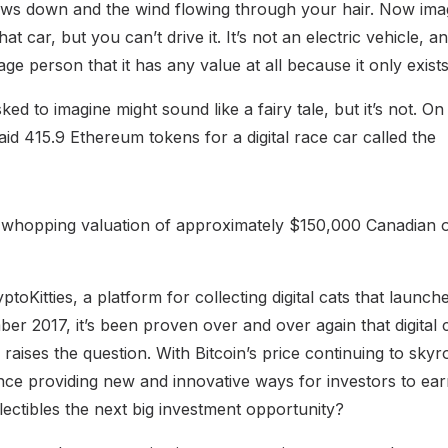
ws down and the wind flowing through your hair. Now imag
t car, but you can’t drive it. It’s not an electric vehicle, 
ge person that it has any value at all because it only exist
ed to imagine might sound like a fairy tale, but it’s not. O
id 415.9 Ethereum tokens for a digital race car called the
 whopping valuation of approximately $150,000 Canadian o
yptoKitties, a platform for collecting digital cats that laun
r 2017, it’s been proven over and over again that digital c
raises the question. With Bitcoin’s price continuing to sky
nce providing new and innovative ways for investors to earn
ollectibles the next big investment opportunity?