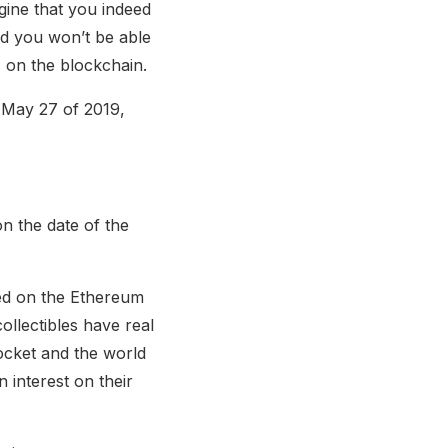
ine that you indeed
and you won’t be able
s on the blockchain.
n May 27 of 2019,
n the date of the
ched on the Ethereum
ollectibles have real
rocket and the world
 interest on their