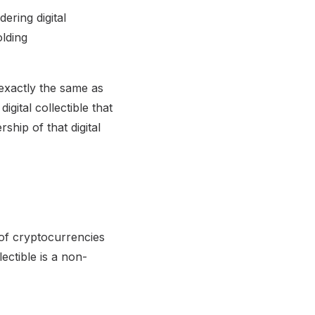
ering digital
olding
 exactly the same as
igital collectible that
hip of that digital
a of cryptocurrencies
ectible is a non-