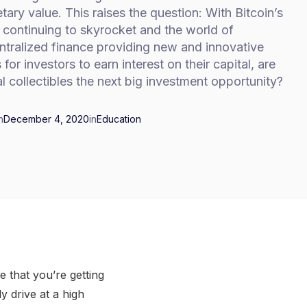
ary value. This raises the question: With Bitcoin’s
 continuing to skyrocket and the world of
ntralized finance providing new and innovative
for investors to earn interest on their capital, are
al collectibles the next big investment opportunity?
n
December 4, 2020
in
Education
 that you’re getting
 drive at a high