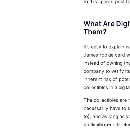
In this special post 
What Are Digi
Them?
It’s easy to explain 
James rookie card wo
instead of owning th
company to verify its
inherent risk of pote
collectibles in a digit
The collectibles are 
necessarily have to 
to), and as long as 
multimillion-dollar i