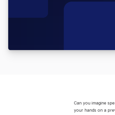
Can you imagine spen
your hands on a prev