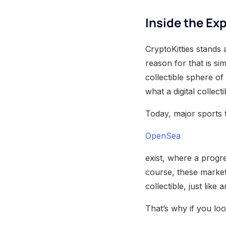
Inside the Exp
CryptoKitties stands 
reason for that is si
collectible sphere of
what a digital collect
Today, major sports t
OpenSea
exist, where a progres
course, these marketp
collectible, just like
That’s why if you loo