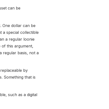
asset can be
. One dollar can be
a special collectible
an a regular loonie
 of this argument,
 regular basis, not a
y replaceable by
e. Something that is
le, such as a digital