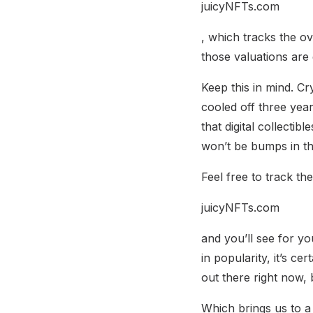
juicyNFTs.com
, which tracks the o
those valuations are 
Keep this in mind. Cr
cooled off three year
that digital collecti
won’t be bumps in th
Feel free to track t
juicyNFTs.com
and you’ll see for yo
in popularity, it’s ce
out there right now, 
Which brings us to a