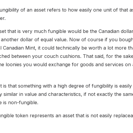
ungibility of an asset refers to how easily one unit of that 
er.
et that is very much fungible would be the Canadian dollar
another dollar of equal value. Now of course if you bought 
 Canadian Mint, it could technically be worth a lot more th
ched between your couch cushions. That said, for the sake
the loonies you would exchange for goods and services on a
t is that something with a high degree of fungibility is easil
y similar in value and characteristics, if not exactly the sam
e is non-fungible.
ible token represents an asset that is not easily replaceab