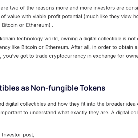
 are two of the reasons more and more investors are consid
 of value with viable profit potential (much like they view h
 Bitcoin or Ethereum) .
ckchain technology world, owning a digital collectible is not
y like Bitcoin or Ethereum. After all, in order to obtain a d
, you’ve got to trade cryptocurrency in exchange for owners
ctibles as Non-fungible Tokens
d digital collectibles and how they fit into the broader ide
 important to understand what exactly they are. A digital coll
 Investor post,