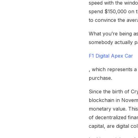
speed with the windo
spend $150,000 on tha
to convince the avera
What you’re being ask
somebody actually pa
F1 Digital Apex Car
, which represents a
purchase.
Since the birth of Cr
blockchain in Novembe
monetary value. This 
of decentralized fina
capital, are digital c