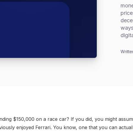
monet
price
dece
ways 
digit
Writte
ding $150,000 on a race car? If you did, you might assume
iously enjoyed Ferrari. You know, one that you can actually