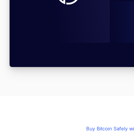
Buy Bitcoin Safely w