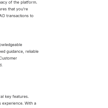
macy of the platform.
res that you’re
CAD transactions to
nowledgeable
ed guidance, reliable
. Customer
d.
al key features.
 experience. With a