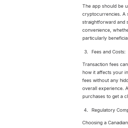
The app should be us
cryptocurrencies. A s
straightforward and s
convenience, whether
particularly benefici
Fees and Costs:
Transaction fees can
how it affects your i
fees without any hid
overall experience. A
purchases to get a cl
Regulatory Comp
Choosing a Canadian-