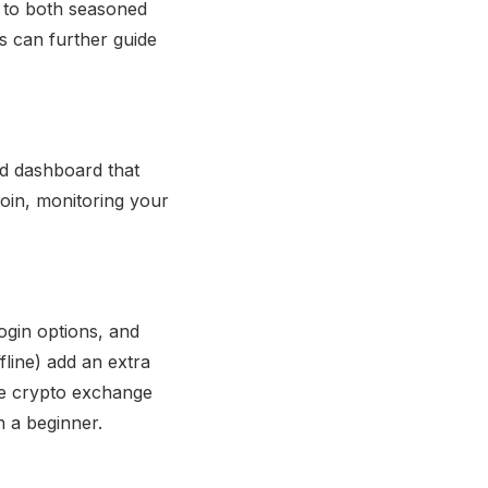
r to both seasoned
s can further guide
ned dashboard that
coin, monitoring your
ogin options, and
fline) add an extra
the crypto exchange
n a beginner.