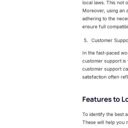
local laws. This not 
Moreover, using an a
adhering to the nece
ensure full compatibi
Customer Suppo
In the fast-paced wo
customer support is 
customer support can
satisfaction often ref
Features to Lo
To identify the best 
These will help you 