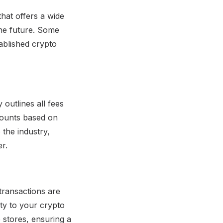
hat offers a wide
the future. Some
ablished crypto
outlines all fees
scounts based on
 the industry,
r.
transactions are
ty to your crypto
 stores, ensuring a