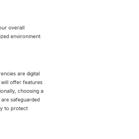
our overall
lized environment
encies are digital
will offer features
ionally, choosing a
n are safeguarded
y to protect