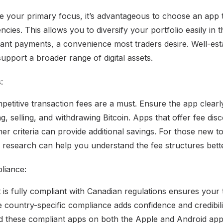
be your primary focus, it’s advantageous to choose an app t
cies. This allows you to diversify your portfolio easily in 
tant payments, a convenience most traders desire. Well-est
upport a broader range of digital assets.
:
titive transaction fees are a must. Ensure the app clearly 
g, selling, and withdrawing Bitcoin. Apps that offer fee di
er criteria can provide additional savings. For those new to
research can help you understand the fee structures bette
liance:
 is fully compliant with Canadian regulations ensures your 
e country-specific compliance adds confidence and credibili
nd these compliant apps on both the Apple and Android app