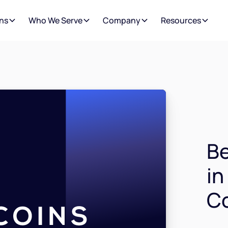
ns
Who We Serve
Company
Resources
Be
in
C