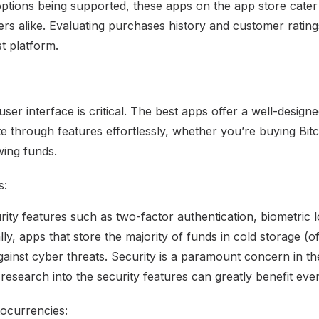
options being supported, these apps on the app store cate
s alike. Evaluating purchases history and customer rating
st platform.
 user interface is critical. The best apps offer a well-desig
te through features effortlessly, whether you’re buying Bit
wing funds.
s:
ity features such as two-factor authentication, biometric l
lly, apps that store the majority of funds in cold storage (of
against cyber threats. Security is a paramount concern in 
research into the security features can greatly benefit eve
ocurrencies: