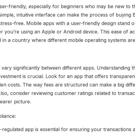
er-friendly, especially for beginners who may be new to t
imple, intuitive interface can make the process of buying B
tress-free. Mobile apps with a user-friendly design stand ou
 you’re using an Apple or Android device. This ease of a
al in a country where different mobile operating systems are
 vary significantly between different apps. Understanding t
nvestment is crucial. Look for an app that offers transpare
den costs. The way fees are structured can make a big diff
lso, consider reviewing customer ratings related to transac
earer picture.
liance:
regulated app is essential for ensuring your transactions 