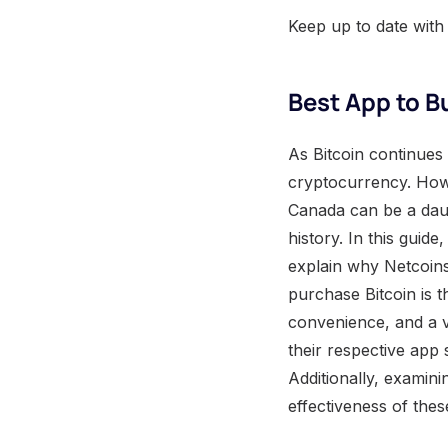
Keep up to date with
Best App to B
As Bitcoin continues 
cryptocurrency. Howe
Canada can be a daun
history. In this guid
explain why Netcoins
purchase Bitcoin is 
convenience, and a v
their respective app
Additionally, examini
effectiveness of thes