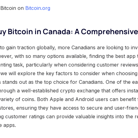
 Bitcoin on
Bitcoin.org
uy Bitcoin in Canada: A Comprehensiv
to gain traction globally, more Canadians are looking to inve
ver, with so many options available, finding the best app t
ting task, particularly when considering customer review
e, we will explore the key factors to consider when choosing
 stands out as the top choice for Canadians. One of the ea
through a well-established crypto exchange that offers ins
ariety of coins. Both Apple and Android users can benefi
 stores, ensuring they have access to secure and user-frien
ng customer ratings can provide valuable insights into the re
e apps.