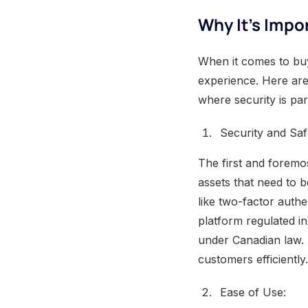
Why It’s Impo
When it comes to buy
experience. Here are
where security is pa
Security and Saf
The first and foremos
assets that need to b
like two-factor authe
platform regulated i
under Canadian law. 
customers efficiently.
Ease of Use: