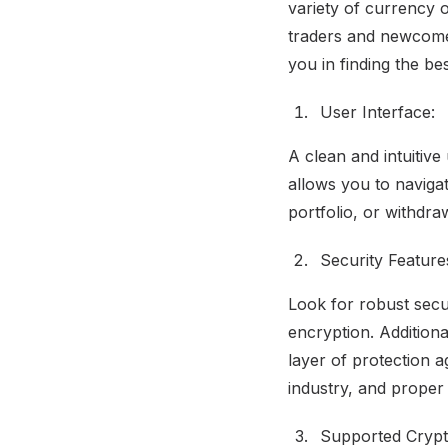
variety of currency 
traders and newcomer
you in finding the be
User Interface:
A clean and intuitive
allows you to naviga
portfolio, or withdra
Security Feature
Look for robust secur
encryption. Additiona
layer of protection 
industry, and proper 
Supported Crypt