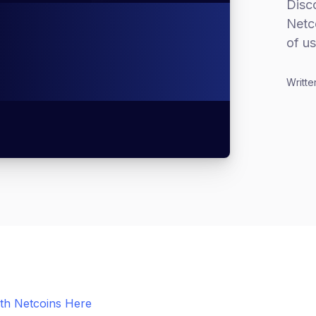
Disco
Netco
of us
Writte
ith Netcoins Here