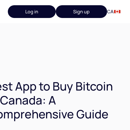
Log in
Sign up
CA
st App to Buy Bitcoin
 Canada: A
omprehensive Guide