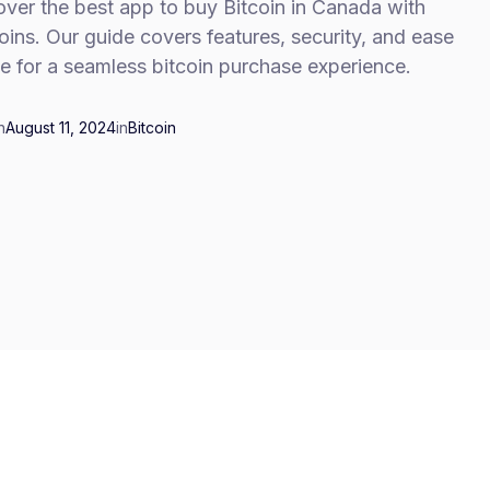
ver the best app to buy Bitcoin in Canada with
ins. Our guide covers features, security, and ease
e for a seamless bitcoin purchase experience.
n
August 11, 2024
in
Bitcoin