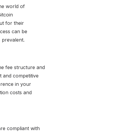
he world of
itcoin
t for their
ccess can be
 prevalent.
he fee structure and
nt and competitive
erence in your
tion costs and
are compliant with