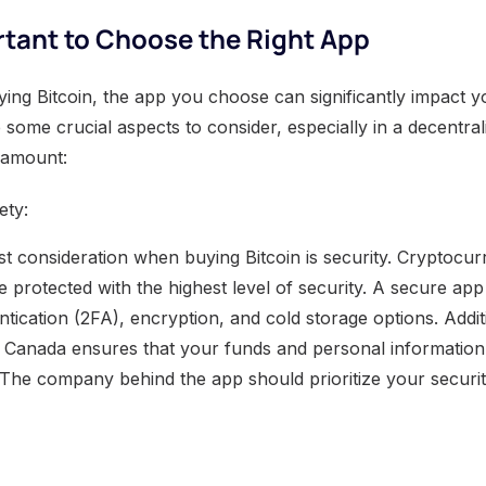
rtant to Choose the Right App
ing Bitcoin, the app you choose can significantly impact y
 some crucial aspects to consider, especially in a decentra
ramount:
ety:
t consideration when buying Bitcoin is security. Cryptocurr
e protected with the highest level of security. A secure app 
ntication (2FA), encryption, and cold storage options. Addit
n Canada ensures that your funds and personal informatio
The company behind the app should prioritize your securit