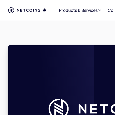
Products & Services
Coi