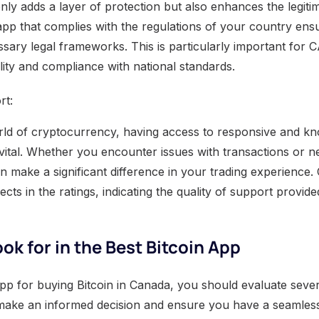
only adds a layer of protection but also enhances the legiti
pp that complies with the regulations of your country ensu
ssary legal frameworks. This is particularly important for 
lity and compliance with national standards.
rt:
rld of cryptocurrency, having access to responsive and k
vital. Whether you encounter issues with transactions or ne
 make a significant difference in your trading experience
lects in the ratings, indicating the quality of support provide
ok for in the Best Bitcoin App
app for buying Bitcoin in Canada, you should evaluate sever
make an informed decision and ensure you have a seamless