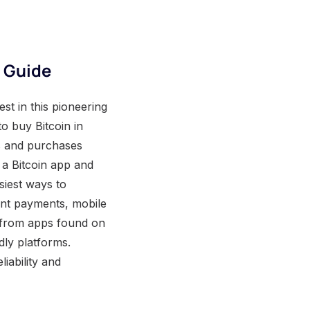
e Guide
st in this pioneering
o buy Bitcoin in
s and purchases
 a Bitcoin app and
siest ways to
tant payments, mobile
t from apps found on
dly platforms.
liability and