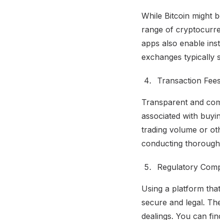
While Bitcoin might 
range of cryptocurren
apps also enable ins
exchanges typically s
Transaction Fees
Transparent and compe
associated with buyin
trading volume or oth
conducting thorough 
Regulatory Comp
Using a platform that
secure and legal. Th
dealings. You can fi