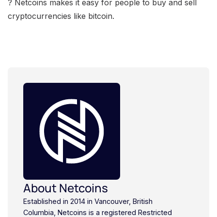
? Netcoins makes it easy for people to buy and sell
cryptocurrencies like bitcoin.
About Netcoins
Established in 2014 in Vancouver, British
Columbia, Netcoins is a registered Restricted