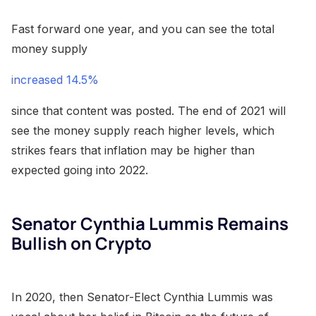
Fast forward one year, and you can see the total
money supply
increased 14.5%
since that content was posted. The end of 2021 will
see the money supply reach higher levels, which
strikes fears that inflation may be higher than
expected going into 2022.
Senator Cynthia Lummis Remains
Bullish on Crypto
In 2020, then Senator-Elect Cynthia Lummis was