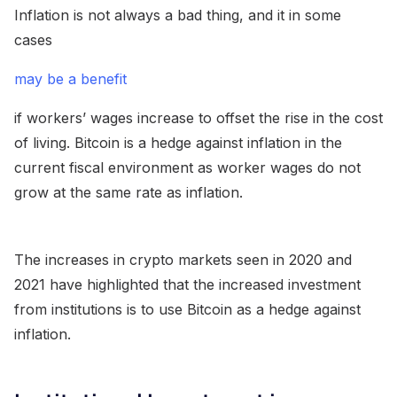
Inflation is not always a bad thing, and it in some
cases
may be a benefit
if workers’ wages increase to offset the rise in the cost
of living. Bitcoin is a hedge against inflation in the
current fiscal environment as worker wages do not
grow at the same rate as inflation.
The increases in crypto markets seen in 2020 and
2021 have highlighted that the increased investment
from institutions is to use Bitcoin as a hedge against
inflation.