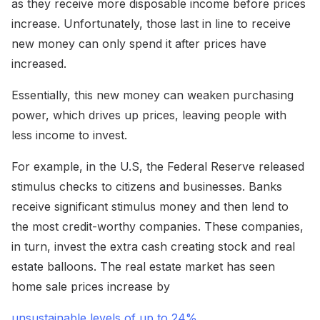
as they receive more disposable income before prices
increase. Unfortunately, those last in line to receive
new money can only spend it after prices have
increased.
Essentially, this new money can weaken purchasing
power, which drives up prices, leaving people with
less income to invest.
For example, in the U.S, the Federal Reserve released
stimulus checks to citizens and businesses. Banks
receive significant stimulus money and then lend to
the most credit-worthy companies. These companies,
in turn, invest the extra cash creating stock and real
estate balloons. The real estate market has seen
home sale prices increase by
unsustainable levels of up to 24%