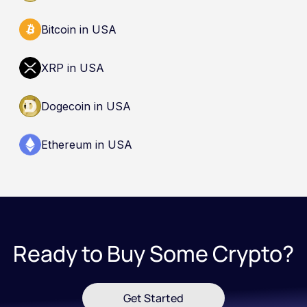
Bitcoin in USA
XRP in USA
Dogecoin in USA
Ethereum in USA
Ready to Buy Some Crypto?
Get Started