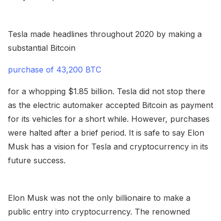
Tesla made headlines throughout 2020 by making a
substantial Bitcoin
purchase of 43,200 BTC
for a whopping $1.85 billion. Tesla did not stop there
as the electric automaker accepted Bitcoin as payment
for its vehicles for a short while. However, purchases
were halted after a brief period. It is safe to say Elon
Musk has a vision for Tesla and cryptocurrency in its
future success.
Elon Musk was not the only billionaire to make a
public entry into cryptocurrency. The renowned