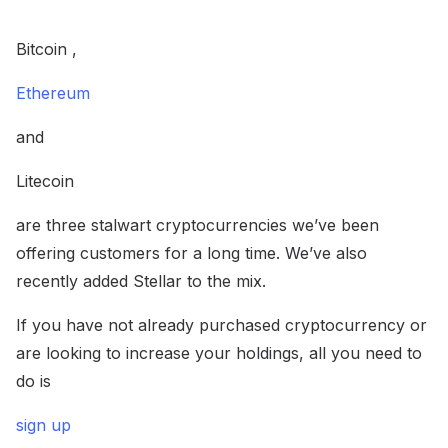
Bitcoin ,
Ethereum
and
Litecoin
are three stalwart cryptocurrencies we’ve been
offering customers for a long time. We’ve also
recently added Stellar to the mix.
If you have not already purchased cryptocurrency or
are looking to increase your holdings, all you need to
do is
sign up