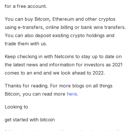
for a free account.
You can buy Bitcoin, Ethereum and other cryptos
using e-transfers, online billing or bank wire transfers.
You can also deposit existing crypto holdings and
trade them with us.
Keep checking in with Netcoins to stay up to date on
the latest news and information for investors as 2021
comes to an end and we look ahead to 2022.
Thanks for reading. For more blogs on all things
Bitcoin, you can read more
here
.
Looking to
get started with bitcoin