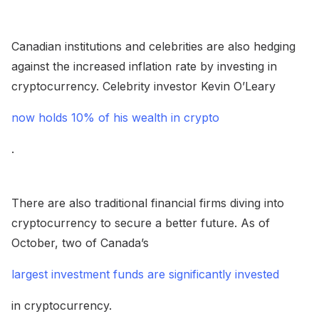
Canadian institutions and celebrities are also hedging
against the increased inflation rate by investing in
cryptocurrency. Celebrity investor Kevin O’Leary
now holds 10% of his wealth in crypto
.
There are also traditional financial firms diving into
cryptocurrency to secure a better future. As of
October, two of Canada’s
largest investment funds are significantly invested
in cryptocurrency.