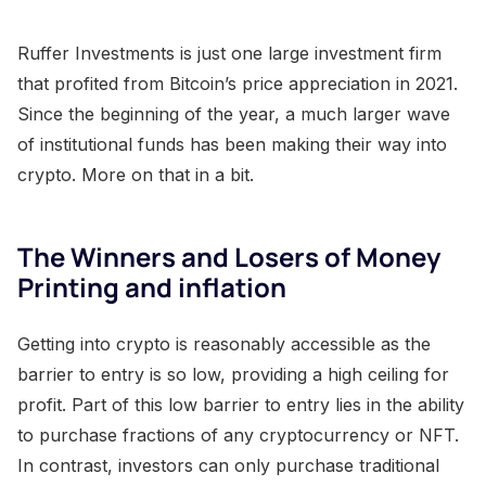
Ruffer Investments is just one large investment firm
that profited from Bitcoin’s price appreciation in 2021.
Since the beginning of the year, a much larger wave
of institutional funds has been making their way into
crypto. More on that in a bit.
The Winners and Losers of Money
Printing and inflation
Getting into crypto is reasonably accessible as the
barrier to entry is so low, providing a high ceiling for
profit. Part of this low barrier to entry lies in the ability
to purchase fractions of any cryptocurrency or NFT.
In contrast, investors can only purchase traditional