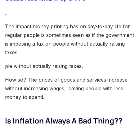
.
The impact money printing has on day-to-day life for
regular people is sometimes seen as if the government
is imposing a tax on people without actually raising
taxes.
ple without actually raising taxes.
How so? The prices of goods and services increase
without increasing wages, leaving people with less
money to spend.
Is Inflation Always A Bad Thing??