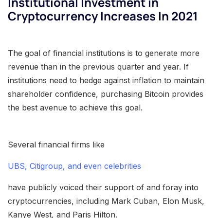
Institutional Investment in
Cryptocurrency Increases In 2021
The goal of financial institutions is to generate more
revenue than in the previous quarter and year. If
institutions need to hedge against inflation to maintain
shareholder confidence, purchasing Bitcoin provides
the best avenue to achieve this goal.
Several financial firms like
UBS, Citigroup, and even celebrities
have publicly voiced their support of and foray into
cryptocurrencies, including Mark Cuban, Elon Musk,
Kanye West, and Paris Hilton.