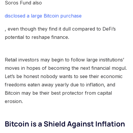
Soros Fund also
disclosed a large Bitcoin purchase
, even though they find it dull compared to DeFi’s
potential to reshape finance.
Retail investors may begin to follow large institutions’
moves in hopes of becoming the next financial mogul.
Let’s be honest nobody wants to see their economic
freedoms eaten away yearly due to inflation, and
Bitcoin may be their best protector from capital
erosion.
Bitcoin is a Shield Against Inflation