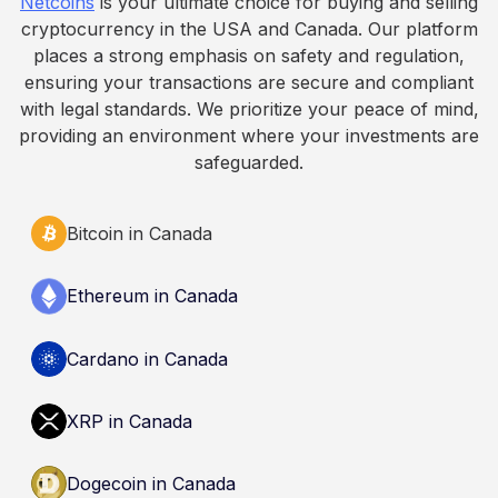
Netcoins
is your ultimate choice for buying and selling
informational purposes only. It does not
cryptocurrency in the USA and Canada. Our platform
constitute financial, legal, or professional advice.
places a strong emphasis on safety and regulation,
Always do your own research and consult
ensuring your transactions are secure and compliant
qualified professionals before making decisions
with legal standards. We prioritize your peace of mind,
related to cryptocurrency.
providing an environment where your investments are
safeguarded.
Bitcoin in Canada
Ethereum in Canada
Cardano in Canada
XRP in Canada
Dogecoin in Canada