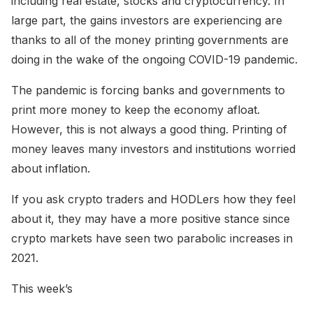
including real estate, stocks and cryptocurrency. In
large part, the gains investors are experiencing are
thanks to all of the money printing governments are
doing in the wake of the ongoing COVID-19 pandemic.
The pandemic is forcing banks and governments to
print more money to keep the economy afloat.
However, this is not always a good thing. Printing of
money leaves many investors and institutions worried
about inflation.
If you ask crypto traders and HODLers how they feel
about it, they may have a more positive stance since
crypto markets have seen two parabolic increases in
2021.
This week’s