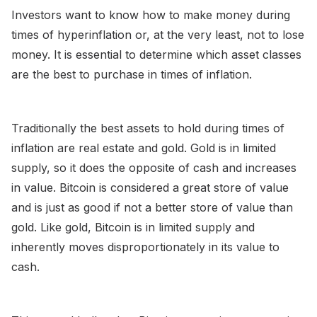
Investors want to know how to make money during
times of hyperinflation or, at the very least, not to lose
money. It is essential to determine which asset classes
are the best to purchase in times of inflation.
Traditionally the best assets to hold during times of
inflation are real estate and gold. Gold is in limited
supply, so it does the opposite of cash and increases
in value. Bitcoin is considered a great store of value
and is just as good if not a better store of value than
gold. Like gold, Bitcoin is in limited supply and
inherently moves disproportionately in its value to
cash.