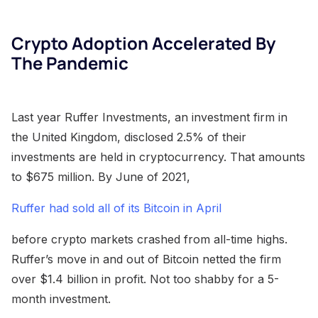
Crypto Adoption Accelerated By
The Pandemic
Last year Ruffer Investments, an investment firm in
the United Kingdom, disclosed 2.5% of their
investments are held in cryptocurrency. That amounts
to $675 million. By June of 2021,
Ruffer had sold all of its Bitcoin in April
before crypto markets crashed from all-time highs.
Ruffer’s move in and out of Bitcoin netted the firm
over $1.4 billion in profit. Not too shabby for a 5-
month investment.