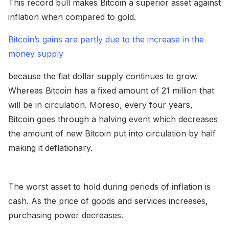
This record bull makes Bitcoin a superior asset against
inflation when compared to gold.
Bitcoin’s gains are partly due to the increase in the
money supply
because the fiat dollar supply continues to grow.
Whereas Bitcoin has a fixed amount of 21 million that
will be in circulation. Moreso, every four years,
Bitcoin goes through a halving event which decreases
the amount of new Bitcoin put into circulation by half
making it deflationary.
The worst asset to hold during periods of inflation is
cash. As the price of goods and services increases,
purchasing power decreases.