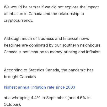
We would be remiss if we did not explore the impact
of inflation in Canada and the relationship to
cryptocurrency.
Although much of business and financial news
headlines are dominated by our southern neighbours,
Canada is not immune to money printing and inflation.
According to Statistics Canada, the pandemic has
brought Canada’s
highest annual inflation rate since 2003
at a whopping 4.4% in September (and 4.6% in
October).