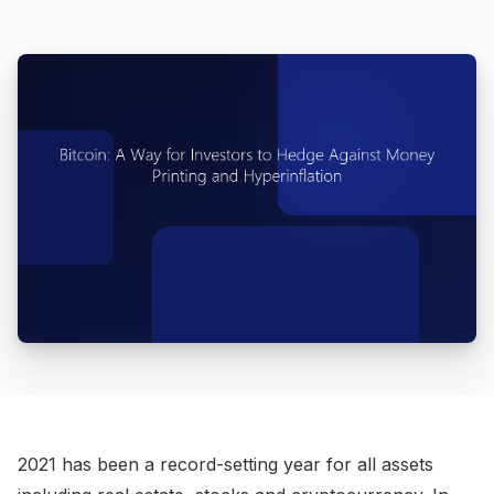
2021 has been a record-setting year for all assets