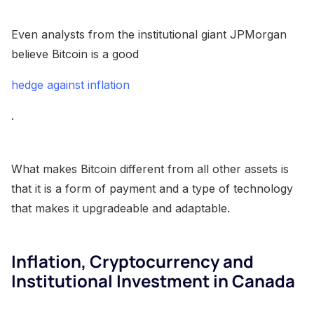
Even analysts from the institutional giant JPMorgan
believe Bitcoin is a good
hedge against inflation
.
What makes Bitcoin different from all other assets is
that it is a form of payment and a type of technology
that makes it upgradeable and adaptable.
Inflation, Cryptocurrency and
Institutional Investment in Canada