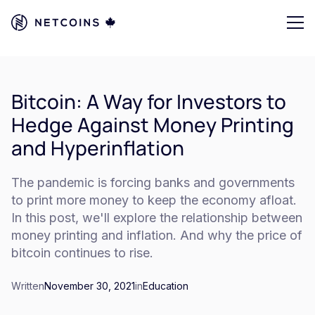
Bitcoin: A Way for Investors to
Hedge Against Money Printing
and Hyperinflation
The pandemic is forcing banks and governments
to print more money to keep the economy afloat.
In this post, we'll explore the relationship between
money printing and inflation. And why the price of
bitcoin continues to rise.
Written
November 30, 2021
in
Education