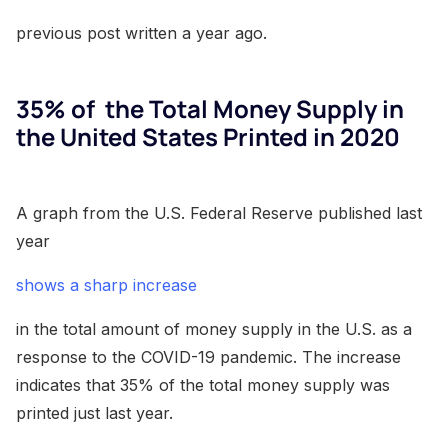
previous post written a year ago.
35% of the Total Money Supply in
the United States Printed in 2020
A graph from the U.S. Federal Reserve published last
year
shows a sharp increase
in the total amount of money supply in the U.S. as a
response to the COVID-19 pandemic. The increase
indicates that 35% of the total money supply was
printed just last year.