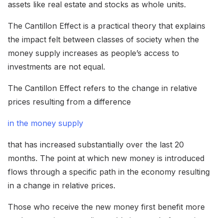
assets like real estate and stocks as whole units.
The Cantillon Effect is a practical theory that explains
the impact felt between classes of society when the
money supply increases as people’s access to
investments are not equal.
The Cantillon Effect refers to the change in relative
prices resulting from a difference
in the money supply
that has increased substantially over the last 20
months. The point at which new money is introduced
flows through a specific path in the economy resulting
in a change in relative prices.
Those who receive the new money first benefit more