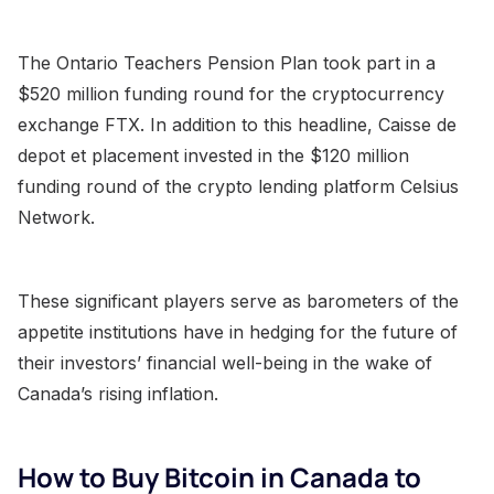
The Ontario Teachers Pension Plan took part in a
$520 million funding round for the cryptocurrency
exchange FTX. In addition to this headline, Caisse de
depot et placement invested in the $120 million
funding round of the crypto lending platform Celsius
Network.
These significant players serve as barometers of the
appetite institutions have in hedging for the future of
their investors’ financial well-being in the wake of
Canada’s rising inflation.
How to Buy Bitcoin in Canada to