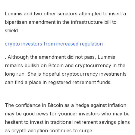
Lummis and two other senators attempted to insert a
bipartisan amendment in the infrastructure bill to
shield
crypto investors from increased regulation
. Although the amendment did not pass, Lummis
remains bullish on Bitcoin and cryptocurrency in the
long run. She is hopeful cryptocurrency investments
can find a place in registered retirement funds.
The confidence in Bitcoin as a hedge against inflation
may be good news for younger investors who may be
hesitant to invest in traditional retirement savings plans
as crypto adoption continues to surge.