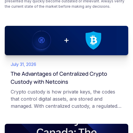
presented may quickly become outdated or irrelevant. Always verify
the current state of the market before making any decisions.
July 31, 2026
The Advantages of Centralized Crypto
Custody with Netcoins
Crypto custody is how private keys, the codes
that control digital assets, are stored and
managed. With centralized custody, a regulated
platform such as Netcoins holds and secures
those keys for you using institutional cold
storage. With self-custody, you hold your own