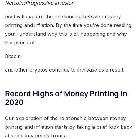
NetcoinsProgressive Investor
post will explore the relationship between money
printing and inflation. By the time you’re done reading,
you’ll understand why this is all happening and why
the prices of
Bitcoin
and other cryptos continue to increase as a result.
Record Highs of Money Printing in
2020
Our exploration of the relationship between money
printing and inflation starts by taking a brief look back
at some key points from a