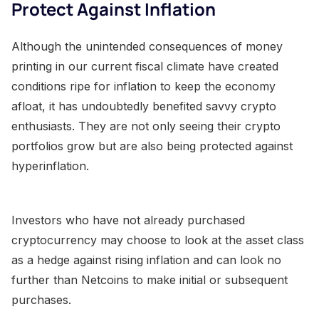
Protect Against Inflation
Although the unintended consequences of money
printing in our current fiscal climate have created
conditions ripe for inflation to keep the economy
afloat, it has undoubtedly benefited savvy crypto
enthusiasts. They are not only seeing their crypto
portfolios grow but are also being protected against
hyperinflation.
Investors who have not already purchased
cryptocurrency may choose to look at the asset class
as a hedge against rising inflation and can look no
further than Netcoins to make initial or subsequent
purchases.