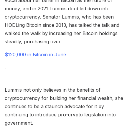
vocal about her belief in Bitcoin as the future of
money, and in 2021 Lummis doubled down into
cryptocurrency. Senator Lummis, who has been
HODLing Bitcoin since 2013, has talked the talk and
walked the walk by increasing her Bitcoin holdings
steadily, purchasing over
$120,000 in Bitcoin in June
.
Lummis not only believes in the benefits of
cryptocurrency for building her financial wealth, she
continues to be a staunch advocate for it by
continuing to introduce pro-crypto legislation into
government.