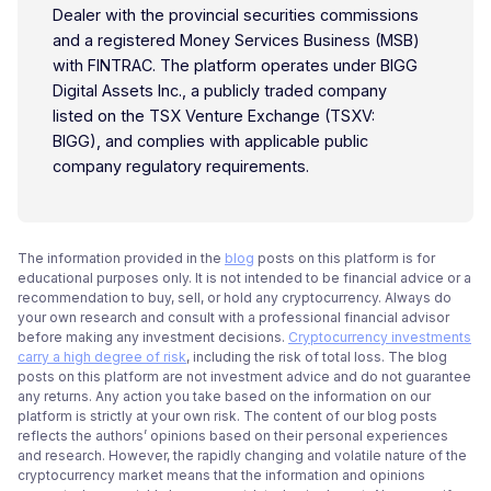
Dealer with the provincial securities commissions
and a registered Money Services Business (MSB)
with FINTRAC. The platform operates under BIGG
Digital Assets Inc., a publicly traded company
listed on the TSX Venture Exchange (TSXV:
BIGG), and complies with applicable public
company regulatory requirements.
The information provided in the
blog
posts on this platform is for
educational purposes only. It is not intended to be financial advice or a
recommendation to buy, sell, or hold any cryptocurrency. Always do
your own research and consult with a professional financial advisor
before making any investment decisions.
Cryptocurrency investments
carry a high degree of risk
, including the risk of total loss. The blog
posts on this platform are not investment advice and do not guarantee
any returns. Any action you take based on the information on our
platform is strictly at your own risk. The content of our blog posts
reflects the authors’ opinions based on their personal experiences
and research. However, the rapidly changing and volatile nature of the
cryptocurrency market means that the information and opinions