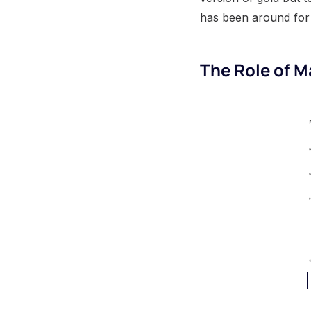
has been around for 
The Role of 