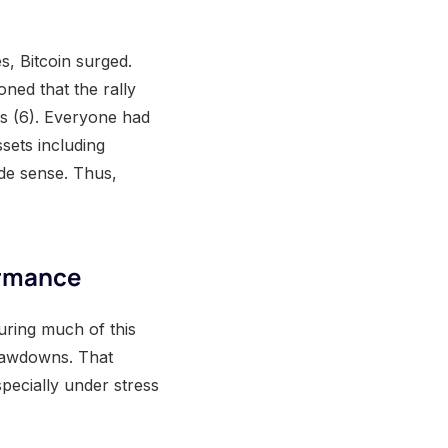
s, Bitcoin surged.
ned that the rally
s (6). Everyone had
sets including
ade sense. Thus,
ormance
ring much of this
 drawdowns. That
specially under stress