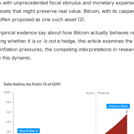
with unprecedented fiscal stimulus and monetary expansi
ssets that might preserve real value. Bitcoin, with its cap
s often proposed as one such asset (2).
irical evidence say about how Bitcoin actually behaves rela
ing whether it
is
or
is not
a hedge, this article examines the 
nflation pressures, the competing interpretations in resea
e this dynamic.