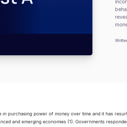
incon
behav
revea
mone
Writte
line in purchasing power of money over time and it has resu
nced and emerging economies (1). Governments responde