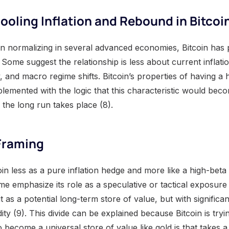
oling Inflation and Rebound in Bitcoi
un normalizing in several advanced economies, Bitcoin has 
Some suggest the relationship is less about current inflat
ty, and macro regime shifts. Bitcoin’s properties of having a
mplemented with the logic that this characteristic would be
 the long run takes place (8).
 Framing
n less as a pure inflation hedge and more like a high-beta 
 emphasize its role as a speculative or tactical exposure 
t as a potential long-term store of value, but with significa
dity (9). This divide can be explained because Bitcoin is tryin
o become a universal store of value like gold is that takes a