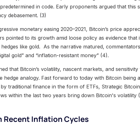
 predetermined in code. Early proponents argued that this s
ency debasement. (3)
gressive monetary easing 2020–2021, Bitcoin’s price appre
s pointed to its growth amid loose policy as evidence that i
tion hedges like gold. As the narrative matured, commentato
gital gold” and “inflation-resistant money” (4).
ed that Bitcoin’s volatility, nascent markets, and sensitivit
e hedge analogy. Fast forward to today with Bitcoin being 
s by traditional finance in the form of ETFs, Strategic Bitco
ws within the last two years bring down Bitcoin's volatility (
 Recent Inflation Cycles