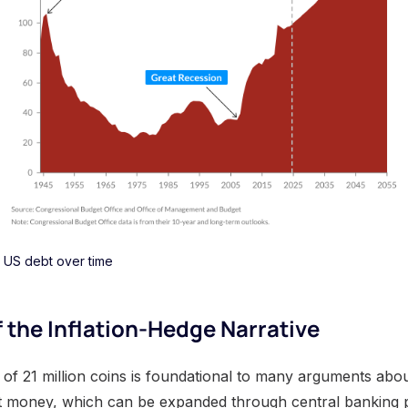
US debt over time
f the Inflation-Hedge Narrative
y of 21 million coins is foundational to many arguments about 
at money, which can be expanded through central banking po