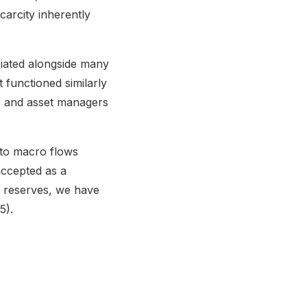
carcity inherently
ciated alongside many
t functioned similarly
rs and asset managers
y to macro flows
accepted as a
in reserves, we have
5).