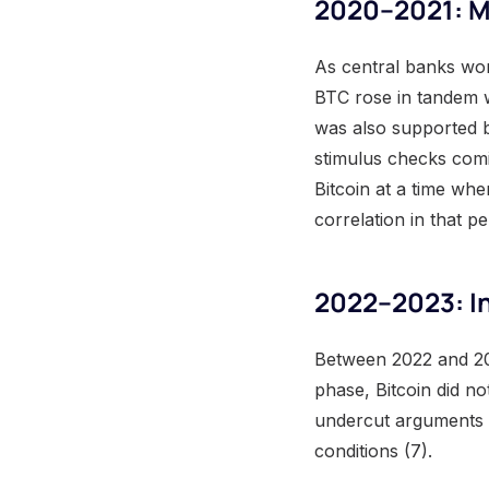
2020–2021: Mo
As central banks wor
BTC rose in tandem w
was also supported 
stimulus checks comin
Bitcoin at a time wh
correlation in that p
2022–2023: In
Between 2022 and 20
phase, Bitcoin did no
undercut arguments cl
conditions (7).