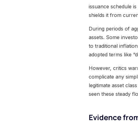
issuance schedule is
shields it from curr
During periods of ag
assets. Some investor
to traditional infla
adopted terms like “di
However, critics warn
complicate any simpl
legitimate asset clas
seen these steady flo
Evidence from