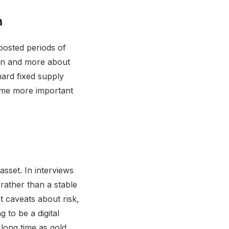
n
posted periods of
ion and more about
 hard fixed supply
come more important
asset. In interviews
rather than a stable
nt caveats about risk,
g to be a digital
 long time as gold