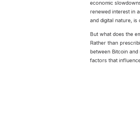
economic slowdowns 
renewed interest in a
and digital nature, i
But what does the emp
Rather than prescrib
between Bitcoin and i
factors that influenc