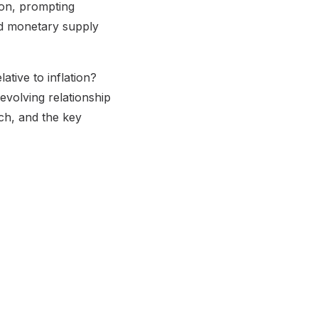
on, prompting
ped monetary supply
tive to inflation?
evolving relationship
rch, and the key