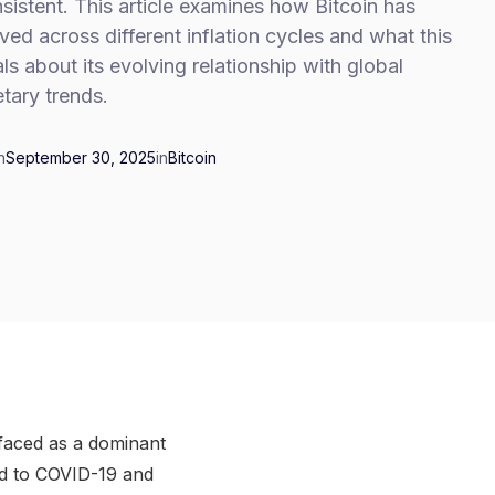
sistent. This article examines how Bitcoin has
ed across different inflation cycles and what this
ls about its evolving relationship with global
tary trends.
n
September 30, 2025
in
Bitcoin
rfaced as a dominant
d to COVID-19 and