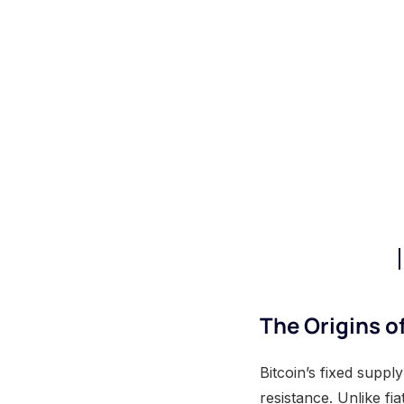
The Origins o
Bitcoin’s fixed suppl
resistance. Unlike fi