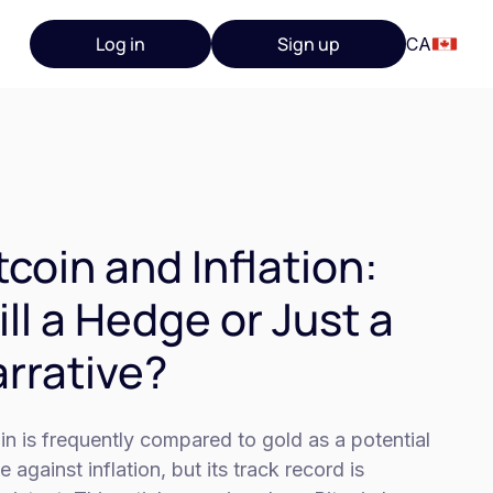
Log in
Sign up
CA
tcoin and Inflation:
ill a Hedge or Just a
rrative?
in is frequently compared to gold as a potential
 against inflation, but its track record is