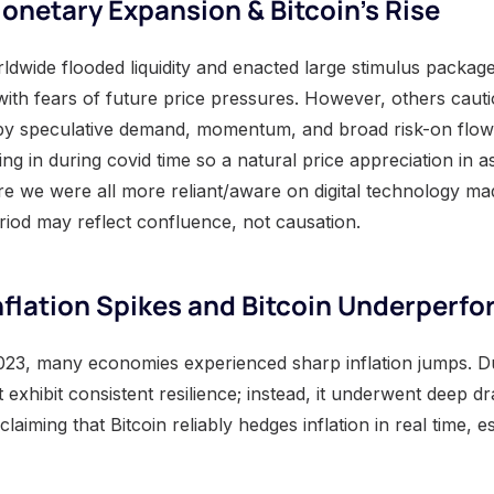
netary Expansion & Bitcoin’s Rise
ldwide flooded liquidity and enacted large stimulus package
ith fears of future price pressures. However, others cautio
by speculative demand, momentum, and broad risk-on flow
g in during covid time so a natural price appreciation in as
ere we were all more reliant/aware on digital technology m
eriod may reflect confluence, not causation.
flation Spikes and Bitcoin Underperf
23, many economies experienced sharp inflation jumps. Du
t exhibit consistent resilience; instead, it underwent deep
aiming that Bitcoin reliably hedges inflation in real time, e