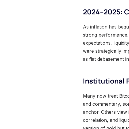
2024–2025: Co
As inflation has beg
strong performance. 
expectations, liquidi
were strategically i
as fiat debasement in
Institutional
Many now treat Bitcoi
and commentary, some
anchor. Others view i
correlation, and liqui
version of gold but t