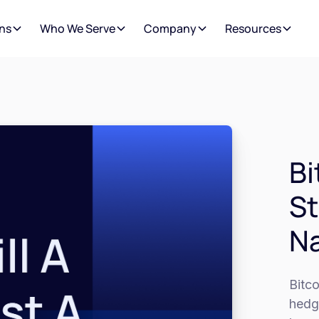
ns
Who We Serve
Company
Resources
Bi
St
Na
Bitco
hedge