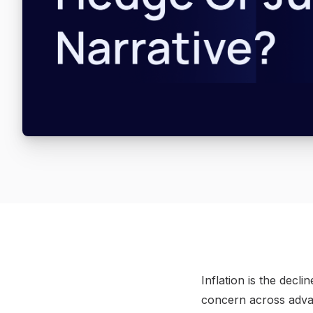
Inflation is the dec
concern across adva