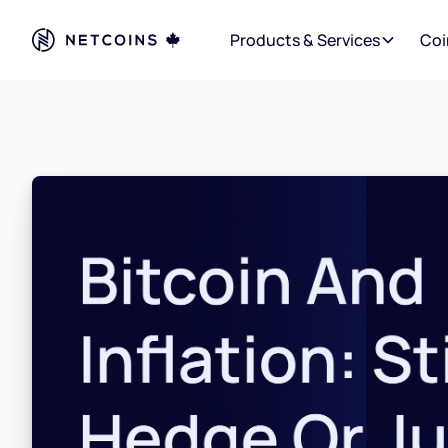
Products & Services
Coi