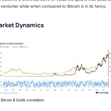
centuries while when compared to Bitcoin is in its fancy.
Market Dynamics
Bitcoin & Golds correlation