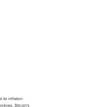
its inflation
licies, Bitcoin’s