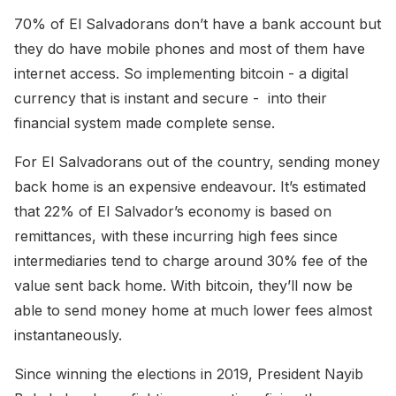
70% of El Salvadorans don’t have a bank account but
they do have mobile phones and most of them have
internet access. So implementing bitcoin - a digital
currency that is instant and secure - into their
financial system made complete sense.
For El Salvadorans out of the country, sending money
back home is an expensive endeavour. It’s estimated
that 22% of El Salvador’s economy is based on
remittances, with these incurring high fees since
intermediaries tend to charge around 30% fee of the
value sent back home. With bitcoin, they’ll now be
able to send money home at much lower fees almost
instantaneously.
Since winning the elections in 2019, President Nayib