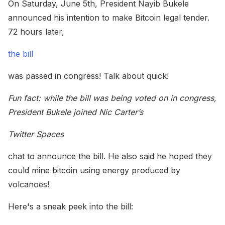
On Saturday, June 5th, President Nayib Bukele
announced his intention to make Bitcoin legal tender.
72 hours later,
the bill
was passed in congress! Talk about quick!
Fun fact: while the bill was being voted on in congress,
President Bukele joined Nic Carter’s
Twitter Spaces
chat to announce the bill. He also said he hoped they
could mine bitcoin using energy produced by
volcanoes!
Here's a sneak peek into the bill: