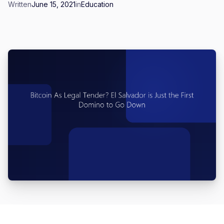
Written
June 15, 2021
in
Education