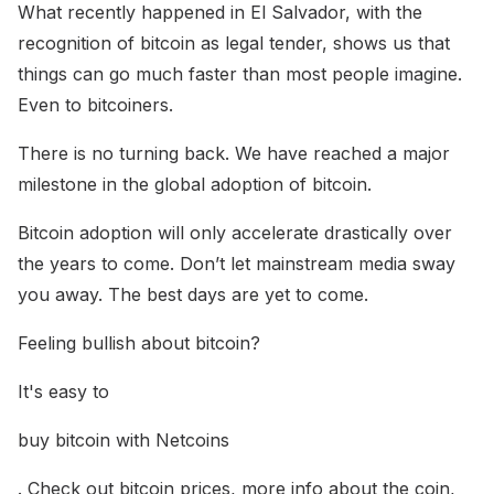
What recently happened in El Salvador, with the
recognition of bitcoin as legal tender, shows us that
things can go much faster than most people imagine.
Even to bitcoiners.
There is no turning back. We have reached a major
milestone in the global adoption of bitcoin.
Bitcoin adoption will only accelerate drastically over
the years to come. Don’t let mainstream media sway
you away. The best days are yet to come.
Feeling bullish about bitcoin?
It's easy to
buy bitcoin with Netcoins
. Check out bitcoin prices, more info about the coin,