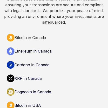
Always do your own research and consult
ensuring your transactions are secure and compliant
qualified professionals before making decisions
with legal standards. We prioritize your peace of mind,
related to cryptocurrency.
providing an environment where your investments are
safeguarded.
Bitcoin in Canada
Ethereum in Canada
Cardano in Canada
XRP in Canada
Dogecoin in Canada
Bitcoin in USA