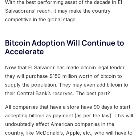
With the best performing asset of the decade in El
Salvadorans’ reach, it may make the country
competitive in the global stage.
Bitcoin Adoption Will Continue to
Accelerate
Now that El Salvador has made bitcoin legal tender,
they will purchase $150 million worth of bitcoin to
supply the population. They may even add bitcoin to
their Central Bank’s reserves. The best part?
All companies that have a store have 90 days to start
accepting bitcoin as payment (as per the law). This will
undoubtedly affect American companies in the
country, like McDonald’s, Apple, etc., who will have to