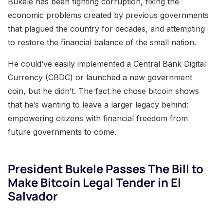
Bukele has been fighting corruption, fixing the
economic problems created by previous governments
that plagued the country for decades, and attempting
to restore the financial balance of the small nation.
He could’ve easily implemented a Central Bank Digital
Currency (CBDC) or launched a new government
coin, but he didn’t. The fact he chose bitcoin shows
that he’s wanting to leave a larger legacy behind:
empowering citizens with financial freedom from
future governments to come.
President Bukele Passes The Bill to
Make Bitcoin Legal Tender in El
Salvador