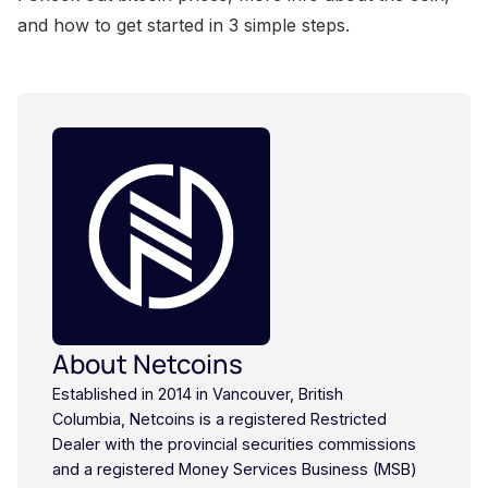
and how to get started in 3 simple steps.
About Netcoins
Established in 2014 in Vancouver, British
Columbia, Netcoins is a registered Restricted
Dealer with the provincial securities commissions
and a registered Money Services Business (MSB)