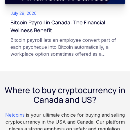
and informational purposes only. It does not
July 29, 2026
constitute financial, legal, or professional advice.
Always do your own research and consult
Bitcoin Payroll in Canada: The Financial
qualified professionals before making decisions
Wellness Benefit
related to cryptocurrency.
Bitcoin payroll lets an employee convert part of
each paycheque into Bitcoin automatically, a
workplace option sometimes offered as a
financial wellness benefit. Participation is
voluntary, contributions are converted on
payday using dollar-cost averaging, and the
employee owns the Bitcoin directly, held with a
Where to buy cryptocurrency in
custodian or moved to a personal wallet.
Employers keep paying in Canadian dollars, and
Canada and US?
because Bitcoin is volatile, balances can rise or
fall. This article is for educational and
Netcoins
is your ultimate choice for buying and selling
informational purposes only. It does not
cryptocurrency in the USA and Canada. Our platform
constitute financial, legal, or professional advice.
places a strong emphasis on safety and regulation,