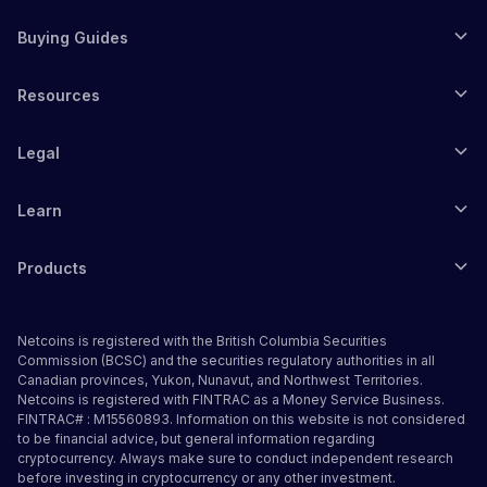
Buying Guides
Resources
Legal
Learn
Products
Netcoins is registered with the British Columbia Securities
Commission (BCSC) and the securities regulatory authorities in all
Canadian provinces, Yukon, Nunavut, and Northwest Territories.
Netcoins is registered with FINTRAC as a Money Service Business.
FINTRAC# : M15560893. Information on this website is not considered
to be financial advice, but general information regarding
cryptocurrency. Always make sure to conduct independent research
before investing in cryptocurrency or any other investment.