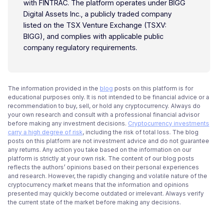
with FINTRAC. The platform operates under BIGG
Digital Assets Inc., a publicly traded company
listed on the TSX Venture Exchange (TSXV:
BIGG), and complies with applicable public
company regulatory requirements.
The information provided in the
blog
posts on this platform is for
educational purposes only. It is not intended to be financial advice or a
recommendation to buy, sell, or hold any cryptocurrency. Always do
your own research and consult with a professional financial advisor
before making any investment decisions.
Cryptocurrency investments
carry a high degree of risk
, including the risk of total loss. The blog
posts on this platform are not investment advice and do not guarantee
any returns. Any action you take based on the information on our
platform is strictly at your own risk. The content of our blog posts
reflects the authors’ opinions based on their personal experiences
and research. However, the rapidly changing and volatile nature of the
cryptocurrency market means that the information and opinions
presented may quickly become outdated or irrelevant. Always verify
the current state of the market before making any decisions.