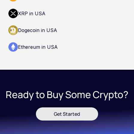
XRP in USA
Dogecoin in USA
Ethereum in USA
Ready to Buy Some Crypto?
Get Started