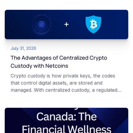
July 31, 2026
The Advantages of Centralized Crypto
Custody with Netcoins
Crypto custody is how private keys, the codes
that control digital assets, are stored and
managed. With centralized custody, a regulated
platform such as Netcoins holds and secures
those keys for you using institutional cold
storage. With self-custody, you hold your own
keys directly. Each model carries different
responsibilities, security trade-offs, and potential
points of failure. This article is for educational