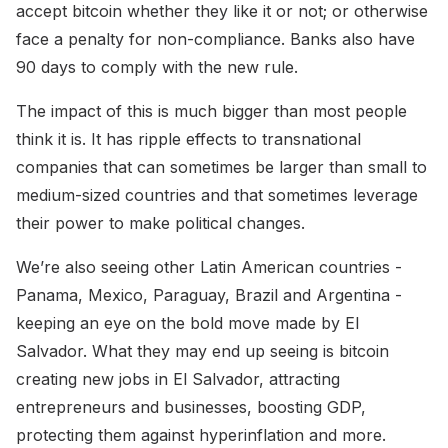
accept bitcoin whether they like it or not; or otherwise
face a penalty for non-compliance. Banks also have
90 days to comply with the new rule.
The impact of this is much bigger than most people
think it is. It has ripple effects to transnational
companies that can sometimes be larger than small to
medium-sized countries and that sometimes leverage
their power to make political changes.
We’re also seeing other Latin American countries -
Panama, Mexico, Paraguay, Brazil and Argentina -
keeping an eye on the bold move made by El
Salvador. What they may end up seeing is bitcoin
creating new jobs in El Salvador, attracting
entrepreneurs and businesses, boosting GDP,
protecting them against hyperinflation and more.