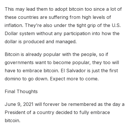
This may lead them to adopt bitcoin too since a lot of
these countries are suffering from high levels of
inflation. They’re also under the tight grip of the U.S.
Dollar system without any participation into how the
dollar is produced and managed.
Bitcoin is already popular with the people, so if
governments want to become popular, they too will
have to embrace bitcoin. El Salvador is just the first
domino to go down. Expect more to come.
Final Thoughts
June 9, 2021 will forever be remembered as the day a
President of a country decided to fully embrace
bitcoin.