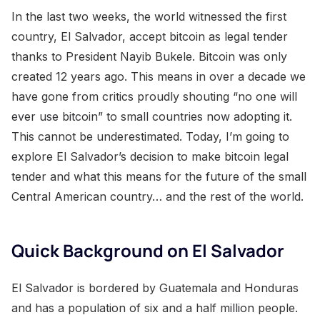
In the last two weeks, the world witnessed the first
country, El Salvador, accept bitcoin as legal tender
thanks to President Nayib Bukele. Bitcoin was only
created 12 years ago. This means in over a decade we
have gone from critics proudly shouting “no one will
ever use bitcoin” to small countries now adopting it.
This cannot be underestimated. Today, I’m going to
explore El Salvador’s decision to make bitcoin legal
tender and what this means for the future of the small
Central American country… and the rest of the world.
Quick Background on El Salvador
El Salvador is bordered by Guatemala and Honduras
and has a population of six and a half million people.