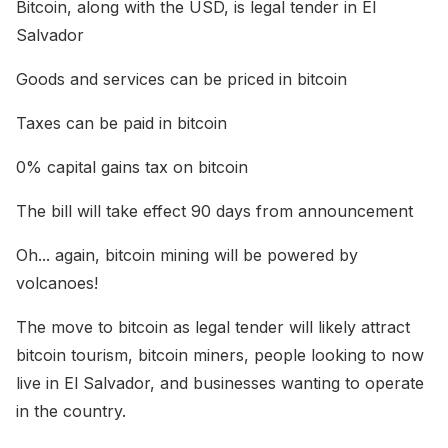
Bitcoin, along with the USD, is legal tender in El
Salvador
Goods and services can be priced in bitcoin
Taxes can be paid in bitcoin
0% capital gains tax on bitcoin
The bill will take effect 90 days from announcement
Oh... again, bitcoin mining will be powered by
volcanoes!
The move to bitcoin as legal tender will likely attract
bitcoin tourism, bitcoin miners, people looking to now
live in El Salvador, and businesses wanting to operate
in the country.