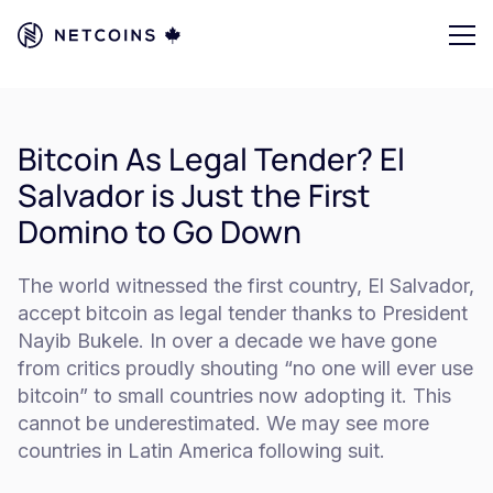
Bitcoin As Legal Tender? El
Salvador is Just the First
Domino to Go Down
The world witnessed the first country, El Salvador,
accept bitcoin as legal tender thanks to President
Nayib Bukele. In over a decade we have gone
from critics proudly shouting “no one will ever use
bitcoin” to small countries now adopting it. This
cannot be underestimated. We may see more
countries in Latin America following suit.