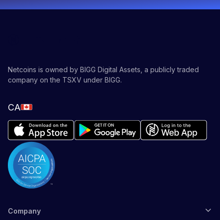
Netcoins is owned by BIGG Digital Assets, a publicly traded
company on the TSXV under BIGG.
CA
Company