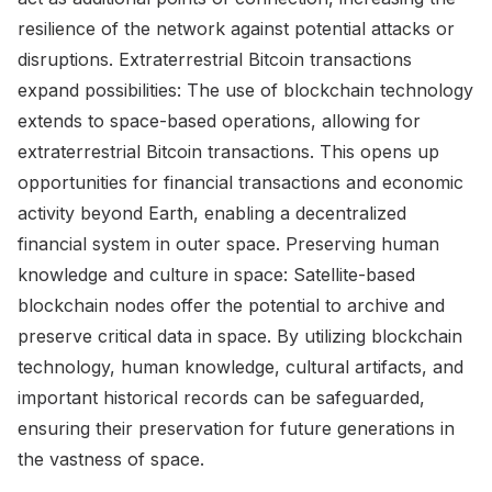
resilience of the network against potential attacks or
disruptions. Extraterrestrial Bitcoin transactions
expand possibilities: The use of blockchain technology
extends to space-based operations, allowing for
extraterrestrial Bitcoin transactions. This opens up
opportunities for financial transactions and economic
activity beyond Earth, enabling a decentralized
financial system in outer space. Preserving human
knowledge and culture in space: Satellite-based
blockchain nodes offer the potential to archive and
preserve critical data in space. By utilizing blockchain
technology, human knowledge, cultural artifacts, and
important historical records can be safeguarded,
ensuring their preservation for future generations in
the vastness of space.