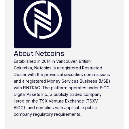
About Netcoins
Established in 2014 in Vancouver, British
Columbia, Netcoins is a registered Restricted
Dealer with the provincial securities commissions
and a registered Money Services Business (MSB)
with FINTRAC. The platform operates under BIGG
Digital Assets Inc., a publicly traded company
listed on the TSX Venture Exchange (TSXV:
BIGG), and complies with applicable public
company regulatory requirements.