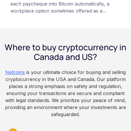
each paycheque into Bitcoin automatically, a
workplace option sometimes offered as a
financial wellness benefit. Participation is
voluntary, contributions are converted on
payday using dollar-cost averaging, and the
employee owns the Bitcoin directly, held with a
Where to buy cryptocurrency in
custodian or moved to a personal wallet.
Employers keep paying in Canadian dollars, and
Canada and US?
because Bitcoin is volatile, balances can rise or
fall. This article is for educational and
Netcoins
is your ultimate choice for buying and selling
informational purposes only. It does not
cryptocurrency in the USA and Canada. Our platform
constitute financial, legal, or professional advice.
places a strong emphasis on safety and regulation,
Always do your own research and consult
ensuring your transactions are secure and compliant
qualified professionals before making decisions
with legal standards. We prioritize your peace of mind,
related to cryptocurrency.
providing an environment where your investments are
safeguarded.