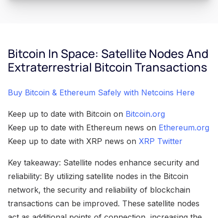
Bitcoin In Space: Satellite Nodes And
Extraterrestrial Bitcoin Transactions
Buy Bitcoin & Ethereum Safely with Netcoins Here
Keep up to date with Bitcoin on
Bitcoin.org
Keep up to date with Ethereum news on
Ethereum.org
Keep up to date with XRP news on
XRP Twitter
Key takeaway: Satellite nodes enhance security and
reliability: By utilizing satellite nodes in the Bitcoin
network, the security and reliability of blockchain
transactions can be improved. These satellite nodes
act as additional points of connection, increasing the