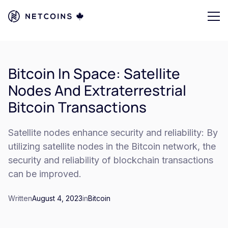
Bitcoin In Space: Satellite
Nodes And Extraterrestrial
Bitcoin Transactions
Satellite nodes enhance security and reliability: By
utilizing satellite nodes in the Bitcoin network, the
security and reliability of blockchain transactions
can be improved.
Written
August 4, 2023
in
Bitcoin