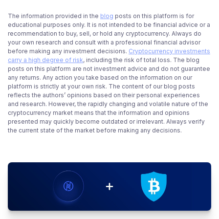
The information provided in the
blog
posts on this platform is for
educational purposes only. It is not intended to be financial advice or a
recommendation to buy, sell, or hold any cryptocurrency. Always do
your own research and consult with a professional financial advisor
before making any investment decisions.
Cryptocurrency investments
carry a high degree of risk
, including the risk of total loss. The blog
posts on this platform are not investment advice and do not guarantee
any returns. Any action you take based on the information on our
platform is strictly at your own risk. The content of our blog posts
reflects the authors’ opinions based on their personal experiences
and research. However, the rapidly changing and volatile nature of the
cryptocurrency market means that the information and opinions
presented may quickly become outdated or irrelevant. Always verify
the current state of the market before making any decisions.