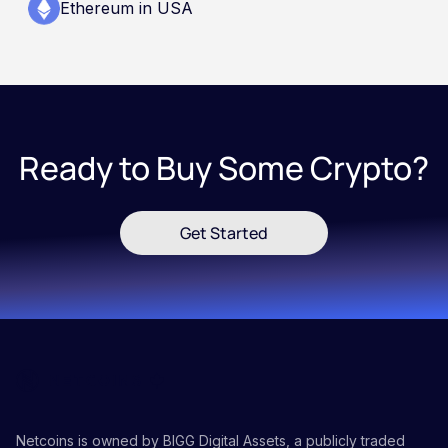
Ethereum in USA
Ready to Buy Some Crypto?
Get Started
Netcoins is owned by BIGG Digital Assets, a publicly traded