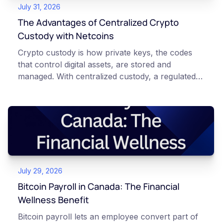
July 31, 2026
The Advantages of Centralized Crypto
Custody with Netcoins
Crypto custody is how private keys, the codes
that control digital assets, are stored and
managed. With centralized custody, a regulated
platform such as Netcoins holds and secures
those keys for you using institutional cold
storage. With self-custody, you hold your own
keys directly. Each model carries different
responsibilities, security trade-offs, and potential
points of failure. This article is for educational
and informational purposes only. It does not
July 29, 2026
constitute financial, legal, or professional advice.
Always do your own research and consult
Bitcoin Payroll in Canada: The Financial
qualified professionals before making decisions
Wellness Benefit
related to cryptocurrency.
Bitcoin payroll lets an employee convert part of