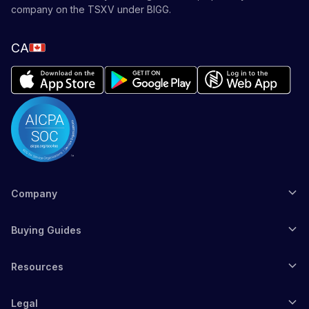
company on the TSXV under BIGG.
CA
Company
Buying Guides
Resources
Legal