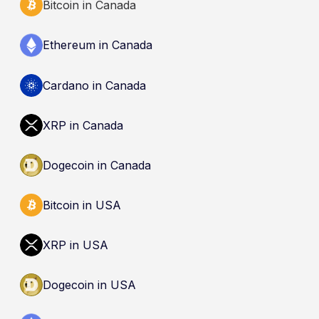
Bitcoin in Canada
Ethereum in Canada
Cardano in Canada
XRP in Canada
Dogecoin in Canada
Bitcoin in USA
XRP in USA
Dogecoin in USA