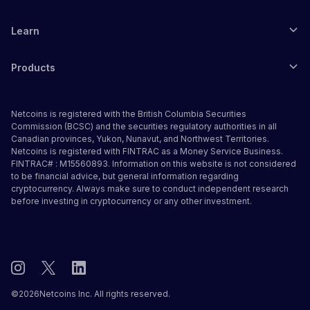
Learn
Products
Netcoins is registered with the British Columbia Securities
Commission (BCSC) and the securities regulatory authorities in all
Canadian provinces, Yukon, Nunavut, and Northwest Territories.
Netcoins is registered with FINTRAC as a Money Service Business.
FINTRAC# : M15560893. Information on this website is not considered
to be financial advice, but general information regarding
cryptocurrency. Always make sure to conduct independent research
before investing in cryptocurrency or any other investment.
©
2026
Netcoins Inc. All rights reserved.