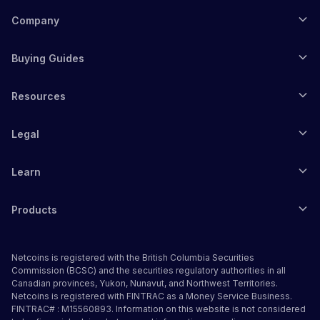
Company
Buying Guides
Resources
Legal
Learn
Products
Netcoins is registered with the British Columbia Securities
Commission (BCSC) and the securities regulatory authorities in all
Canadian provinces, Yukon, Nunavut, and Northwest Territories.
Netcoins is registered with FINTRAC as a Money Service Business.
FINTRAC# : M15560893. Information on this website is not considered