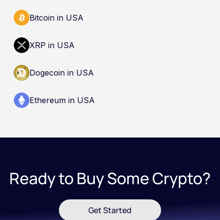
Bitcoin in USA
XRP in USA
Dogecoin in USA
Ethereum in USA
Ready to Buy Some Crypto?
Get Started