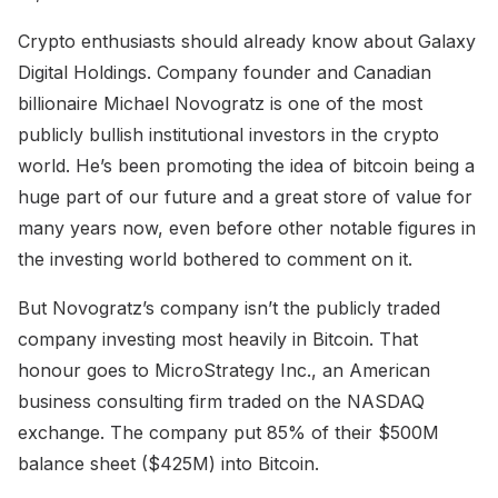
Crypto enthusiasts should already know about Galaxy
Digital Holdings. Company founder and Canadian
billionaire Michael Novogratz is one of the most
publicly bullish institutional investors in the crypto
world. He’s been promoting the idea of bitcoin being a
huge part of our future and a great store of value for
many years now, even before other notable figures in
the investing world bothered to comment on it.
But Novogratz’s company isn’t the publicly traded
company investing most heavily in Bitcoin. That
honour goes to MicroStrategy Inc., an American
business consulting firm traded on the NASDAQ
exchange. The company put 85% of their $500M
balance sheet ($425M) into Bitcoin.