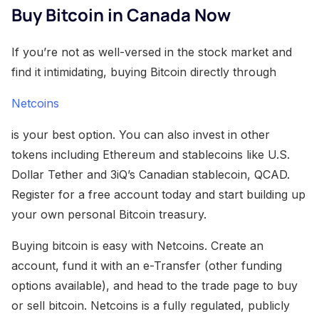
Buy Bitcoin in Canada Now
If you’re not as well-versed in the stock market and
find it intimidating, buying Bitcoin directly through
Netcoins
is your best option. You can also invest in other
tokens including Ethereum and stablecoins like U.S.
Dollar Tether and 3iQ’s Canadian stablecoin, QCAD.
Register for a free account today and start building up
your own personal Bitcoin treasury.
Buying bitcoin is easy with Netcoins. Create an
account, fund it with an e-Transfer (other funding
options available), and head to the trade page to buy
or sell bitcoin. Netcoins is a fully regulated, publicly