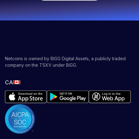
Netcoins is owned by BIGG Digital Assets, a publicly traded
company on the TSXV under BIGG.
CA