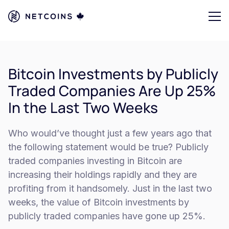
Bitcoin Investments by Publicly
Traded Companies Are Up 25%
In the Last Two Weeks
Who would’ve thought just a few years ago that
the following statement would be true? Publicly
traded companies investing in Bitcoin are
increasing their holdings rapidly and they are
profiting from it handsomely. Just in the last two
weeks, the value of Bitcoin investments by
publicly traded companies have gone up 25%.