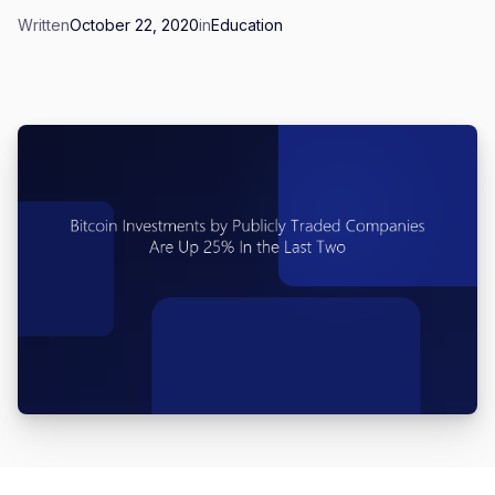
Written
October 22, 2020
in
Education