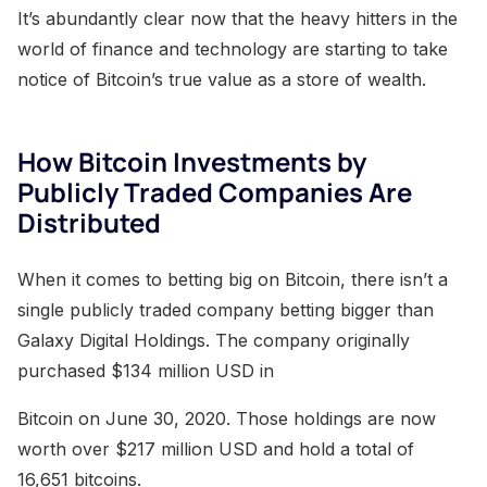
It’s abundantly clear now that the heavy hitters in the
world of finance and technology are starting to take
notice of Bitcoin’s true value as a store of wealth.
How Bitcoin Investments by
Publicly Traded Companies Are
Distributed
When it comes to betting big on Bitcoin, there isn’t a
single publicly traded company betting bigger than
Galaxy Digital Holdings. The company originally
purchased $134 million USD in
Bitcoin on June 30, 2020. Those holdings are now
worth over $217 million USD and hold a total of
16,651 bitcoins.