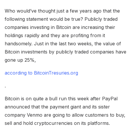
Who would’ve thought just a few years ago that the
following statement would be true? Publicly traded
companies investing in Bitcoin are increasing their
holdings rapidly and they are profiting from it
handsomely. Just in the last two weeks, the value of
Bitcoin investments by publicly traded companies have
gone up 25%,
according to BitcoinTresuries.org
.
Bitcoin is on quite a bull run this week after PayPal
announced that the payment giant and its sister
company Venmo are going to allow customers to buy,
sell and hold cryptocurrencies on its platforms.