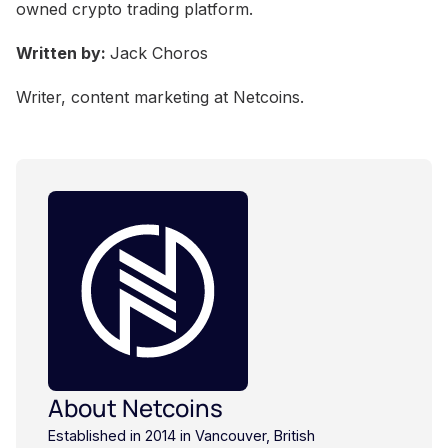
owned crypto trading platform.
Written by:
Jack Choros
Writer, content marketing at Netcoins.
About Netcoins
Established in 2014 in Vancouver, British