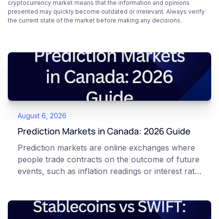
cryptocurrency market means that the information and opinions
presented may quickly become outdated or irrelevant. Always verify
the current state of the market before making any decisions.
August 6, 2026
Prediction Markets in Canada: 2026 Guide
Prediction markets are online exchanges where
people trade contracts on the outcome of future
events, such as inflation readings or interest rate
decisions. Each contract is a Yes or No question
priced between 0 and 100 that reflects the
market's implied probability of that outcome. In
Canada, access to these products is limited and