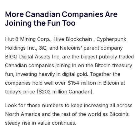
More Canadian Companies Are
Joining the Fun Too
Hut 8 Mining Corp., Hive Blockchain , Cypherpunk
Holdings Inc., 3iQ, and Netcoins’ parent company
BIGG Digital Assets Inc. are the biggest publicly traded
Canadian companies joining in on the Bitcoin treasury
fun, investing heavily in digital gold. Together the
companies hold well over $154 million in Bitcoin at
today’s price ($202 million Canadian).
Look for those numbers to keep increasing all across
North America and the rest of the world as Bitcoin’s
steady rise in value continues.