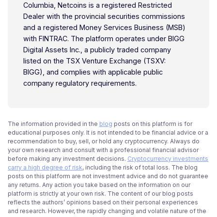
Columbia, Netcoins is a registered Restricted
Dealer with the provincial securities commissions
and a registered Money Services Business (MSB)
with FINTRAC. The platform operates under BIGG
Digital Assets Inc., a publicly traded company
listed on the TSX Venture Exchange (TSXV:
BIGG), and complies with applicable public
company regulatory requirements.
The information provided in the
blog
posts on this platform is for
educational purposes only. It is not intended to be financial advice or a
recommendation to buy, sell, or hold any cryptocurrency. Always do
your own research and consult with a professional financial advisor
before making any investment decisions.
Cryptocurrency investments
carry a high degree of risk
, including the risk of total loss. The blog
posts on this platform are not investment advice and do not guarantee
any returns. Any action you take based on the information on our
platform is strictly at your own risk. The content of our blog posts
reflects the authors’ opinions based on their personal experiences
and research. However, the rapidly changing and volatile nature of the