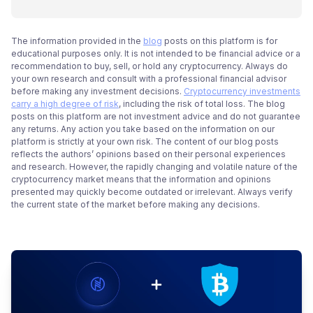
The information provided in the
blog
posts on this platform is for
educational purposes only. It is not intended to be financial advice or a
recommendation to buy, sell, or hold any cryptocurrency. Always do
your own research and consult with a professional financial advisor
before making any investment decisions.
Cryptocurrency investments
carry a high degree of risk
, including the risk of total loss. The blog
posts on this platform are not investment advice and do not guarantee
any returns. Any action you take based on the information on our
platform is strictly at your own risk. The content of our blog posts
reflects the authors’ opinions based on their personal experiences
and research. However, the rapidly changing and volatile nature of the
cryptocurrency market means that the information and opinions
presented may quickly become outdated or irrelevant. Always verify
the current state of the market before making any decisions.