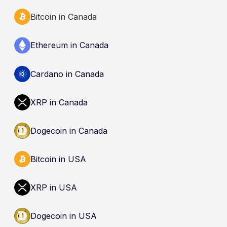
Bitcoin in Canada
Ethereum in Canada
Cardano in Canada
XRP in Canada
Dogecoin in Canada
Bitcoin in USA
XRP in USA
Dogecoin in USA