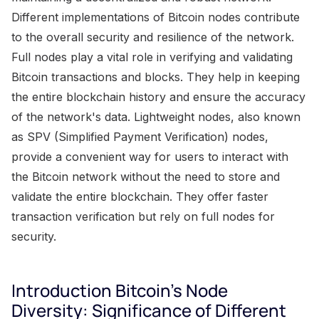
Different implementations of Bitcoin nodes contribute
to the overall security and resilience of the network.
Full nodes play a vital role in verifying and validating
Bitcoin transactions and blocks. They help in keeping
the entire blockchain history and ensure the accuracy
of the network's data. Lightweight nodes, also known
as SPV (Simplified Payment Verification) nodes,
provide a convenient way for users to interact with
the Bitcoin network without the need to store and
validate the entire blockchain. They offer faster
transaction verification but rely on full nodes for
security.
Introduction Bitcoin's Node
Diversity: Significance of Different