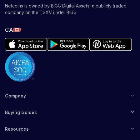
Netcoins is owned by BIGG Digital Assets, a publicly traded
company on the TSXV under BIGG.
CA
Company
Buying Guides
Resources