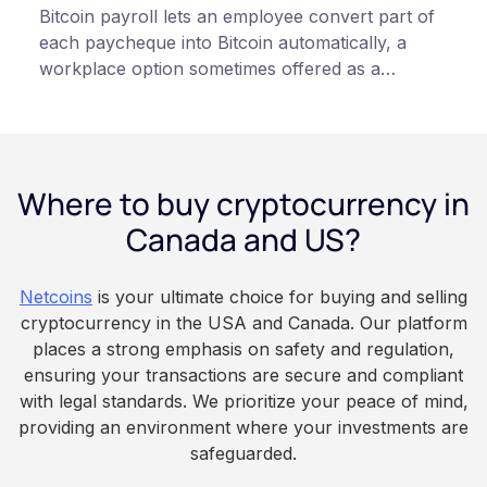
Bitcoin payroll lets an employee convert part of
each paycheque into Bitcoin automatically, a
workplace option sometimes offered as a
financial wellness benefit. Participation is
voluntary, contributions are converted on
payday using dollar-cost averaging, and the
employee owns the Bitcoin directly, held with a
Where to buy cryptocurrency in
custodian or moved to a personal wallet.
Employers keep paying in Canadian dollars, and
Canada and US?
because Bitcoin is volatile, balances can rise or
fall. This article is for educational and
Netcoins
is your ultimate choice for buying and selling
informational purposes only. It does not
cryptocurrency in the USA and Canada. Our platform
constitute financial, legal, or professional advice.
places a strong emphasis on safety and regulation,
Always do your own research and consult
ensuring your transactions are secure and compliant
qualified professionals before making decisions
with legal standards. We prioritize your peace of mind,
related to cryptocurrency.
providing an environment where your investments are
safeguarded.