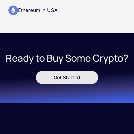
Ethereum in USA
Ready to Buy Some Crypto?
Get Started