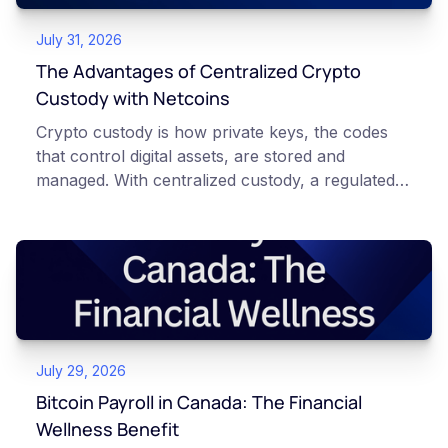
July 31, 2026
The Advantages of Centralized Crypto
Custody with Netcoins
Crypto custody is how private keys, the codes
that control digital assets, are stored and
managed. With centralized custody, a regulated
platform such as Netcoins holds and secures
those keys for you using institutional cold
storage. With self-custody, you hold your own
keys directly. Each model carries different
responsibilities, security trade-offs, and potential
points of failure. This article is for educational
and informational purposes only. It does not
July 29, 2026
constitute financial, legal, or professional advice.
Always do your own research and consult
Bitcoin Payroll in Canada: The Financial
qualified professionals before making decisions
Wellness Benefit
related to cryptocurrency.