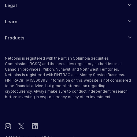
Legal
Learn
Products
Netcoins is registered with the British Columbia Securities
Commission (BCSC) and the securities regulatory authorities in all
Canadian provinces, Yukon, Nunavut, and Northwest Territories.
Netcoins is registered with FINTRAC as a Money Service Business.
FINTRAC# : M15560893. Information on this website is not considered
to be financial advice, but general information regarding
cryptocurrency. Always make sure to conduct independent research
before investing in cryptocurrency or any other investment.