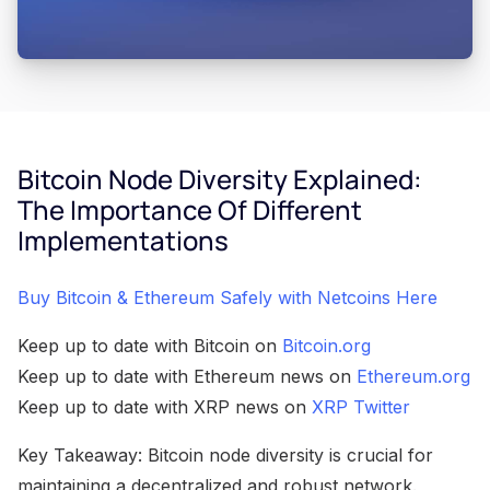
Bitcoin Node Diversity Explained:
The Importance Of Different
Implementations
Buy Bitcoin & Ethereum Safely with Netcoins Here
Keep up to date with Bitcoin on
Bitcoin.org
Keep up to date with Ethereum news on
Ethereum.org
Keep up to date with XRP news on
XRP Twitter
Key Takeaway: Bitcoin node diversity is crucial for
maintaining a decentralized and robust network.