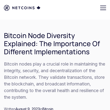
Bitcoin Node Diversity
Explained: The Importance Of
Different Implementations
Bitcoin nodes play a crucial role in maintaining the
integrity, security, and decentralization of the
Bitcoin network. They validate transactions, store
the blockchain, and broadcast information,
contributing to the overall health and resilience of
the system.
Written
August 9, 2023
in
Bitcoin