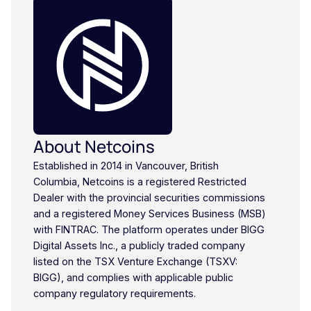
About Netcoins
Established in 2014 in Vancouver, British
Columbia, Netcoins is a registered Restricted
Dealer with the provincial securities commissions
and a registered Money Services Business (MSB)
with FINTRAC. The platform operates under BIGG
Digital Assets Inc., a publicly traded company
listed on the TSX Venture Exchange (TSXV:
BIGG), and complies with applicable public
company regulatory requirements.