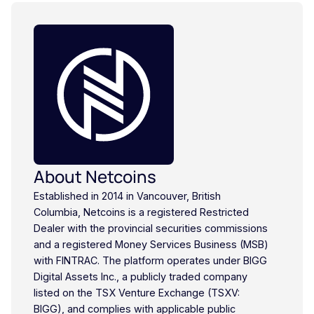
About Netcoins
Established in 2014 in Vancouver, British
Columbia, Netcoins is a registered Restricted
Dealer with the provincial securities commissions
and a registered Money Services Business (MSB)
with FINTRAC. The platform operates under BIGG
Digital Assets Inc., a publicly traded company
listed on the TSX Venture Exchange (TSXV:
BIGG), and complies with applicable public