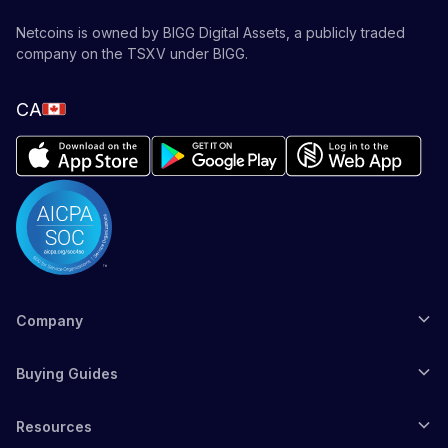
Netcoins is owned by BIGG Digital Assets, a publicly traded
company on the TSXV under BIGG.
CA
Company
Buying Guides
Resources