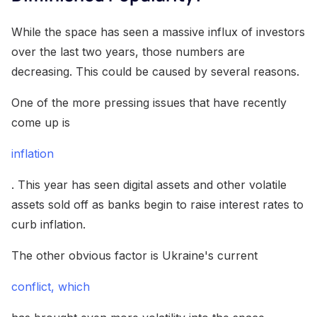
While the space has seen a massive influx of investors
over the last two years, those numbers are
decreasing. This could be caused by several reasons.
One of the more pressing issues that have recently
come up is
inflation
. This year has seen digital assets and other volatile
assets sold off as banks begin to raise interest rates to
curb inflation.
The other obvious factor is Ukraine's current
conflict, which