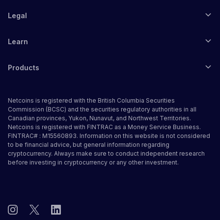
Legal
Learn
Products
Netcoins is registered with the British Columbia Securities
Commission (BCSC) and the securities regulatory authorities in all
Canadian provinces, Yukon, Nunavut, and Northwest Territories.
Netcoins is registered with FINTRAC as a Money Service Business.
FINTRAC# : M15560893. Information on this website is not considered
to be financial advice, but general information regarding
cryptocurrency. Always make sure to conduct independent research
before investing in cryptocurrency or any other investment.