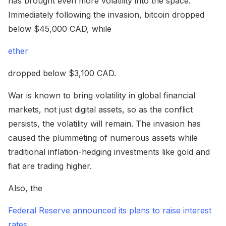
has brought even more volatility into the space.
Immediately following the invasion, bitcoin dropped
below $45,000 CAD, while
ether
dropped below $3,100 CAD.
War is known to bring volatility in global financial
markets, not just digital assets, so as the conflict
persists, the volatility will remain. The invasion has
caused the plummeting of numerous assets while
traditional inflation-hedging investments like gold and
fiat are trading higher.
Also, the
Federal Reserve announced its plans to raise interest
rates