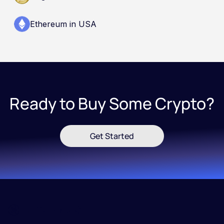
Ethereum in USA
Ready to Buy Some Crypto?
Get Started