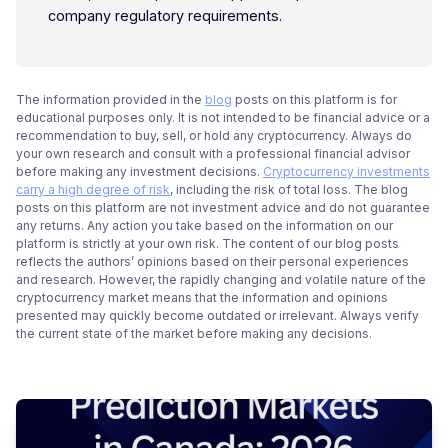
company regulatory requirements.
The information provided in the
blog
posts on this platform is for
educational purposes only. It is not intended to be financial advice or a
recommendation to buy, sell, or hold any cryptocurrency. Always do
your own research and consult with a professional financial advisor
before making any investment decisions.
Cryptocurrency investments
carry a high degree of risk
, including the risk of total loss. The blog
posts on this platform are not investment advice and do not guarantee
any returns. Any action you take based on the information on our
platform is strictly at your own risk. The content of our blog posts
reflects the authors’ opinions based on their personal experiences
and research. However, the rapidly changing and volatile nature of the
cryptocurrency market means that the information and opinions
presented may quickly become outdated or irrelevant. Always verify
the current state of the market before making any decisions.