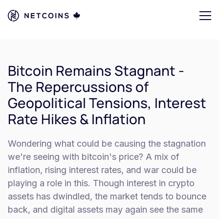
Bitcoin Remains Stagnant -
The Repercussions of
Geopolitical Tensions, Interest
Rate Hikes & Inflation
Wondering what could be causing the stagnation
we're seeing with bitcoin's price? A mix of
inflation, rising interest rates, and war could be
playing a role in this. Though interest in crypto
assets has dwindled, the market tends to bounce
back, and digital assets may again see the same