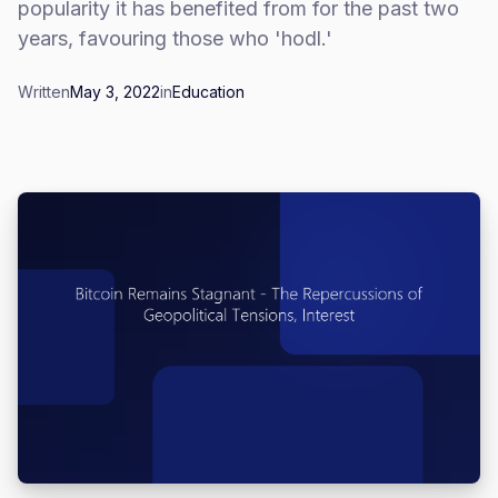
popularity it has benefited from for the past two
years, favouring those who 'hodl.'
Written
May 3, 2022
in
Education