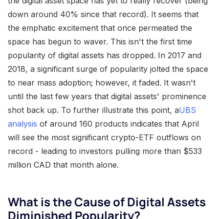
the digital asset space has yet to really recover (being
down around 40% since that record). It seems that
the emphatic excitement that once permeated the
space has begun to waver. This isn't the first time
popularity of digital assets has dropped. In 2017 and
2018, a significant surge of popularity jolted the space
to near mass adoption; however, it faded. It wasn't
until the last few years that digital assets' prominence
shot back up. To further illustrate this point, a
UBS
analysis
of around 160 products indicates that April
will see the most significant crypto-ETF outflows on
record - leading to investors pulling more than $533
million CAD that month alone.
What is the Cause of Digital Assets
Diminished Popularity?