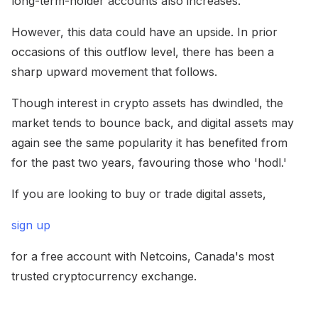
long-term-holder accounts also increases.
However, this data could have an upside. In prior
occasions of this outflow level, there has been a
sharp upward movement that follows.
Though interest in crypto assets has dwindled, the
market tends to bounce back, and digital assets may
again see the same popularity it has benefited from
for the past two years, favouring those who 'hodl.'
If you are looking to buy or trade digital assets,
sign up
for a free account with Netcoins, Canada's most
trusted cryptocurrency exchange.