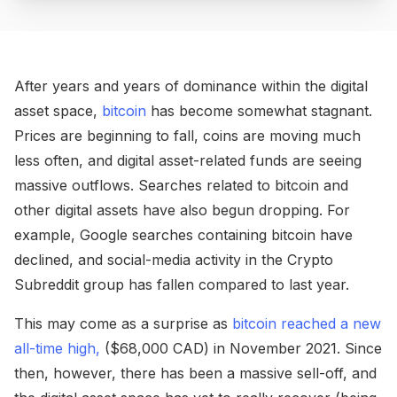
After years and years of dominance within the digital
asset space,
bitcoin
has become somewhat stagnant.
Prices are beginning to fall, coins are moving much
less often, and digital asset-related funds are seeing
massive outflows. Searches related to bitcoin and
other digital assets have also begun dropping. For
example, Google searches containing bitcoin have
declined, and social-media activity in the Crypto
Subreddit group has fallen compared to last year.
This may come as a surprise as
bitcoin reached a new
all-time high,
($68,000 CAD) in November 2021. Since
then, however, there has been a massive sell-off, and