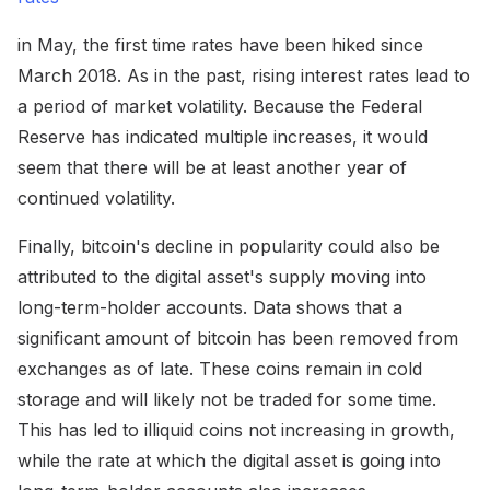
in May, the first time rates have been hiked since
March 2018. As in the past, rising interest rates lead to
a period of market volatility. Because the Federal
Reserve has indicated multiple increases, it would
seem that there will be at least another year of
continued volatility.
Finally, bitcoin's decline in popularity could also be
attributed to the digital asset's supply moving into
long-term-holder accounts. Data shows that a
significant amount of bitcoin has been removed from
exchanges as of late. These coins remain in cold
storage and will likely not be traded for some time.
This has led to illiquid coins not increasing in growth,
while the rate at which the digital asset is going into