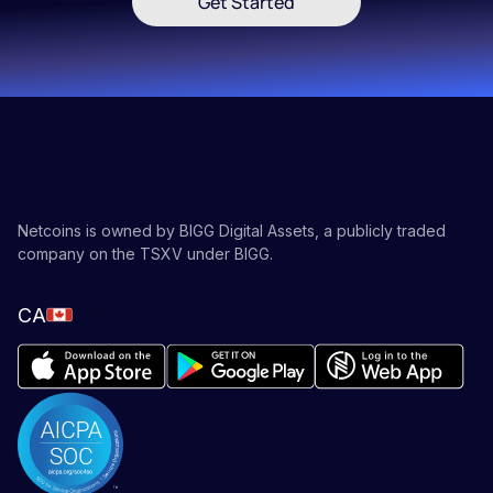
Get Started
Netcoins is owned by BIGG Digital Assets, a publicly traded
company on the TSXV under BIGG.
CA