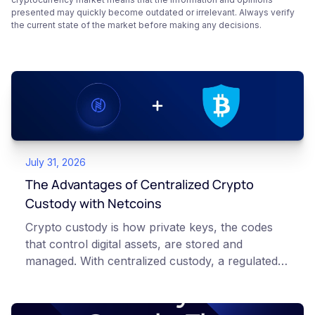
presented may quickly become outdated or irrelevant. Always verify
the current state of the market before making any decisions.
July 31, 2026
The Advantages of Centralized Crypto
Custody with Netcoins
Crypto custody is how private keys, the codes
that control digital assets, are stored and
managed. With centralized custody, a regulated
platform such as Netcoins holds and secures
those keys for you using institutional cold
storage. With self-custody, you hold your own