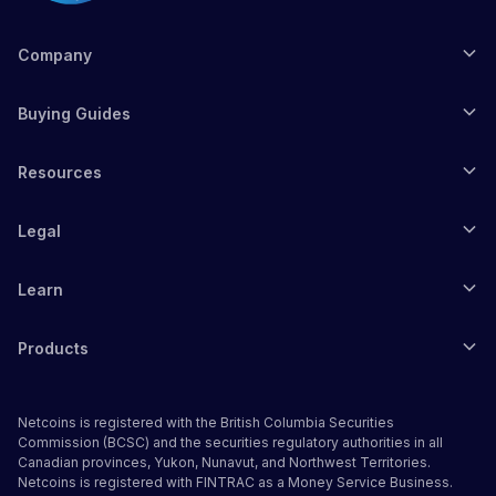
Company
Buying Guides
Resources
Legal
Learn
Products
Netcoins is registered with the British Columbia Securities
Commission (BCSC) and the securities regulatory authorities in all
Canadian provinces, Yukon, Nunavut, and Northwest Territories.
Netcoins is registered with FINTRAC as a Money Service Business.