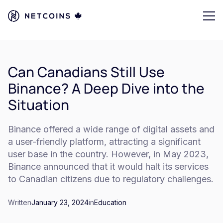
Can Canadians Still Use
Binance? A Deep Dive into the
Situation
Binance offered a wide range of digital assets and
a user-friendly platform, attracting a significant
user base in the country. However, in May 2023,
Binance announced that it would halt its services
to Canadian citizens due to regulatory challenges.
Written
January 23, 2024
in
Education