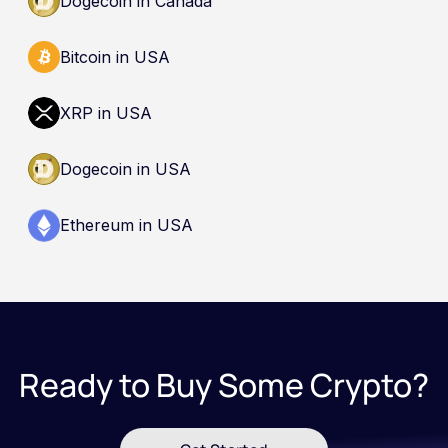
Dogecoin in Canada
Bitcoin in USA
XRP in USA
Dogecoin in USA
Ethereum in USA
Ready to Buy Some Crypto?