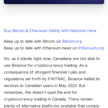
Buy Bitcoin & Ethereum Safely with Netcoins Here
Keep up to date with Bitcoin on
Bitcoin.org
Keep up to date with Ethereum news on
Ethereum.org
No, as it stands right now, Canadians are not able to
use Binance for cryptocurrency trading. As a
consequence of stringent financial rules and
regulations set forth by FINTRAC, Binance halted its
services to Canadian users in May 2023. But
remember, this doesn't spell the end for
cryptocurrency trading in Canada. There remain
plenty of alternative platforms available that comply