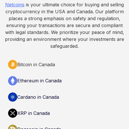
Netcoins
is your ultimate choice for buying and selling
informational purposes only. It does not
cryptocurrency in the USA and Canada. Our platform
constitute financial, legal, or professional advice.
places a strong emphasis on safety and regulation,
Always do your own research and consult
ensuring your transactions are secure and compliant
qualified professionals before making decisions
with legal standards. We prioritize your peace of mind,
related to cryptocurrency.
providing an environment where your investments are
safeguarded.
Bitcoin in Canada
Ethereum in Canada
Cardano in Canada
XRP in Canada