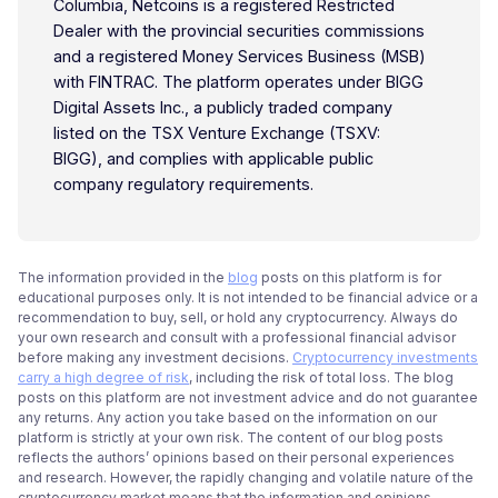
Columbia, Netcoins is a registered Restricted
Dealer with the provincial securities commissions
and a registered Money Services Business (MSB)
with FINTRAC. The platform operates under BIGG
Digital Assets Inc., a publicly traded company
listed on the TSX Venture Exchange (TSXV:
BIGG), and complies with applicable public
company regulatory requirements.
The information provided in the
blog
posts on this platform is for
educational purposes only. It is not intended to be financial advice or a
recommendation to buy, sell, or hold any cryptocurrency. Always do
your own research and consult with a professional financial advisor
before making any investment decisions.
Cryptocurrency investments
carry a high degree of risk
, including the risk of total loss. The blog
posts on this platform are not investment advice and do not guarantee
any returns. Any action you take based on the information on our
platform is strictly at your own risk. The content of our blog posts
reflects the authors’ opinions based on their personal experiences
and research. However, the rapidly changing and volatile nature of the
cryptocurrency market means that the information and opinions