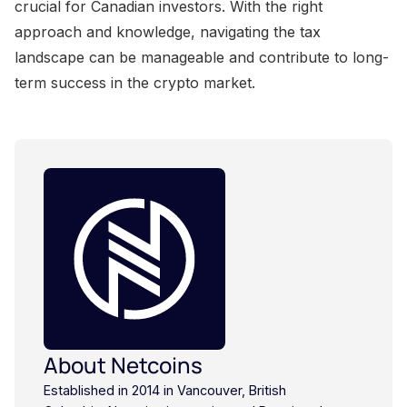
About Netcoins
Established in 2014 in Vancouver, British