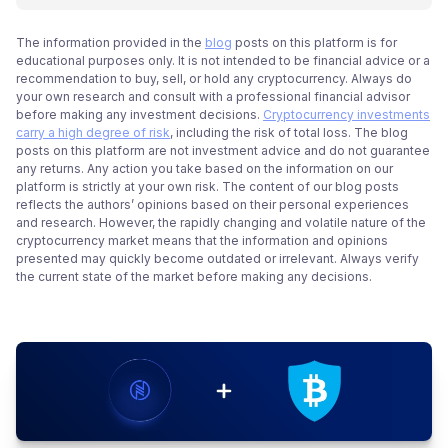
The information provided in the
blog
posts on this platform is for
educational purposes only. It is not intended to be financial advice or a
recommendation to buy, sell, or hold any cryptocurrency. Always do
your own research and consult with a professional financial advisor
before making any investment decisions.
Cryptocurrency investments
carry a high degree of risk
, including the risk of total loss. The blog
posts on this platform are not investment advice and do not guarantee
any returns. Any action you take based on the information on our
platform is strictly at your own risk. The content of our blog posts
reflects the authors’ opinions based on their personal experiences
and research. However, the rapidly changing and volatile nature of the
cryptocurrency market means that the information and opinions
presented may quickly become outdated or irrelevant. Always verify
the current state of the market before making any decisions.