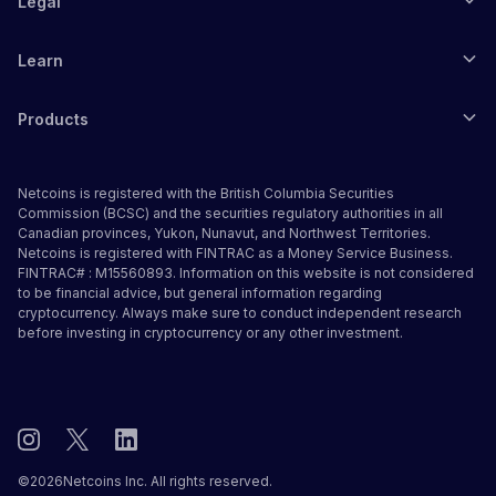
Legal
Learn
Products
Netcoins is registered with the British Columbia Securities
Commission (BCSC) and the securities regulatory authorities in all
Canadian provinces, Yukon, Nunavut, and Northwest Territories.
Netcoins is registered with FINTRAC as a Money Service Business.
FINTRAC# : M15560893. Information on this website is not considered
to be financial advice, but general information regarding
cryptocurrency. Always make sure to conduct independent research
before investing in cryptocurrency or any other investment.
©
2026
Netcoins Inc. All rights reserved.