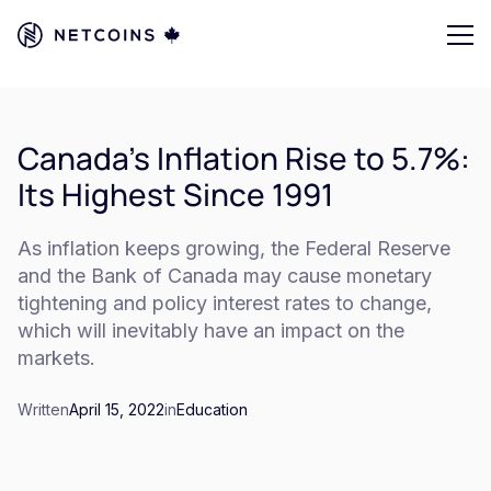
Canada's Inflation Rise to 5.7%:
Its Highest Since 1991
As inflation keeps growing, the Federal Reserve
and the Bank of Canada may cause monetary
tightening and policy interest rates to change,
which will inevitably have an impact on the
markets.
Written
April 15, 2022
in
Education