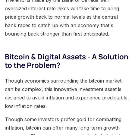
oversized interest rate hikes will take time to bring
price growth back to normal levels as the central
bank races to catch up with an economy that's
bouncing back stronger than first anticipated.
Bitcoin & Digital Assets - A Solution
to the Problem?
Though economics surrounding the bitcoin market
can be complex, this innovative investment asset is
designed to avoid inflation and experience predictable,
low inflation rates.
Though some investors prefer gold for combatting
inflation, bitcoin can offer many long-term growth