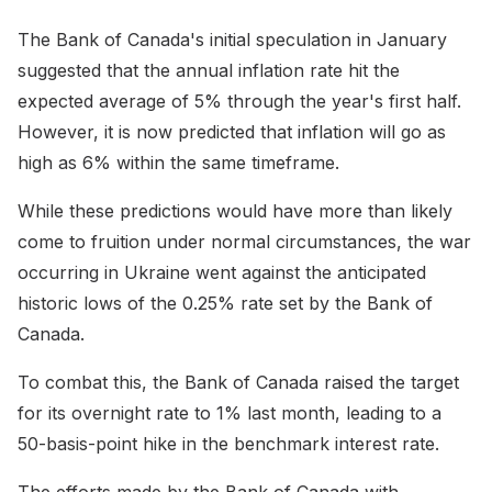
The Bank of Canada's initial speculation in January
suggested that the annual inflation rate hit the
expected average of 5% through the year's first half.
However, it is now predicted that inflation will go as
high as 6% within the same timeframe.
While these predictions would have more than likely
come to fruition under normal circumstances, the war
occurring in Ukraine went against the anticipated
historic lows of the 0.25% rate set by the Bank of
Canada.
To combat this, the Bank of Canada raised the target
for its overnight rate to 1% last month, leading to a
50-basis-point hike in the benchmark interest rate.
The efforts made by the Bank of Canada with