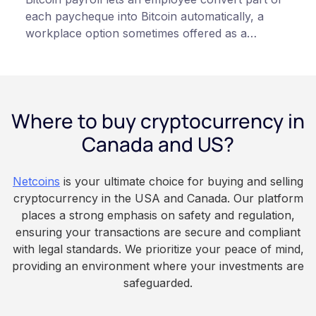
each paycheque into Bitcoin automatically, a
workplace option sometimes offered as a
financial wellness benefit. Participation is
voluntary, contributions are converted on
payday using dollar-cost averaging, and the
employee owns the Bitcoin directly, held with a
Where to buy cryptocurrency in
custodian or moved to a personal wallet.
Employers keep paying in Canadian dollars, and
Canada and US?
because Bitcoin is volatile, balances can rise or
fall. This article is for educational and
Netcoins
is your ultimate choice for buying and selling
informational purposes only. It does not
cryptocurrency in the USA and Canada. Our platform
constitute financial, legal, or professional advice.
places a strong emphasis on safety and regulation,
Always do your own research and consult
ensuring your transactions are secure and compliant
qualified professionals before making decisions
with legal standards. We prioritize your peace of mind,
related to cryptocurrency.
providing an environment where your investments are
safeguarded.