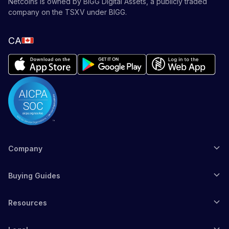
Netcoins is owned by BIGG Digital Assets, a publicly traded
company on the TSXV under BIGG.
CA
Company
Buying Guides
Resources