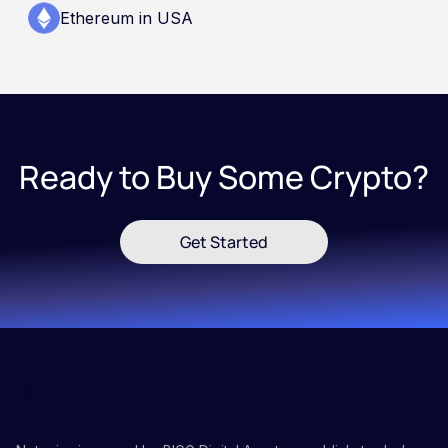
Ethereum in USA
Ready to Buy Some Crypto?
Get Started