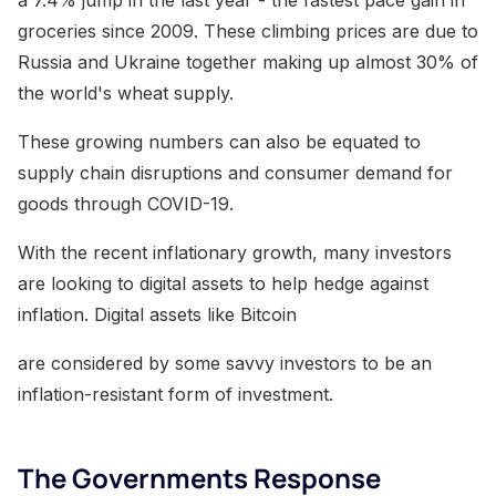
groceries since 2009. These climbing prices are due to
Russia and Ukraine together making up almost 30% of
the world's wheat supply.
These growing numbers can also be equated to
supply chain disruptions and consumer demand for
goods through COVID-19.
With the recent inflationary growth, many investors
are looking to digital assets to help hedge against
inflation. Digital assets like Bitcoin
are considered by some savvy investors to be an
inflation-resistant form of investment.
The Governments Response