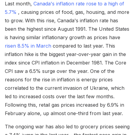
Last month,
Canada's inflation rate rose to a high of
5.7%
, causing prices of food, gas, housing, and more
to grow. With this rise, Canada's inflation rate has
been the highest since August 1991. The United States
is having similar inflationary growth as prices have
risen 8.5% in March
compared to last year. This
inflation hike is the biggest year-over-year gain in the
index since CPI inflation in December 1981. The Core
CPI saw a 6.5% surge over the year. One of the
reasons for the rise in inflation is energy prices
correlated to the current invasion of Ukraine, which
led to increased costs over the last few months.
Following this, retail gas prices increased by 6.9% in
February alone, up almost one-third from last year.
The ongoing war has also led to grocery prices seeing
a 7.4% jump in the last year - the fastest pace gain in