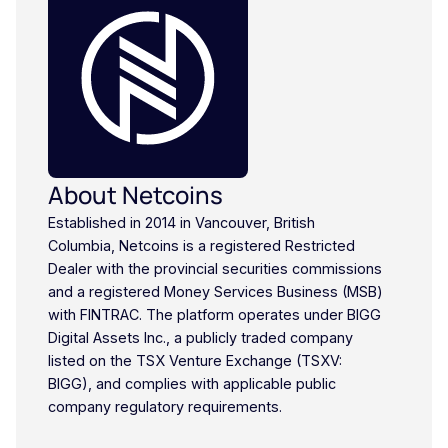
About Netcoins
Established in 2014 in Vancouver, British
Columbia, Netcoins is a registered Restricted
Dealer with the provincial securities commissions
and a registered Money Services Business (MSB)
with FINTRAC. The platform operates under BIGG
Digital Assets Inc., a publicly traded company
listed on the TSX Venture Exchange (TSXV:
BIGG), and complies with applicable public
company regulatory requirements.