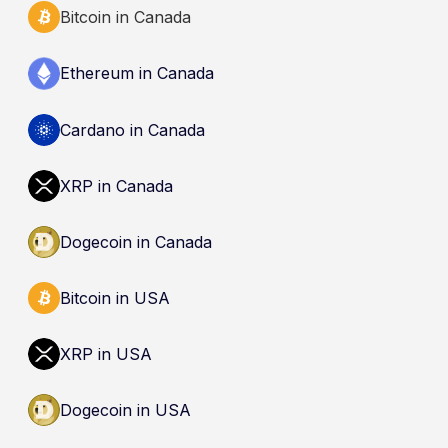
Bitcoin in Canada
Ethereum in Canada
Cardano in Canada
XRP in Canada
Dogecoin in Canada
Bitcoin in USA
XRP in USA
Dogecoin in USA