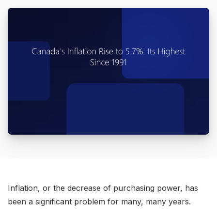
Inflation, or the decrease of purchasing power, has
been a significant problem for many, many years.