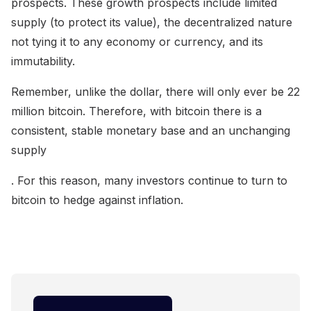
prospects. These growth prospects include limited
supply (to protect its value), the decentralized nature
not tying it to any economy or currency, and its
immutability.
Remember, unlike the dollar, there will only ever be 22
million bitcoin. Therefore, with bitcoin there is a
consistent, stable monetary base and an unchanging
supply
. For this reason, many investors continue to turn to
bitcoin to hedge against inflation.