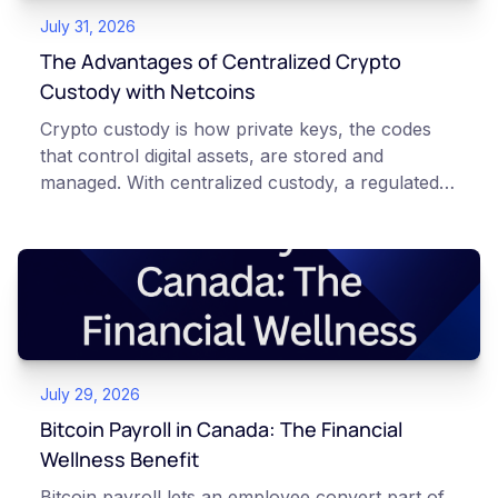
July 31, 2026
The Advantages of Centralized Crypto
Custody with Netcoins
Crypto custody is how private keys, the codes
that control digital assets, are stored and
managed. With centralized custody, a regulated
platform such as Netcoins holds and secures
those keys for you using institutional cold
storage. With self-custody, you hold your own
keys directly. Each model carries different
responsibilities, security trade-offs, and potential
points of failure. This article is for educational
and informational purposes only. It does not
July 29, 2026
constitute financial, legal, or professional advice.
Always do your own research and consult
Bitcoin Payroll in Canada: The Financial
qualified professionals before making decisions
Wellness Benefit
related to cryptocurrency.
Bitcoin payroll lets an employee convert part of