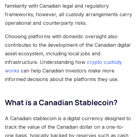
familiarity with Canadian legal and regulatory
frameworks; however, all custody arrangements carry
operational and counterparty risks.
Choosing platforms with domestic oversight also
contributes to the development of the Canadian digital
asset ecosystem, including local jobs and
infrastructure. Understanding how
crypto custody
works
can help Canadian investors make more
informed decisions about the platforms they use.
What is a Canadian Stablecoin?
A Canadian stablecoin is a digital currency designed to
track the value of the Canadian dollar on a one-to-
one basis, typically backed by reserves such as cash