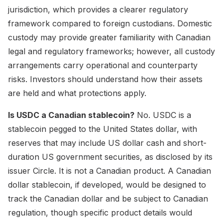
jurisdiction, which provides a clearer regulatory
framework compared to foreign custodians. Domestic
custody may provide greater familiarity with Canadian
legal and regulatory frameworks; however, all custody
arrangements carry operational and counterparty
risks. Investors should understand how their assets
are held and what protections apply.
Is USDC a Canadian stablecoin?
No. USDC is a
stablecoin pegged to the United States dollar, with
reserves that may include US dollar cash and short-
duration US government securities, as disclosed by its
issuer Circle. It is not a Canadian product. A Canadian
dollar stablecoin, if developed, would be designed to
track the Canadian dollar and be subject to Canadian
regulation, though specific product details would