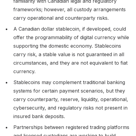
familiarity with Canadian legal and regulatory
frameworks; however, all custody arrangements
carry operational and counterparty risks.
A Canadian dollar stablecoin, if developed, could
offer the programmability of digital currency while
supporting the domestic economy. Stablecoins
carry risk, a stable value is not guaranteed in all
circumstances, and they are not equivalent to fiat
currency.
Stablecoins may complement traditional banking
systems for certain payment scenarios, but they
carry counterparty, reserve, liquidity, operational,
cybersecurity, and regulatory risks not present in
insured bank deposits.
Partnerships between registered trading platforms
and licensed custodians are working to build