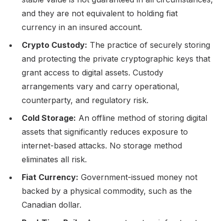
and they are not equivalent to holding fiat
currency in an insured account.
Crypto Custody:
The practice of securely storing
and protecting the private cryptographic keys that
grant access to digital assets. Custody
arrangements vary and carry operational,
counterparty, and regulatory risk.
Cold Storage:
An offline method of storing digital
assets that significantly reduces exposure to
internet-based attacks. No storage method
eliminates all risk.
Fiat Currency:
Government-issued money not
backed by a physical commodity, such as the
Canadian dollar.