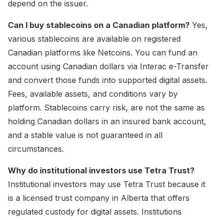
depend on the issuer.
Can I buy stablecoins on a Canadian platform?
Yes,
various stablecoins are available on registered
Canadian platforms like Netcoins. You can fund an
account using Canadian dollars via Interac e-Transfer
and convert those funds into supported digital assets.
Fees, available assets, and conditions vary by
platform. Stablecoins carry risk, are not the same as
holding Canadian dollars in an insured bank account,
and a stable value is not guaranteed in all
circumstances.
Why do institutional investors use Tetra Trust?
Institutional investors may use Tetra Trust because it
is a licensed trust company in Alberta that offers
regulated custody for digital assets. Institutions