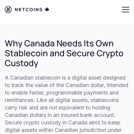
Why Canada Needs Its Own
Stablecoin and Secure Crypto
Custody
A Canadian stablecoin is a digital asset designed
to track the value of the Canadian dollar, intended
to enable faster, programmable payments and
remittances. Like all digital assets, stablecoins
carry risk and are not equivalent to holding
Canadian dollars in an insured bank account.
Secure crypto custody in Canada aims to keep
digital assets within Canadian jurisdiction under