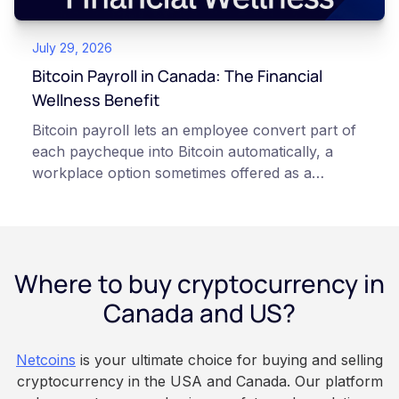
points of failure. This article is for educational
and informational purposes only. It does not
July 29, 2026
constitute financial, legal, or professional advice.
Always do your own research and consult
Bitcoin Payroll in Canada: The Financial
qualified professionals before making decisions
Wellness Benefit
related to cryptocurrency.
Bitcoin payroll lets an employee convert part of
each paycheque into Bitcoin automatically, a
workplace option sometimes offered as a
financial wellness benefit. Participation is
voluntary, contributions are converted on
payday using dollar-cost averaging, and the
employee owns the Bitcoin directly, held with a
Where to buy cryptocurrency in
custodian or moved to a personal wallet.
Employers keep paying in Canadian dollars, and
Canada and US?
because Bitcoin is volatile, balances can rise or
fall. This article is for educational and
Netcoins
is your ultimate choice for buying and selling
informational purposes only. It does not
cryptocurrency in the USA and Canada. Our platform
constitute financial, legal, or professional advice.