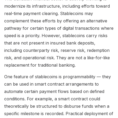
modernize its infrastructure, including efforts toward
real-time payment clearing. Stablecoins may
complement these efforts by offering an alternative
pathway for certain types of digital transactions where
speed is a priority. However, stablecoins carry risks
that are not present in insured bank deposits,
including counterparty risk, reserve risk, redemption
risk, and operational risk. They are not a like-for-like
replacement for traditional banking.
One feature of stablecoins is programmability — they
can be used in smart contract arrangements to
automate certain payment flows based on defined
conditions. For example, a smart contract could
theoretically be structured to disburse funds when a
specific milestone is recorded. Practical deployment of