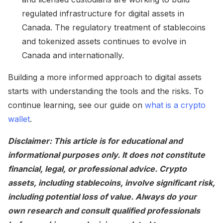
regulated infrastructure for digital assets in
Canada. The regulatory treatment of stablecoins
and tokenized assets continues to evolve in
Canada and internationally.
Building a more informed approach to digital assets
starts with understanding the tools and the risks. To
continue learning, see our guide on
what is a crypto
wallet
.
Disclaimer: This article is for educational and
informational purposes only. It does not constitute
financial, legal, or professional advice. Crypto
assets, including stablecoins, involve significant risk,
including potential loss of value. Always do your
own research and consult qualified professionals