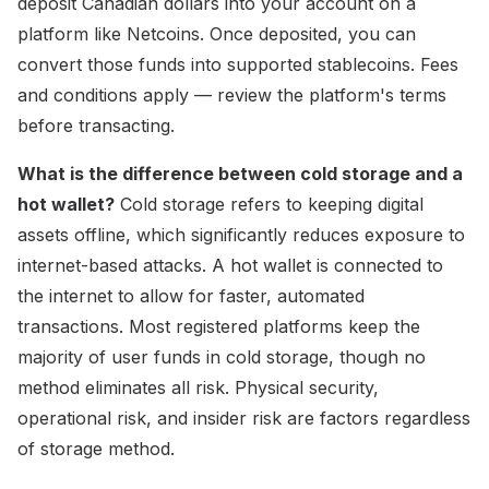
deposit Canadian dollars into your account on a
platform like Netcoins. Once deposited, you can
convert those funds into supported stablecoins. Fees
and conditions apply — review the platform's terms
before transacting.
What is the difference between cold storage and a
hot wallet?
Cold storage refers to keeping digital
assets offline, which significantly reduces exposure to
internet-based attacks. A hot wallet is connected to
the internet to allow for faster, automated
transactions. Most registered platforms keep the
majority of user funds in cold storage, though no
method eliminates all risk. Physical security,
operational risk, and insider risk are factors regardless
of storage method.