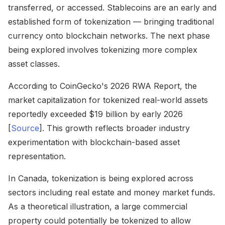
transferred, or accessed. Stablecoins are an early and
established form of tokenization — bringing traditional
currency onto blockchain networks. The next phase
being explored involves tokenizing more complex
asset classes.
According to CoinGecko's 2026 RWA Report, the
market capitalization for tokenized real-world assets
reportedly exceeded $19 billion by early 2026
[
Source
]. This growth reflects broader industry
experimentation with blockchain-based asset
representation.
In Canada, tokenization is being explored across
sectors including real estate and money market funds.
As a theoretical illustration, a large commercial
property could potentially be tokenized to allow