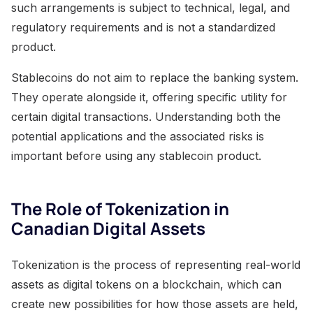
such arrangements is subject to technical, legal, and
regulatory requirements and is not a standardized
product.
Stablecoins do not aim to replace the banking system.
They operate alongside it, offering specific utility for
certain digital transactions. Understanding both the
potential applications and the associated risks is
important before using any stablecoin product.
The Role of Tokenization in
Canadian Digital Assets
Tokenization is the process of representing real-world
assets as digital tokens on a blockchain, which can
create new possibilities for how those assets are held,