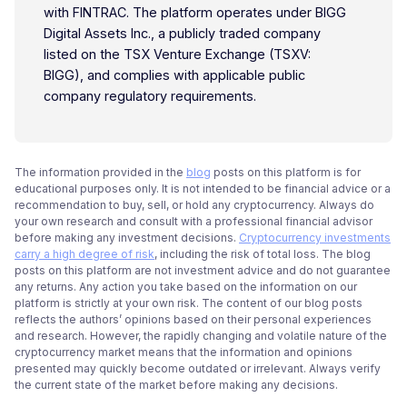
with FINTRAC. The platform operates under BIGG
Digital Assets Inc., a publicly traded company
listed on the TSX Venture Exchange (TSXV:
BIGG), and complies with applicable public
company regulatory requirements.
The information provided in the
blog
posts on this platform is for
educational purposes only. It is not intended to be financial advice or a
recommendation to buy, sell, or hold any cryptocurrency. Always do
your own research and consult with a professional financial advisor
before making any investment decisions.
Cryptocurrency investments
carry a high degree of risk
, including the risk of total loss. The blog
posts on this platform are not investment advice and do not guarantee
any returns. Any action you take based on the information on our
platform is strictly at your own risk. The content of our blog posts
reflects the authors’ opinions based on their personal experiences
and research. However, the rapidly changing and volatile nature of the
cryptocurrency market means that the information and opinions
presented may quickly become outdated or irrelevant. Always verify
the current state of the market before making any decisions.