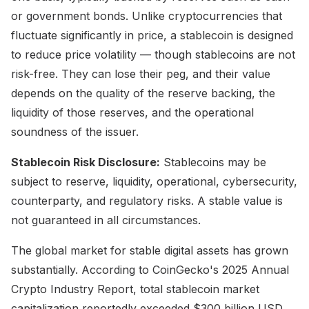
or government bonds. Unlike cryptocurrencies that
fluctuate significantly in price, a stablecoin is designed
to reduce price volatility — though stablecoins are not
risk-free. They can lose their peg, and their value
depends on the quality of the reserve backing, the
liquidity of those reserves, and the operational
soundness of the issuer.
Stablecoin Risk Disclosure:
Stablecoins may be
subject to reserve, liquidity, operational, cybersecurity,
counterparty, and regulatory risks. A stable value is
not guaranteed in all circumstances.
The global market for stable digital assets has grown
substantially. According to CoinGecko's 2025 Annual
Crypto Industry Report, total stablecoin market
capitalization reportedly exceeded $300 billion USD