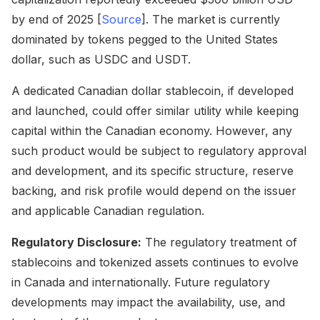
by end of 2025 [
Source
]. The market is currently
dominated by tokens pegged to the United States
dollar, such as USDC and USDT.
A dedicated Canadian dollar stablecoin, if developed
and launched, could offer similar utility while keeping
capital within the Canadian economy. However, any
such product would be subject to regulatory approval
and development, and its specific structure, reserve
backing, and risk profile would depend on the issuer
and applicable Canadian regulation.
Regulatory Disclosure:
The regulatory treatment of
stablecoins and tokenized assets continues to evolve
in Canada and internationally. Future regulatory
developments may impact the availability, use, and