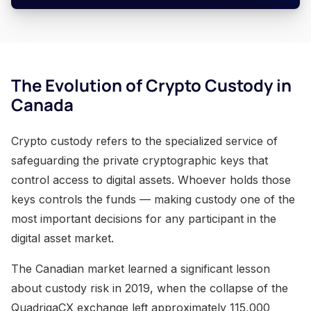
The Evolution of Crypto Custody in
Canada
Crypto custody refers to the specialized service of
safeguarding the private cryptographic keys that
control access to digital assets. Whoever holds those
keys controls the funds — making custody one of the
most important decisions for any participant in the
digital asset market.
The Canadian market learned a significant lesson
about custody risk in 2019, when the collapse of the
QuadrigaCX exchange left approximately 115,000