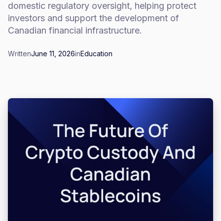
domestic regulatory oversight, helping protect
investors and support the development of
Canadian financial infrastructure.
Written
June 11, 2026
in
Education