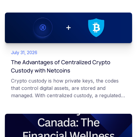
July 31, 2026
The Advantages of Centralized Crypto
Custody with Netcoins
Crypto custody is how private keys, the codes
that control digital assets, are stored and
managed. With centralized custody, a regulated
platform such as Netcoins holds and secures
those keys for you using institutional cold
storage. With self-custody, you hold your own
keys directly. Each model carries different
responsibilities, security trade-offs, and potential