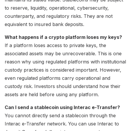
to reserve, liquidity, operational, cybersecurity,
counterparty, and regulatory risks. They are not
equivalent to insured bank deposits.
What happens if a crypto platform loses my keys?
If a platform loses access to private keys, the
associated assets may be unrecoverable. This is one
reason why using regulated platforms with institutional
custody practices is considered important. However,
even regulated platforms carry operational and
custody risk. Investors should understand how their
assets are held before using any platform.
Can I send a stablecoin using Interac e-Transfer?
You cannot directly send a stablecoin through the
Interac e-Transfer network. You can use Interac to