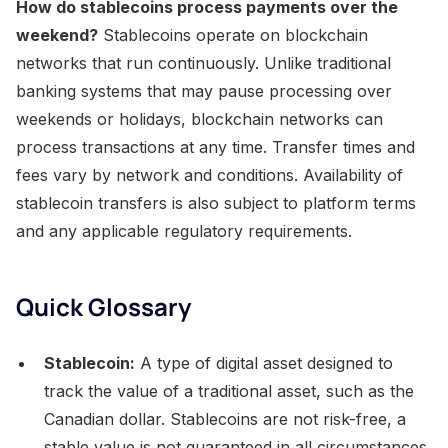
How do stablecoins process payments over the
weekend?
Stablecoins operate on blockchain
networks that run continuously. Unlike traditional
banking systems that may pause processing over
weekends or holidays, blockchain networks can
process transactions at any time. Transfer times and
fees vary by network and conditions. Availability of
stablecoin transfers is also subject to platform terms
and any applicable regulatory requirements.
Quick Glossary
Stablecoin:
A type of digital asset designed to
track the value of a traditional asset, such as the
Canadian dollar. Stablecoins are not risk-free, a
stable value is not guaranteed in all circumstances,