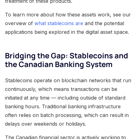
treatment of these products.
To learn more about how these assets work, see our
overview of
what stablecoins are
and the potential
applications being explored in the digital asset space.
Bridging the Gap: Stablecoins and
the Canadian Banking System
Stablecoins operate on blockchain networks that run
continuously, which means transactions can be
initiated at any time — including outside of standard
banking hours. Traditional banking infrastructure
often relies on batch processing, which can result in
delays over weekends or holidays.
The Canadian financial sector is actively working to