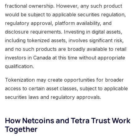
fractional ownership. However, any such product
would be subject to applicable securities regulation,
regulatory approval, platform availability, and
disclosure requirements. Investing in digital assets,
including tokenized assets, involves significant risk,
and no such products are broadly available to retail
investors in Canada at this time without appropriate
qualification.
Tokenization may create opportunities for broader
access to certain asset classes, subject to applicable
securities laws and regulatory approvals.
How Netcoins and Tetra Trust Work
Together