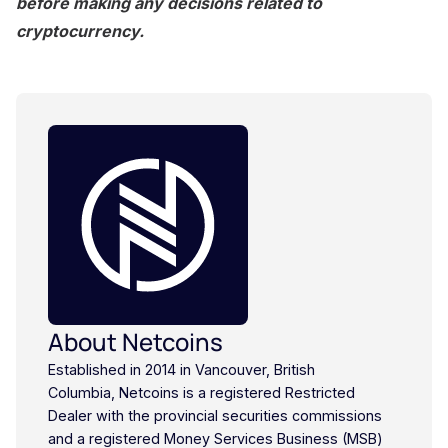
before making any decisions related to
cryptocurrency.
About Netcoins
Established in 2014 in Vancouver, British
Columbia, Netcoins is a registered Restricted
Dealer with the provincial securities commissions
and a registered Money Services Business (MSB)