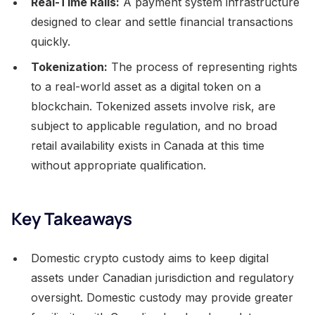
Real-Time Rails:
A payment system infrastructure
designed to clear and settle financial transactions
quickly.
Tokenization:
The process of representing rights
to a real-world asset as a digital token on a
blockchain. Tokenized assets involve risk, are
subject to applicable regulation, and no broad
retail availability exists in Canada at this time
without appropriate qualification.
Key Takeaways
Domestic crypto custody aims to keep digital
assets under Canadian jurisdiction and regulatory
oversight. Domestic custody may provide greater