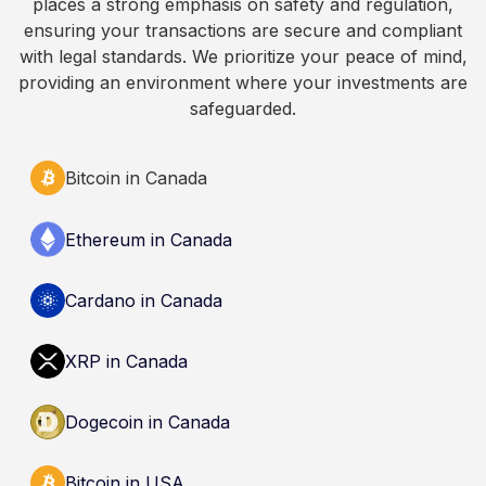
places a strong emphasis on safety and regulation,
Always do your own research and consult
ensuring your transactions are secure and compliant
qualified professionals before making decisions
with legal standards. We prioritize your peace of mind,
related to cryptocurrency.
providing an environment where your investments are
safeguarded.
Bitcoin in Canada
Ethereum in Canada
Cardano in Canada
XRP in Canada
Dogecoin in Canada
Bitcoin in USA