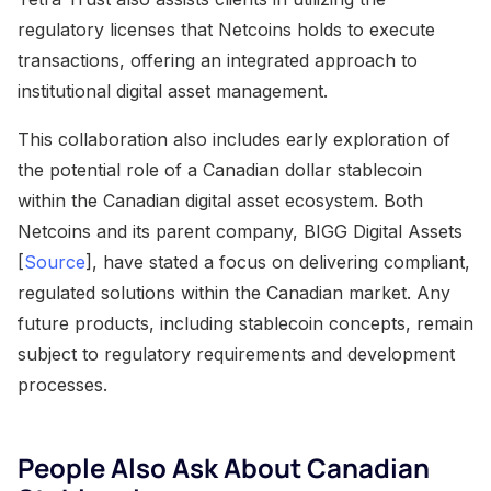
regulatory licenses that Netcoins holds to execute
transactions, offering an integrated approach to
institutional digital asset management.
This collaboration also includes early exploration of
the potential role of a Canadian dollar stablecoin
within the Canadian digital asset ecosystem. Both
Netcoins and its parent company, BIGG Digital Assets
[
Source
], have stated a focus on delivering compliant,
regulated solutions within the Canadian market. Any
future products, including stablecoin concepts, remain
subject to regulatory requirements and development
processes.
People Also Ask About Canadian