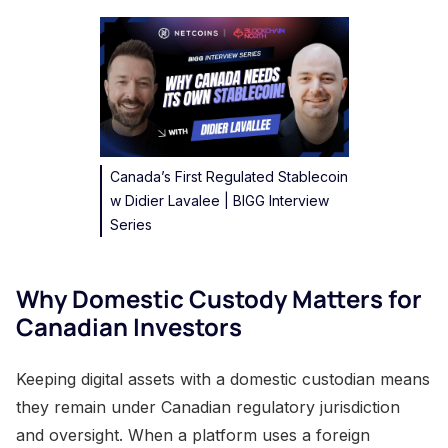
Canada’s First Regulated Stablecoin
w Didier Lavalee | BIGG Interview
Series
Why Domestic Custody Matters for
Canadian Investors
Keeping digital assets with a domestic custodian means
they remain under Canadian regulatory jurisdiction
and oversight. When a platform uses a foreign