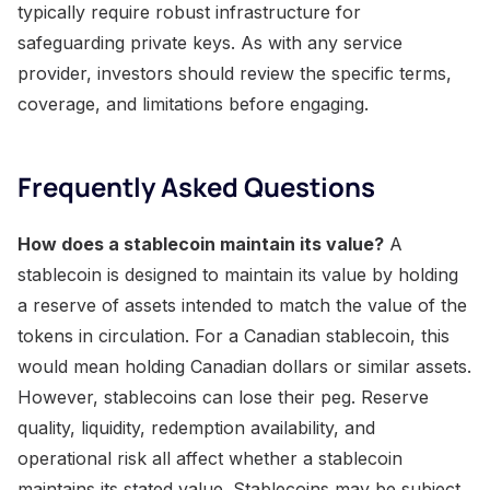
typically require robust infrastructure for
safeguarding private keys. As with any service
provider, investors should review the specific terms,
coverage, and limitations before engaging.
Frequently Asked Questions
How does a stablecoin maintain its value?
A
stablecoin is designed to maintain its value by holding
a reserve of assets intended to match the value of the
tokens in circulation. For a Canadian stablecoin, this
would mean holding Canadian dollars or similar assets.
However, stablecoins can lose their peg. Reserve
quality, liquidity, redemption availability, and
operational risk all affect whether a stablecoin
maintains its stated value. Stablecoins may be subject