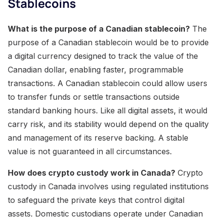
Stablecoins
What is the purpose of a Canadian stablecoin?
The
purpose of a Canadian stablecoin would be to provide
a digital currency designed to track the value of the
Canadian dollar, enabling faster, programmable
transactions. A Canadian stablecoin could allow users
to transfer funds or settle transactions outside
standard banking hours. Like all digital assets, it would
carry risk, and its stability would depend on the quality
and management of its reserve backing. A stable
value is not guaranteed in all circumstances.
How does crypto custody work in Canada?
Crypto
custody in Canada involves using regulated institutions
to safeguard the private keys that control digital
assets. Domestic custodians operate under Canadian