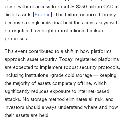
users without access to roughly $250 million CAD in
digital assets [
Source
]. The failure occurred largely
because a single individual held the access keys with
no regulated oversight or institutional backup
processes.
This event contributed to a shift in how platforms
approach asset security. Today, registered platforms
are expected to implement robust security protocols,
including institutional-grade cold storage — keeping
the majority of assets completely offline, which
significantly reduces exposure to internet-based
attacks. No storage method eliminates all risk, and
investors should always understand where and how
their assets are held.