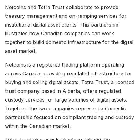
Netcoins and Tetra Trust collaborate to provide
treasury management and on-ramping services for
institutional digital asset clients. This partnership
illustrates how Canadian companies can work
together to build domestic infrastructure for the digital
asset market.
Netcoins is a registered trading platform operating
across Canada, providing regulated infrastructure for
buying and selling digital assets. Tetra Trust, a licensed
trust company based in Alberta, offers regulated
custody services for large volumes of digital assets.
Together, the two companies represent a domestic
partnership focused on compliant trading and custody
within the Canadian market.
Tetra Trust also assists clients in utilizing the