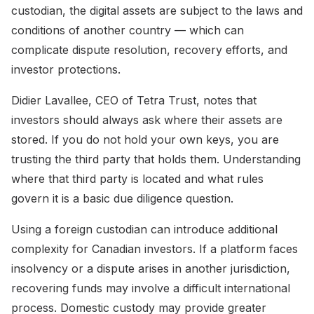
custodian, the digital assets are subject to the laws and
conditions of another country — which can
complicate dispute resolution, recovery efforts, and
investor protections.
Didier Lavallee, CEO of Tetra Trust, notes that
investors should always ask where their assets are
stored. If you do not hold your own keys, you are
trusting the third party that holds them. Understanding
where that third party is located and what rules
govern it is a basic due diligence question.
Using a foreign custodian can introduce additional
complexity for Canadian investors. If a platform faces
insolvency or a dispute arises in another jurisdiction,
recovering funds may involve a difficult international
process. Domestic custody may provide greater