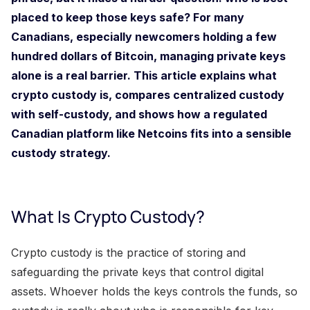
placed to keep those keys safe? For many
Canadians, especially newcomers holding a few
hundred dollars of Bitcoin, managing private keys
alone is a real barrier. This article explains what
crypto custody is, compares centralized custody
with self-custody, and shows how a regulated
Canadian platform like Netcoins fits into a sensible
custody strategy.
What Is Crypto Custody?
Crypto custody is the practice of storing and
safeguarding the private keys that control digital
assets. Whoever holds the keys controls the funds, so