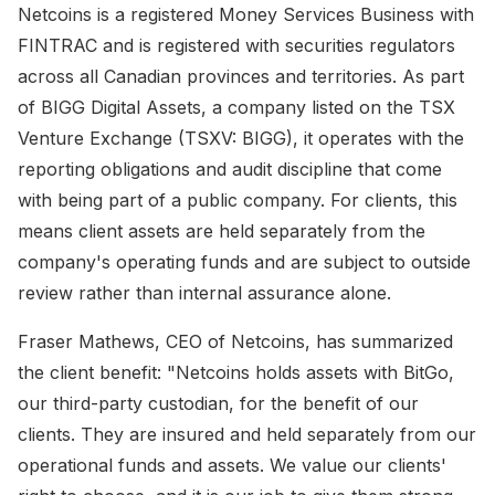
Netcoins is a registered Money Services Business with
FINTRAC and is registered with securities regulators
across all Canadian provinces and territories. As part
of BIGG Digital Assets, a company listed on the TSX
Venture Exchange (TSXV: BIGG), it operates with the
reporting obligations and audit discipline that come
with being part of a public company. For clients, this
means client assets are held separately from the
company's operating funds and are subject to outside
review rather than internal assurance alone.
Fraser Mathews, CEO of Netcoins, has summarized
the client benefit: "Netcoins holds assets with BitGo,
our third-party custodian, for the benefit of our
clients. They are insured and held separately from our
operational funds and assets. We value our clients'