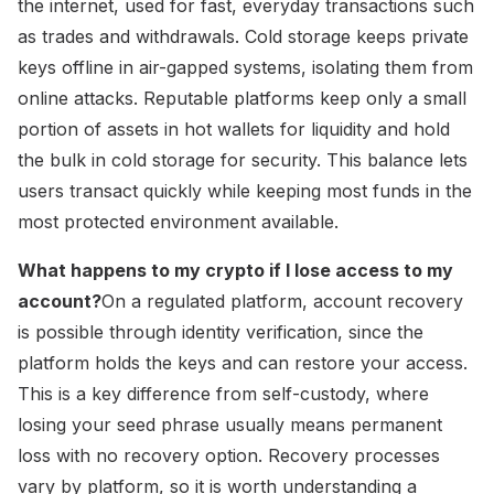
the internet, used for fast, everyday transactions such
as trades and withdrawals. Cold storage keeps private
keys offline in air-gapped systems, isolating them from
online attacks. Reputable platforms keep only a small
portion of assets in hot wallets for liquidity and hold
the bulk in cold storage for security. This balance lets
users transact quickly while keeping most funds in the
most protected environment available.
What happens to my crypto if I lose access to my
account?
On a regulated platform, account recovery
is possible through identity verification, since the
platform holds the keys and can restore your access.
This is a key difference from self-custody, where
losing your seed phrase usually means permanent
loss with no recovery option. Recovery processes
vary by platform, so it is worth understanding a