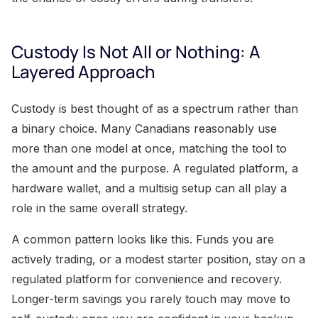
Custody Is Not All or Nothing: A
Layered Approach
Custody is best thought of as a spectrum rather than
a binary choice. Many Canadians reasonably use
more than one model at once, matching the tool to
the amount and the purpose. A regulated platform, a
hardware wallet, and a multisig setup can all play a
role in the same overall strategy.
A common pattern looks like this. Funds you are
actively trading, or a modest starter position, stay on a
regulated platform for convenience and recovery.
Longer-term savings you rarely touch may move to