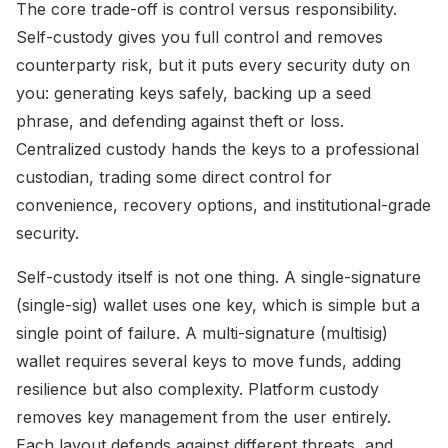
The core trade-off is control versus responsibility.
Self-custody gives you full control and removes
counterparty risk, but it puts every security duty on
you: generating keys safely, backing up a seed
phrase, and defending against theft or loss.
Centralized custody hands the keys to a professional
custodian, trading some direct control for
convenience, recovery options, and institutional-grade
security.
Self-custody itself is not one thing. A single-signature
(single-sig) wallet uses one key, which is simple but a
single point of failure. A multi-signature (multisig)
wallet requires several keys to move funds, adding
resilience but also complexity. Platform custody
removes key management from the user entirely.
Each layout defends against different threats, and