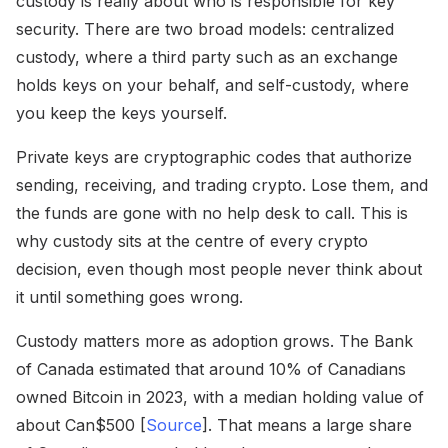
custody is really about who is responsible for key
security. There are two broad models: centralized
custody, where a third party such as an exchange
holds keys on your behalf, and self-custody, where
you keep the keys yourself.
Private keys are cryptographic codes that authorize
sending, receiving, and trading crypto. Lose them, and
the funds are gone with no help desk to call. This is
why custody sits at the centre of every crypto
decision, even though most people never think about
it until something goes wrong.
Custody matters more as adoption grows. The Bank
of Canada estimated that around 10% of Canadians
owned Bitcoin in 2023, with a median holding value of
about Can$500 [
Source
]. That means a large share