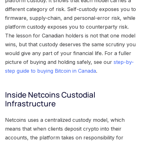
platform custody. It shows that each model carries a
different category of risk. Self-custody exposes you to
firmware, supply-chain, and personal-error risk, while
platform custody exposes you to counterparty risk.
The lesson for Canadian holders is not that one model
wins, but that custody deserves the same scrutiny you
would give any part of your financial life. For a fuller
picture of buying and holding safely, see our
step-by-
step guide to buying Bitcoin in Canada
.
Inside Netcoins Custodial
Infrastructure
Netcoins uses a centralized custody model, which
means that when clients deposit crypto into their
accounts, the platform takes on responsibility for