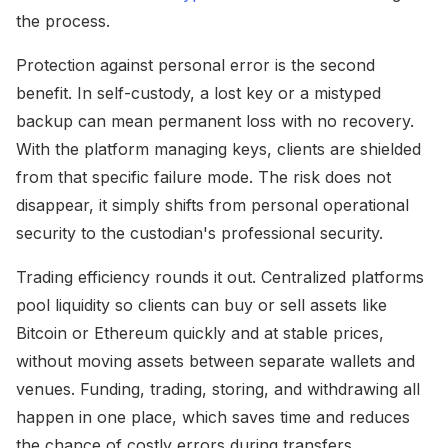
the process.
Protection against personal error is the second
benefit. In self-custody, a lost key or a mistyped
backup can mean permanent loss with no recovery.
With the platform managing keys, clients are shielded
from that specific failure mode. The risk does not
disappear, it simply shifts from personal operational
security to the custodian's professional security.
Trading efficiency rounds it out. Centralized platforms
pool liquidity so clients can buy or sell assets like
Bitcoin or Ethereum quickly and at stable prices,
without moving assets between separate wallets and
venues. Funding, trading, storing, and withdrawing all
happen in one place, which saves time and reduces
the chance of costly errors during transfers.