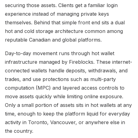
securing those assets. Clients get a familiar login
experience instead of managing private keys
themselves. Behind that simple front end sits a dual
hot and cold storage architecture common among
reputable Canadian and global platforms.
Day-to-day movement runs through hot wallet
infrastructure managed by Fireblocks. These internet-
connected wallets handle deposits, withdrawals, and
trades, and use protections such as multi-party
computation (MPC) and layered access controls to
move assets quickly while limiting online exposure.
Only a small portion of assets sits in hot wallets at any
time, enough to keep the platform liquid for everyday
activity in Toronto, Vancouver, or anywhere else in
the country.