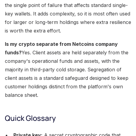
the single point of failure that affects standard single-
key wallets. It adds complexity, so it is most often used
for larger or long-term holdings where extra resilience
is worth the extra effort.
Is my crypto separate from Netcoins company
funds?
Yes. Client assets are held separately from the
company's operational funds and assets, with the
majority in third-party cold storage. Segregation of
client assets is a standard safeguard designed to keep
customer holdings distinct from the platform's own
balance sheet.
Quick Glossary
Private key:
A secret cryptographic code that