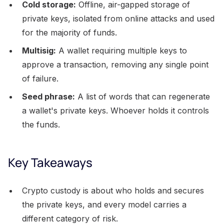
Cold storage:
Offline, air-gapped storage of
private keys, isolated from online attacks and used
for the majority of funds.
Multisig:
A wallet requiring multiple keys to
approve a transaction, removing any single point
of failure.
Seed phrase:
A list of words that can regenerate
a wallet's private keys. Whoever holds it controls
the funds.
Key Takeaways
Crypto custody is about who holds and secures
the private keys, and every model carries a
different category of risk.