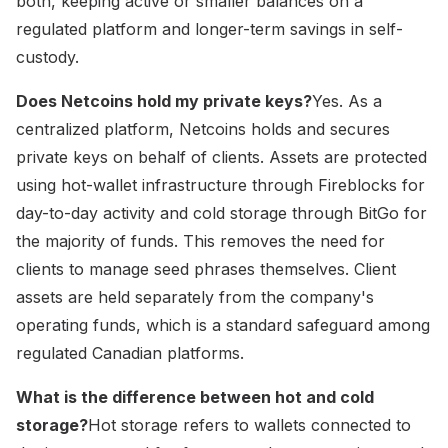
both, keeping active or smaller balances on a
regulated platform and longer-term savings in self-
custody.
Does Netcoins hold my private keys?
Yes. As a
centralized platform, Netcoins holds and secures
private keys on behalf of clients. Assets are protected
using hot-wallet infrastructure through Fireblocks for
day-to-day activity and cold storage through BitGo for
the majority of funds. This removes the need for
clients to manage seed phrases themselves. Client
assets are held separately from the company's
operating funds, which is a standard safeguard among
regulated Canadian platforms.
What is the difference between hot and cold
storage?
Hot storage refers to wallets connected to