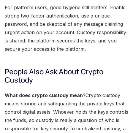
For platform users, good hygiene still matters. Enable
strong two-factor authentication, use a unique
password, and be skeptical of any message claiming
urgent action on your account. Custody responsibility
is shared: the platform secures the keys, and you
secure your access to the platform.
People Also Ask About Crypto
Custody
What does crypto custody mean?
Crypto custody
means storing and safeguarding the private keys that
control digital assets. Whoever holds the keys controls
the funds, so custody is really a question of who is
responsible for key security. In centralized custody, a