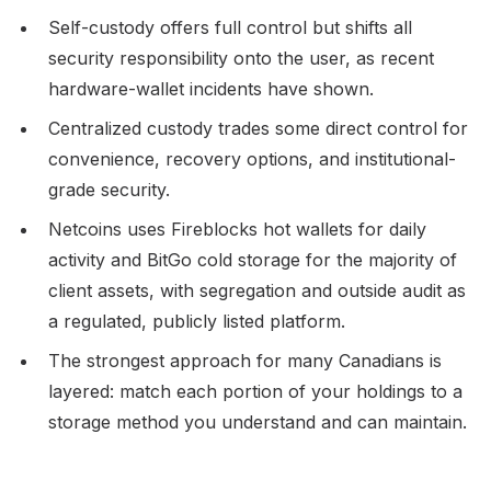
Self-custody offers full control but shifts all
security responsibility onto the user, as recent
hardware-wallet incidents have shown.
Centralized custody trades some direct control for
convenience, recovery options, and institutional-
grade security.
Netcoins uses Fireblocks hot wallets for daily
activity and BitGo cold storage for the majority of
client assets, with segregation and outside audit as
a regulated, publicly listed platform.
The strongest approach for many Canadians is
layered: match each portion of your holdings to a
storage method you understand and can maintain.