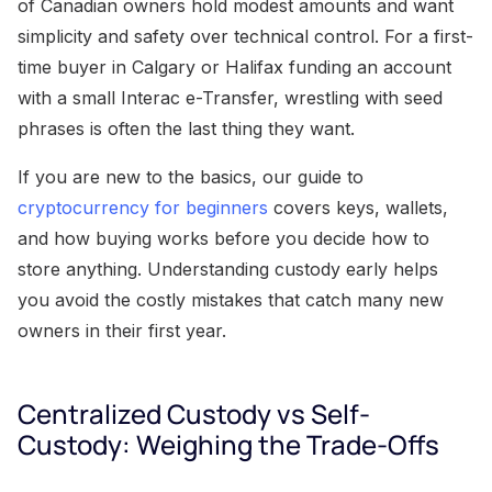
of Canadian owners hold modest amounts and want
simplicity and safety over technical control. For a first-
time buyer in Calgary or Halifax funding an account
with a small Interac e-Transfer, wrestling with seed
phrases is often the last thing they want.
If you are new to the basics, our guide to
cryptocurrency for beginners
covers keys, wallets,
and how buying works before you decide how to
store anything. Understanding custody early helps
you avoid the costly mistakes that catch many new
owners in their first year.
Centralized Custody vs Self-
Custody: Weighing the Trade-Offs