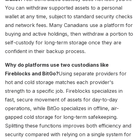
You can withdraw supported assets to a personal
wallet at any time, subject to standard security checks
and network fees. Many Canadians use a platform for
buying and active holdings, then withdraw a portion to
self-custody for long-term storage once they are
confident in their backup process.
Why do platforms use two custodians like
Fireblocks and BitGo?
Using separate providers for
hot and cold storage matches each provider's
strength to a specific job. Fireblocks specializes in
fast, secure movement of assets for day-to-day
operations, while BitGo specializes in offline, air-
gapped cold storage for long-term safekeeping.
Splitting these functions improves both efficiency and
security compared with relying on a single system for