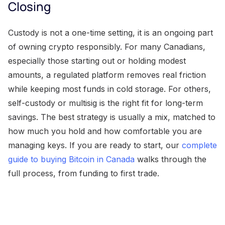
Closing
Custody is not a one-time setting, it is an ongoing part
of owning crypto responsibly. For many Canadians,
especially those starting out or holding modest
amounts, a regulated platform removes real friction
while keeping most funds in cold storage. For others,
self-custody or multisig is the right fit for long-term
savings. The best strategy is usually a mix, matched to
how much you hold and how comfortable you are
managing keys. If you are ready to start, our
complete
guide to buying Bitcoin in Canada
walks through the
full process, from funding to first trade.