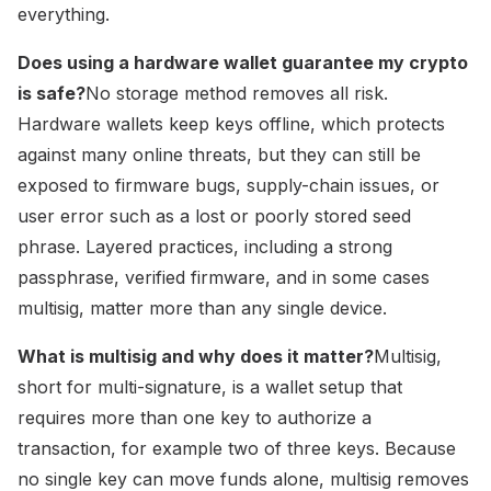
everything.
Does using a hardware wallet guarantee my crypto
is safe?
No storage method removes all risk.
Hardware wallets keep keys offline, which protects
against many online threats, but they can still be
exposed to firmware bugs, supply-chain issues, or
user error such as a lost or poorly stored seed
phrase. Layered practices, including a strong
passphrase, verified firmware, and in some cases
multisig, matter more than any single device.
What is multisig and why does it matter?
Multisig,
short for multi-signature, is a wallet setup that
requires more than one key to authorize a
transaction, for example two of three keys. Because
no single key can move funds alone, multisig removes