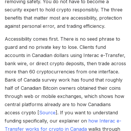
removing safety. You do not have to become a
security expert to hold crypto responsibly. The three
benefits that matter most are accessibility, protection
against personal error, and trading efficiency.
Accessibility comes first. There is no seed phrase to
guard and no private key to lose. Clients fund
accounts in Canadian dollars using Interac e-Transfer,
bank wire, or direct crypto deposits, then trade across
more than 60 cryptocurrencies from one interface.
Bank of Canada survey work has found that roughly
half of Canadian Bitcoin owners obtained their coins
through web or mobile exchanges, which shows how
central platforms already are to how Canadians
access crypto [
Source
]. If you want to understand
funding specifically, our explainer on
how Interac e-
Transfer works for crypto in Canada
walks through