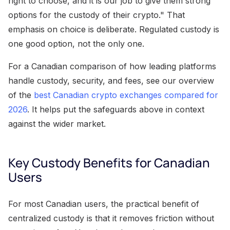
right to choose, and it is our job to give them strong
options for the custody of their crypto." That
emphasis on choice is deliberate. Regulated custody is
one good option, not the only one.
For a Canadian comparison of how leading platforms
handle custody, security, and fees, see our overview
of the
best Canadian crypto exchanges compared for
2026
. It helps put the safeguards above in context
against the wider market.
Key Custody Benefits for Canadian
Users
For most Canadian users, the practical benefit of
centralized custody is that it removes friction without