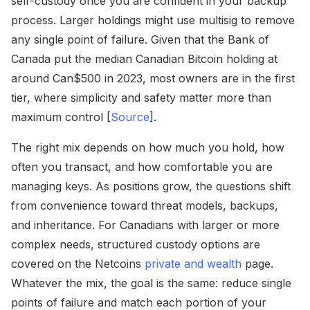
self-custody once you are confident in your backup
process. Larger holdings might use multisig to remove
any single point of failure. Given that the Bank of
Canada put the median Canadian Bitcoin holding at
around Can$500 in 2023, most owners are in the first
tier, where simplicity and safety matter more than
maximum control [
Source
].
The right mix depends on how much you hold, how
often you transact, and how comfortable you are
managing keys. As positions grow, the questions shift
from convenience toward threat models, backups,
and inheritance. For Canadians with larger or more
complex needs, structured custody options are
covered on the Netcoins
private and wealth
page.
Whatever the mix, the goal is the same: reduce single
points of failure and match each portion of your