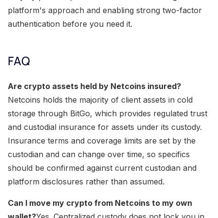
platform's approach and enabling strong two-factor
authentication before you need it.
FAQ
Are crypto assets held by Netcoins insured?
Netcoins holds the majority of client assets in cold
storage through BitGo, which provides regulated trust
and custodial insurance for assets under its custody.
Insurance terms and coverage limits are set by the
custodian and can change over time, so specifics
should be confirmed against current custodian and
platform disclosures rather than assumed.
Can I move my crypto from Netcoins to my own
wallet?
Yes. Centralized custody does not lock you in.