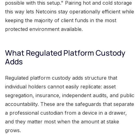
possible with this setup." Pairing hot and cold storage
this way lets Netcoins stay operationally efficient while
keeping the majority of client funds in the most
protected environment available.
What Regulated Platform Custody
Adds
Regulated platform custody adds structure that
individual holders cannot easily replicate: asset
segregation, insurance, independent audits, and public
accountability. These are the safeguards that separate
a professional custodian from a device in a drawer,
and they matter most when the amount at stake
grows.