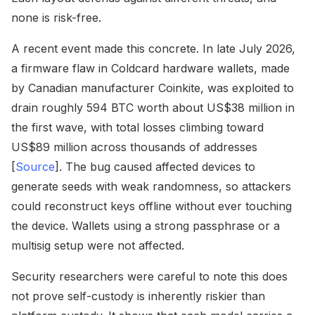
none is risk-free.
A recent event made this concrete. In late July 2026,
a firmware flaw in Coldcard hardware wallets, made
by Canadian manufacturer Coinkite, was exploited to
drain roughly 594 BTC worth about US$38 million in
the first wave, with total losses climbing toward
US$89 million across thousands of addresses
[
Source
]. The bug caused affected devices to
generate seeds with weak randomness, so attackers
could reconstruct keys offline without ever touching
the device. Wallets using a strong passphrase or a
multisig setup were not affected.
Security researchers were careful to note this does
not prove self-custody is inherently riskier than