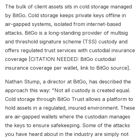
The bulk of client assets sits in cold storage managed
by BitGo. Cold storage keeps private keys offline in
air-gapped systems, isolated from internet-based
attacks. BitGo is a long-standing provider of multisig
and threshold signature scheme (TSS) custody and
offers regulated trust services with custodial insurance
coverage [CITATION NEEDED: BitGo custodial
insurance coverage per wallet, link to BitGo source].
Nathan Stump, a director at BitGo, has described the
approach this way: "Not all custody is created equal.
Cold storage through BitGo Trust allows a platform to
hold assets in a regulated, insured environment. These
are air-gapped wallets where the custodian manages
the keys to ensure safekeeping. Some of the attacks
you have heard about in the industry are simply not