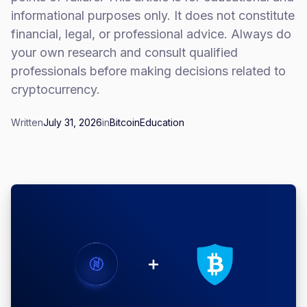
informational purposes only. It does not constitute
financial, legal, or professional advice. Always do
your own research and consult qualified
professionals before making decisions related to
cryptocurrency.
Written
July 31, 2026
in
Bitcoin
Education