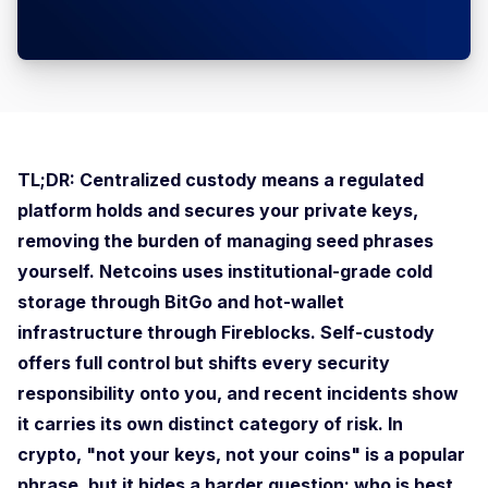
TL;DR: Centralized custody means a regulated
platform holds and secures your private keys,
removing the burden of managing seed phrases
yourself. Netcoins uses institutional-grade cold
storage through BitGo and hot-wallet
infrastructure through Fireblocks. Self-custody
offers full control but shifts every security
responsibility onto you, and recent incidents show
it carries its own distinct category of risk. In
crypto, "not your keys, not your coins" is a popular
phrase, but it hides a harder question: who is best