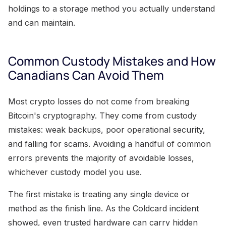
holdings to a storage method you actually understand
and can maintain.
Common Custody Mistakes and How
Canadians Can Avoid Them
Most crypto losses do not come from breaking
Bitcoin's cryptography. They come from custody
mistakes: weak backups, poor operational security,
and falling for scams. Avoiding a handful of common
errors prevents the majority of avoidable losses,
whichever custody model you use.
The first mistake is treating any single device or
method as the finish line. As the Coldcard incident
showed, even trusted hardware can carry hidden