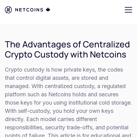
The Advantages of Centralized
Crypto Custody with Netcoins
Crypto custody is how private keys, the codes
that control digital assets, are stored and
managed. With centralized custody, a regulated
platform such as Netcoins holds and secures
those keys for you using institutional cold storage.
With self-custody, you hold your own keys
directly. Each model carries different
responsibilities, security trade-offs, and potential
points of failure. This article is for educational and