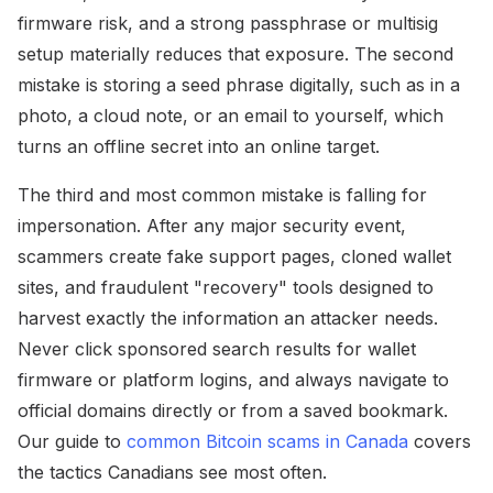
firmware risk, and a strong passphrase or multisig
setup materially reduces that exposure. The second
mistake is storing a seed phrase digitally, such as in a
photo, a cloud note, or an email to yourself, which
turns an offline secret into an online target.
The third and most common mistake is falling for
impersonation. After any major security event,
scammers create fake support pages, cloned wallet
sites, and fraudulent "recovery" tools designed to
harvest exactly the information an attacker needs.
Never click sponsored search results for wallet
firmware or platform logins, and always navigate to
official domains directly or from a saved bookmark.
Our guide to
common Bitcoin scams in Canada
covers
the tactics Canadians see most often.