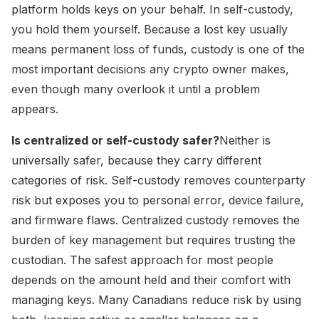
platform holds keys on your behalf. In self-custody,
you hold them yourself. Because a lost key usually
means permanent loss of funds, custody is one of the
most important decisions any crypto owner makes,
even though many overlook it until a problem
appears.
Is centralized or self-custody safer?
Neither is
universally safer, because they carry different
categories of risk. Self-custody removes counterparty
risk but exposes you to personal error, device failure,
and firmware flaws. Centralized custody removes the
burden of key management but requires trusting the
custodian. The safest approach for most people
depends on the amount held and their comfort with
managing keys. Many Canadians reduce risk by using