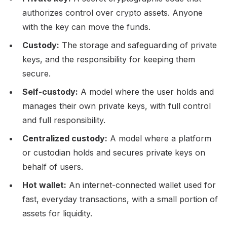
authorizes control over crypto assets. Anyone
with the key can move the funds.
Custody:
The storage and safeguarding of private
keys, and the responsibility for keeping them
secure.
Self-custody:
A model where the user holds and
manages their own private keys, with full control
and full responsibility.
Centralized custody:
A model where a platform
or custodian holds and secures private keys on
behalf of users.
Hot wallet:
An internet-connected wallet used for
fast, everyday transactions, with a small portion of
assets for liquidity.