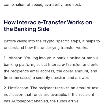
combination of speed, availability, and cost.
How Interac e-Transfer Works on
the Banking Side
Before diving into the crypto-specific steps, it helps to
understand how the underlying transfer works.
1. Initiation. You log into your bank's online or mobile
banking platform, select Interac e-Transfer, and enter
the recipient's email address, the dollar amount, and
(in some cases) a security question and answer.
2. Notification. The recipient receives an email or text
notification that funds are available. If the recipient
has Autodeposit enabled, the funds arrive