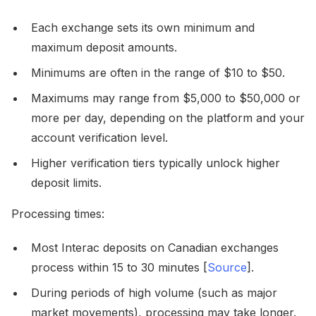
Each exchange sets its own minimum and
maximum deposit amounts.
Minimums are often in the range of $10 to $50.
Maximums may range from $5,000 to $50,000 or
more per day, depending on the platform and your
account verification level.
Higher verification tiers typically unlock higher
deposit limits.
Processing times:
Most Interac deposits on Canadian exchanges
process within 15 to 30 minutes [
Source
].
During periods of high volume (such as major
market movements), processing may take longer.