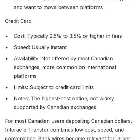
and want to move between platforms
Credit Card
Cost: Typically 2.5% to 3.5% or higher in fees
Speed: Usually instant
Availability: Not offered by most Canadian
exchanges; more common on international
platforms
Limits: Subject to credit card limits
Notes: The highest-cost option; not widely
supported by Canadian exchanges
For most Canadian users depositing Canadian dollars,
Interac e-Transfer combines low cost, speed, and
convenience. Bank wires become relevant for larger