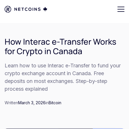
How Interac e-Transfer Works
for Crypto in Canada
Learn how to use Interac e-Transfer to fund your
crypto exchange account in Canada. Free
deposits on most exchanges. Step-by-step
process explained
Written
March 3, 2026
in
Bitcoin