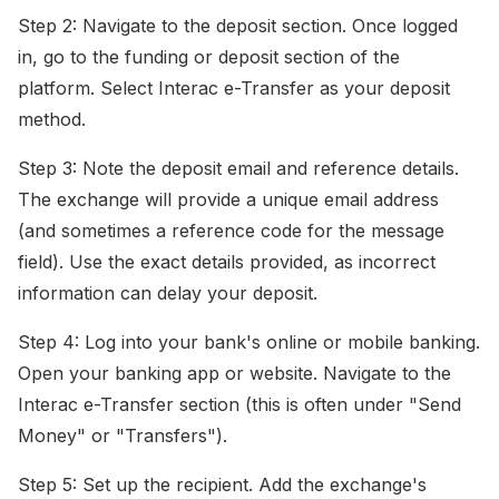
Step 2: Navigate to the deposit section. Once logged
in, go to the funding or deposit section of the
platform. Select Interac e-Transfer as your deposit
method.
Step 3: Note the deposit email and reference details.
The exchange will provide a unique email address
(and sometimes a reference code for the message
field). Use the exact details provided, as incorrect
information can delay your deposit.
Step 4: Log into your bank's online or mobile banking.
Open your banking app or website. Navigate to the
Interac e-Transfer section (this is often under "Send
Money" or "Transfers").
Step 5: Set up the recipient. Add the exchange's