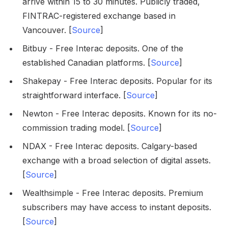
arrive within 15 to 30 minutes. Publicly traded,
FINTRAC-registered exchange based in
Vancouver. [
Source
]
Bitbuy - Free Interac deposits. One of the
established Canadian platforms. [
Source
]
Shakepay - Free Interac deposits. Popular for its
straightforward interface. [
Source
]
Newton - Free Interac deposits. Known for its no-
commission trading model. [
Source
]
NDAX - Free Interac deposits. Calgary-based
exchange with a broad selection of digital assets.
[
Source
]
Wealthsimple - Free Interac deposits. Premium
subscribers may have access to instant deposits.
[
Source
]