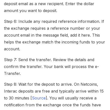
deposit email as a new recipient. Enter the dollar
amount you want to deposit.
Step 6: Include any required reference information. If
the exchange requires a reference number or your
account email in the message field, add it here. This
helps the exchange match the incoming funds to your
account.
Step 7: Send the transfer. Review the details and
confirm the transfer. Your bank will process the e-
Transfer.
Step 8: Wait for the deposit to arrive. On Netcoins,
Interac deposits are free and typically arrive within 15
to 30 minutes [
Source
]. You will usually receive a
notification from the exchange once the funds have