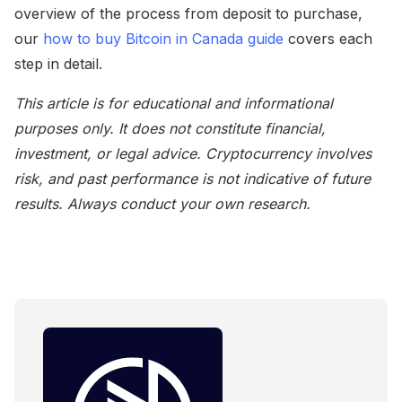
overview of the process from deposit to purchase,
our
how to buy Bitcoin in Canada guide
covers each
step in detail.
This article is for educational and informational
purposes only. It does not constitute financial,
investment, or legal advice. Cryptocurrency involves
risk, and past performance is not indicative of future
results. Always conduct your own research.