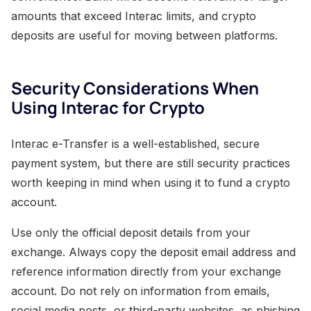
amounts that exceed Interac limits, and crypto
deposits are useful for moving between platforms.
Security Considerations When
Using Interac for Crypto
Interac e-Transfer is a well-established, secure
payment system, but there are still security practices
worth keeping in mind when using it to fund a crypto
account.
Use only the official deposit details from your
exchange. Always copy the deposit email address and
reference information directly from your exchange
account. Do not rely on information from emails,
social media posts, or third-party websites, as phishing