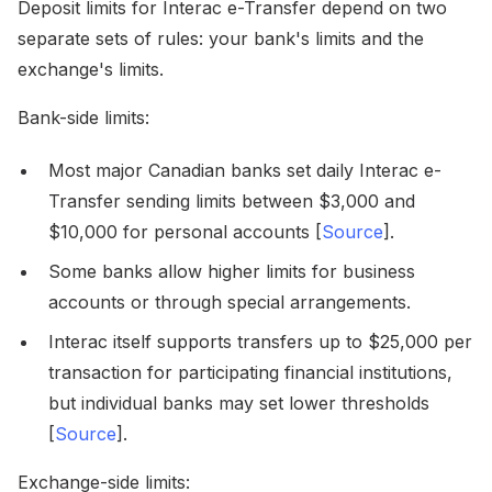
Deposit limits for Interac e-Transfer depend on two
separate sets of rules: your bank's limits and the
exchange's limits.
Bank-side limits:
Most major Canadian banks set daily Interac e-
Transfer sending limits between $3,000 and
$10,000 for personal accounts [
Source
].
Some banks allow higher limits for business
accounts or through special arrangements.
Interac itself supports transfers up to $25,000 per
transaction for participating financial institutions,
but individual banks may set lower thresholds
[
Source
].
Exchange-side limits: