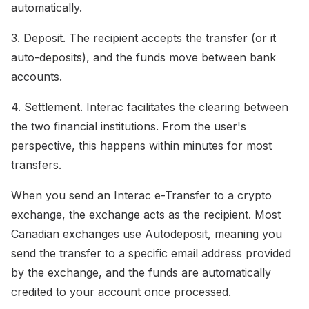
automatically.
3. Deposit. The recipient accepts the transfer (or it
auto-deposits), and the funds move between bank
accounts.
4. Settlement. Interac facilitates the clearing between
the two financial institutions. From the user's
perspective, this happens within minutes for most
transfers.
When you send an Interac e-Transfer to a crypto
exchange, the exchange acts as the recipient. Most
Canadian exchanges use Autodeposit, meaning you
send the transfer to a specific email address provided
by the exchange, and the funds are automatically
credited to your account once processed.