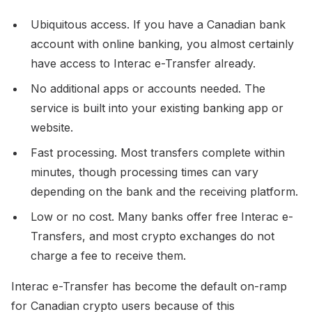
Ubiquitous access. If you have a Canadian bank
account with online banking, you almost certainly
have access to Interac e-Transfer already.
No additional apps or accounts needed. The
service is built into your existing banking app or
website.
Fast processing. Most transfers complete within
minutes, though processing times can vary
depending on the bank and the receiving platform.
Low or no cost. Many banks offer free Interac e-
Transfers, and most crypto exchanges do not
charge a fee to receive them.
Interac e-Transfer has become the default on-ramp
for Canadian crypto users because of this