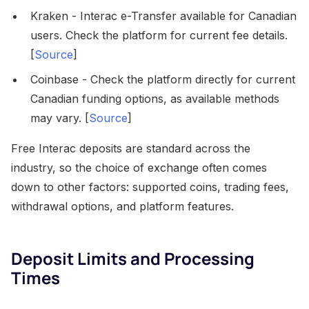
Kraken - Interac e-Transfer available for Canadian
users. Check the platform for current fee details.
[
Source
]
Coinbase - Check the platform directly for current
Canadian funding options, as available methods
may vary. [
Source
]
Free Interac deposits are standard across the
industry, so the choice of exchange often comes
down to other factors: supported coins, trading fees,
withdrawal options, and platform features.
Deposit Limits and Processing
Times