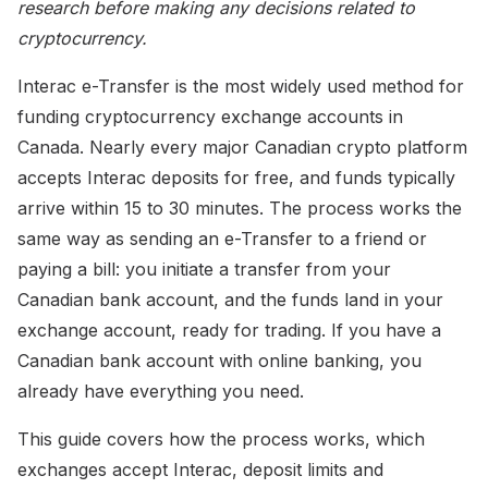
research before making any decisions related to
cryptocurrency.
Interac e-Transfer is the most widely used method for
funding cryptocurrency exchange accounts in
Canada. Nearly every major Canadian crypto platform
accepts Interac deposits for free, and funds typically
arrive within 15 to 30 minutes. The process works the
same way as sending an e-Transfer to a friend or
paying a bill: you initiate a transfer from your
Canadian bank account, and the funds land in your
exchange account, ready for trading. If you have a
Canadian bank account with online banking, you
already have everything you need.
This guide covers how the process works, which
exchanges accept Interac, deposit limits and