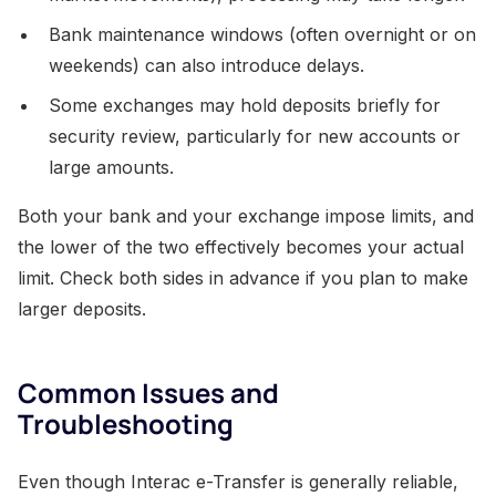
Bank maintenance windows (often overnight or on
weekends) can also introduce delays.
Some exchanges may hold deposits briefly for
security review, particularly for new accounts or
large amounts.
Both your bank and your exchange impose limits, and
the lower of the two effectively becomes your actual
limit. Check both sides in advance if you plan to make
larger deposits.
Common Issues and
Troubleshooting
Even though Interac e-Transfer is generally reliable,