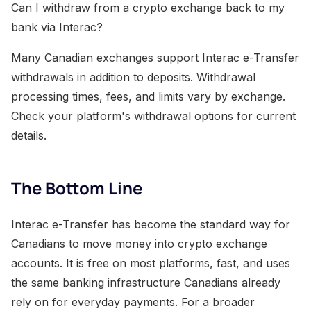
Can I withdraw from a crypto exchange back to my
bank via Interac?
Many Canadian exchanges support Interac e-Transfer
withdrawals in addition to deposits. Withdrawal
processing times, fees, and limits vary by exchange.
Check your platform's withdrawal options for current
details.
The Bottom Line
Interac e-Transfer has become the standard way for
Canadians to move money into crypto exchange
accounts. It is free on most platforms, fast, and uses
the same banking infrastructure Canadians already
rely on for everyday payments. For a broader