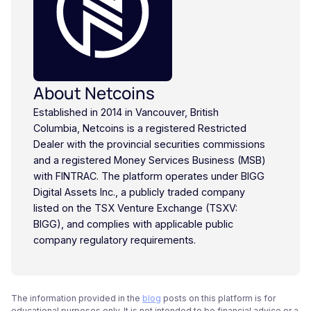
About Netcoins
Established in 2014 in Vancouver, British
Columbia, Netcoins is a registered Restricted
Dealer with the provincial securities commissions
and a registered Money Services Business (MSB)
with FINTRAC. The platform operates under BIGG
Digital Assets Inc., a publicly traded company
listed on the TSX Venture Exchange (TSXV:
BIGG), and complies with applicable public
company regulatory requirements.
The information provided in the
blog
posts on this platform is for
educational purposes only. It is not intended to be financial advice or a