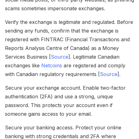
scams sometimes impersonate exchanges.
Verify the exchange is legitimate and regulated. Before
sending any funds, confirm that the exchange is
registered with FINTRAC (Financial Transactions and
Reports Analysis Centre of Canada) as a Money
Services Business [
Source
]. Legitimate Canadian
exchanges like
Netcoins
are registered and comply
with Canadian regulatory requirements [
Source
].
Secure your exchange account. Enable two-factor
authentication (2FA) and use a strong, unique
password. This protects your account even if
someone gains access to your email.
Secure your banking access. Protect your online
banking with strong credentials and 2FA where