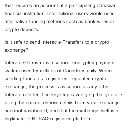
that requires an account at a participating Canadian
financial institution. International users would need
alternative funding methods such as bank wires or
crypto deposits.
Is it safe to send Interac e-Transfers to a crypto
exchange?
Interac e-Transfer is a secure, encrypted payment
system used by millions of Canadians daily. When
sending funds to a registered, regulated crypto
exchange, the process is as secure as any other
Interac transfer. The key step is verifying that you are
using the correct deposit details from your exchange
account dashboard, and that the exchange itself is a
legitimate, FINTRAC-registered platform.