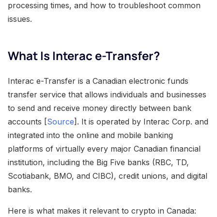
processing times, and how to troubleshoot common
issues.
What Is Interac e-Transfer?
Interac e-Transfer is a Canadian electronic funds
transfer service that allows individuals and businesses
to send and receive money directly between bank
accounts [
Source
]. It is operated by Interac Corp. and
integrated into the online and mobile banking
platforms of virtually every major Canadian financial
institution, including the Big Five banks (RBC, TD,
Scotiabank, BMO, and CIBC), credit unions, and digital
banks.
Here is what makes it relevant to crypto in Canada: