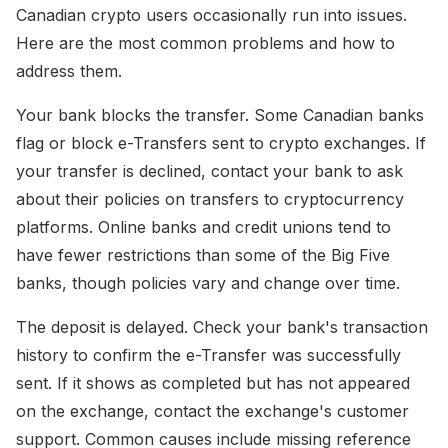
Canadian crypto users occasionally run into issues.
Here are the most common problems and how to
address them.
Your bank blocks the transfer. Some Canadian banks
flag or block e-Transfers sent to crypto exchanges. If
your transfer is declined, contact your bank to ask
about their policies on transfers to cryptocurrency
platforms. Online banks and credit unions tend to
have fewer restrictions than some of the Big Five
banks, though policies vary and change over time.
The deposit is delayed. Check your bank's transaction
history to confirm the e-Transfer was successfully
sent. If it shows as completed but has not appeared
on the exchange, contact the exchange's customer
support. Common causes include missing reference