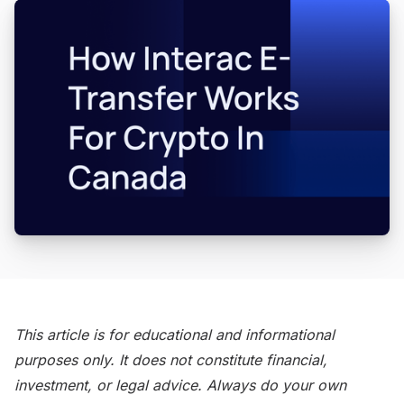
This article is for educational and informational
purposes only. It does not constitute financial,
investment, or legal advice. Always do your own