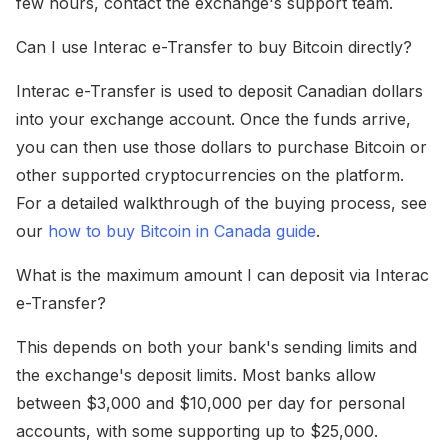
few hours, contact the exchange's support team.
Can I use Interac e-Transfer to buy Bitcoin directly?
Interac e-Transfer is used to deposit Canadian dollars
into your exchange account. Once the funds arrive,
you can then use those dollars to purchase Bitcoin or
other supported cryptocurrencies on the platform.
For a detailed walkthrough of the buying process, see
our
how to buy Bitcoin in Canada guide
.
What is the maximum amount I can deposit via Interac
e-Transfer?
This depends on both your bank's sending limits and
the exchange's deposit limits. Most banks allow
between $3,000 and $10,000 per day for personal
accounts, with some supporting up to $25,000.