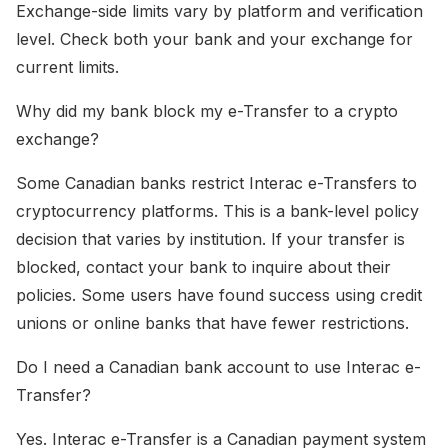
Exchange-side limits vary by platform and verification
level. Check both your bank and your exchange for
current limits.
Why did my bank block my e-Transfer to a crypto
exchange?
Some Canadian banks restrict Interac e-Transfers to
cryptocurrency platforms. This is a bank-level policy
decision that varies by institution. If your transfer is
blocked, contact your bank to inquire about their
policies. Some users have found success using credit
unions or online banks that have fewer restrictions.
Do I need a Canadian bank account to use Interac e-
Transfer?
Yes. Interac e-Transfer is a Canadian payment system