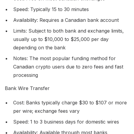
Speed: Typically 15 to 30 minutes
Availability: Requires a Canadian bank account
Limits: Subject to both bank and exchange limits,
usually up to $10,000 to $25,000 per day
depending on the bank
Notes: The most popular funding method for
Canadian crypto users due to zero fees and fast
processing
Bank Wire Transfer
Cost: Banks typically charge $30 to $107 or more
per wire; exchange fees vary
Speed: 1 to 3 business days for domestic wires
Availability: Available through most banks