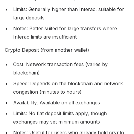
Limits: Generally higher than Interac, suitable for
large deposits
Notes: Better suited for large transfers where
Interac limits are insufficient
Crypto Deposit (from another wallet)
Cost: Network transaction fees (varies by
blockchain)
Speed: Depends on the blockchain and network
congestion (minutes to hours)
Availability: Available on all exchanges
Limits: No fiat deposit limits apply, though
exchanges may set minimum amounts
Notes: Useful for users who already hold crypto