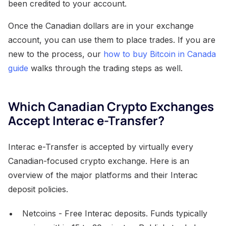
been credited to your account.
Once the Canadian dollars are in your exchange
account, you can use them to place trades. If you are
new to the process, our
how to buy Bitcoin in Canada
guide
walks through the trading steps as well.
Which Canadian Crypto Exchanges
Accept Interac e-Transfer?
Interac e-Transfer is accepted by virtually every
Canadian-focused crypto exchange. Here is an
overview of the major platforms and their Interac
deposit policies.
Netcoins - Free Interac deposits. Funds typically