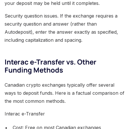
your deposit may be held until it completes.
Security question issues. If the exchange requires a
security question and answer (rather than
Autodeposit), enter the answer exactly as specified,
including capitalization and spacing.
Interac e-Transfer vs. Other
Funding Methods
Canadian crypto exchanges typically offer several
ways to deposit funds. Here is a factual comparison of
the most common methods.
Interac e-Transfer
Cost: Free on most Canadian exchanges