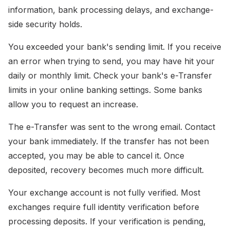
information, bank processing delays, and exchange-
side security holds.
You exceeded your bank's sending limit. If you receive
an error when trying to send, you may have hit your
daily or monthly limit. Check your bank's e-Transfer
limits in your online banking settings. Some banks
allow you to request an increase.
The e-Transfer was sent to the wrong email. Contact
your bank immediately. If the transfer has not been
accepted, you may be able to cancel it. Once
deposited, recovery becomes much more difficult.
Your exchange account is not fully verified. Most
exchanges require full identity verification before
processing deposits. If your verification is pending,