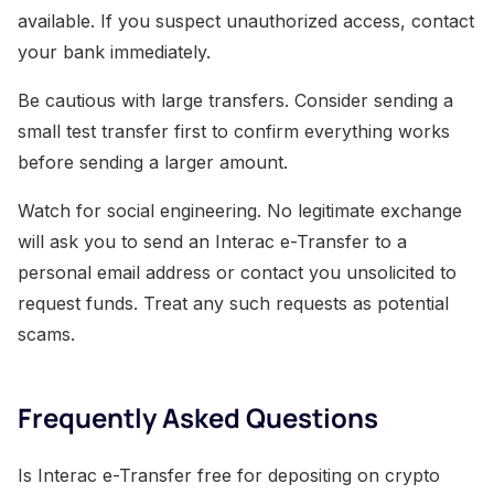
available. If you suspect unauthorized access, contact
your bank immediately.
Be cautious with large transfers. Consider sending a
small test transfer first to confirm everything works
before sending a larger amount.
Watch for social engineering. No legitimate exchange
will ask you to send an Interac e-Transfer to a
personal email address or contact you unsolicited to
request funds. Treat any such requests as potential
scams.
Frequently Asked Questions
Is Interac e-Transfer free for depositing on crypto