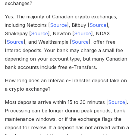
exchanges?
Yes. The majority of Canadian crypto exchanges,
including Netcoins [
Source
], Bitbuy [
Source
],
Shakepay [
Source
], Newton [
Source
], NDAX
[
Source
], and Wealthsimple [
Source
], offer free
Interac deposits. Your bank may charge a small fee
depending on your account type, but many Canadian
bank accounts include free e-Transfers.
How long does an Interac e-Transfer deposit take on
a crypto exchange?
Most deposits arrive within 15 to 30 minutes [
Source
].
Processing can be longer during peak periods, bank
maintenance windows, or if the exchange flags the
deposit for review. If a deposit has not arrived within a