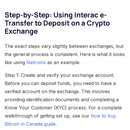
Step-by-Step: Using Interac e-
Transfer to Deposit on a Crypto
Exchange
The exact steps vary slightly between exchanges, but
the general process is consistent. Here is what it looks
like using
Netcoins
as an example.
Step 1: Create and verify your exchange account.
Before you can deposit funds, you need to have a
verified account on the exchange. This involves
providing identification documents and completing a
Know Your Customer (KYC) process. For a complete
walkthrough of getting set up, see our
how to buy
Bitcoin in Canada guide
.